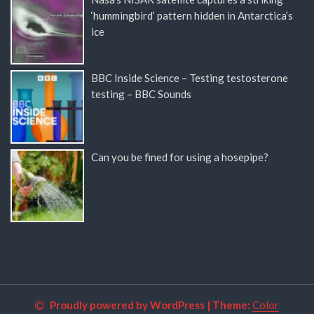
‘hummingbird’ pattern hidden in Antarctica’s
ice
BBC Inside Science – Testing testosterone
testing – BBC Sounds
Can you be fined for using a hosepipe?
Proudly powered by WordPress
|
Theme:
Color