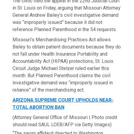
The clinic filed the appeal in the 22nd Judicial Court
in St. Louis on Friday, arguing that Missouri Attorney
General Andrew Bailey’s civil investigative demand
was “improperly issued” because it did not
reference Planned Parenthood in the 54 requests.
Missouri’s Merchandising Practices Act allows
Bailey to obtain patient documents because they do
not fall under Health Insurance Portability and
Accountability Act (HIPAA) protections, St. Louis
Circuit Judge Michael Stelzer ruled earlier this
month. But Planned Parenthood claims the civil
investigative demand was “improperly issued in
reliance” of the merchandising act.
ARIZONA SUPREME COURT UPHOLDS NEAR-
TOTAL ABORTION BAN
(Attorney General Office of Missouri | Photo credit
should read SAUL LOEB/AFP via Getty Images)
“The sworn affidavit directed to Washington