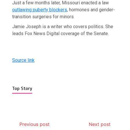
Just a few months later, Missouri enacted a law
outlawing puberty blockers
, hormones and gender-
transition surgeries for minors.
Jamie Joseph is a writer who covers politics. She
leads Fox News Digital coverage of the Senate.
Source link
Top Story
Previous post
Next post