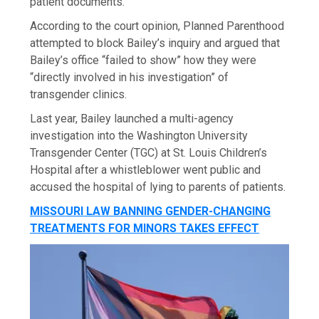
patient documents.
According to the court opinion, Planned Parenthood
attempted to block Bailey’s inquiry and argued that
Bailey’s office “failed to show” how they were
“directly involved in his investigation” of
transgender clinics.
Last year, Bailey launched a multi-agency
investigation into the Washington University
Transgender Center (TGC) at St. Louis Children’s
Hospital after a whistleblower went public and
accused the hospital of lying to parents of patients.
MISSOURI LAW BANNING GENDER-CHANGING
TREATMENTS FOR MINORS TAKES EFFECT