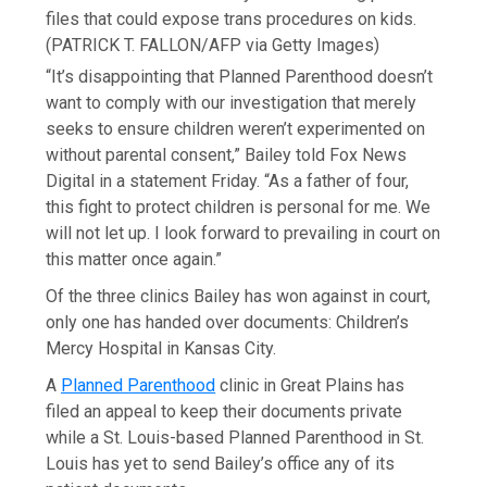
files that could expose trans procedures on kids.
(PATRICK T. FALLON/AFP via Getty Images)
“It’s disappointing that Planned Parenthood doesn’t
want to comply with our investigation that merely
seeks to ensure children weren’t experimented on
without parental consent,” Bailey told Fox News
Digital in a statement Friday. “As a father of four,
this fight to protect children is personal for me. We
will not let up. I look forward to prevailing in court on
this matter once again.”
Of the three clinics Bailey has won against in court,
only one has handed over documents: Children’s
Mercy Hospital in Kansas City.
A
Planned Parenthood
clinic in Great Plains has
filed an appeal to keep their documents private
while a St. Louis-based Planned Parenthood in St.
Louis has yet to send Bailey’s office any of its