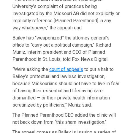
University’s complaint of practices being
investigated by the Missouri AG did not explicitly or
implicitly reference [Planned Parenthood] in any
way whatsoever,” the appeal read.
Bailey has “weaponized” the attorney general’s
office to “carry out a political campaign,” Richard
Muniz, interim president and CEO of Planned
Parenthood in St. Louis, told Fox News Digital.
“We’re asking the
court of appeals
to put a halt to
Bailey’s pretextual and lawless investigation,
because Missourians should not have to live in fear
of having their essential and lifesaving care
dismantled — or their private health information
scrutinized by politicians,” Muniz said.
The Planned Parenthood CEO added the clinic will
not back down from “this sham investigation.”
The appeal comes as Bailey is issuing a series of