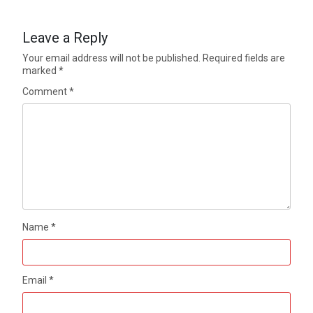
Leave a Reply
Your email address will not be published.
Required fields are
marked
*
Comment
*
Name
*
Email
*