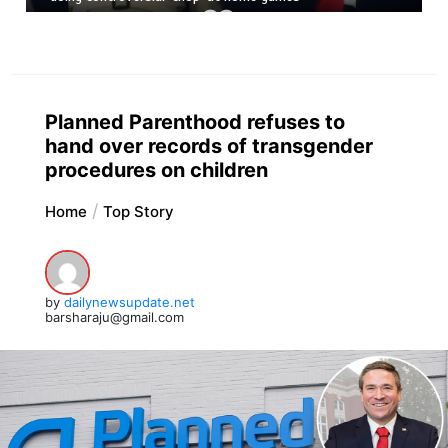
Planned Parenthood refuses to
hand over records of transgender
procedures on children
Home
Top Story
by
dailynewsupdate.net
barsharaju@gmail.com