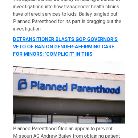
investigations into how transgender health clinics
have offered services to kids. Bailey singled out
Planned Parenthood for its part in dragging out the
investigation.
DETRANSITIONER BLASTS GOP GOVERNOR’S
VETO OF BAN ON GENDER-AFFIRMING CARE
FOR MINORS: ‘COMPLICIT’ IN THIS
Planned Parenthood filed an appeal to prevent
Missouri AG Andrew Bailey from obtaining patient