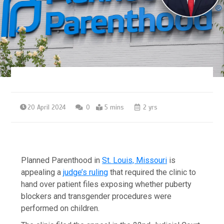
20 April 2024
0
5 mins
2 yrs
Planned Parenthood in
St. Louis, Missouri
is
appealing a
judge’s ruling
that required the clinic to
hand over patient files exposing whether puberty
blockers and transgender procedures were
performed on children.