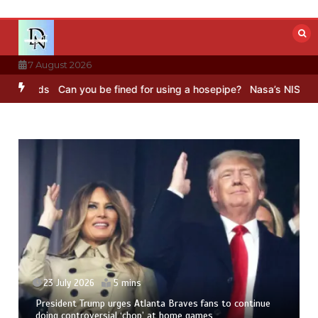
Skip
to
content
7 August 2026
ds
Can you be fined for using a hosepipe?
Nasa’s NISAR satellite 
23 July 2026
5 mins
President Trump urges Atlanta Braves fans to continue
doing controversial ‘chop’ at home games