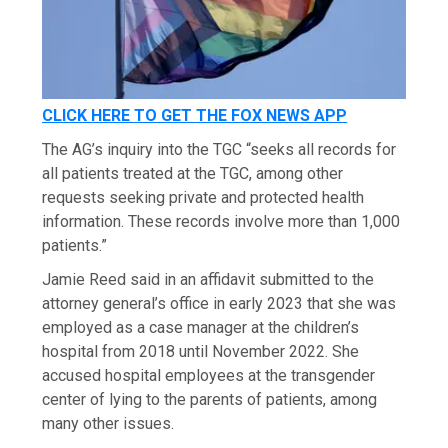
CLICK HERE TO GET THE FOX NEWS APP
The AG’s inquiry into the TGC “seeks all records for
all patients treated at the TGC, among other
requests seeking private and protected health
information. These records involve more than 1,000
patients.”
Jamie Reed said in an affidavit submitted to the
attorney general’s office in early 2023 that she was
employed as a case manager at the children’s
hospital from 2018 until November 2022. She
accused hospital employees at the transgender
center of lying to the parents of patients, among
many other issues.