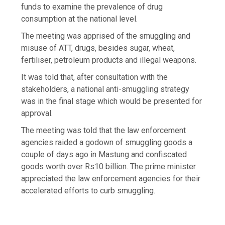
funds to examine the prevalence of drug
consumption at the national level.
The meeting was apprised of the smuggling and
misuse of ATT, drugs, besides sugar, wheat,
fertiliser, petroleum products and illegal weapons.
It was told that, after consultation with the
stakeholders, a national anti-smuggling strategy
was in the final stage which would be presented for
approval.
The meeting was told that the law enforcement
agencies raided a godown of smuggling goods a
couple of days ago in Mastung and confiscated
goods worth over Rs10 billion. The prime minister
appreciated the law enforcement agencies for their
accelerated efforts to curb smuggling.