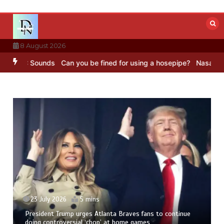
Skip
to
content
8 August 2026
 BBC Sounds
Can you be fined for using a hosepipe?
Nasa’s NISAR s
23 July 2026
5 mins
President Trump urges Atlanta Braves fans to continue
doing controversial ‘chop’ at home games