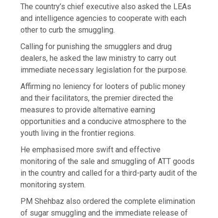
The country’s chief executive also asked the LEAs
and intelligence agencies to cooperate with each
other to curb the smuggling.
Calling for punishing the smugglers and drug
dealers, he asked the law ministry to carry out
immediate necessary legislation for the purpose.
Affirming no leniency for looters of public money
and their facilitators, the premier directed the
measures to provide alternative earning
opportunities and a conducive atmosphere to the
youth living in the frontier regions.
He emphasised more swift and effective
monitoring of the sale and smuggling of ATT goods
in the country and called for a third-party audit of the
monitoring system.
PM Shehbaz also ordered the complete elimination
of sugar smuggling and the immediate release of