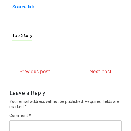
Source link
Top Story
Previous post
Next post
Leave a Reply
Your email address will not be published.
Required fields are
marked
*
Comment
*