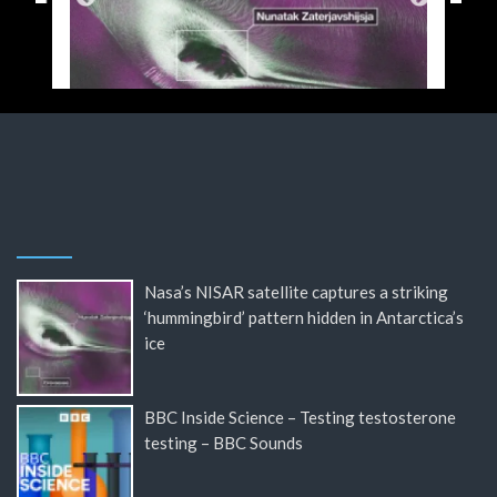
Nasa’s NISAR satellite captures a striking
‘hummingbird’ pattern hidden in Antarctica’s
ice
BBC Inside Science – Testing testosterone
testing – BBC Sounds