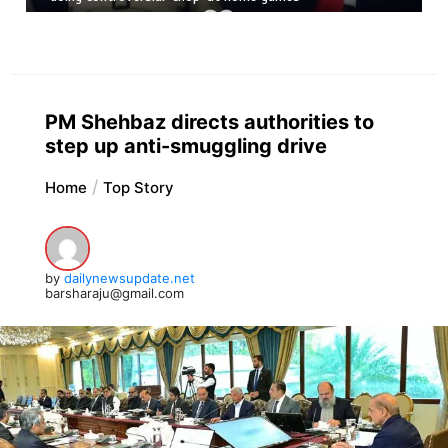
PM Shehbaz directs authorities to
step up anti-smuggling drive
Home
Top Story
by
dailynewsupdate.net
barsharaju@gmail.com