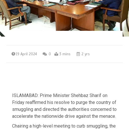
19 April 2024
0
3 mins
2 yrs
ISLAMABAD: Prime Minister Shehbaz Sharif on
Friday reaffirmed his resolve to purge the country of
smuggling and directed the authorities concerned to
accelerate the nationwide drive against the menace.
Chairing a high-level meeting to curb smuggling, the