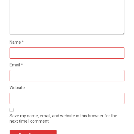
Name
*
Email
*
Website
Save my name, email, and website in this browser for the
next time I comment.