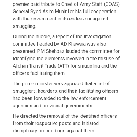
premier paid tribute to Chief of Army Staff (COAS)
General Syed Asim Munir for his full cooperation
with the government in its endeavour against
smuggling.
During the huddle, a report of the investigation
committee headed by AD Khawaja was also
presented. PM Shehbaz lauded the committee for
identifying the elements involved in the misuse of
Afghan Transit Trade (ATT) for smuggling and the
officers facilitating them.
The prime minister was apprised that a list of
smugglers, hoarders, and their facilitating officers
had been forwarded to the law enforcement
agencies and provincial governments.
He directed the removal of the identified officers
from their respective posts and initiated
disciplinary proceedings against them.