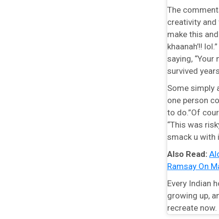
The comments s
creativity an
make this and 
khaanah’!! lol
saying, “Your
survived years
Some simply ad
one person co
to do.”Of cour
“This was ris
smack u with 
Also Read:
Al
Ramsay On Ma
Every Indian 
growing up, an
recreate now.