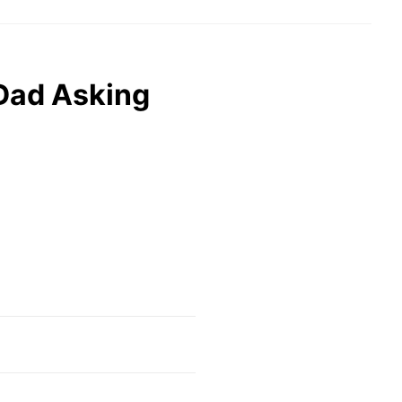
Dad Asking