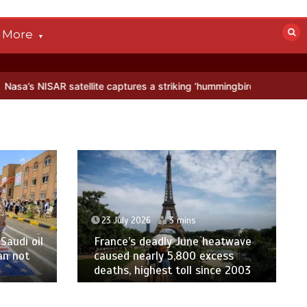
More
tellite captures a striking ‘hummingbird’ pattern hidden in Antarctic
23 July 2026
3 mins
Saudi oil
France’s deadly June heatwave
an not
caused nearly 5,800 excess
deaths, highest toll since 2003