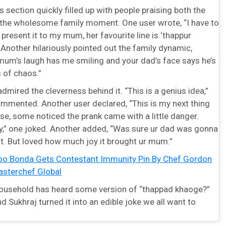
ection quickly filled up with people praising both the
d the wholesome family moment. One user wrote, “I have to
present it to my mum, her favourite line is ‘thappur
.” Another hilariously pointed out the family dynamic,
 mum’s laugh has me smiling and your dad’s face says he’s
 of chaos.”
mired the cleverness behind it. “This is a genius idea,”
mmented. Another user declared, “This is my next thing
se, some noticed the prank came with a little danger.
ky,” one joked. Another added, “Was sure ur dad was gonna
it. But loved how much joy it brought ur mum.”
oo Bonda Gets Contestant Immunity Pin By Chef Gordon
sterchef Global
household has heard some version of “thappad khaoge?”
d Sukhraj turned it into an edible joke we all want to