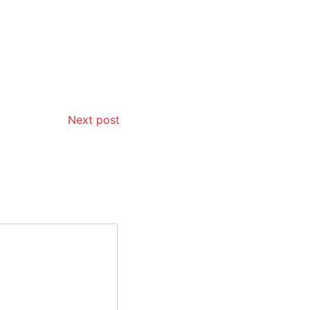
Next post