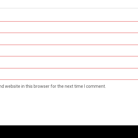
d website in this browser for the next time I comment.