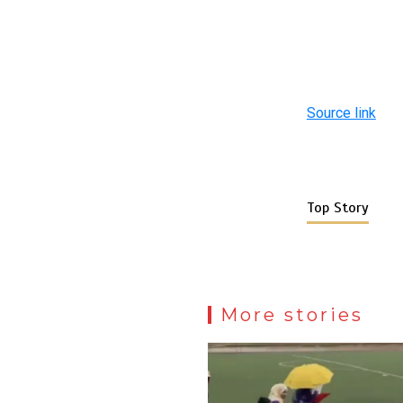
Source link
Top Story
More stories