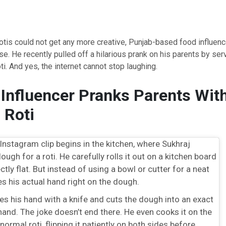
rotis could not get any more creative, Punjab-based food influence
e. He recently pulled off a hilarious prank on his parents by ser
i. And yes, the internet cannot stop laughing.
Influencer Pranks Parents Wit
 Roti
Instagram clip begins in the kitchen, where Sukhraj
ough for a roti. He carefully rolls it out on a kitchen board
fectly flat. But instead of using a bowl or cutter for a neat
ces his actual hand right on the dough.
es his hand with a knife and cuts the dough into an exact
 hand. The joke doesn’t end there. He even cooks it on the
 normal roti, flipping it patiently on both sides before