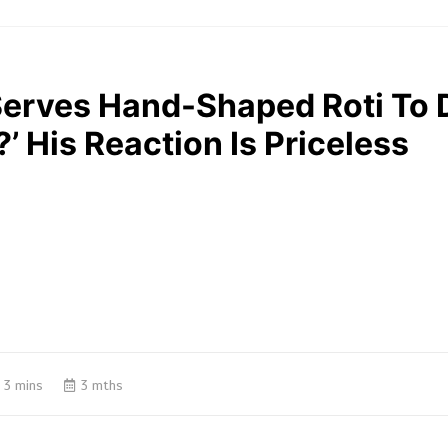
Serves Hand-Shaped Roti To 
 His Reaction Is Priceless
3 mins
3 mths