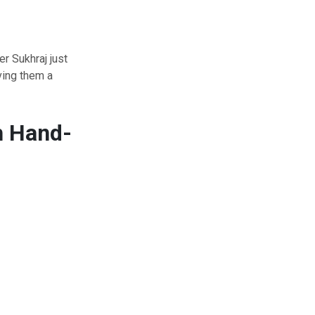
r Sukhraj just
ving them a
h Hand-