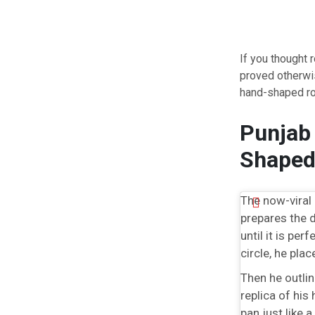
If you thought 
proved otherwis
hand-shaped rot
Punjab 
Shaped
The now-viral 
prepares the d
until it is per
circle, he pla
Then he outlin
replica of his
pan just like a