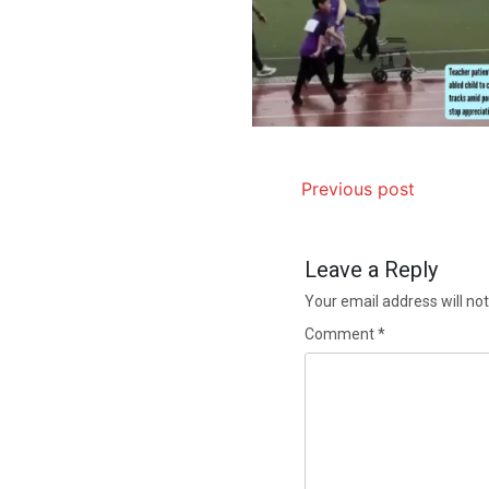
Previous post
Leave a Reply
Your email address will not
Comment
*