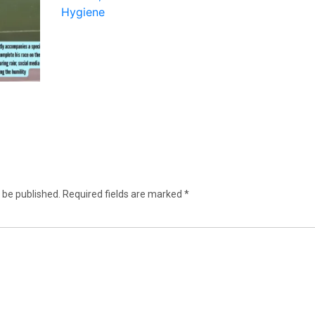
 be published.
Required fields are marked
*