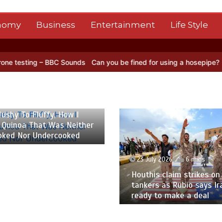
nomy
Business
Entertainment
Life Style
BBC Sounds
Can you be fined for using a hosepipe?
Nasa’s NISAR sa
 2026
6 mins
ushy To Fluffy, How I
 Quinoa That Was Neither
oked Nor Undercooked
23 July 2026
6 mins
Houthis claim strikes on 
tankers as Rubio says Ir
ready to make a deal