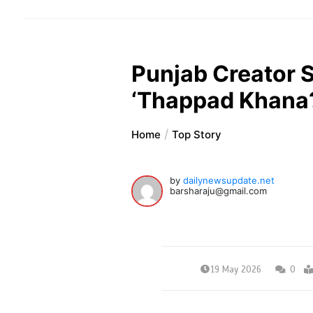
Punjab Creator 
‘Thappad Khana?’
Home
Top Story
by
dailynewsupdate.net
barsharaju@gmail.com
19 May 2026
0