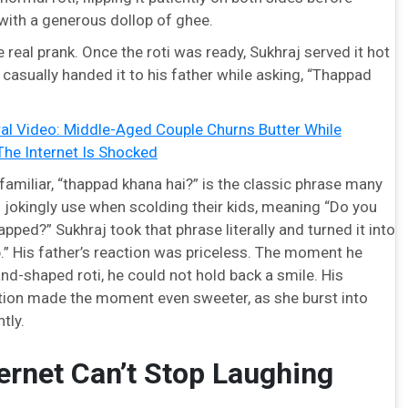
 with a generous dollop of ghee.
real prank. Once the roti was ready, Sukhraj served it hot
 casually handed it to his father while asking, “Thappad
ral Video: Middle-Aged Couple Churns Butter While
The Internet Is Shocked
amiliar, “thappad khana hai?” is the classic phrase many
 jokingly use when scolding their kids, meaning “Do you
apped?” Sukhraj took that phrase literally and turned it into
p.” His father’s reaction was priceless. The moment he
nd-shaped roti, he could not hold back a smile. His
tion made the moment even sweeter, as she burst into
tly.
ernet Can’t Stop Laughing