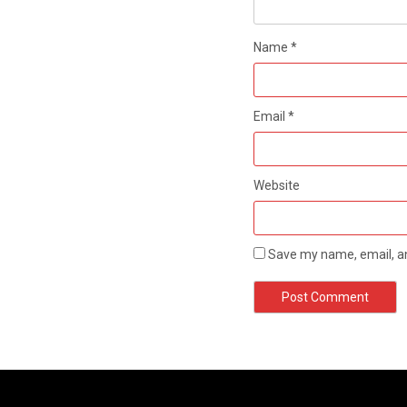
Name
*
Email
*
Website
Save my name, email, an