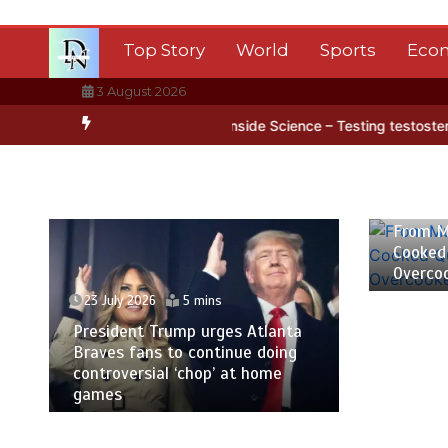
Skip
to
Top Story
World
Sports
Eco
content
3 August 2026
rctica’s ice
BBC Inside Science – Testing testosterone testing – 
23 July
From M
Cooked
Overco
23 July 2026
5 mins
President Trump urges Atlanta
Braves fans to continue doing
controversial ‘chop’ at home
games