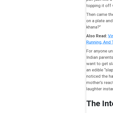
topping it off
Then came the 
on a plate and
khana?”
Also Read:
Vi
Running, And 
For anyone unf
Indian parents
want to get sl
an edible “sla
noticed the ha
mother’s reac
laughter instan
The Int