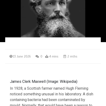
13 June 2026
0
4 mins
2 mths
James Clerk Maxwell (Image: Wikipedia)
In 1928, a Scottish farmer named Hugh Fleming
noticed something unusual in his laboratory. A dish
containing bacteria had been contaminated by
mould. Normally, that would have been a reason to