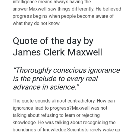
intelligence means always having the
answer.
Maxwell saw things differently. He believed
progress begins when people become aware of
what they do not know.
Quote of the day by
James Clerk Maxwell
“Thoroughly conscious ignorance
is the prelude to every real
advance in science.”
The quote sounds almost contradictory. How can
ignorance lead to progress?
Maxwell was not
talking about refusing to learn or rejecting
knowledge. He was talking about recognising the
boundaries of knowledge.
Scientists rarely wake up