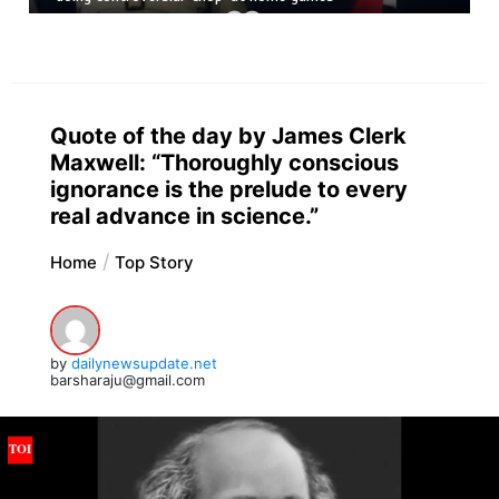
Quote of the day by James Clerk
Maxwell: “Thoroughly conscious
ignorance is the prelude to every
real advance in science.”
Home
Top Story
by
dailynewsupdate.net
barsharaju@gmail.com