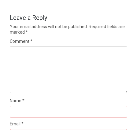
Leave a Reply
Your email address will not be published.
Required fields are
marked
*
Comment
*
Name
*
Email
*