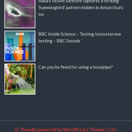
Nasa’s NISAR satellite captures a striking
‘hummingbird’ pattern hidden in Antarctica’s
ice
BBC Inside Science – Testing testosterone
testing – BBC Sounds
Can you be fined for using a hosepipe?
Proudly powered by WordPress
|
Theme:
Color