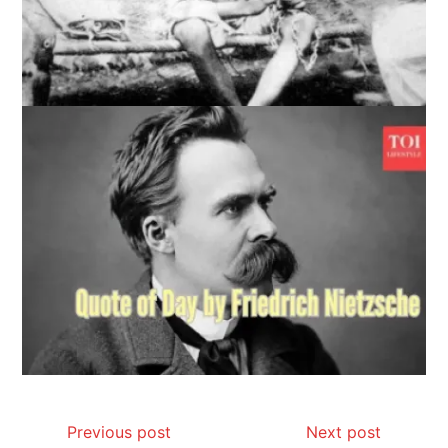
Previous post
Next post