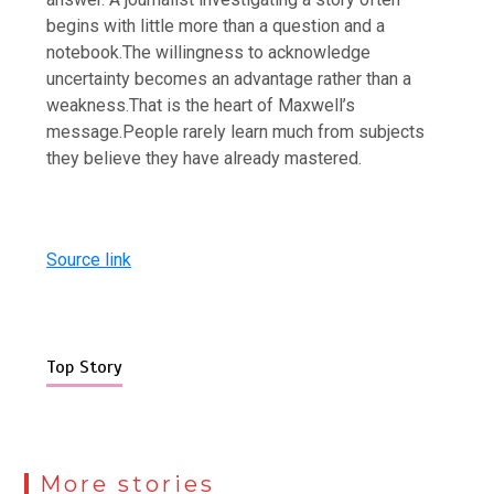
begins with little more than a question and a
notebook.
The willingness to acknowledge
uncertainty becomes an advantage rather than a
weakness.
That is the heart of Maxwell’s
message.
People rarely learn much from subjects
they believe they have already mastered.
Source link
Top Story
More stories