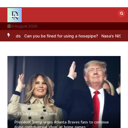
Skip
to
content
6 August 2026
nds
Can you be fined for using a hosepipe?
Nasa’s NISAR satellite
23 July 2026
5 mins
President Trump urges Atlanta Braves fans to continue
doing controversial ‘chop’ at home games