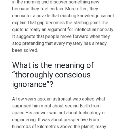
in the morning and discover something new
because they feel certain.
More often, they
encounter a puzzle that existing knowledge cannot
explain.
That gap becomes the starting point.
The
quote is really an argument for intellectual honesty.
It suggests that people move forward when they
stop pretending that every mystery has already
been solved.
What is the meaning of
“thoroughly conscious
ignorance”?
A few years ago, an astronaut was asked what
surprised him most about seeing Earth from
space.
His answer was not about technology or
engineering.
It was about perspective.
From
hundreds of kilometres above the planet, many