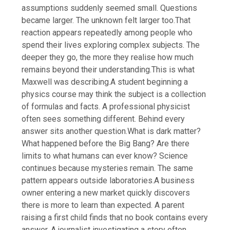
assumptions suddenly seemed small. Questions
became larger. The unknown felt larger too.
That
reaction appears repeatedly among people who
spend their lives exploring complex subjects. The
deeper they go, the more they realise how much
remains beyond their understanding.
This is what
Maxwell was describing.
A student beginning a
physics course may think the subject is a collection
of formulas and facts.
A professional physicist
often sees something different. Behind every
answer sits another question.
What is dark matter?
What happened before the Big Bang? Are there
limits to what humans can ever know? Science
continues because mysteries remain. The same
pattern appears outside laboratories.
A business
owner entering a new market quickly discovers
there is more to learn than expected. A parent
raising a first child finds that no book contains every
answer. A journalist investigating a story often