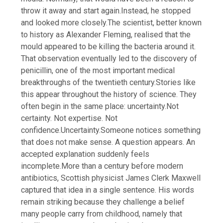
throw it away and start again.
Instead, he stopped
and looked more closely.
The scientist, better known
to history as Alexander Fleming, realised that the
mould appeared to be killing the bacteria around it.
That observation eventually led to the discovery of
penicillin, one of the most important medical
breakthroughs of the twentieth century.
Stories like
this appear throughout the history of science. They
often begin in the same place: uncertainty.
Not
certainty. Not expertise. Not
confidence.
Uncertainty.
Someone notices something
that does not make sense. A question appears. An
accepted explanation suddenly feels
incomplete.
More than a century before modern
antibiotics, Scottish physicist James Clerk Maxwell
captured that idea in a single sentence. His words
remain striking because they challenge a belief
many people carry from childhood, namely that