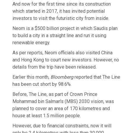
And now for the first time since its construction
which started in 2017, it has invited potential
investors to visit the futuristic city from inside.
Neom is a $500 billion project in which Saudis plan
to build a city in a straight line and run it using
renewable energy.
As per reports, Neom officials also visited China
and Hong Kong to court new investors. However, no
details from the trip have been released.
Earlier this month,
Bloomberg
reported that The Line
has been cut short by 98.6%.
Before, The Line, as part of Crown Prince
Mohammad bin Salman’s (MBS) 2030 vision, was
planned to cover an area of 170 kilometres and
house at least 1.5 million people.
However, due to financial constraints, now it will
only be 2.4 kilometres with less than 30,000