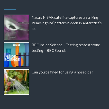
Nasa’s NISAR satellite captures a striking
‘hummingbird’ pattern hidden in Antarctica’s
ice
BBC Inside Science – Testing testosterone
testing – BBC Sounds
Can you be fined for using a hosepipe?