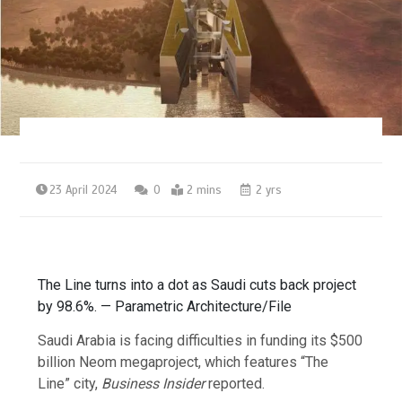
23 April 2024
0
2 mins
2 yrs
The Line turns into a dot as Saudi cuts back project
by 98.6%. — Parametric Architecture/File
Saudi Arabia is facing difficulties in funding its $500
billion Neom megaproject, which features “The
Line” city,
Business Insider
reported.