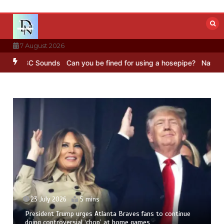
Skip
to
content
7 August 2026
 BBC Sounds
Can you be fined for using a hosepipe?
Nasa’s NISAR s
23 July 2026
5 mins
President Trump urges Atlanta Braves fans to continue
doing controversial ‘chop’ at home games