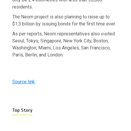
residents.
The Neom project is also planning to raise up to
$1.3 billion by issuing bonds for the first time ever.
As per reports, Neom representatives also visited
Seoul, Tokyo, Singapore, New York City, Boston,
Washington, Miami, Los Angeles, San Francisco,
Paris, Berlin, and London.
Source link
Top Story