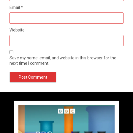
Email
*
Website
Save my name, email, and website in this browser for the
next time I comment.