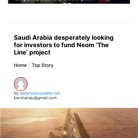
Saudi Arabia desperately looking
for investors to fund Neom ‘The
Line’ project
Home
Top Story
by
dailynewsupdate.net
barsharaju@gmail.com