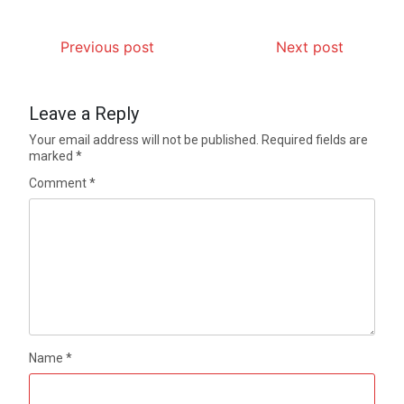
Previous post
Next post
Leave a Reply
Your email address will not be published.
Required fields are
marked
*
Comment
*
Name
*