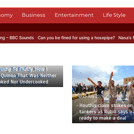
nomy
Business
Entertainment
Life Style
Can you be fined for using a hosepipe?
Nasa’s NISAR satellite cap
ther
d
23 July 2026
6 mins
2
Houthis claim strikes on Saudi oil
Fr
tankers as Rubio says Iran not
ca
ready to make a deal
dea