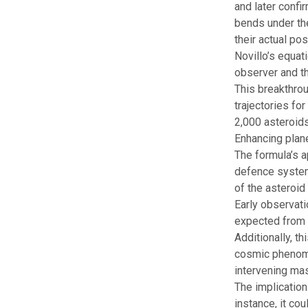
and later confir
bends under the
their actual pos
Novillo’s equat
observer and th
This breakthrou
trajectories fo
2,000 asteroids
Enhancing plan
The formula’s a
defence systems
of the asteroid
Early observati
expected from
Additionally, t
cosmic pheno
intervening mas
The implication
instance, it co