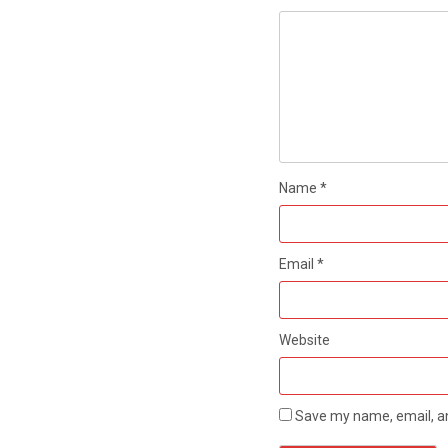
Name
*
Email
*
Website
Save my name, email, an