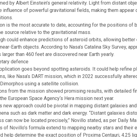
med by Albert Einstein’s general relativity. Light from distant obj
 influence of powerful gravitational fields, making them appear
itions.
ion is the most accurate to date, accounting for the positions of 
e source relative to the gravitational mass.
gh could enhance predictions of asteroid orbits, allowing better 
r near-Earth objects. According to Nasa’s Catalina Sky Survey, ap
 larger than 460 feet are discovered near Earth yearly.
etary defence
pplication goes beyond spotting asteroids. It could help refine p
, like Nasa’s DART mission, which in 2022 successfully altered 
 Dimorphos using a satellite collision.
ons from the mission showed promising results, with detailed fi
 the
European Space Agency
‘s Hera mission next year.
his new approach could be pivotal in mapping distant galaxies and
mena such as
dark matter
and dark energy. “Distant galaxies dist
s can now be located precisely,” Novillo stated, as per Daily Mai
s of Novillo’s formula extend to mapping nearby stars and their
e
uld help determine the exact position of Proxima Centauri, 4.25 li