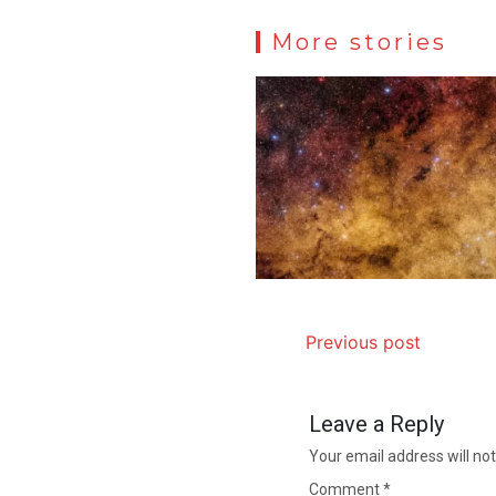
More stories
Previous post
Leave a Reply
Your email address will not
Comment
*