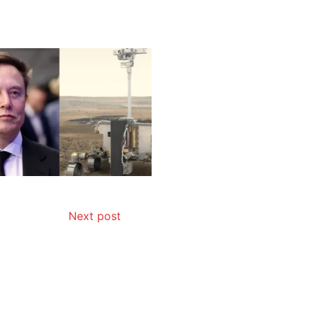
Next post