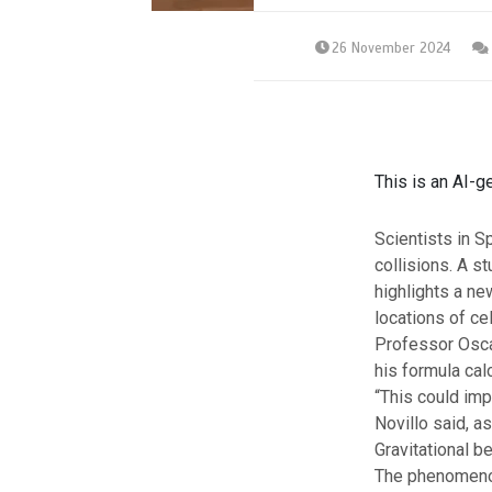
26 November 2024
This is an AI-g
Scientists in S
collisions. A st
highlights a ne
locations of ce
Professor Osca
his formula cal
“This could imp
Novillo said, a
Gravitational b
The phenomenon 