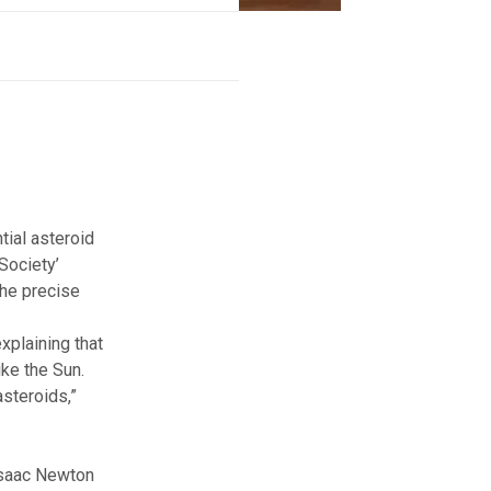
tial asteroid
 Society
’
the precise
xplaining that
ike the Sun.
asteroids,”
 Isaac Newton