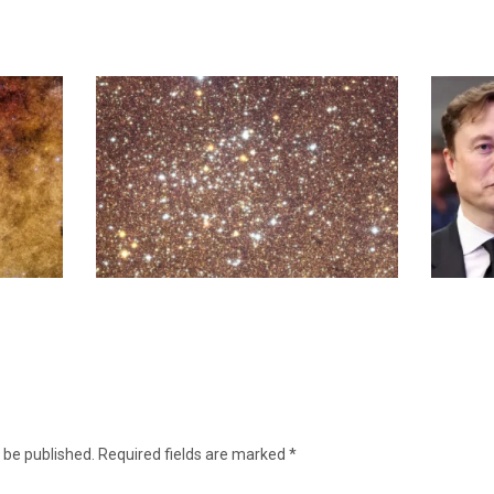
 be published.
Required fields are marked
*