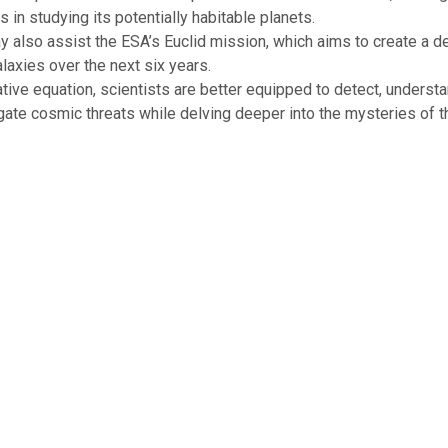
s in studying its potentially habitable planets.
 also assist the ESA’s Euclid mission, which aims to create a 
alaxies over the next six years.
ative equation, scientists are better equipped to detect, understa
igate cosmic threats while delving deeper into the mysteries of t