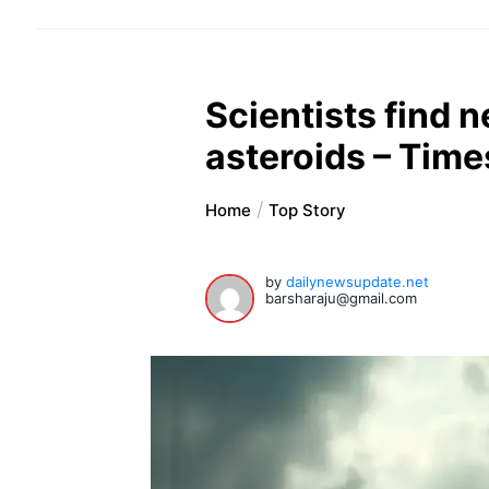
Scientists find n
asteroids – Times
Home
Top Story
by
dailynewsupdate.net
barsharaju@gmail.com