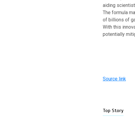
aiding scientist
The formula may
of billions of g
With this innov
potentially mit
Source link
Top Story