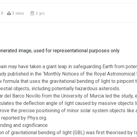
0
3 mins
2 yrs
enerated image, used for representational purposes only.
pain may have taken a giant leap in safeguarding Earth from poten
udy published in the ‘
Monthly Notices of the Royal Astronomical
w formula that uses the
gravitational bending of light
to pinpoint 
lestial objects, including potentially hazardous asteroids.
r del Barco Novillo
from the
University of Murcia
led the study, e
culates the deflection angle of light caused by massive objects l
rove the precise positioning of minor solar system objects like 
s reported by Phys.org.
ending and significance
of gravitational bending of light (GBL) was first theorised by