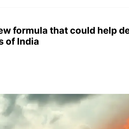
ew formula that could help de
 of India