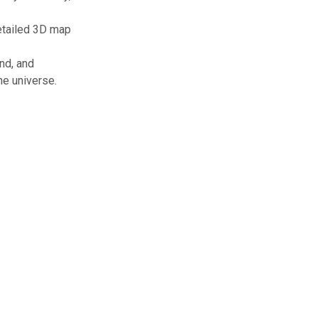
detailed 3D map
nd, and
he universe.