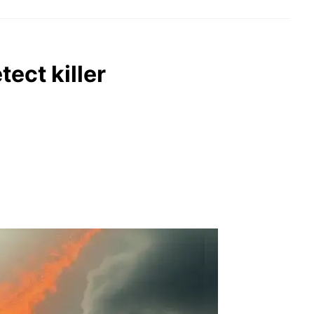
tect killer