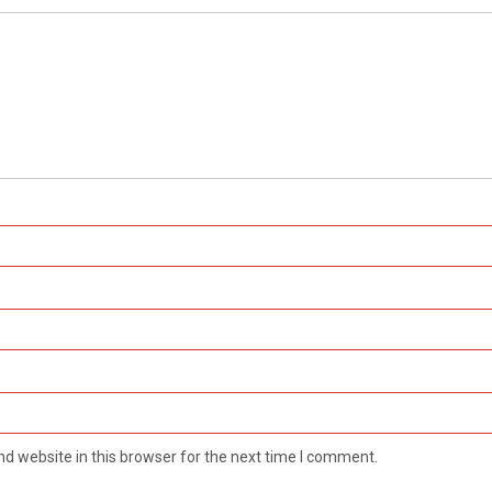
d website in this browser for the next time I comment.