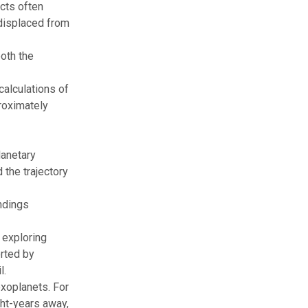
ects often
 displaced from
both the
calculations of
proximately
lanetary
the trajectory
ndings
 exploring
orted by
l.
xoplanets
. For
ght-years away,