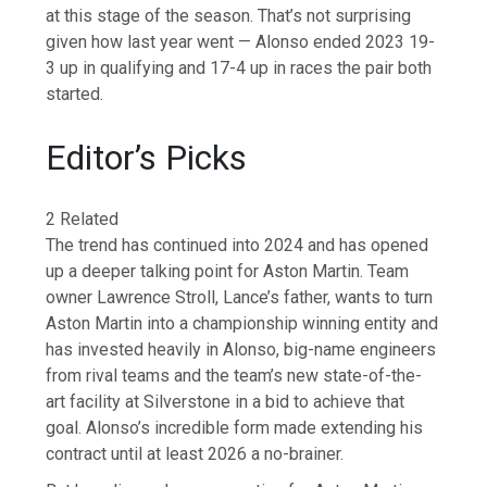
at this stage of the season. That’s not surprising
given how last year went — Alonso ended 2023 19-
3 up in qualifying and 17-4 up in races the pair both
started.
Editor’s Picks
2 Related
The trend has continued into 2024 and has opened
up a deeper talking point for Aston Martin. Team
owner Lawrence Stroll, Lance’s father, wants to turn
Aston Martin into a championship winning entity and
has invested heavily in Alonso, big-name engineers
from rival teams and the team’s new state-of-the-
art facility at Silverstone in a bid to achieve that
goal. Alonso’s incredible form made extending his
contract until at least 2026 a no-brainer.