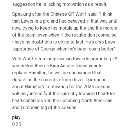
suggestion he is lacking motivation as a result.
Speaking after the Chinese GP, Wolff said: “I think
that Lewis is a pro and has behaved in that way until
now, trying to keep his morale up the and the morale
of the team, even when if the results don’t come, so
I have no doubt this is going to last. He’s also been
supportive of George when he’s been going better.”
With Wolff seemingly leaning towards promoting F2
wonderkid Andrea Kimi Antonelli next year to
replace Hamilton, he will be encouraged that
Russell is the current in-form driver. Questions
about Hamilton’s motivation for the 2024 season
will only intensify if the currently lopsided head-to-
head continues into the upcoming North American
and European leg of the season.
play
0:25