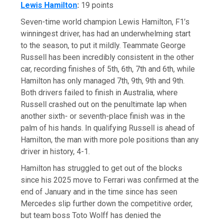
Lewis Hamilton
:
19 points
Seven-time world champion Lewis Hamilton, F1’s
winningest driver, has had an underwhelming start
to the season, to put it mildly. Teammate George
Russell has been incredibly consistent in the other
car, recording finishes of 5th, 6th, 7th and 6th, while
Hamilton has only managed 7th, 9th, 9th and 9th.
Both drivers failed to finish in Australia, where
Russell crashed out on the penultimate lap when
another sixth- or seventh-place finish was in the
palm of his hands. In qualifying Russell is ahead of
Hamilton, the man with more pole positions than any
driver in history, 4-1.
Hamilton has struggled to get out of the blocks
since his 2025 move to Ferrari was confirmed at the
end of January and in the time since has seen
Mercedes slip further down the competitive order,
but team boss Toto Wolff has denied the