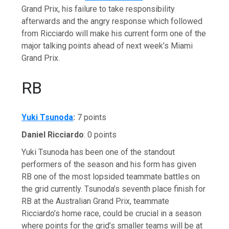
Grand Prix, his failure to take responsibility
afterwards and the angry response which followed
from Ricciardo will make his current form one of the
major talking points ahead of next week’s Miami
Grand Prix.
RB
Yuki Tsunoda
:
7 points
Daniel Ricciardo
: 0 points
Yuki Tsunoda has been one of the standout
performers of the season and his form has given
RB one of the most lopsided teammate battles on
the grid currently. Tsunoda’s seventh place finish for
RB at the Australian Grand Prix, teammate
Ricciardo’s home race, could be crucial in a season
where points for the grid’s smaller teams will be at