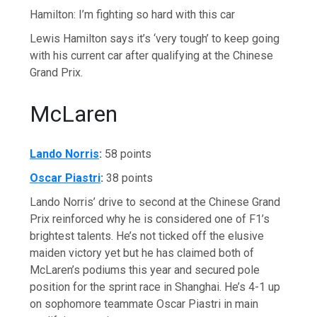
Hamilton: I’m fighting so hard with this car
Lewis Hamilton says it’s ‘very tough’ to keep going
with his current car after qualifying at the Chinese
Grand Prix.
McLaren
Lando Norris
:
58 points
Oscar Piastri
:
38 points
Lando Norris’ drive to second at the Chinese Grand
Prix reinforced why he is considered one of F1’s
brightest talents. He’s not ticked off the elusive
maiden victory yet but he has claimed both of
McLaren’s podiums this year and secured pole
position for the sprint race in Shanghai. He’s 4-1 up
on sophomore teammate Oscar Piastri in main