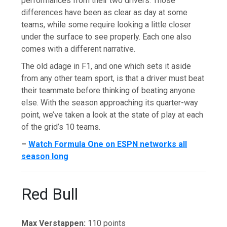
performances from their two drivers. Those
differences have been as clear as day at some
teams, while some require looking a little closer
under the surface to see properly. Each one also
comes with a different narrative.
The old adage in F1, and one which sets it aside
from any other team sport, is that a driver must beat
their teammate before thinking of beating anyone
else. With the season approaching its quarter-way
point, we’ve taken a look at the state of play at each
of the grid’s 10 teams.
–
Watch Formula One on ESPN networks all
season long
Red Bull
Max Verstappen:
110 points