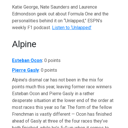
Katie George, Nate Saunders and Laurence
Edmondson geek out about Formula One and the
personalities behind it on “Unlapped,” ESPN’s
weekly F1 podcast.
Listen to ‘Unlapped’
Alpine
Esteban Ocon
:
0 points
Pierre Gasly
: 0 points
Alpine’s dismal car has not been in the mix for
points much this year, leaving former race winners
Esteban Ocon and Pierre Gasly in a rather
desperate situation at the lower end of the order at
most races this year so far. The form of the fellow
Frenchman is vastly different — Ocon has finished
ahead of Gasly at three of the four races they’ve
both finished, while he’s 5-0 up when it comes to