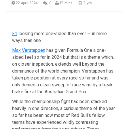
22 April 2024
0
15 mins
2 yrs
F1
looking more one-sided than ever — in more
ways than one.
Max Verstappen
has given Formula One a one-
sided feel so far in 2024 but that is a theme which,
on closer inspection, extends well beyond the
dominance of the world champion. Verstappen has
taken pole position at every race so far and was
only denied a clean sweep of race wins by a freak
brake fire at the Australian Grand Prix.
While the championship fight has been stacked
heavily in one direction, a curious theme of the year
so far has been how most of Red Bull’s fellow
teams have experienced wildly contrasting