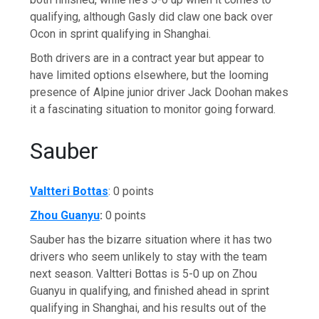
qualifying, although Gasly did claw one back over
Ocon in sprint qualifying in Shanghai.
Both drivers are in a contract year but appear to
have limited options elsewhere, but the looming
presence of Alpine junior driver Jack Doohan makes
it a fascinating situation to monitor going forward.
Sauber
Valtteri Bottas
: 0 points
Zhou Guanyu
:
0 points
Sauber has the bizarre situation where it has two
drivers who seem unlikely to stay with the team
next season. Valtteri Bottas is 5-0 up on Zhou
Guanyu in qualifying, and finished ahead in sprint
qualifying in Shanghai, and his results out of the