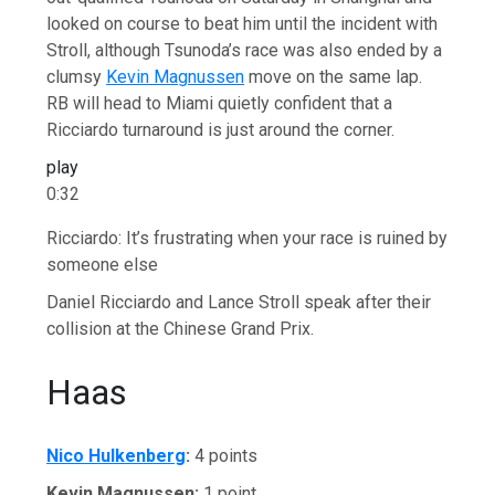
looked on course to beat him until the incident with
Stroll, although Tsunoda’s race was also ended by a
clumsy
Kevin Magnussen
move on the same lap.
RB will head to Miami quietly confident that a
Ricciardo turnaround is just around the corner.
play
0:32
Ricciardo: It’s frustrating when your race is ruined by
someone else
Daniel Ricciardo and Lance Stroll speak after their
collision at the Chinese Grand Prix.
Haas
Nico Hulkenberg
:
4 points
Kevin Magnussen:
1 point