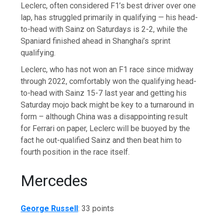
Leclerc, often considered F1’s best driver over one
lap, has struggled primarily in qualifying — his head-
to-head with Sainz on Saturdays is 2-2, while the
Spaniard finished ahead in Shanghai’s sprint
qualifying.
Leclerc, who has not won an F1 race since midway
through 2022, comfortably won the qualifying head-
to-head with Sainz 15-7 last year and getting his
Saturday mojo back might be key to a turnaround in
form – although China was a disappointing result
for Ferrari on paper, Leclerc will be buoyed by the
fact he out-qualified Sainz and then beat him to
fourth position in the race itself.
Mercedes
George Russell
:
33 points