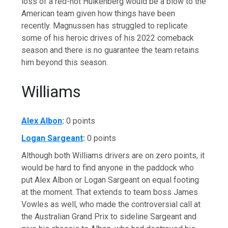
loss of a red-hot Hulkenberg would be a blow to the
American team given how things have been
recently. Magnussen has struggled to replicate
some of his heroic drives of his 2022 comeback
season and there is no guarantee the team retains
him beyond this season.
Williams
Alex Albon
:
0 points
Logan Sargeant
:
0 points
Although both Williams drivers are on zero points, it
would be hard to find anyone in the paddock who
put Alex Albon or Logan Sargeant on equal footing
at the moment. That extends to team boss James
Vowles as well, who made the controversial call at
the Australian Grand Prix to sideline Sargeant and