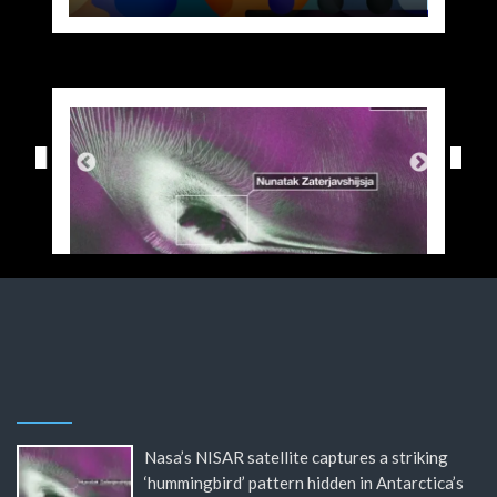
Nasa’s NISAR satellite captures a striking
‘hummingbird’ pattern hidden in Antarctica’s