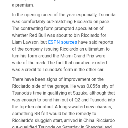
a premium.
In the opening races of the year especially, Tsunoda
was comfortably out-matching Ricciardo on pace.
The contrasting form prompted speculation of
whether Red Bull was about to bin Ricciardo for
Liam Lawson, but
ESPN sources
have said reports
of the company issuing Ricciardo an ultimatum to
turn his form around the Miami Grand Prix were
wide of the mark. The fact that narrative existed
was a credit to Tsunoda’s form in the other car.
There have been signs of improvement on the
Ricciardo side of the garage. He was 0.055s shy of
Tsunoda’s time in qualifying at Suzuka, although that
was enough to send him out of Q2 and Tsunoda into
the top-ten shootout. A long-awaited new chassis,
something RB felt would be the remedy to
Ricciardo’s sluggish start, arrived in China. Ricciardo
out-qualified Tsunoda on Saturday in Shanghai and