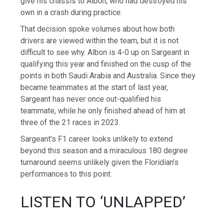
give his chassis to Albon, who had destroyed his
own in a crash during practice.
That decision spoke volumes about how both
drivers are viewed within the team, but it is not
difficult to see why. Albon is 4-0 up on Sargeant in
qualifying this year and finished on the cusp of the
points in both Saudi Arabia and Australia. Since they
became teammates at the start of last year,
Sargeant has never once out-qualified his
teammate, while he only finished ahead of him at
three of the 21 races in 2023.
Sargeant’s F1 career looks unlikely to extend
beyond this season and a miraculous 180 degree
turnaround seems unlikely given the Floridian’s
performances to this point.
LISTEN TO ‘UNLAPPED’