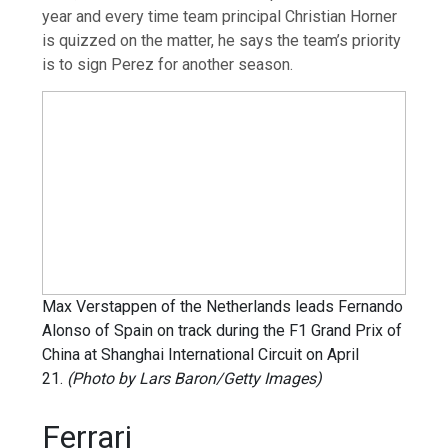
year and every time team principal Christian Horner
is quizzed on the matter, he says the team’s priority
is to sign Perez for another season.
Max Verstappen of the Netherlands leads Fernando
Alonso of Spain on track during the F1 Grand Prix of
China at Shanghai International Circuit on April
21.
(Photo by Lars Baron/Getty Images)
Ferrari