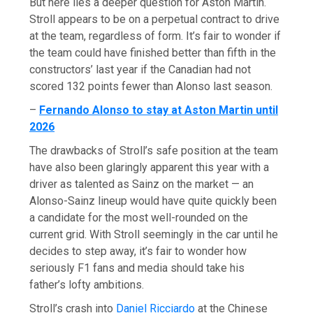
But here lies a deeper question for Aston Martin.
Stroll appears to be on a perpetual contract to drive
at the team, regardless of form. It’s fair to wonder if
the team could have finished better than fifth in the
constructors’ last year if the Canadian had not
scored 132 points fewer than Alonso last season.
–
Fernando Alonso to stay at Aston Martin until
2026
The drawbacks of Stroll’s safe position at the team
have also been glaringly apparent this year with a
driver as talented as Sainz on the market — an
Alonso-Sainz lineup would have quite quickly been
a candidate for the most well-rounded on the
current grid. With Stroll seemingly in the car until he
decides to step away, it’s fair to wonder how
seriously F1 fans and media should take his
father’s lofty ambitions.
Stroll’s crash into
Daniel Ricciardo
at the Chinese