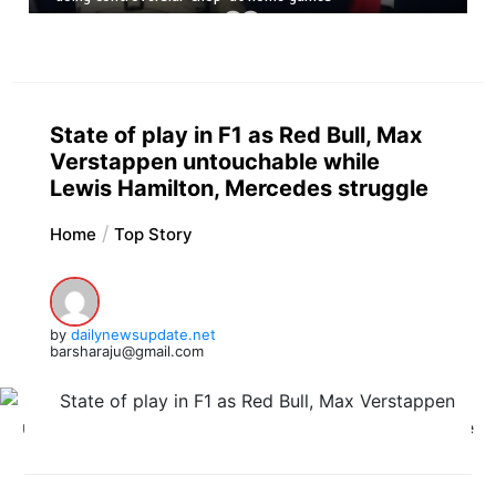
State of play in F1 as Red Bull, Max
Verstappen untouchable while
Lewis Hamilton, Mercedes struggle
Home
Top Story
by
dailynewsupdate.net
barsharaju@gmail.com