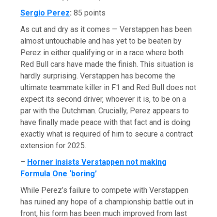
Sergio Perez
:
85 points
As cut and dry as it comes — Verstappen has been
almost untouchable and has yet to be beaten by
Perez in either qualifying or in a race where both
Red Bull cars have made the finish. This situation is
hardly surprising. Verstappen has become the
ultimate teammate killer in F1 and Red Bull does not
expect its second driver, whoever it is, to be on a
par with the Dutchman. Crucially, Perez appears to
have finally made peace with that fact and is doing
exactly what is required of him to secure a contract
extension for 2025.
–
Horner insists Verstappen not making
Formula One ‘boring’
While Perez’s failure to compete with Verstappen
has ruined any hope of a championship battle out in
front, his form has been much improved from last