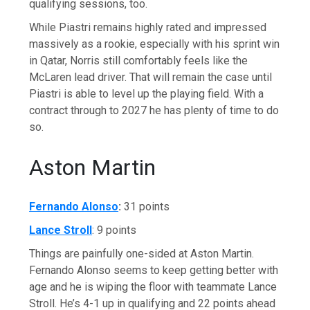
qualifying sessions, too.
While Piastri remains highly rated and impressed
massively as a rookie, especially with his sprint win
in Qatar, Norris still comfortably feels like the
McLaren lead driver. That will remain the case until
Piastri is able to level up the playing field. With a
contract through to 2027 he has plenty of time to do
so.
Aston Martin
Fernando Alonso
:
31 points
Lance Stroll
: 9 points
Things are painfully one-sided at Aston Martin.
Fernando Alonso seems to keep getting better with
age and he is wiping the floor with teammate Lance
Stroll. He’s 4-1 up in qualifying and 22 points ahead