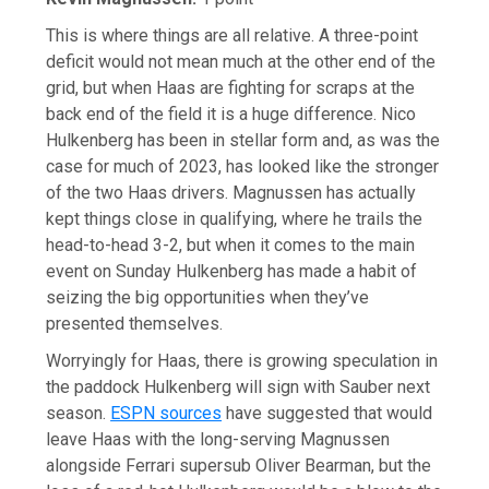
This is where things are all relative. A three-point
deficit would not mean much at the other end of the
grid, but when Haas are fighting for scraps at the
back end of the field it is a huge difference. Nico
Hulkenberg has been in stellar form and, as was the
case for much of 2023, has looked like the stronger
of the two Haas drivers. Magnussen has actually
kept things close in qualifying, where he trails the
head-to-head 3-2, but when it comes to the main
event on Sunday Hulkenberg has made a habit of
seizing the big opportunities when they’ve
presented themselves.
Worryingly for Haas, there is growing speculation in
the paddock Hulkenberg will sign with Sauber next
season.
ESPN sources
have suggested that would
leave Haas with the long-serving Magnussen
alongside Ferrari supersub Oliver Bearman, but the