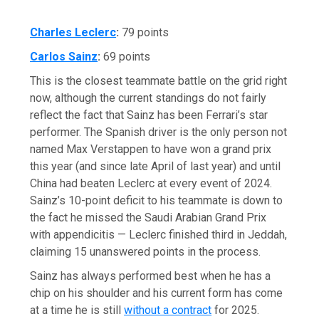
Charles Leclerc
:
79 points
Carlos Sainz
:
69 points
This is the closest teammate battle on the grid right
now, although the current standings do not fairly
reflect the fact that Sainz has been Ferrari’s star
performer. The Spanish driver is the only person not
named Max Verstappen to have won a grand prix
this year (and since late April of last year) and until
China had beaten Leclerc at every event of 2024.
Sainz’s 10-point deficit to his teammate is down to
the fact he missed the Saudi Arabian Grand Prix
with appendicitis — Leclerc finished third in Jeddah,
claiming 15 unanswered points in the process.
Sainz has always performed best when he has a
chip on his shoulder and his current form has come
at a time he is still
without a contract
for 2025.