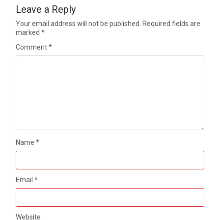
Leave a Reply
Your email address will not be published.
Required fields are
marked
*
Comment
*
Name
*
Email
*
Website