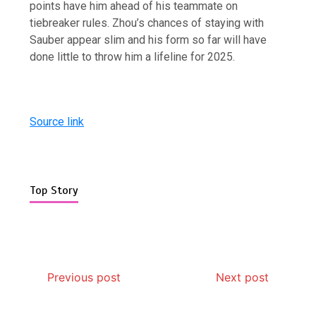
points have him ahead of his teammate on
tiebreaker rules. Zhou’s chances of staying with
Sauber appear slim and his form so far will have
done little to throw him a lifeline for 2025.
Source link
Top Story
Previous post
Next post