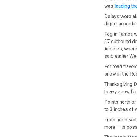
was
leading th
Delays were al
digits, accordi
Fog in Tampa w
37 outbound del
Angeles, where
said earlier W
For road travel
snow in the Ro
Thanksgiving Da
heavy snow for
Points north of
to 3 inches of 
From northeast
more — is possi