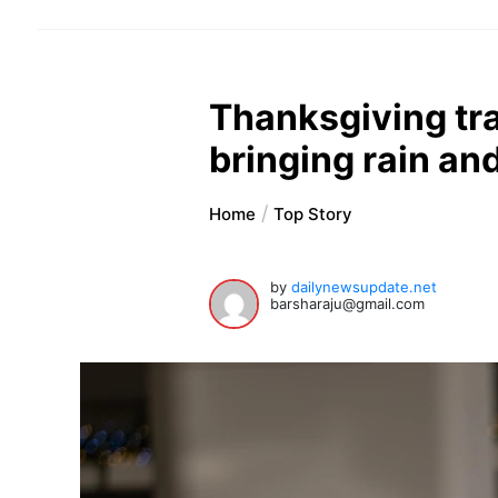
Thanksgiving tra
bringing rain an
Home
Top Story
by
dailynewsupdate.net
barsharaju@gmail.com