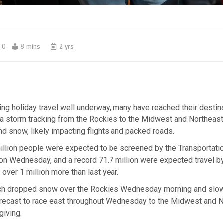
0
8 mins
2 yrs
ng holiday travel well underway, many have reached their destina
 a storm tracking from the Rockies to the Midwest and Northeast
 and snow, likely impacting flights and packed roads.
illion people were expected to be screened by the Transportatio
on Wednesday, and a record 71.7 million were expected travel by
over 1 million more than last year.
ch dropped snow over the Rockies Wednesday morning and slo
forecast to race east throughout Wednesday to the Midwest and 
giving.