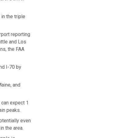
n the triple
port reporting
ttle and Los
ns, the FAA
nd I-70 by
Maine, and
d can expect 1
ain peaks.
tentially even
n the area.