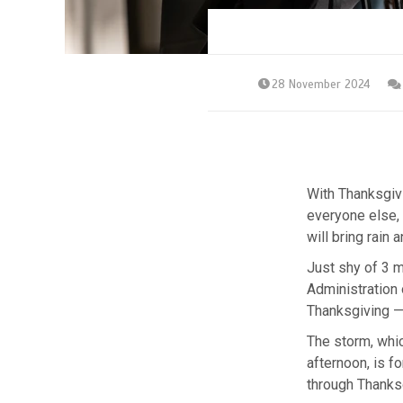
28 November 2024
With Thanksgivi
everyone else,
will bring rain
Just shy of 3 m
Administration 
Thanksgiving — 
The storm, whi
afternoon, is 
through Thanks