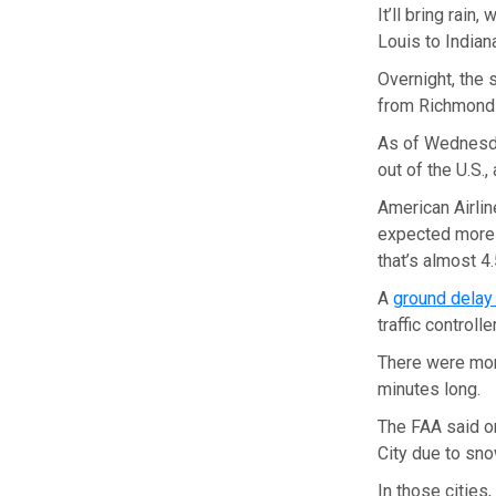
It’ll bring rain
Louis to Indian
Overnight, the 
from Richmond t
As of Wednesday
out of the U.S.,
American Airlin
expected more 
that’s almost 4
A
ground dela
traffic control
There were mor
minutes long.
The FAA said 
City due to sno
In those cities