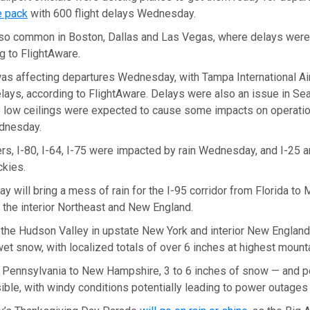
e pack
with 600 flight delays Wednesday.
so common in Boston, Dallas and Las Vegas, where delays were i
ng to FlightAware.
as affecting departures Wednesday, with Tampa International Air
ays, according to FlightAware. Delays were also an issue in Sea
 low ceilings were expected to cause some impacts on operatio
ednesday.
ers, I-80, I-64, I-75 were impacted by rain Wednesday, and I-25 a
ckies.
y will bring a mess of rain for the I-95 corridor from Florida to 
 the interior Northeast and New England.
 the Hudson Valley in upstate New York and interior New Englan
wet snow, with localized totals of over 6 inches at highest mount
 Pennsylvania to New Hampshire, 3 to 6 inches of snow — and po
ble, with windy conditions potentially leading to power outages i