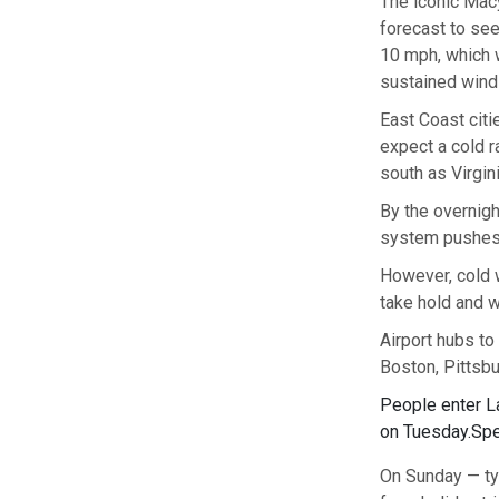
The iconic Mac
forecast to see
10 mph, which w
sustained winds
East Coast citi
expect a cold ra
south as Virgin
By the overnigh
system pushes 
However, cold 
take hold and w
Airport hubs to
Boston, Pittsbu
People enter La
on Tuesday.
Spe
On Sunday — typ