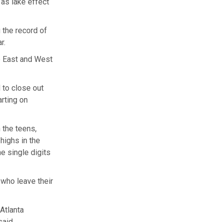
 as lake effect
 the record of
ar.
e East and West
 to close out
rting on
 the teens,
highs in the
e single digits
 who leave their
Atlanta
said.