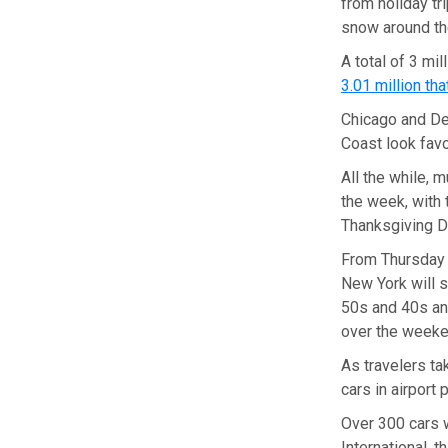
from holiday tr
snow around th
A total of 3 mi
3.01 million th
Chicago and De
Coast look favor
All the while, 
the week, with
Thanksgiving D
From Thursday t
New York will s
50s and 40s and
over the week
As travelers ta
cars in airport 
Over 300 cars w
International, t