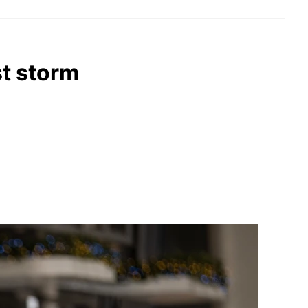
st storm