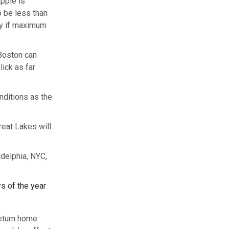
Apple is
o be less than
fly if maximum
 Boston can
lick as far
onditions as the
eat Lakes will
adelphia, NYC,
s of the year
return home