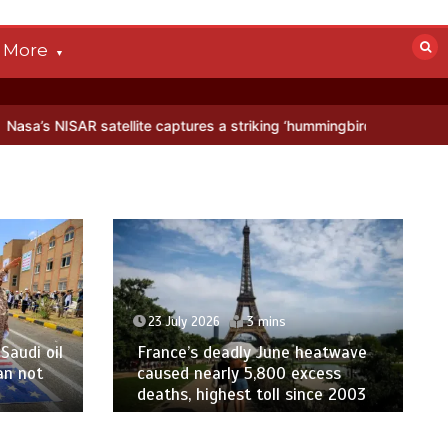
More
llite captures a striking ‘hummingbird’ pattern hidden in Antarctica’
23 July 2026
3 mins
Saudi oil
France’s deadly June heatwave
an not
caused nearly 5,800 excess
deaths, highest toll since 2003