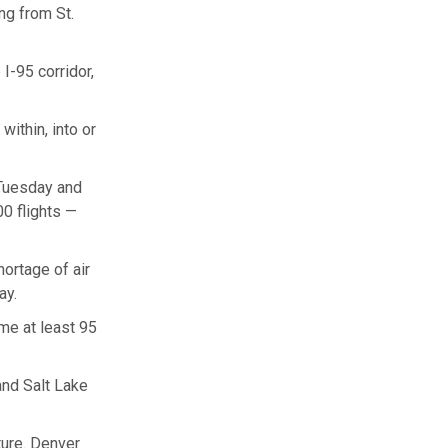
ing from St.
I-95 corridor,
ithin, into or
 Tuesday and
0 flights —
hortage of air
ay.
me at least 95
nd Salt Lake
ture. Denver