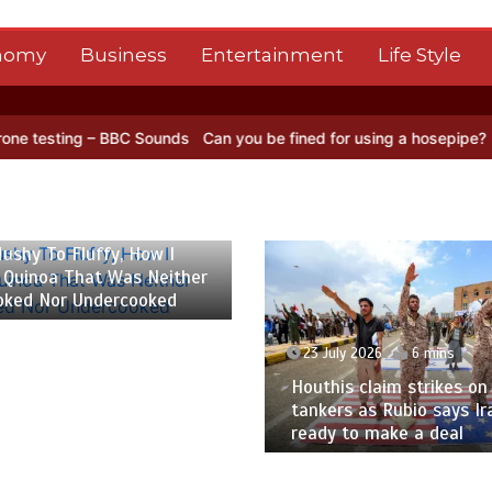
nomy
Business
Entertainment
Life Style
C Sounds
Can you be fined for using a hosepipe?
Nasa’s NISAR sate
 2026
6 mins
ushy To Fluffy, How I
 Quinoa That Was Neither
oked Nor Undercooked
23 July 2026
6 mins
Houthis claim strikes on 
tankers as Rubio says Ir
ready to make a deal