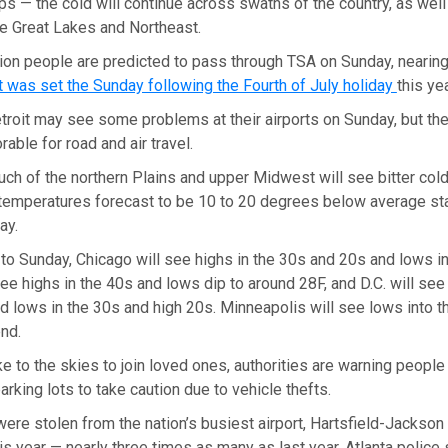
ips — the cold will continue across swaths of the country, as well
e Great Lakes and Northeast.
llion people are predicted to pass through TSA on Sunday, nearing
at was set the Sunday following the Fourth of July holiday
this ye
troit may see some problems at their airports on Sunday, but th
able for road and air travel.
much of the northern Plains and upper Midwest will see bitter cold
 temperatures forecast to be 10 to 20 degrees below average sta
ay.
o Sunday, Chicago will see highs in the 30s and 20s and lows in
ee highs in the 40s and lows dip to around 28F, and D.C. will see 
 lows in the 30s and high 20s. Minneapolis will see lows into th
end.
ke to the skies to join loved ones, authorities are warning people
parking lots to take caution due to vehicle thefts.
ere stolen from the nation’s busiest airport, Hartsfield-Jackson 
his year — nearly three times as many as last year, Atlanta police 