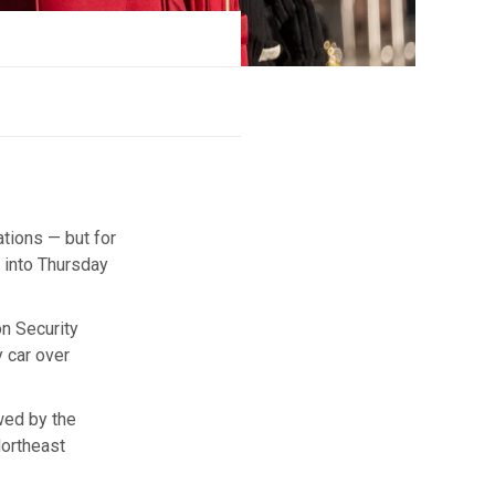
tions — but for
 into Thursday
n Security
 car over
wed by the
Northeast