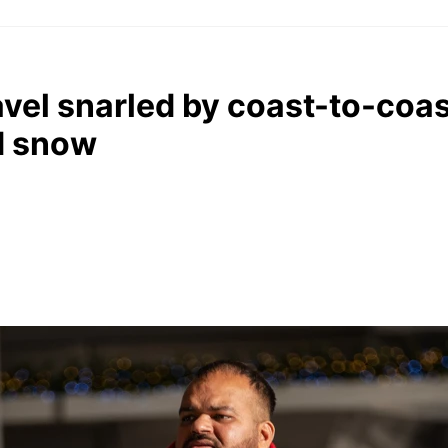
vel snarled by coast-to-coa
d snow