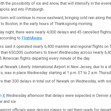
, with the possibility of ice and snow, that will intensify in the even
apolis and into Pittsburgh.
storm will continue to move eastward, bringing cold rain along the 
o Boston, in the early hours of Thanksgiving morning.
 night, there were nearly 4,000 delays and 45 cancelled flights w
 according to
FlightAware
.
es said it operated nearly 6,400 mainline and regional flights on
than 650,000 customers to travel Wednesday across nearly 6,40
.5 American flights departing every minute of the day.
y
at Newark Liberty International Airport in New Jersey, due to a s
lers, was in place Wednesday starting at 1 p.m. ET to 2 a.m. Thursd
e than 300 delays in total out of Newark on Wednesday, with so
on
X
Wednesday afternoon that delays were expected in Denver a
w and ice.
, airport officials were deicing planes to get them ready for depar