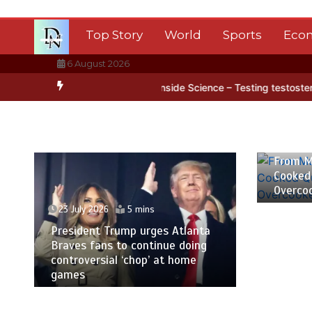
Skip
to
Top Story
World
Sports
Eco
content
6 August 2026
tica’s ice
BBC Inside Science – Testing testosterone testing – BB
23 July
From M
Cooked
Overco
23 July 2026
5 mins
President Trump urges Atlanta
Braves fans to continue doing
controversial ‘chop’ at home
games