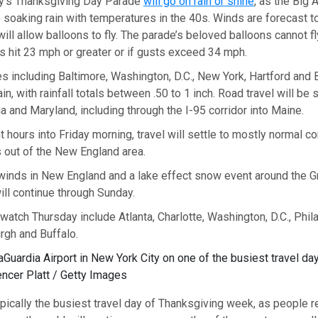
y’s Thanksgiving Day Parade
will go on rain or shine
, as the Big 
 soaking rain with temperatures in the 40s. Winds are forecast t
ill allow balloons to fly. The parade’s beloved balloons cannot 
 hit 23 mph or greater or if gusts exceed 34 mph.
es including Baltimore, Washington, D.C., New York, Hartford and
in, with rainfall totals between .50 to 1 inch. Road travel will be s
ia and Maryland, including through the I-95 corridor into Maine.
t hours into Friday morning, travel will settle to mostly normal c
out of the New England area.
winds in New England and a lake effect snow event around the Gr
ill continue through Sunday.
 watch Thursday include Atlanta, Charlotte, Washington, D.C., Phil
rgh and Buffalo.
Guardia Airport in New York City on one of the busiest travel day
ncer Platt / Getty Images
ically the busiest travel day of Thanksgiving week, as people 