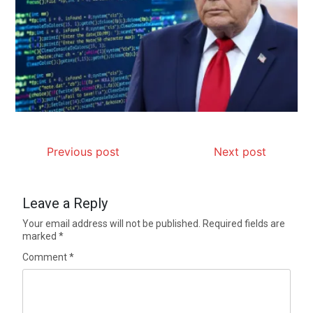
Previous post
Next post
Leave a Reply
Your email address will not be published.
Required fields are
marked
*
Comment
*