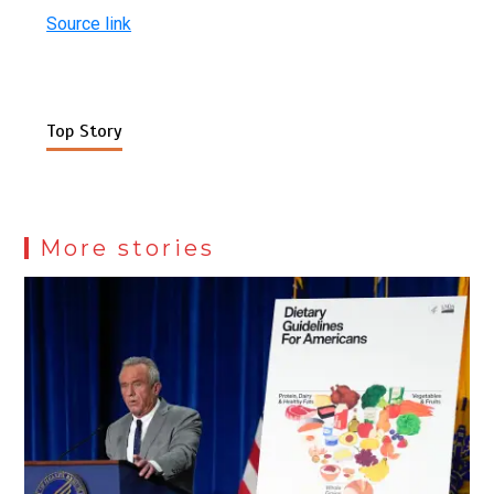
Source link
Top Story
More stories