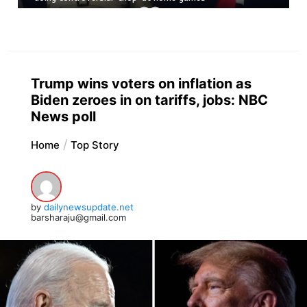
Trump wins voters on inflation as
Biden zeroes in on tariffs, jobs: NBC
News poll
Home
Top Story
by
dailynewsupdate.net
barsharaju@gmail.com