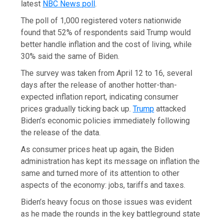
latest
NBC News poll
.
The poll of 1,000 registered voters nationwide
found that 52% of respondents said Trump would
better handle inflation and the cost of living, while
30% said the same of Biden.
The survey was taken from April 12 to 16, several
days after the release of another hotter-than-
expected inflation report, indicating consumer
prices gradually ticking back up.
Trump
attacked
Biden’s economic policies immediately following
the release of the data.
As consumer prices heat up again, the Biden
administration has kept its message on inflation the
same and turned more of its attention to other
aspects of the economy: jobs, tariffs and taxes.
Biden’s heavy focus on those issues was evident
as he made the rounds in the key battleground state