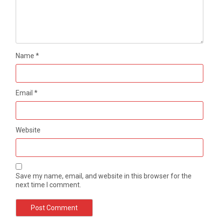
Name
*
Email
*
Website
Save my name, email, and website in this browser for the
next time I comment.