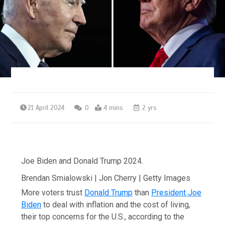
21 April 2024
0
4 mins
2 yrs
Joe Biden and Donald Trump 2024.
Brendan Smialowski | Jon Cherry | Getty Images
More voters trust
Donald Trump
than
President Joe
Biden
to deal with inflation and the cost of living,
their top concerns for the U.S., according to the