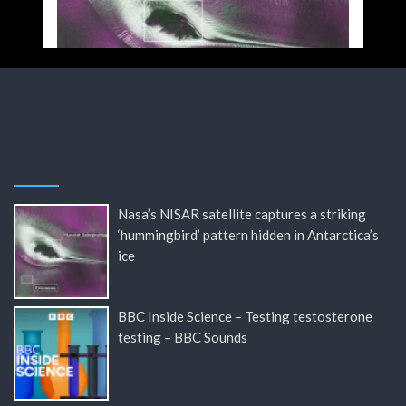
Nasa’s NISAR satellite captures a striking
‘hummingbird’ pattern hidden in Antarctica’s
ice
BBC Inside Science – Testing testosterone
testing – BBC Sounds