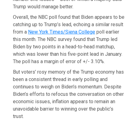
Trump would manage better.
Overall, the NBC poll found that Biden appears to be
catching up to Trump’s lead, echoing a similar result
from a
New York Times/Siena College
poll earlier
this month. The NBC survey found that Trump led
Biden by two points in a head-to-head matchup,
which was lower than his five-point lead in January.
The poll has a margin of error of +/- 3.10%.
But voters’ rosy memory of the Trump economy has
been a consistent thread in early polling and
continues to weigh on Biden’s momentum. Despite
Biden’s efforts to refocus the conversation on other
economic issues, inflation appears to remain an
unavoidable barrier to winning over the public’s
trust.