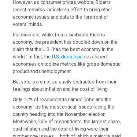
However, as consumer prices wobble, Biden’s
recent remarks indicate an effort to bring other
economic issues and data to the forefront of
voters’ minds.
For example, while Trump lambasts Biden’s
economy, the president has doubled down on the
claim that the U.S. “has the best economy in the
world.” In fact, the
U.S. does lead
developed
economies on topline metrics like gross domestic
product and unemployment.
But voters are not so easily distracted from their
feelings about inflation and the cost of living.
Only 11% of respondents named “jobs and the
economy” as the most critical issues facing the
country heading into the November election.
Meanwhile, 23% of respondents, the largest share,
said inflation and the cost of living were their
number one issues — both of which a majority said