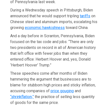
of Pennsylvania last week.
During a Wednesday speech in Pittsburgh, Biden
announced that he would support tripling
tariffs
on
Chinese steel and aluminum imports, escalating his
growing
economic hawkishness
toward China.
And a day before in Scranton, Pennsylvania, Biden
focused on the tax code and jobs: “There are only
two presidents on record in all of American history
that left office with fewer jobs than when they
entered office: Herbert Hoover and, yes, Donald
‘Herbert Hoover’ Trump.”
These speeches come after months of Biden
hammering the argument that businesses are to
blame for stubborn high prices and sticky inflation,
accusing companies of
price gouging
and
“shrinkflation,”
the practice of selling less quantity
of goods for the same price.