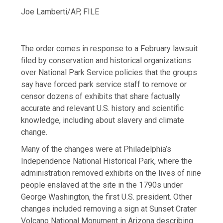
Joe Lamberti/AP, FILE
The order comes in response to a February lawsuit
filed by conservation and historical organizations
over National Park Service policies that the groups
say have forced park service staff to remove or
censor dozens of exhibits that share factually
accurate and relevant U.S. history and scientific
knowledge, including about slavery and climate
change.
Many of the changes were at Philadelphia’s
Independence National Historical Park, where the
administration removed exhibits on the lives of nine
people enslaved at the site in the 1790s under
George Washington, the first U.S. president. Other
changes included removing a sign at Sunset Crater
Volcano National Monument in Arizona describing