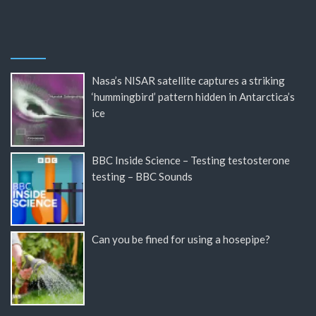
Nasa’s NISAR satellite captures a striking
‘hummingbird’ pattern hidden in Antarctica’s
ice
BBC Inside Science – Testing testosterone
testing – BBC Sounds
Can you be fined for using a hosepipe?