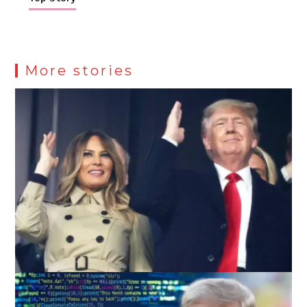
More stories