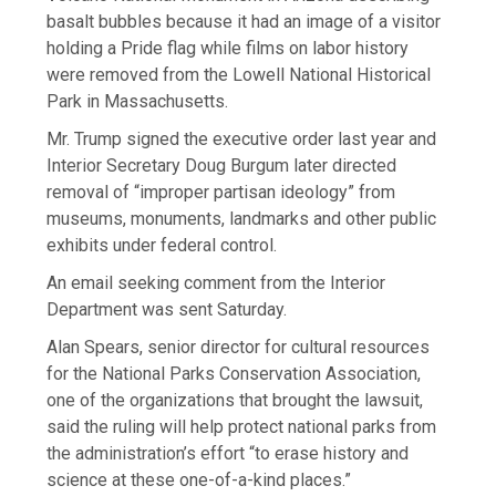
basalt bubbles because it had an image of a visitor
holding a Pride flag while films on labor history
were removed from the Lowell National Historical
Park in Massachusetts.
Mr. Trump signed the executive order last year and
Interior Secretary Doug Burgum later directed
removal of “improper partisan ideology” from
museums, monuments, landmarks and other public
exhibits under federal control.
An email seeking comment from the Interior
Department was sent Saturday.
Alan Spears, senior director for cultural resources
for the National Parks Conservation Association,
one of the organizations that brought the lawsuit,
said the ruling will help protect national parks from
the administration’s effort “to erase history and
science at these one-of-a-kind places.”