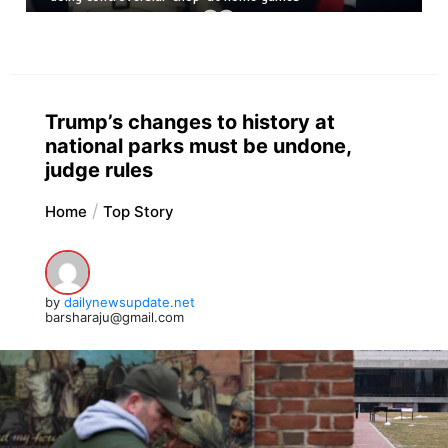
Trump’s changes to history at
national parks must be undone,
judge rules
Home
Top Story
by
dailynewsupdate.net
barsharaju@gmail.com