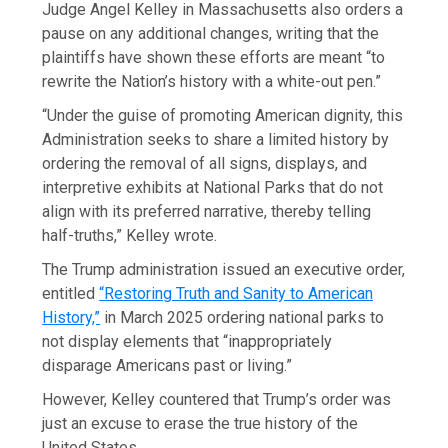
Judge Angel Kelley in Massachusetts also orders a
pause on any additional changes, writing that the
plaintiffs have shown these efforts are meant “to
rewrite the Nation’s history with a white-out pen.”
“Under the guise of promoting American dignity, this
Administration seeks to share a limited history by
ordering the removal of all signs, displays, and
interpretive exhibits at National Parks that do not
align with its preferred narrative, thereby telling
half-truths,” Kelley wrote.
The Trump administration issued an executive order,
entitled
“Restoring Truth and Sanity to American
History,”
in March 2025 ordering national parks to
not display elements that “inappropriately
disparage Americans past or living.”
However, Kelley countered that Trump’s order was
just an excuse to erase the true history of the
United States.