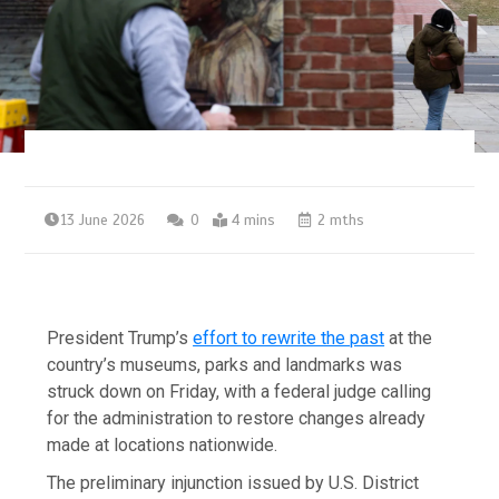
13 June 2026
0
4 mins
2 mths
President Trump’s
effort to rewrite the past
at the
country’s museums, parks and landmarks was
struck down on Friday, with a federal judge calling
for the administration to restore changes already
made at locations nationwide.
The preliminary injunction issued by U.S. District