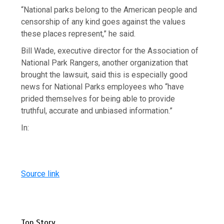
“National parks belong to the American people and
censorship of any kind goes against the values
these places represent,” he said.
Bill Wade, executive director for the Association of
National Park Rangers, another organization that
brought the lawsuit, said this is especially good
news for National Parks employees who “have
prided themselves for being able to provide
truthful, accurate and unbiased information.”
In:
Source link
Top Story