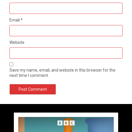
Email
*
Website
Save my name, email, and website in this browser for the
next time I comment.