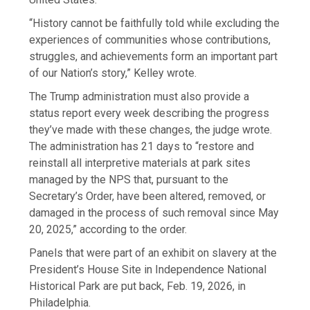
“History cannot be faithfully told while excluding the
experiences of communities whose contributions,
struggles, and achievements form an important part
of our Nation’s story,” Kelley wrote.
The Trump administration must also provide a
status report every week describing the progress
they’ve made with these changes, the judge wrote.
The administration has 21 days to “restore and
reinstall all interpretive materials at park sites
managed by the NPS that, pursuant to the
Secretary’s Order, have been altered, removed, or
damaged in the process of such removal since May
20, 2025,” according to the order.
Panels that were part of an exhibit on slavery at the
President’s House Site in Independence National
Historical Park are put back, Feb. 19, 2026, in
Philadelphia.