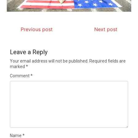
Previous post
Next post
Leave a Reply
Your email address will not be published.
Required fields are
marked
*
Comment
*
Name
*