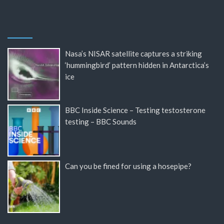
Nasa’s NISAR satellite captures a striking
‘hummingbird’ pattern hidden in Antarctica’s
ice
BBC Inside Science – Testing testosterone
testing – BBC Sounds
Can you be fined for using a hosepipe?