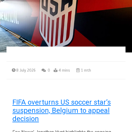
8 July 2026
0
4 mins
1 mth
FIFA overturns US soccer star’s
suspension, Belgium to appeal
decision