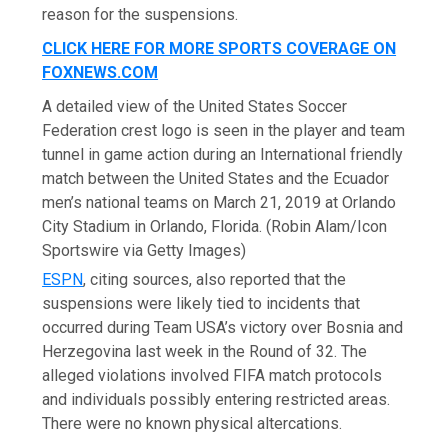
reason for the suspensions.
CLICK HERE FOR MORE SPORTS COVERAGE ON
FOXNEWS.COM
A detailed view of the United States Soccer
Federation crest logo is seen in the player and team
tunnel in game action during an International friendly
match between the United States and the Ecuador
men’s national teams on March 21, 2019 at Orlando
City Stadium in Orlando, Florida.
(Robin Alam/Icon
Sportswire via Getty Images)
ESPN
, citing sources, also reported that the
suspensions were likely tied to incidents that
occurred during Team USA’s victory over Bosnia and
Herzegovina last week in the Round of 32. The
alleged violations involved FIFA match protocols
and individuals possibly entering restricted areas.
There were no known physical altercations.