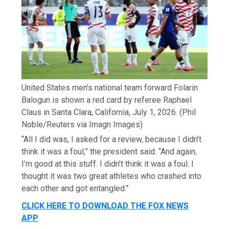
United States men’s national team forward Folarin
Balogun is shown a red card by referee Raphael
Claus in Santa Clara, California, July 1, 2026.
(Phil
Noble/Reuters via Imagn Images)
“All I did was, I asked for a review, because I didn’t
think it was a foul,” the president said. “And again,
I’m good at this stuff. I didn’t think it was a foul. I
thought it was two great athletes who crashed into
each other and got entangled.”
CLICK HERE TO DOWNLOAD THE FOX NEWS
APP