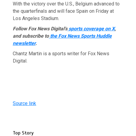
With the victory over the U.S., Belgium advanced to
the quarterfinals and will face Spain on Friday at
Los Angeles Stadium.
Follow Fox News Digital’s
sports coverage on X
,
and subscribe to
the Fox News Sports Huddle
newsletter
.
Chantz Martin is a sports writer for Fox News
Digital.
Source link
Top Story