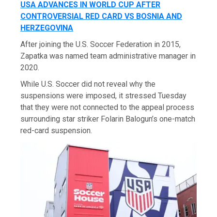
USA ADVANCES IN WORLD CUP AFTER
CONTROVERSIAL RED CARD VS BOSNIA AND
HERZEGOVINA
After joining the U.S. Soccer Federation in 2015,
Zapatka was named team administrative manager in
2020.
While U.S. Soccer did not reveal why the
suspensions were imposed, it stressed Tuesday
that they were not connected to the appeal process
surrounding star striker Folarin Balogun’s one-match
red-card suspension.