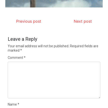
Previous post
Next post
Leave a Reply
Your email address will not be published.
Required fields are
marked
*
Comment
*
Name
*