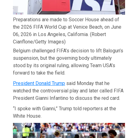
Preparations are made to Soccer House ahead of
the 2026 FIFA World Cup at Venice Beach, on June
06, 2026 in Los Angeles, California.
(Robert
Cianflone/Getty Images)
Belgium challenged FIFA’s decision to lift Balogun’s
suspension, but the governing body ultimately
stood by its original ruling, allowing Team USA’s
forward to take the field.
President Donald Trump
said Monday that he
watched the controversial play and later called FIFA
President Gianni Infantino to discuss the red card.
“I spoke with Gianni,” Trump told reporters at the
White House.