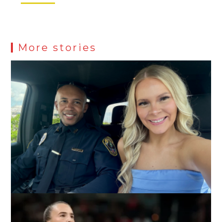
More stories