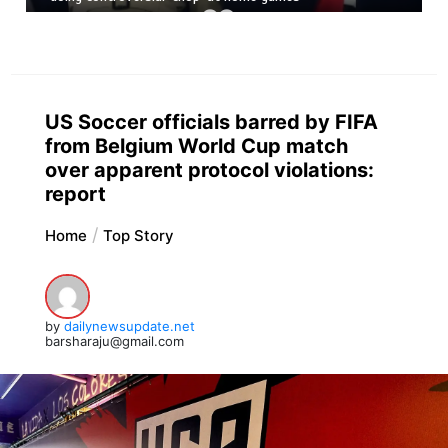
US Soccer officials barred by FIFA
from Belgium World Cup match
over apparent protocol violations:
report
Home
Top Story
by
dailynewsupdate.net
barsharaju@gmail.com