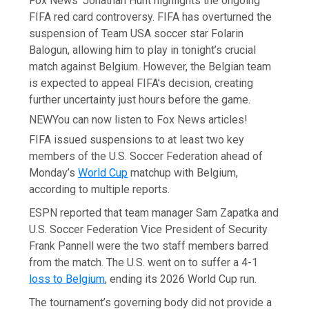
Fox News’ Jonathan Hunt highlights the ongoing
FIFA red card controversy. FIFA has overturned the
suspension of Team USA soccer star Folarin
Balogun, allowing him to play in tonight’s crucial
match against Belgium. However, the Belgian team
is expected to appeal FIFA’s decision, creating
further uncertainty just hours before the game.
NEW
You can now listen to Fox News articles!
FIFA issued suspensions to at least two key
members of the U.S. Soccer Federation ahead of
Monday’s
World Cup
matchup with Belgium,
according to multiple reports.
ESPN reported that team manager Sam Zapatka and
U.S. Soccer Federation Vice President of Security
Frank Pannell were the two staff members barred
from the match. The U.S. went on to suffer a 4-1
loss to Belgium
, ending its 2026 World Cup run.
The tournament’s governing body did not provide a