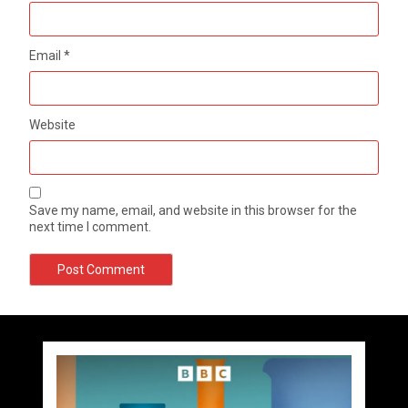
Email
*
Website
Save my name, email, and website in this browser for the
next time I comment.