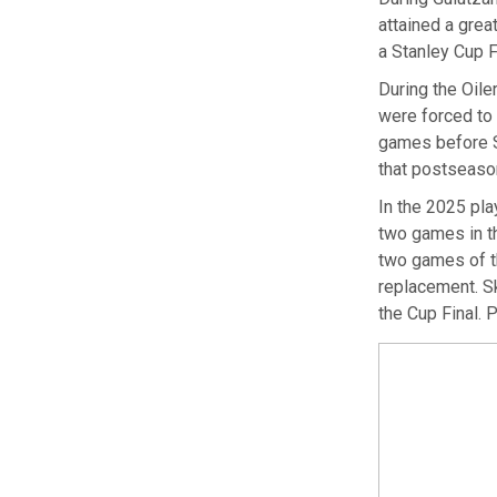
attained a grea
a Stanley Cup Fi
During the Oiler
were forced to
games before Sk
that postseason
In the 2025 pla
two games in th
two games of th
replacement. Sk
the Cup Final. 