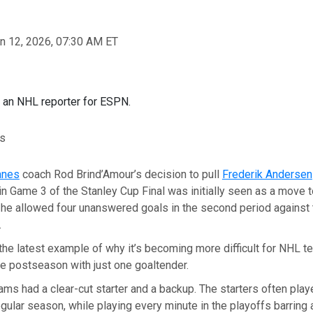
n 12, 2026, 07:30 AM ET
s an NHL reporter for ESPN.
rs
anes
coach Rod Brind’Amour’s decision to pull
Frederik Andersen
in Game 3 of the Stanley Cup Final was initially seen as a move t
 he allowed four unanswered goals in the second period against
.
t the latest example of why it’s becoming more difficult for NHL t
re postseason with just one goaltender.
teams had a clear-cut starter and a backup. The starters often pla
gular season, while playing every minute in the playoffs barring