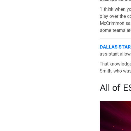
“I think when y
play over the c
McCrimmon said.
some teams are 
DALLAS STAR
assistant allow
That knowledge
Smith, who was 
All of E