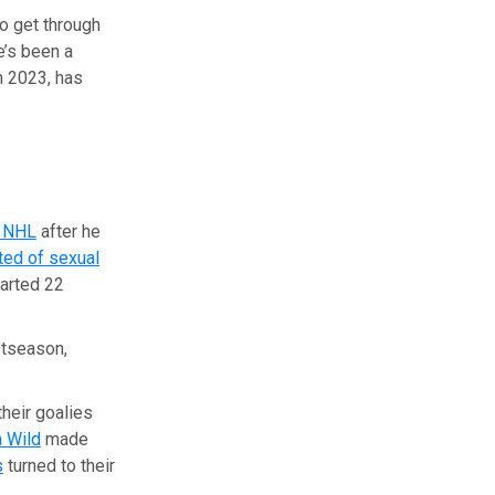
o get through
e’s been a
n 2023, has
e NHL
after he
ted of sexual
tarted 22
stseason,
their goalies
 Wild
made
s
turned to their