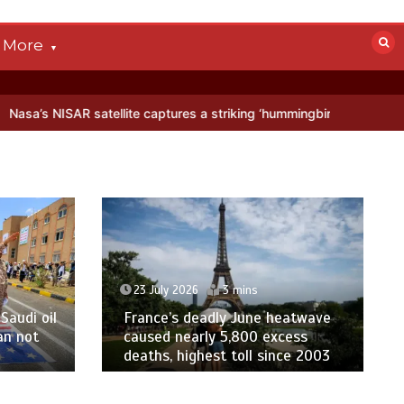
More
tellite captures a striking ‘hummingbird’ pattern hidden in Antarctic
23 July 2026
3 mins
Saudi oil
France’s deadly June heatwave
an not
caused nearly 5,800 excess
deaths, highest toll since 2003