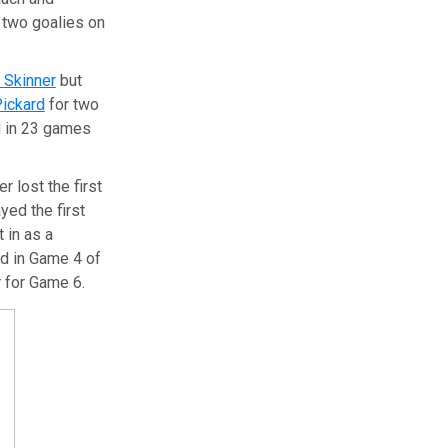
g two goalies on
t Skinner
but
Pickard
for two
d in 23 games
 lost the first
yed the first
 in as a
rd in Game 4 of
r for Game 6.