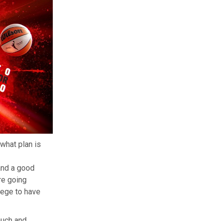
what plan is
and a good
re going
ilege to have
auch and