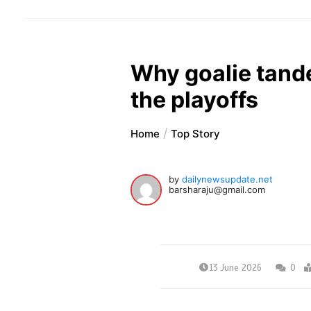
Why goalie tand
the playoffs
Home
Top Story
by
dailynewsupdate.net
barsharaju@gmail.com
13 June 2026
0