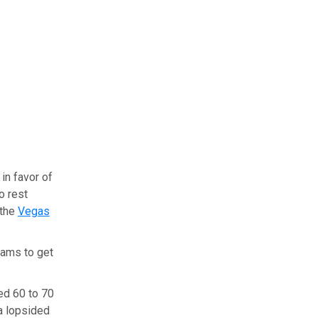
in favor of
o rest
 the
Vegas
eams to get
yed 60 to 70
 a lopsided