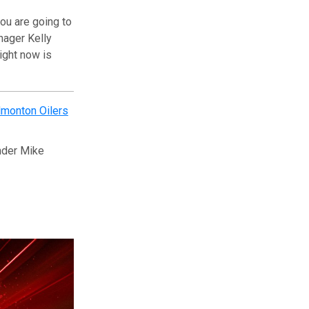
ou are going to
nager Kelly
right now is
monton Oilers
nder Mike