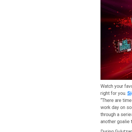
Watch your fav
right for you.
S
“There are time
work day on som
through a series
another goalie 
During Gulutzan