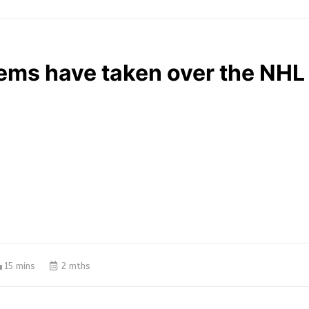
ems have taken over the NHL
15 mins
2 mths