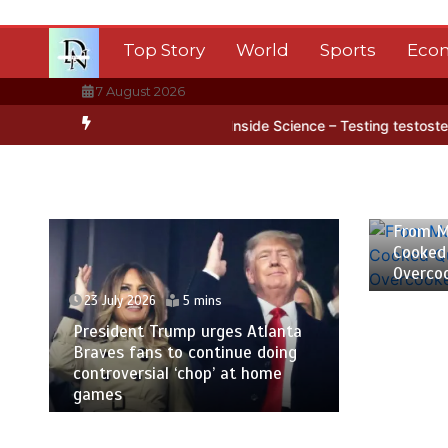
Skip
to
Top Story
World
Sports
Eco
content
7 August 2026
rctica’s ice
BBC Inside Science – Testing testosterone testing – 
23 July
From M
Cooked
Overco
23 July 2026
5 mins
President Trump urges Atlanta
Braves fans to continue doing
controversial ‘chop’ at home
games