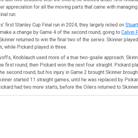
ter appreciation for all the moving parts that came with managin
nal run.
s’ first Stanley Cup Final run in 2024, they largely relied on
Stuar
 make a change by Game 4 of the second round, going to
Calvin 
inner returned to win the final two of the series. Skinner playe
, while Pickard played in three.
yoffs, Knoblauch used more of a true two-goalie approach. Skinner
e first round, then Pickard won the next four straight. Pickard pla
e second round, but his injury in Game 2 brought Skinner brought
inner started 11 straight games, until he was replaced by Picka
Pickard had two more starts, before the Oilers returned to Skinne