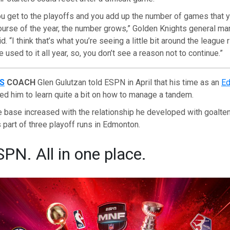
ou get to the playoffs and you add up the number of games that y
ourse of the year, the number grows,” Golden Knights general ma
 “I think that’s what you’re seeing a little bit around the league 
used to it all year, so, you don’t see a reason not to continue.”
S
COACH
Glen Gulutzan told ESPN in April that his time as an
Ed
ed him to learn quite a bit on how to manage a tandem.
 base increased with the relationship he developed with goalte
part of three playoff runs in Edmonton.
SPN. All in one place.