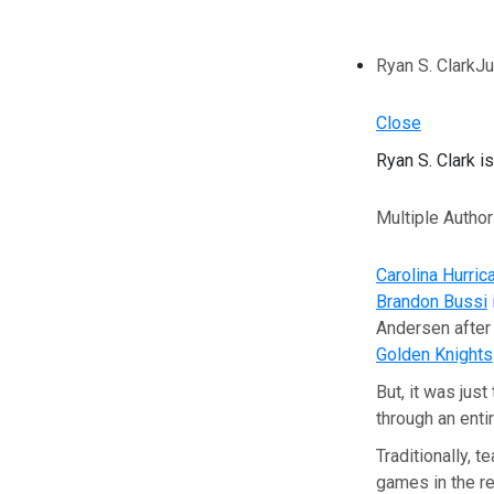
Ryan S. Clark
Ju
Close
Ryan S. Clark i
Multiple Autho
Carolina Hurric
Brandon Bussi
Andersen after
Golden Knights
But, it was jus
through an enti
Traditionally, 
games in the re