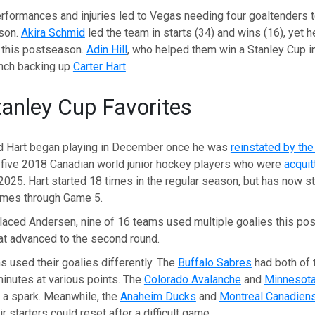
rformances and injuries led to Vegas needing four goaltenders t
ason.
Akira Schmid
led the team in starts (34) and wins (16), yet h
h this postseason.
Adin Hill
, who helped them win a Stanley Cup i
nch backing up
Carter Hart
.
anley Cup Favorites
d Hart began playing in December once he was
reinstated by th
 five 2018 Canadian world junior hockey players who were
acquit
2025. Hart started 18 times in the regular season, but has now s
ames through Game 5.
placed Andersen, nine of 16 teams used multiple goalies this po
hat advanced to the second round.
 used their goalies differently. The
Buffalo Sabres
had both of 
inutes at various points. The
Colorado Avalanche
and
Minnesota
 a spark. Meanwhile, the
Anaheim Ducks
and
Montreal Canadien
 starters could reset after a difficult game.