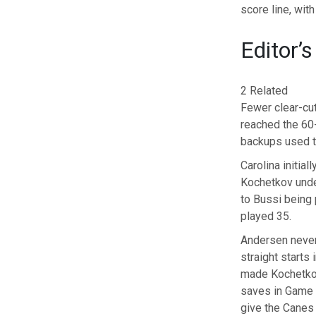
score line, wit
Editor’s
2 Related
Fewer clear-cut
reached the 60-
backups used to
Carolina initia
Kochetkov unde
to Bussi being
played 35.
Andersen never
straight starts
made Kochetkov 
saves in Game 4
give the Canes