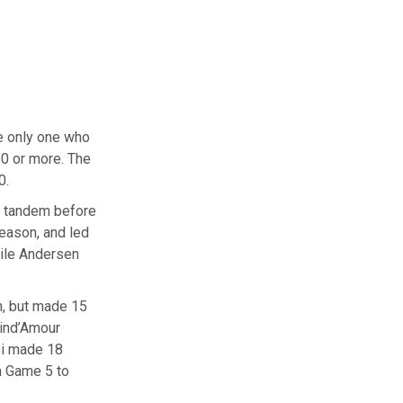
 only one who
50 or more. The
0.
s tandem before
eason, and led
ile Andersen
n, but made 15
rind’Amour
si made 18
n Game 5 to