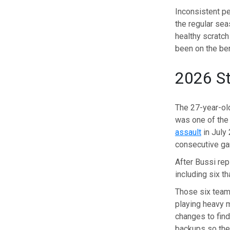
Inconsistent pe
the regular se
healthy scratc
been on the be
2026 St
The 27-year-ol
was one of the
assault
in July 
consecutive g
After Bussi re
including six t
Those six teams
playing heavy m
changes to find
backups so their