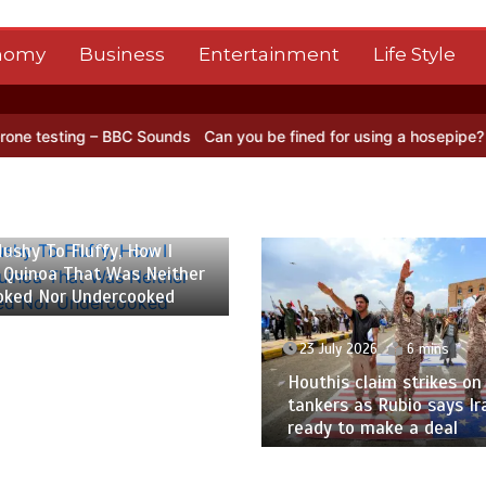
nomy
Business
Entertainment
Life Style
BBC Sounds
Can you be fined for using a hosepipe?
Nasa’s NISAR sa
 2026
6 mins
ushy To Fluffy, How I
 Quinoa That Was Neither
oked Nor Undercooked
23 July 2026
6 mins
Houthis claim strikes on 
tankers as Rubio says Ir
ready to make a deal