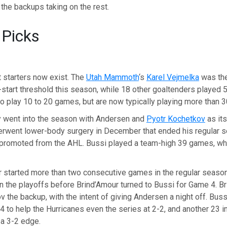
h the backups taking on the rest.
 Picks
 starters now exist. The
Utah Mammoth
‘s
Karel Vejmelka
was the
start threshold this season, while 18 other goaltenders played 
 play 10 to 20 games, but are now typically playing more than 3
lly went into the season with Andersen and
Pyotr Kochetkov
as it
rwent lower-body surgery in December that ended his regular s
 promoted from the AHL. Bussi played a team-high 39 games, wh
 started more than two consecutive games in the regular seaso
 in the playoffs before Brind’Amour turned to Bussi for Game 4. B
the backup, with the intent of giving Andersen a night off. Bus
 to help the Hurricanes even the series at 2-2, and another 23 i
 a 3-2 edge.