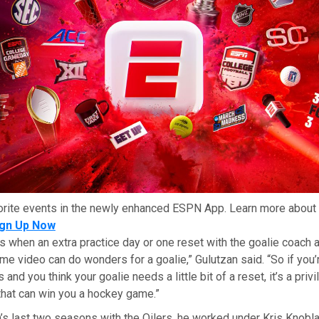
orite events in the newly enhanced ESPN App. Learn more about 
ign Up Now
s when an extra practice day or one reset with the goalie coach 
e video can do wonders for a goalie,” Gulutzan said. “So if you’
 and you think your goalie needs a little bit of a reset, it’s a priv
that can win you a hockey game.”
’s last two seasons with the Oilers, he worked under Kris Knobl