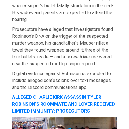
when a sniper’s bullet fatally struck him in the neck.
His widow and parents are expected to attend the
hearing.
Prosecutors have alleged that investigators found
Robinson’s DNA on the trigger of the suspected
murder weapon, his grandfather’s Mauser rifle; a
towel they found wrapped around it; three of the
four bullets inside — and a screwdriver recovered
near the suspected rooftop sniper’s perch.
Digital evidence against Robinson is expected to
include alleged confessions over text messages
and the Discord communications app.
ALLEGED CHARLIE KIRK ASSASSIN TYLER
ROBINSON’S ROOMMATE AND LOVER RECEIVED
LIMITED IMMUNITY: PROSECUTORS