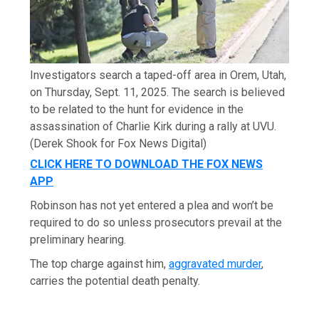
Investigators search a taped-off area in Orem, Utah,
on Thursday, Sept. 11, 2025. The search is believed
to be related to the hunt for evidence in the
assassination of Charlie Kirk during a rally at UVU.
(Derek Shook for Fox News Digital)
CLICK HERE TO DOWNLOAD THE FOX NEWS
APP
Robinson has not yet entered a plea and won’t be
required to do so unless prosecutors prevail at the
preliminary hearing.
The top charge against him,
aggravated murder
,
carries the potential death penalty.