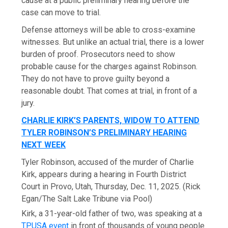
cause at a public preliminary hearing before the
case can move to trial.
Defense attorneys will be able to cross-examine
witnesses. But unlike an actual trial, there is a lower
burden of proof. Prosecutors need to show
probable cause for the charges against Robinson.
They do not have to prove guilty beyond a
reasonable doubt. That comes at trial, in front of a
jury.
CHARLIE KIRK’S PARENTS, WIDOW TO ATTEND
TYLER ROBINSON’S PRELIMINARY HEARING
NEXT WEEK
Tyler Robinson, accused of the murder of Charlie
Kirk, appears during a hearing in Fourth District
Court in Provo, Utah, Thursday, Dec. 11, 2025.
(Rick
Egan/The Salt Lake Tribune via Pool)
Kirk, a 31-year-old father of two, was speaking at a
TPUSA event
in front of thousands of young people