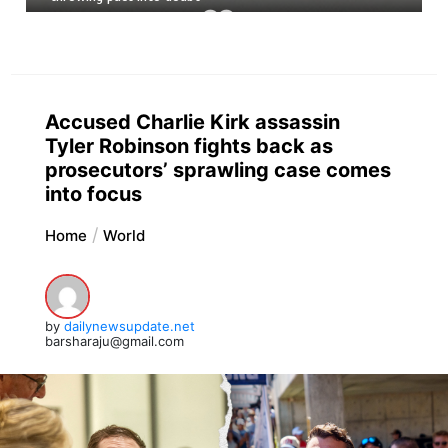
Accused Charlie Kirk assassin
Tyler Robinson fights back as
prosecutors’ sprawling case comes
into focus
Home
World
by
dailynewsupdate.net
barsharaju@gmail.com