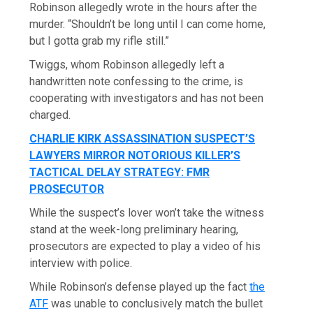
Robinson allegedly wrote in the hours after the
murder. “Shouldn’t be long until I can come home,
but I gotta grab my rifle still.”
Twiggs, whom Robinson allegedly left a
handwritten note confessing to the crime, is
cooperating with investigators and has not been
charged.
CHARLIE KIRK ASSASSINATION SUSPECT’S
LAWYERS MIRROR NOTORIOUS KILLER’S
TACTICAL DELAY STRATEGY: FMR
PROSECUTOR
While the suspect’s lover won’t take the witness
stand at the week-long preliminary hearing,
prosecutors are expected to play a video of his
interview with police.
While Robinson’s defense played up the fact
the
ATF
was unable to conclusively match the bullet