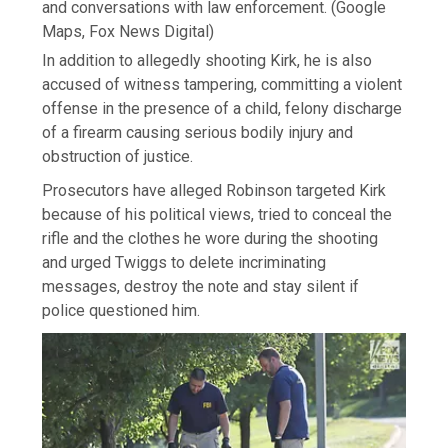
and conversations with law enforcement.
(Google
Maps, Fox News Digital)
In addition to allegedly shooting Kirk, he is also
accused of witness tampering, committing a violent
offense in the presence of a child, felony discharge
of a firearm causing serious bodily injury and
obstruction of justice.
Prosecutors have alleged Robinson targeted Kirk
because of his political views, tried to conceal the
rifle and the clothes he wore during the shooting
and urged Twiggs to delete incriminating
messages, destroy the note and stay silent if
police questioned him.