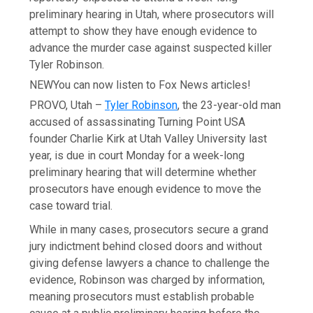
preliminary hearing in Utah, where prosecutors will
attempt to show they have enough evidence to
advance the murder case against suspected killer
Tyler Robinson.
NEW
You can now listen to Fox News articles!
PROVO, Utah –
Tyler Robinson
, the 23-year-old man
accused of assassinating Turning Point USA
founder Charlie Kirk at Utah Valley University last
year, is due in court Monday for a week-long
preliminary hearing that will determine whether
prosecutors have enough evidence to move the
case toward trial.
While in many cases, prosecutors secure a grand
jury indictment behind closed doors and without
giving defense lawyers a chance to challenge the
evidence, Robinson was charged by information,
meaning prosecutors must establish probable