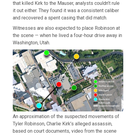
that killed Kirk to the Mauser, analysts couldn’t rule
it out either. They found it was a consistent caliber
and recovered a spent casing that did match.
Witnesses are also expected to place Robinson at
the scene — when he lived a four-hour drive away in
Washington, Utah.
An approximation of the suspected movements of
Tyler Robinson, Charlie Kirk’s alleged assassin,
based on court documents, video from the scene