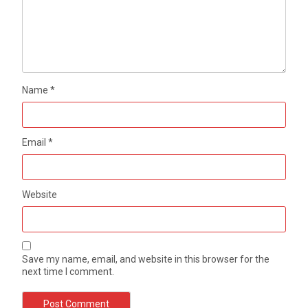
Name
*
Email
*
Website
Save my name, email, and website in this browser for the
next time I comment.