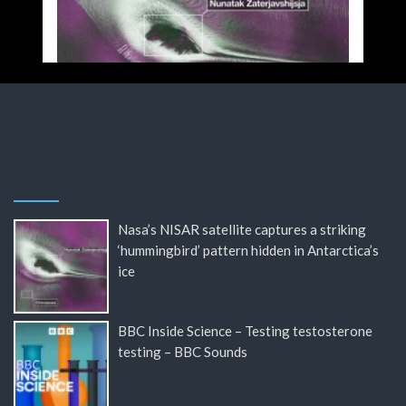
Nasa’s NISAR satellite captures a striking
‘hummingbird’ pattern hidden in Antarctica’s
ice
BBC Inside Science – Testing testosterone
testing – BBC Sounds