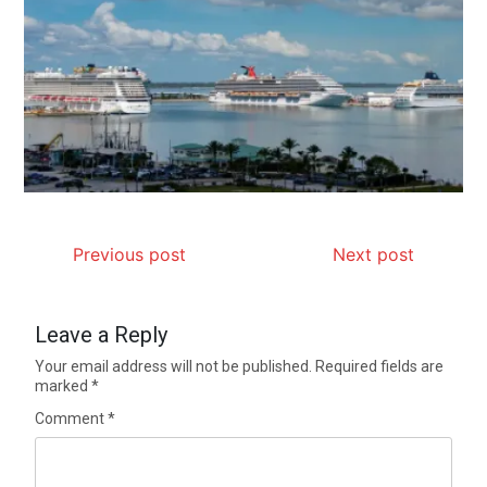
Previous post
Next post
Leave a Reply
Your email address will not be published.
Required fields are
marked
*
Comment
*