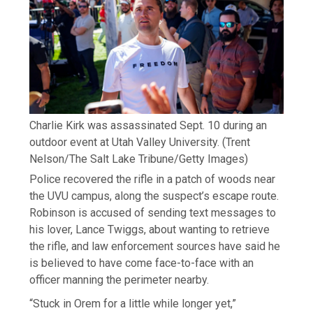
Charlie Kirk was assassinated Sept. 10 during an
outdoor event at Utah Valley University.
(Trent
Nelson/The Salt Lake Tribune/Getty Images)
Police recovered the rifle in a patch of woods near
the UVU campus, along the suspect’s escape route.
Robinson is accused of sending text messages to
his lover, Lance Twiggs, about wanting to retrieve
the rifle, and law enforcement sources have said he
is believed to have come face-to-face with an
officer manning the perimeter nearby.
“Stuck in Orem for a little while longer yet,”