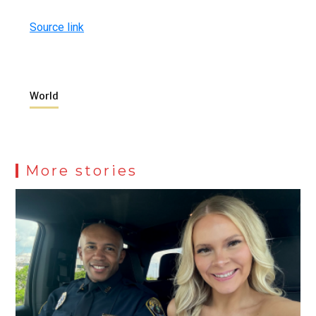
Source link
World
More stories