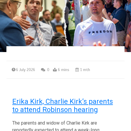
6 July 2026
0
6 mins
1 mth
Erika Kirk, Charlie Kirk’s parents
to attend Robinson hearing
The parents and widow of Charlie Kirk are
reportedly expected to attend a week-long