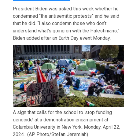
President Biden was asked this week whether he
condemned “the antisemitic protests” and he said
that he did. “I also condemn those who don’t
understand what’s going on with the Palestinians,”
Biden added after an Earth Day event Monday.
A sign that calls for the school to ‘stop funding
genocide’ at a demonstration encampment at
Columbia University in New York, Monday, April 22,
2024.
(AP Photo/Stefan Jeremiah)