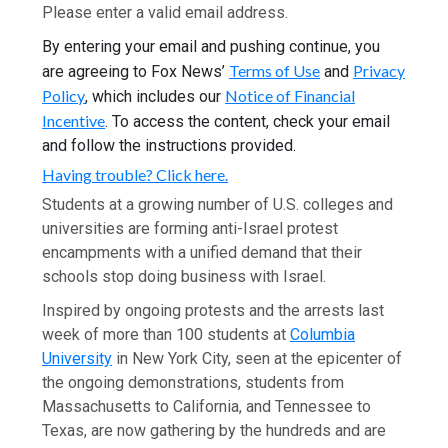
Please enter a valid email address.
By entering your email and pushing continue, you
Terms of Use
Privacy
are agreeing to Fox News’
and
Policy
Notice of Financial
, which includes our
Incentive
. To access the content, check your email
and follow the instructions provided.
Having trouble? Click here.
Students at a growing number of U.S. colleges and
universities are forming anti-Israel protest
encampments with a unified demand that their
schools stop doing business with Israel.
Inspired by ongoing protests and the arrests last
week of more than 100 students at
Columbia
University
in New York City, seen at the epicenter of
the ongoing demonstrations, students from
Massachusetts to California, and Tennessee to
Texas, are now gathering by the hundreds and are