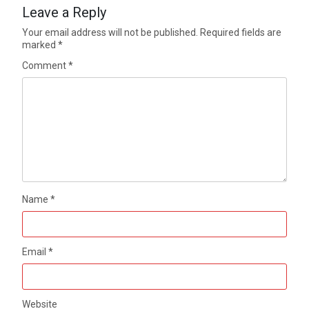
Leave a Reply
Your email address will not be published.
Required fields are
marked
*
Comment
*
Name
*
Email
*
Website