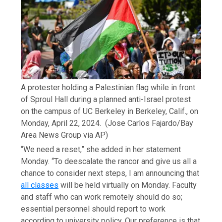
A protester holding a Palestinian flag while in front
of Sproul Hall during a planned anti-Israel protest
on the campus of UC Berkeley in Berkeley, Calif., on
Monday, April 22, 2024.
(Jose Carlos Fajardo/Bay
Area News Group via AP)
“We need a reset,” she added in her statement
Monday. “To deescalate the rancor and give us all a
chance to consider next steps, I am announcing that
all classes
will be held virtually on Monday. Faculty
and staff who can work remotely should do so;
essential personnel should report to work
according to university policy. Our preference is that