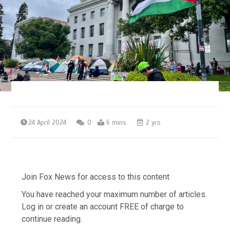
24 April 2024
0
6 mins
2 yrs
Join Fox News for access to this content
You have reached your maximum number of articles.
Log in or create an account FREE of charge to
continue reading.