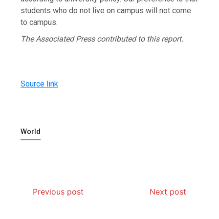
students who do not live on campus will not come
to campus.
The Associated Press contributed to this report.
Source link
World
Previous post
Next post