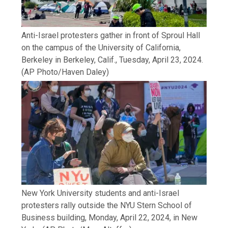
Anti-Israel protesters gather in front of Sproul Hall
on the campus of the University of California,
Berkeley in Berkeley, Calif., Tuesday, April 23, 2024.
(AP Photo/Haven Daley)
New York University students and anti-Israel
protesters rally outside the NYU Stern School of
Business building, Monday, April 22, 2024, in New