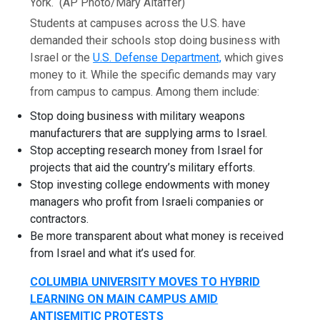
York.
(AP Photo/Mary Altaffer)
Students at campuses across the U.S. have
demanded their schools stop doing business with
Israel or the
U.S. Defense Department,
which gives
money to it. While the specific demands may vary
from campus to campus. Among them include:
Stop doing business with military weapons
manufacturers that are supplying arms to Israel.
Stop accepting research money from Israel for
projects that aid the country’s military efforts.
Stop investing college endowments with money
managers who profit from Israeli companies or
contractors.
Be more transparent about what money is received
from Israel and what it’s used for.
COLUMBIA UNIVERSITY MOVES TO HYBRID
LEARNING ON MAIN CAMPUS AMID
ANTISEMITIC PROTESTS