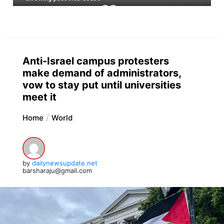
Anti-Israel campus protesters
make demand of administrators,
vow to stay put until universities
meet it
Home
World
by
dailynewsupdate.net
barsharaju@gmail.com