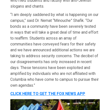
who riled students and faculty with anti-Jewish
slogans and chants.
“I am deeply saddened by what is happening on our
campus,” said Dr. Nemat “Minouche” Shafik. “Our
bonds as a community have been severely tested
in ways that will take a great deal of time and effort
to reaffirm. Students across an array of
communities have conveyed fears for their safety
and we have announced additional actions we are
taking to address security concerns. The decibel of
our disagreements has only increased in recent
days. These tensions have been exploited and
amplified by individuals who are not affiliated with
Columbia who have come to campus to pursue their
own agendas.”
CLICK HERE TO GET THE FOX NEWS APP