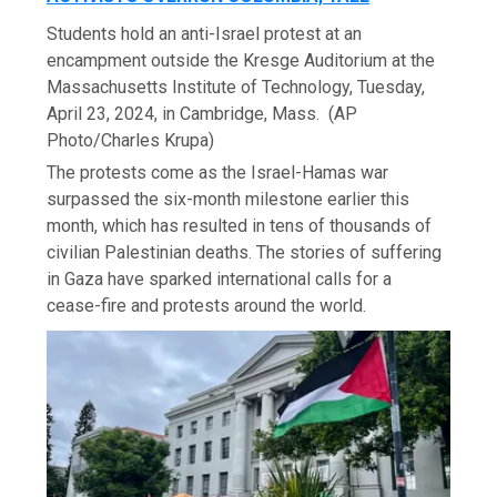
Students hold an anti-Israel protest at an
encampment outside the Kresge Auditorium at the
Massachusetts Institute of Technology, Tuesday,
April 23, 2024, in Cambridge, Mass.
(AP
Photo/Charles Krupa)
The protests come as the Israel-Hamas war
surpassed the six-month milestone earlier this
month, which has resulted in tens of thousands of
civilian Palestinian deaths. The stories of suffering
in Gaza have sparked international calls for a
cease-fire and protests around the world.