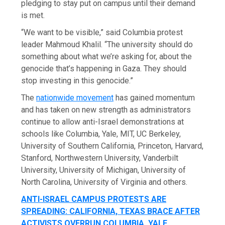
pledging to stay put on campus until their demand
is met.
“We want to be visible,” said Columbia protest
leader Mahmoud Khalil. “The university should do
something about what we’re asking for, about the
genocide that’s happening in Gaza. They should
stop investing in this genocide.”
The
nationwide movement
has gained momentum
and has taken on new strength as administrators
continue to allow anti-Israel demonstrations at
schools like Columbia, Yale, MIT, UC Berkeley,
University of Southern California, Princeton, Harvard,
Stanford, Northwestern University, Vanderbilt
University, University of Michigan, University of
North Carolina, University of Virginia and others.
ANTI-ISRAEL CAMPUS PROTESTS ARE
SPREADING: CALIFORNIA, TEXAS BRACE AFTER
ACTIVISTS OVERRUN COLUMBIA, YALE