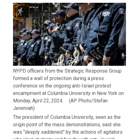
NYPD officers from the Strategic Response Group
formed a wall of protection during a press
conference on the ongoing anti-Israel protest
encampment at Columbia University in New York on
Monday, April 22, 2024.
(AP Photo/Stefan
Jeremiah)
The president of Columbia University, seen as the
origin point of the mass demonstrations, said she
was “deeply saddened” by the actions of agitators