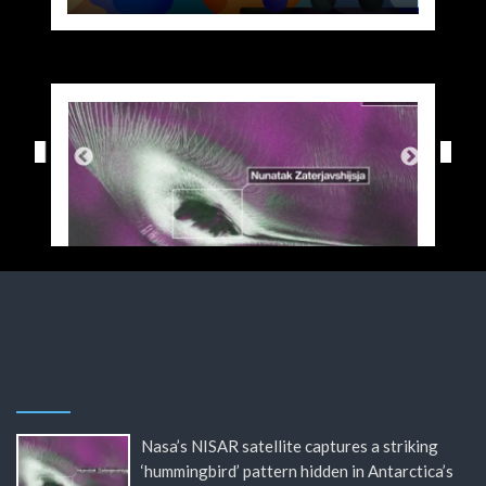
Nasa’s NISAR satellite captures a striking
‘hummingbird’ pattern hidden in Antarctica’s