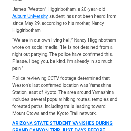
James “Weston” Higginbotham, a 20-year-old
Auburn University
student, has not been heard from
since May 29, according to his mother, Nancy
Higginbotham.
“We are in our own living hell,” Nancy Higginbotham
wrote on social media. “He is not detained from a
night out partying. The police have confirmed this.
Please, I beg you, be kind. I’m already in so much
pain.”
Police reviewing CCTV footage determined that
Weston’s last confirmed location was Yamashina
Station, east of Kyoto. The area around Yamashina
includes several popular hiking routes, temples and
forested paths, including trails leading toward
Mount Otowa and the Kyoto Trail network.
ARIZONA STATE STUDENT VANISHES DURING
GRAND CANYON TRIP JUST DAYS BEFORE