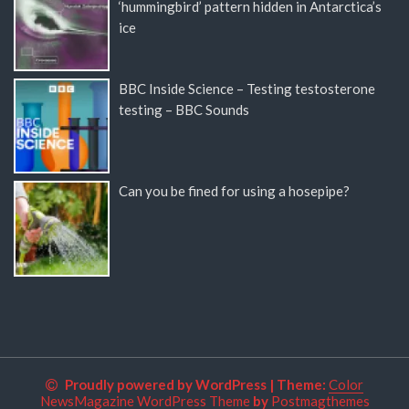
‘hummingbird’ pattern hidden in Antarctica’s
ice
BBC Inside Science – Testing testosterone
testing – BBC Sounds
Can you be fined for using a hosepipe?
Proudly powered by WordPress
|
Theme:
Color
NewsMagazine WordPress Theme
by
Postmagthemes