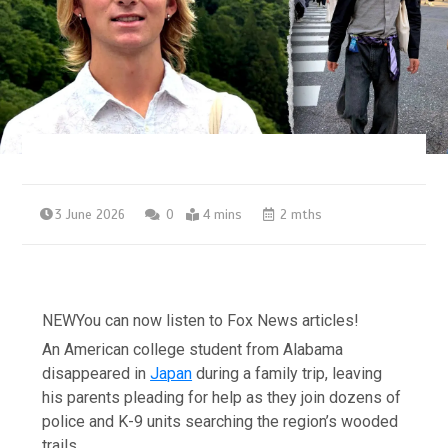
3 June 2026
0
4 mins
2 mths
NEW
You can now listen to Fox News articles!
An American college student from Alabama
disappeared in
Japan
during a family trip, leaving
his parents pleading for help as they join dozens of
police and K-9 units searching the region’s wooded
trails.