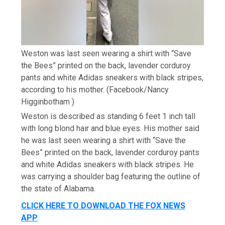
Weston was last seen wearing a shirt with “Save
the Bees” printed on the back, lavender corduroy
pants and white Adidas sneakers with black stripes,
according to his mother.
(Facebook/Nancy
Higginbotham )
Weston is described as standing 6 feet 1 inch tall
with long blond hair and blue eyes. His mother said
he was last seen wearing a shirt with “Save the
Bees” printed on the back, lavender corduroy pants
and white Adidas sneakers with black stripes. He
was carrying a shoulder bag featuring the outline of
the state of Alabama.
CLICK HERE TO DOWNLOAD THE FOX NEWS
APP