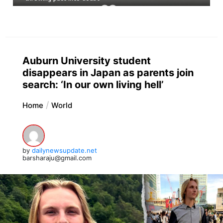
Auburn University student
disappears in Japan as parents join
search: ‘In our own living hell’
Home
World
by
dailynewsupdate.net
barsharaju@gmail.com