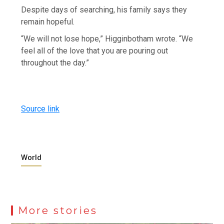
Despite days of searching, his family says they
remain hopeful.
“We will not lose hope,” Higginbotham wrote. “We
feel all of the love that you are pouring out
throughout the day.”
Source link
World
More stories