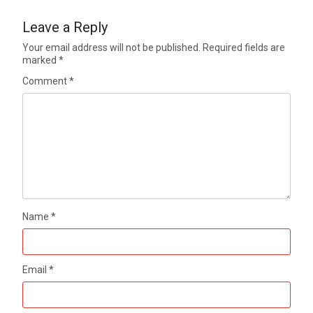
Leave a Reply
Your email address will not be published.
Required fields are
marked
*
Comment
*
Name
*
Email
*