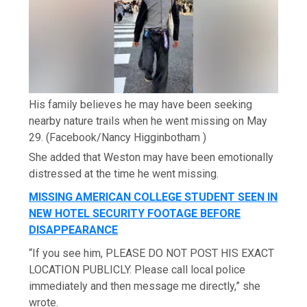
His family believes he may have been seeking
nearby nature trails when he went missing on May
29.
(Facebook/Nancy Higginbotham )
She added that Weston may have been emotionally
distressed at the time he went missing.
MISSING AMERICAN COLLEGE STUDENT SEEN IN
NEW HOTEL SECURITY FOOTAGE BEFORE
DISAPPEARANCE
“If you see him, PLEASE DO NOT POST HIS EXACT
LOCATION PUBLICLY. Please call local police
immediately and then message me directly,” she
wrote.