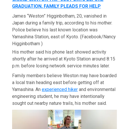
GRADUATION, FAMILY PLEADS FOR HELP
James “Weston” Higginbotham, 20, vanished in
Japan during a family trip, according to his mother.
Police believe his last known location was
Yamashina Station, east of Kyoto.
(Facebook/Nancy
Higginbotham )
His mother said his phone last showed activity
shortly after he arrived at Kyoto Station around 8:15
p.m. before losing network service minutes later.
Family members believe Weston may have boarded
a local train heading east before getting off at
Yamashina. An
experienced hiker
and environmental
engineering student, he may have intentionally
sought out nearby nature trails, his mother said.