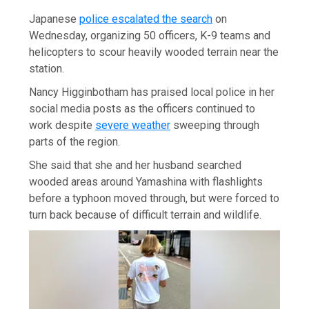
Japanese
police escalated the search
on
Wednesday, organizing 50 officers, K-9 teams and
helicopters to scour heavily wooded terrain near the
station.
Nancy Higginbotham has praised local police in her
social media posts as the officers continued to
work despite
severe weather
sweeping through
parts of the region.
She said that she and her husband searched
wooded areas around Yamashina with flashlights
before a typhoon moved through, but were forced to
turn back because of difficult terrain and wildlife.