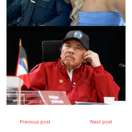
Previous post
Next post