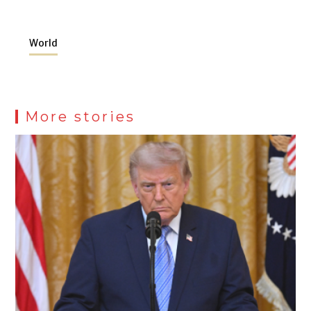
World
More stories