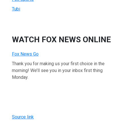
Tubi
WATCH FOX NEWS ONLINE
Fox News Go
Thank you for making us your first choice in the
morning! We’ll see you in your inbox first thing
Monday.
Source link