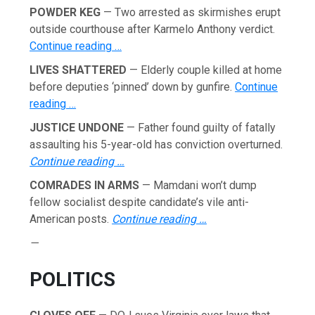
POWDER KEG
— Two arrested as skirmishes erupt
outside courthouse after Karmelo Anthony verdict.
Continue reading …
LIVES SHATTERED
— Elderly couple killed at home
before deputies ‘pinned’ down by gunfire.
Continue
reading …
JUSTICE UNDONE
— Father found guilty of fatally
assaulting his 5-year-old has conviction overturned.
Continue reading …
COMRADES IN ARMS
— Mamdani won’t dump
fellow socialist despite candidate’s vile anti-
American posts.
Continue reading …
—
POLITICS