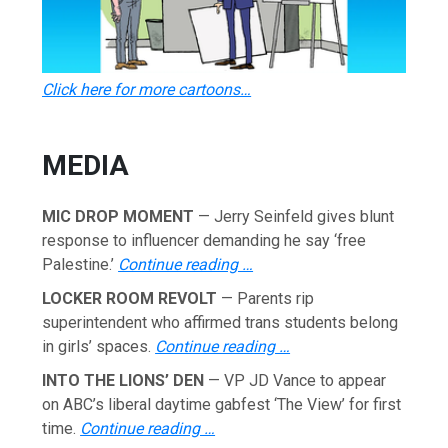
Click here for more cartoons…
MEDIA
MIC DROP MOMENT
— Jerry Seinfeld gives blunt
response to influencer demanding he say ‘free
Palestine.’
Continue reading …
LOCKER ROOM REVOLT
— Parents rip
superintendent who affirmed trans students belong
in girls’ spaces.
Continue reading …
INTO THE LIONS’ DEN
— VP JD Vance to appear
on ABC’s liberal daytime gabfest ‘The View’ for first
time.
Continue reading …