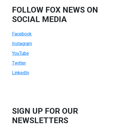
FOLLOW FOX NEWS ON
SOCIAL MEDIA
Facebook
Instagram
YouTube
Twitter
LinkedIn
SIGN UP FOR OUR
NEWSLETTERS