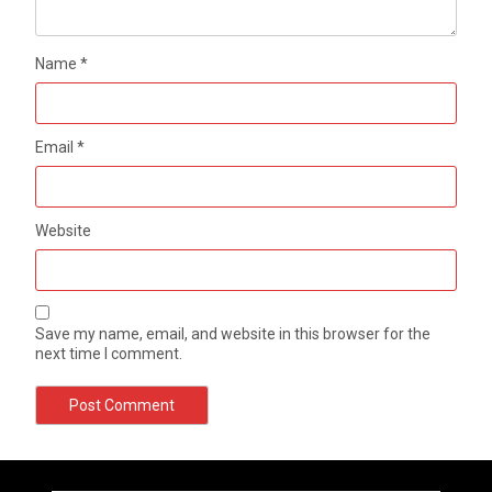
Name
*
Email
*
Website
Save my name, email, and website in this browser for the
next time I comment.