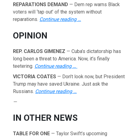
REPARATIONS DEMAND
— Dem rep warns Black
voters will ‘tap out’ of the system without
reparations.
Continue reading …
OPINION
REP. CARLOS GIMENEZ
— Cuba’s dictatorship has
long been a threat to America. Now, it’s finally
teetering.
Continue reading …
VICTORIA COATES
— Don’t look now, but President
Trump may have saved Ukraine. Just ask the
Russians.
Continue reading …
—
IN OTHER NEWS
TABLE FOR ONE
— Taylor Swift’s upcoming