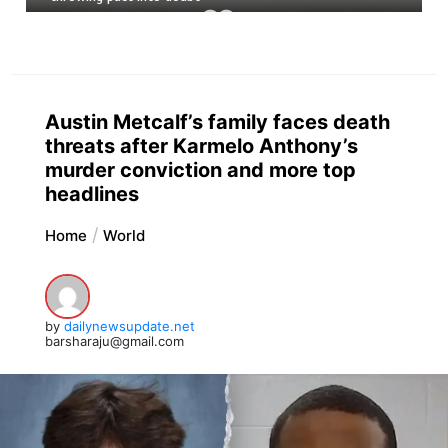
Austin Metcalf’s family faces death
threats after Karmelo Anthony’s
murder conviction and more top
headlines
Home
World
by
dailynewsupdate.net
barsharaju@gmail.com