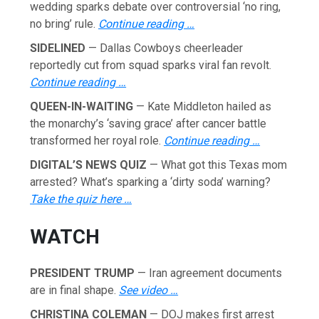
wedding sparks debate over controversial ‘no ring,
no bring’ rule.
Continue reading …
SIDELINED
— Dallas Cowboys cheerleader
reportedly cut from squad sparks viral fan revolt.
Continue reading …
QUEEN-IN-WAITING
— Kate Middleton hailed as
the monarchy’s ‘saving grace’ after cancer battle
transformed her royal role.
Continue reading …
DIGITAL’S NEWS QUIZ
— What got this Texas mom
arrested? What’s sparking a ‘dirty soda’ warning?
Take the quiz here …
WATCH
PRESIDENT TRUMP
— Iran agreement documents
are in final shape.
See video …
CHRISTINA COLEMAN
— DOJ makes first arrest