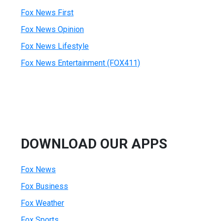
Fox News First
Fox News Opinion
Fox News Lifestyle
Fox News Entertainment (FOX411)
DOWNLOAD OUR APPS
Fox News
Fox Business
Fox Weather
Fox Sports