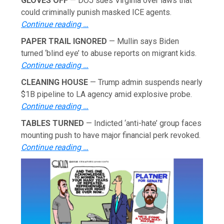
GLOVES OFF
— DOJ sues Virginia over laws that
could criminally punish masked ICE agents.
Continue reading …
PAPER TRAIL IGNORED
— Mullin says Biden
turned ‘blind eye’ to abuse reports on migrant kids.
Continue reading …
CLEANING HOUSE
— Trump admin suspends nearly
$1B pipeline to LA agency amid explosive probe.
Continue reading …
TABLES TURNED
— Indicted ‘anti-hate’ group faces
mounting push to have major financial perk revoked.
Continue reading …