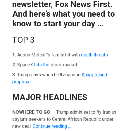
newsletter, Fox News First.
And here’s what you need to
know to start your day …
TOP 3
1.
Austin Metcalf’s family hit with
death threats
2.
SpaceX
hits the
stock market
3.
Trump says when he’ll abandon
Kharg Island
proposal
MAJOR HEADLINES
NOWHERE TO GO
— Trump admin set to fly Iranian
asylum-seekers to Central African Republic under
new deal.
Continue reading …