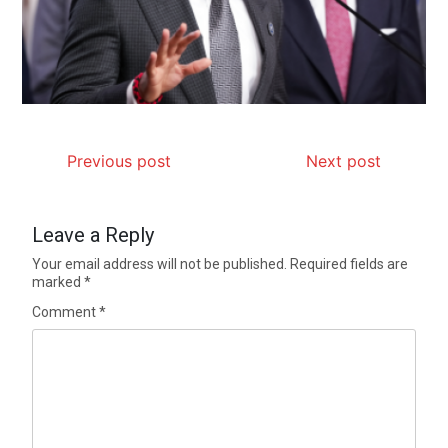
Previous post
Next post
Leave a Reply
Your email address will not be published.
Required fields are
marked
*
Comment
*