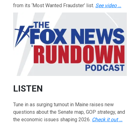
from its ‘Most Wanted Fraudster’ list.
See video …
LISTEN
Tune in as surging turnout in Maine raises new
questions about the Senate map, GOP strategy, and
the economic issues shaping 2026.
Check it out …