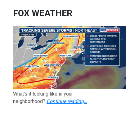
FOX WEATHER
What’s it looking like in your
neighborhood?
Continue reading…