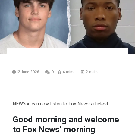
12 June 2026
0
4 mins
2 mths
NEW
You can now listen to Fox News articles!
Good morning and welcome
to Fox News’ morning