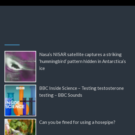
Nasa’s NISAR satellite captures a striking
‘hummingbird’ pattern hidden in Antarctica’s
ice
BBC Inside Science – Testing testosterone
testing – BBC Sounds
Can you be fined for using a hosepipe?