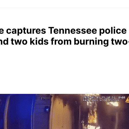
 captures Tennessee police 
nd two kids from burning tw