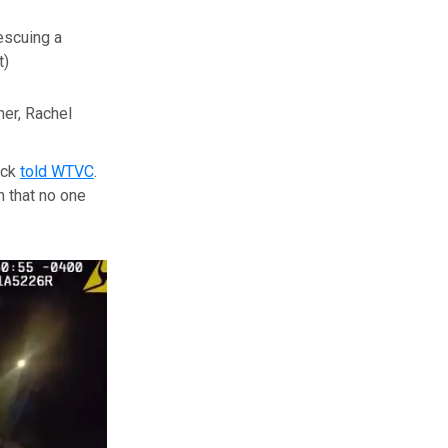
escuing a
t)
er, Rachel
ock
told WTVC
.
m that no one