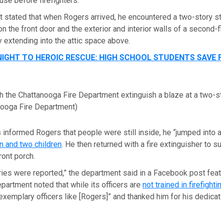
use before firefighters.
 stated that when Rogers arrived, he encountered a two-story st
on the front door and the exterior and interior walls of a second-
y extending into the attic space above.
IGHT TO HEROIC RESCUE: HIGH SCHOOL STUDENTS SAVE 
th the Chattanooga Fire Department extinguish a blaze at a two-
nooga Fire Department)
 informed Rogers that people were still inside, he “jumped into a
 and two children
. He then returned with a fire extinguisher to 
ront porch.
juries were reported,” the department said in a Facebook post fe
partment noted that while its officers are
not trained in firefighti
exemplary officers like [Rogers]” and thanked him for his dedicat