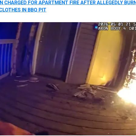
 CHARGED FOR APARTMENT FIRE AFTER ALLEGEDLY BUR
CLOTHES IN BBQ PIT