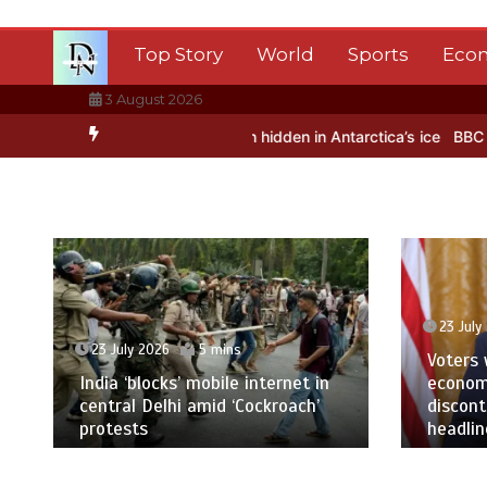
Skip
to
Top Story
World
Sports
Eco
content
3 August 2026
testing – BBC Sounds
Can you be fined for using a hosepipe?
Nasa
23 July
23 July 2026
5 mins
Voters
India ‘blocks’ mobile internet in
economi
central Delhi amid ‘Cockroach’
discon
protests
headlin