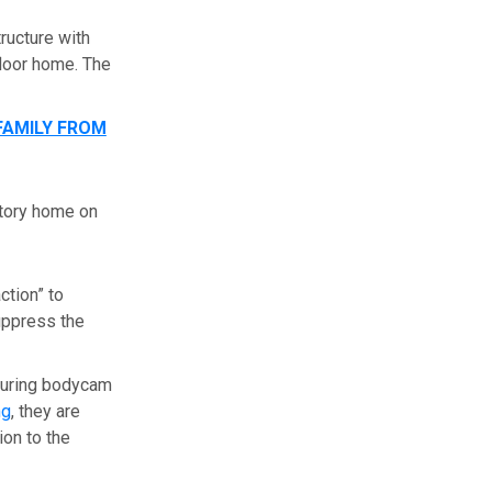
ructure with
floor home. The
FAMILY FROM
story home on
ction” to
suppress the
aturing bodycam
ng
, they are
ion to the