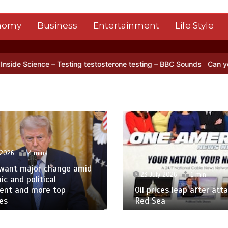
nomy
Business
Entertainment
Life Style
’s NISAR satellite captures a striking ‘hummingbird’ pattern hidden i
 2026
4 mins
 want major change amid
23 July 2026
1 min
c and political
tent and more top
Oil prices leap after atta
es
Red Sea