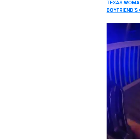
TEXAS WOMAN
BOYFRIEND’S 