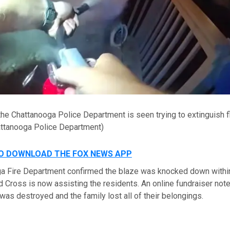
 the Chattanooga Police Department is seen trying to extinguish 
ttanooga Police Department)
TO DOWNLOAD THE FOX NEWS APP
a Fire Department confirmed the blaze was knocked down withi
d Cross is now assisting the residents. An online fundraiser note
as destroyed and the family lost all of their belongings.