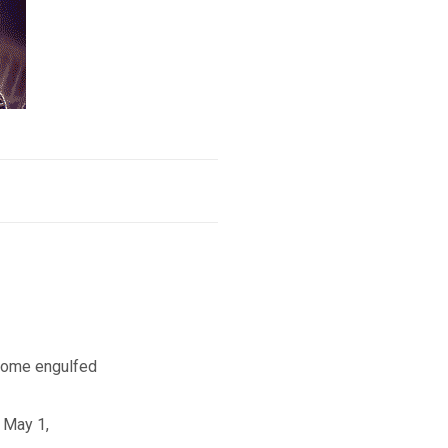
a home engulfed
 May 1,