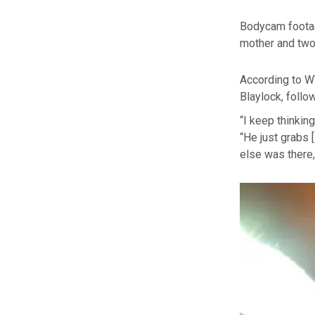
Bodycam footag
mother and two 
According to W
Blaylock, follo
“I keep thinkin
“He just grabs [
else was there,