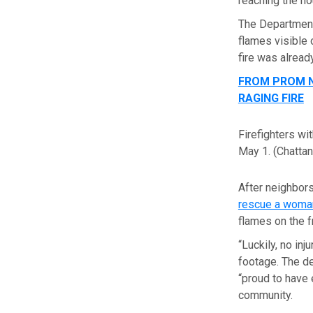
reaching the ho
The Department
flames visible 
fire was alread
FROM PROM N
RAGING FIRE
Firefighters wi
May 1.
(Chatta
After neighbors
rescue a woman
flames on the f
“Luckily, no in
footage. The de
“proud to have 
community.