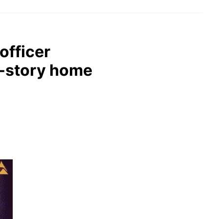
officer
o-story home