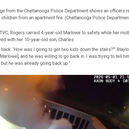
e from the Chattanooga Police Department shows an officers r
children from an apartment fire.
(Chattanooga Police Departmen
TVC, Rogers carried 4-year-old Marlowe to safety while her moth
wed with her 10-year-old son, Charles.
g back: ‘How was I going to get two kids down the stairs?'” Blayl
Marlowe], and he was willing to go back in. I was trying to tell hi
 but he was already going back up.”