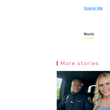
Source link
World
More stories