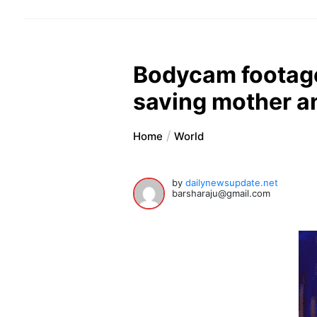
Bodycam footage
saving mother a
Home
World
by
dailynewsupdate.net
barsharaju@gmail.com