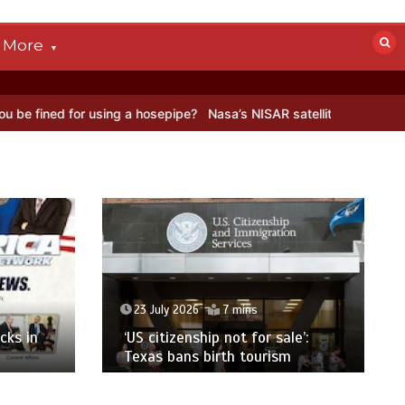
More
n Antarctica’s ice
BBC Inside Science – Testing testosterone test
23 July 2026
7 mins
cks in
‘US citizenship not for sale’:
Texas bans birth tourism