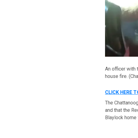
An officer with
house fire.
(Cha
CLICK HERE 
The Chattanoog
and that the Re
Blaylock home w