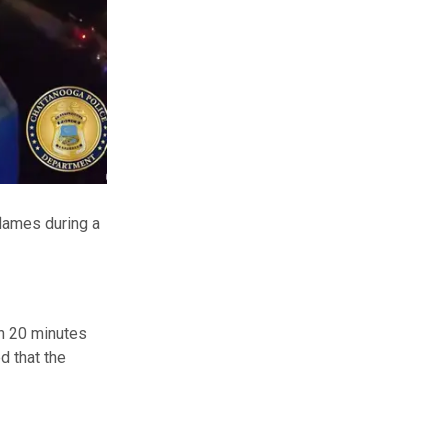
flames during a
n 20 minutes
d that the