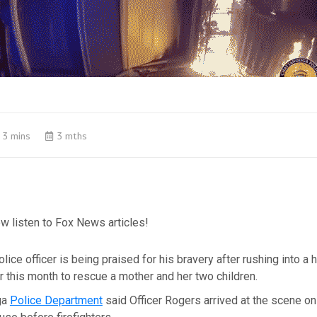
3 mins
3 mths
w listen to Fox News articles!
lice officer is being praised for his bravery after rushing into 
er this month to rescue a mother and her two children.
ga
Police Department
said Officer Rogers arrived at the scene on