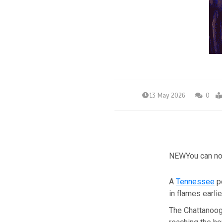
13 May 2026
0
NEW
You can no
A
Tennessee
po
in flames earli
The Chattanoo