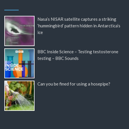
Nasa’s NISAR satellite captures a striking
‘hummingbird’ pattern hidden in Antarctica’s
ice
BBC Inside Science – Testing testosterone
testing – BBC Sounds
Can you be fined for using a hosepipe?