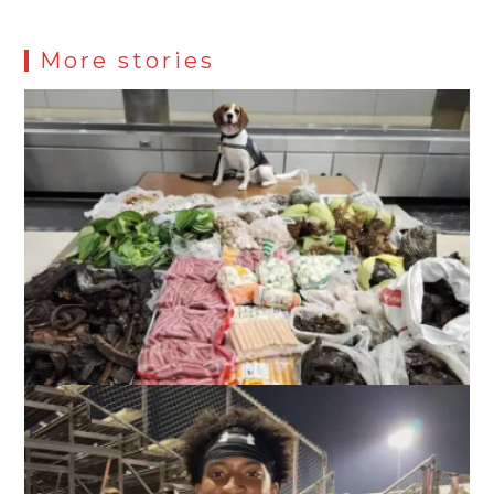
More stories