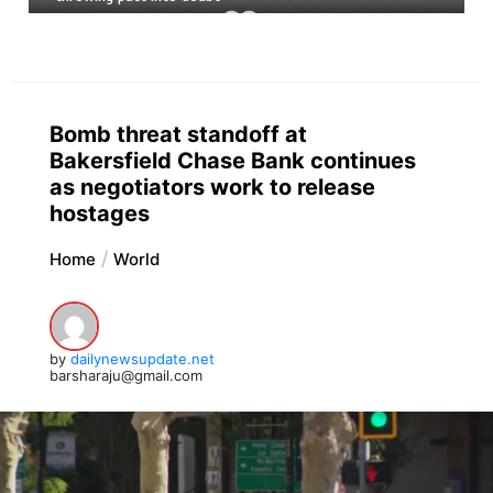
Bomb threat standoff at
Bakersfield Chase Bank continues
as negotiators work to release
hostages
Home
World
by
dailynewsupdate.net
barsharaju@gmail.com