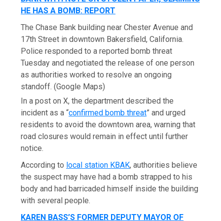
HE HAS A BOMB: REPORT
The Chase Bank building near Chester Avenue and
17th Street in downtown Bakersfield, California.
Police responded to a reported bomb threat
Tuesday and negotiated the release of one person
as authorities worked to resolve an ongoing
standoff.
(Google Maps)
In a post on X, the department described the
incident as a “
confirmed bomb threat
” and urged
residents to avoid the downtown area, warning that
road closures would remain in effect until further
notice.
According to
local station KBAK
, authorities believe
the suspect may have had a bomb strapped to his
body and had barricaded himself inside the building
with several people.
KAREN BASS’S FORMER DEPUTY MAYOR OF