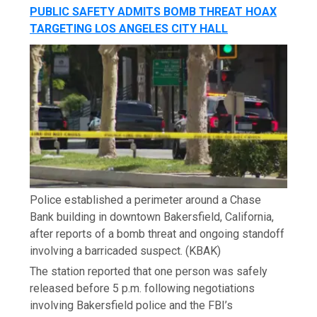
PUBLIC SAFETY ADMITS BOMB THREAT HOAX
TARGETING LOS ANGELES CITY HALL
Police established a perimeter around a Chase
Bank building in downtown Bakersfield, California,
after reports of a bomb threat and ongoing standoff
involving a barricaded suspect.
(KBAK)
The station reported that one person was safely
released before 5 p.m. following negotiations
involving Bakersfield police and the FBI’s