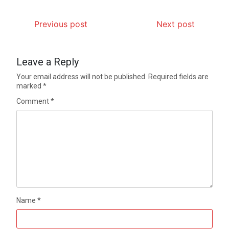
Previous post
Next post
Leave a Reply
Your email address will not be published.
Required fields are
marked
*
Comment
*
Name
*