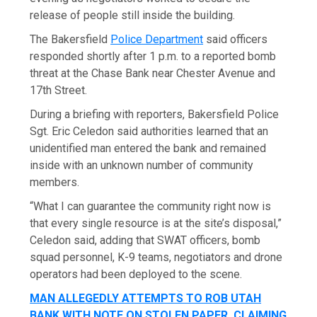
release of people still inside the building.
The Bakersfield
Police Department
said officers
responded shortly after 1 p.m. to a reported bomb
threat at the Chase Bank near Chester Avenue and
17th Street.
During a briefing with reporters, Bakersfield Police
Sgt. Eric Celedon said authorities learned that an
unidentified man entered the bank and remained
inside with an unknown number of community
members.
“What I can guarantee the community right now is
that every single resource is at the site’s disposal,”
Celedon said, adding that SWAT officers, bomb
squad personnel, K-9 teams, negotiators and drone
operators had been deployed to the scene.
MAN ALLEGEDLY ATTEMPTS TO ROB UTAH
BANK WITH NOTE ON STOLEN PAPER, CLAIMING