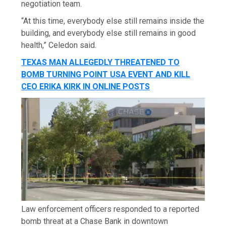
negotiation team.
“At this time, everybody else still remains inside the
building, and everybody else still remains in good
health,” Celedon said.
TEXAS MAN ALLEGEDLY THREATENED TO
BOMB TURNING POINT USA EVENT AND KILL
CEO ERIKA KIRK IN ONLINE POSTS
Law enforcement officers responded to a reported
bomb threat at a Chase Bank in downtown