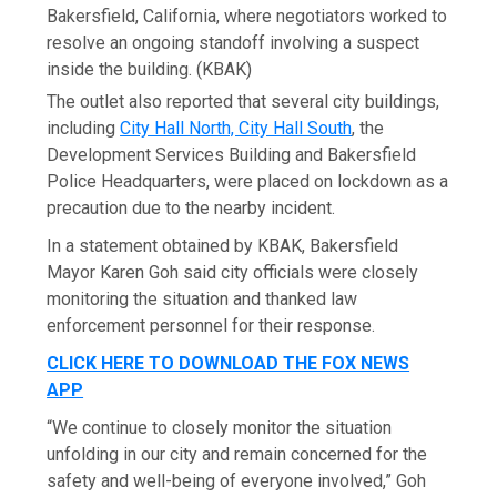
Bakersfield, California, where negotiators worked to
resolve an ongoing standoff involving a suspect
inside the building.
(KBAK)
The outlet also reported that several city buildings,
including
City Hall North, City Hall South
, the
Development Services Building and Bakersfield
Police Headquarters, were placed on lockdown as a
precaution due to the nearby incident.
In a statement obtained by KBAK, Bakersfield
Mayor Karen Goh said city officials were closely
monitoring the situation and thanked law
enforcement personnel for their response.
CLICK HERE TO DOWNLOAD THE FOX NEWS
APP
“We continue to closely monitor the situation
unfolding in our city and remain concerned for the
safety and well-being of everyone involved,” Goh