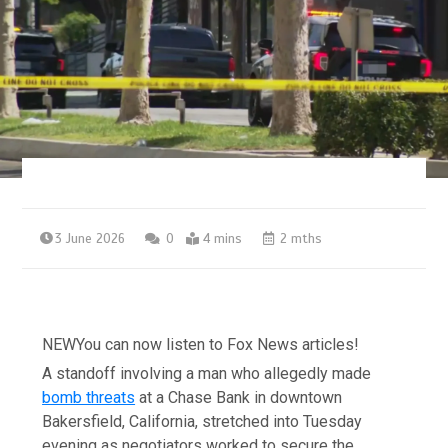
3 June 2026
0
4 mins
2 mths
NEW
You can now listen to Fox News articles!
A standoff involving a man who allegedly made
bomb threats
at a Chase Bank in downtown
Bakersfield, California, stretched into Tuesday
evening as negotiators worked to secure the