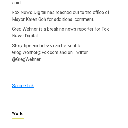
said.
Fox News Digital has reached out to the office of
Mayor Karen Goh for additional comment.
Greg Wehner is a breaking news reporter for Fox
News Digital.
Story tips and ideas can be sent to
Greg.Wehner@Fox.com and on Twitter
@GregWehner.
Source link
World