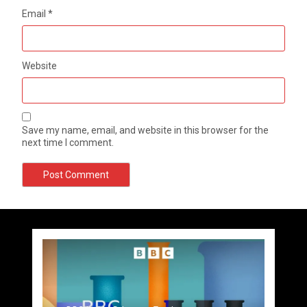
Email
*
Website
Save my name, email, and website in this browser for the
next time I comment.