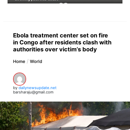
Ebola treatment center set on fire
in Congo after residents clash with
authorities over victim’s body
Home
World
by
dailynewsupdate.net
barsharaju@gmail.com