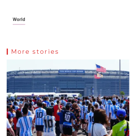
World
More stories