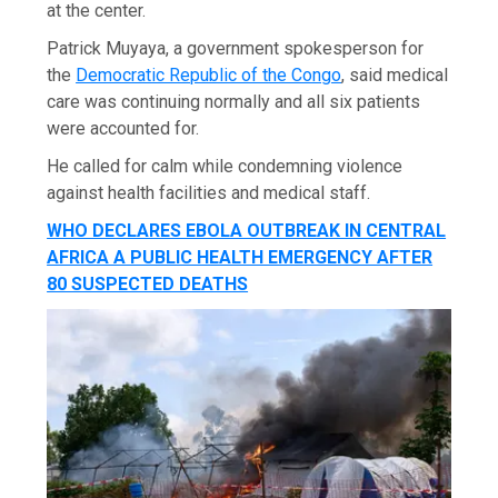
at the center.
Patrick Muyaya, a government spokesperson for
the
Democratic Republic of the Congo
, said medical
care was continuing normally and all six patients
were accounted for.
He called for calm while condemning violence
against health facilities and medical staff.
WHO DECLARES EBOLA OUTBREAK IN CENTRAL
AFRICA A PUBLIC HEALTH EMERGENCY AFTER
80 SUSPECTED DEATHS