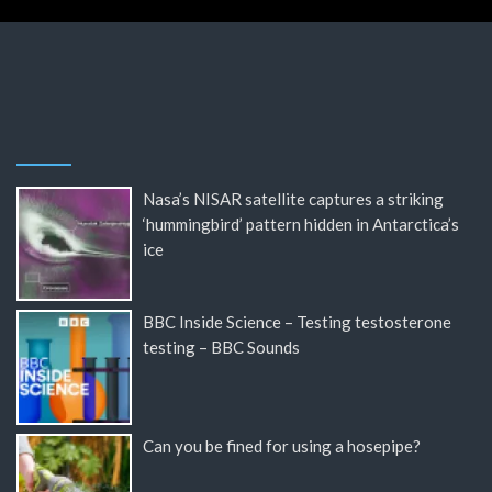
Nasa’s NISAR satellite captures a striking
‘hummingbird’ pattern hidden in Antarctica’s
ice
BBC Inside Science – Testing testosterone
testing – BBC Sounds
Can you be fined for using a hosepipe?