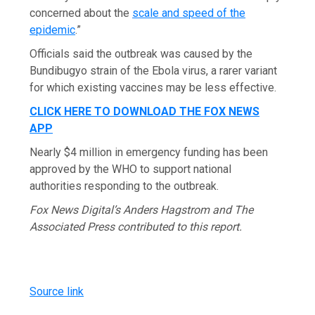
concerned about the
scale and speed of the
epidemic
.”
Officials said the outbreak was caused by the
Bundibugyo strain of the Ebola virus, a rarer variant
for which existing vaccines may be less effective.
CLICK HERE TO DOWNLOAD THE FOX NEWS
APP
Nearly $4 million in emergency funding has been
approved by the WHO to support national
authorities responding to the outbreak.
Fox News Digital’s Anders Hagstrom and The
Associated Press contributed to this report.
Source link