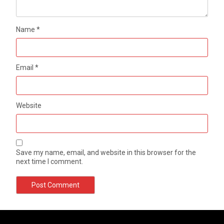
Name
*
Email
*
Website
Save my name, email, and website in this browser for the
next time I comment.