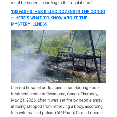
must be buried according to the regulations.”
‘DISEASE X’ HAS KILLED DOZENS IN THE CONGO
— HERE’S WHAT TO KNOW ABOUT THE
MYSTERY ILLNESS
Charred hospital beds stand in smoldering Ebola
treatment center in Rwampara, Congo, Thursday,
May 21, 2026, after it was set fire by people angry
at being stopped from retrieving a body, according
to a witness and police.
(AP Photo/Dirole Lotsima