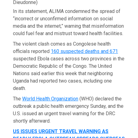
Dieudonne)
In its statement, ALIMA condemned the spread of
“incorrect or unconfirmed information on social
media and the internet,” warning that misinformation
could fuel fear and mistrust toward health facilities.
The violent clash comes as Congolese health
officials reported
160 suspected deaths and 671
suspected Ebola cases across two provinces in the
Democratic Republic of the Congo. The United
Nations said earlier this week that neighboring
Uganda had reported two cases, including one
death.
The
World Health Organization
(WHO) declared the
outbreak a public health emergency Sunday, and the
U.S. issued an urgent travel warning for the DRC
shortly afterward.
US ISSUES URGENT TRAVEL WARNING AS