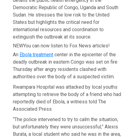
details the public health emergency in the
Democratic Republic of Congo, Uganda and South
Sudan. He stresses the low risk to the United
States but highlights the critical need for
international resources and coordination to
extinguish the outbreak at its source.
NEW
You can now listen to Fox News articles!
An
Ebola treatment
center in the epicenter of the
deadly outbreak in eastern Congo was set on fire
Thursday after angry residents clashed with
authorities over the body of a suspected victim.
Rwampara Hospital was attacked by local youths
attempting to retrieve the body of a friend who had
reportedly died of Ebola, a witness told The
Associated Press.
“The police intervened to try to calm the situation,
but unfortunately they were unsuccessful,” Alexis
Burata, a local student who said he was in the area,