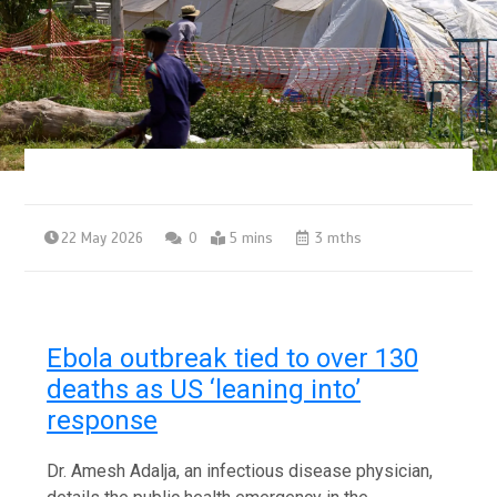
22 May 2026
0
5 mins
3 mths
Ebola outbreak tied to over 130
deaths as US ‘leaning into’
response
Dr. Amesh Adalja, an infectious disease physician,