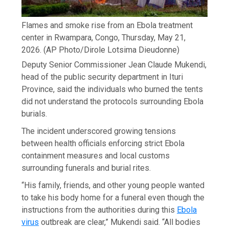
Flames and smoke rise from an Ebola treatment
center in Rwampara, Congo, Thursday, May 21,
2026.
(AP Photo/Dirole Lotsima Dieudonne)
Deputy Senior Commissioner Jean Claude Mukendi,
head of the public security department in Ituri
Province, said the individuals who burned the tents
did not understand the protocols surrounding Ebola
burials.
The incident underscored growing tensions
between health officials enforcing strict Ebola
containment measures and local customs
surrounding funerals and burial rites.
“His family, friends, and other young people wanted
to take his body home for a funeral even though the
instructions from the authorities during this
Ebola
virus
outbreak are clear,” Mukendi said. “All bodies