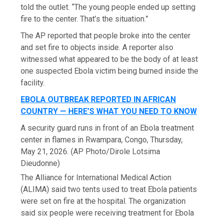
told the outlet. “The young people ended up setting
fire to the center. That’s the situation.”
The AP reported that people broke into the center
and set fire to objects inside. A reporter also
witnessed what appeared to be the body of at least
one suspected Ebola victim being burned inside the
facility.
EBOLA OUTBREAK REPORTED IN AFRICAN
COUNTRY — HERE’S WHAT YOU NEED TO KNOW
A security guard runs in front of an Ebola treatment
center in flames in Rwampara, Congo, Thursday,
May 21, 2026.
(AP Photo/Dirole Lotsima
Dieudonne)
The Alliance for International Medical Action
(ALIMA) said two tents used to treat Ebola patients
were set on fire at the hospital. The organization
said six people were receiving treatment for Ebola