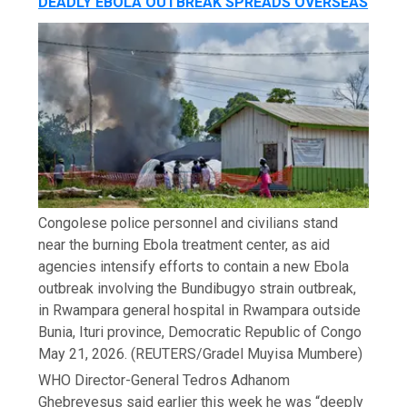
DEADLY EBOLA OUTBREAK SPREADS OVERSEAS
Congolese police personnel and civilians stand
near the burning Ebola treatment center, as aid
agencies intensify efforts to contain a new Ebola
outbreak involving the Bundibugyo strain outbreak,
in Rwampara general hospital in Rwampara outside
Bunia, Ituri province, Democratic Republic of Congo
May 21, 2026.
(REUTERS/Gradel Muyisa Mumbere)
WHO Director-General Tedros Adhanom
Ghebreyesus said earlier this week he was “deeply