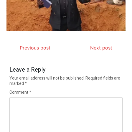
Previous post
Next post
Leave a Reply
Your email address will not be published.
Required fields are
marked
*
Comment
*