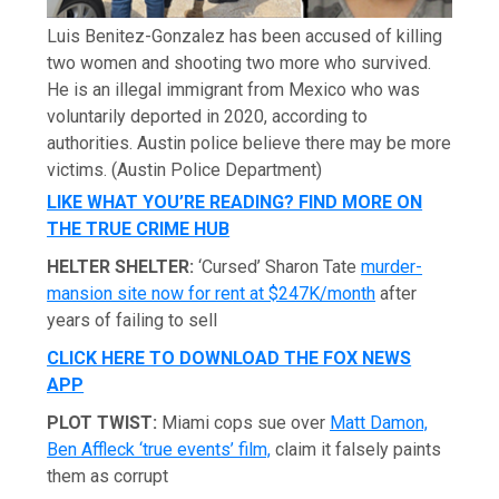
Luis Benitez-Gonzalez has been accused of killing
two women and shooting two more who survived.
He is an illegal immigrant from Mexico who was
voluntarily deported in 2020, according to
authorities. Austin police believe there may be more
victims.
(Austin Police Department)
LIKE WHAT YOU’RE READING? FIND MORE ON
THE TRUE CRIME HUB
HELTER SHELTER:
‘Cursed’ Sharon Tate
murder-
mansion site now for rent at $247K/month
after
years of failing to sell
CLICK HERE TO DOWNLOAD THE FOX NEWS
APP
PLOT TWIST:
Miami cops sue over
Matt Damon,
Ben Affleck ‘true events’ film,
claim it falsely paints
them as corrupt