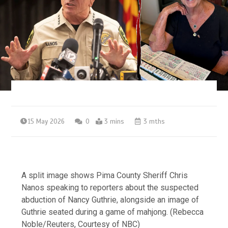
15 May 2026
0
3 mins
3 mths
A split image shows Pima County Sheriff Chris
Nanos speaking to reporters about the suspected
abduction of Nancy Guthrie, alongside an image of
Guthrie seated during a game of mahjong.
(Rebecca
Noble/Reuters, Courtesy of NBC)