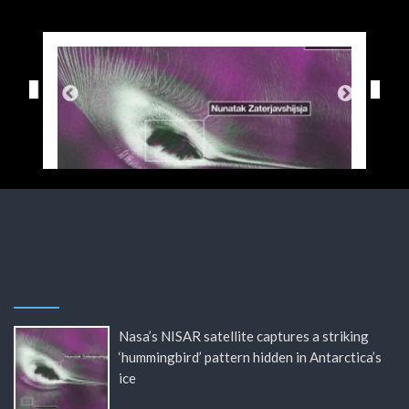
Nasa’s NISAR satellite captures a striking
‘hummingbird’ pattern hidden in Antarctica’s
ice