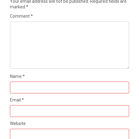
Your email address will not be published.
Required fields are
marked
*
Comment
*
Name
*
Email
*
Website