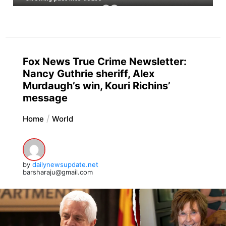
Fox News True Crime Newsletter:
Nancy Guthrie sheriff, Alex
Murdaugh’s win, Kouri Richins’
message
Home
World
by
dailynewsupdate.net
barsharaju@gmail.com