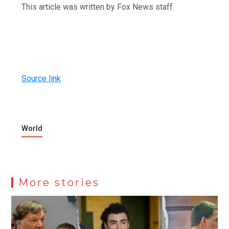
This article was written by Fox News staff.
Source link
World
More stories