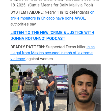
18, 2025.
(Curtis Means for Daily Mail via Pool)
SYSTEM FAILURE:
Nearly 1 in 12 defendants
on
ankle monitors in Chicago have gone AWOL
,
authorities say
LISTEN TO THE NEW ‘CRIME & JUSTICE WITH
DONNA ROTUNNO’ PODCAST
DEADLY PATTERN:
Suspected Texas killer
is an
illegal from Mexico accused in rash of ‘extreme
violence’
against women