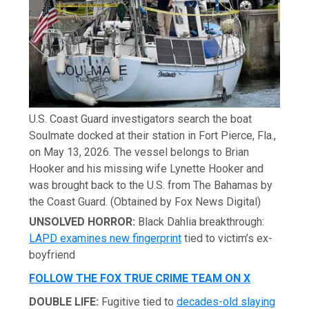
U.S. Coast Guard investigators search the boat
Soulmate docked at their station in Fort Pierce, Fla.,
on May 13, 2026. The vessel belongs to Brian
Hooker and his missing wife Lynette Hooker and
was brought back to the U.S. from The Bahamas by
the Coast Guard.
(Obtained by Fox News Digital)
UNSOLVED HORROR:
Black Dahlia breakthrough:
LAPD examines new fingerprint
tied to victim’s ex-
boyfriend
FOLLOW THE FOX TRUE CRIME TEAM ON X
DOUBLE LIFE:
Fugitive tied to
decades-old slaying