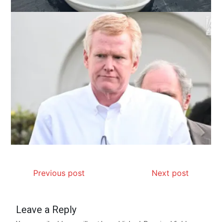
Previous post
Next post
Leave a Reply