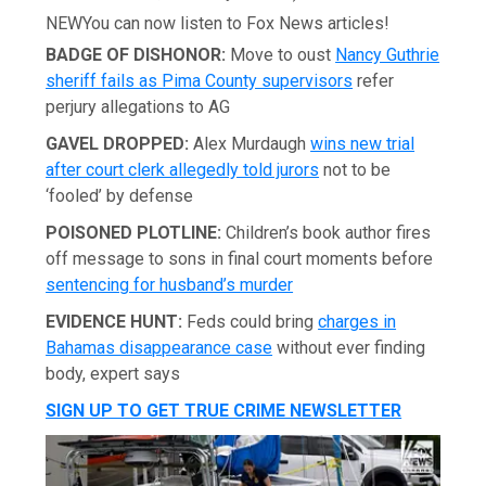
NEW
You can now listen to Fox News articles!
BADGE OF DISHONOR:
Move to oust
Nancy Guthrie
sheriff fails as Pima County supervisors
refer
perjury allegations to AG
GAVEL DROPPED:
Alex Murdaugh
wins new trial
after court clerk allegedly told jurors
not to be
‘fooled’ by defense
POISONED PLOTLINE:
Children’s book author fires
off message to sons in final court moments before
sentencing for husband’s murder
EVIDENCE HUNT:
Feds could bring
charges in
Bahamas disappearance case
without ever finding
body, expert says
SIGN UP TO GET TRUE CRIME NEWSLETTER