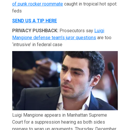
of punk rocker roommate
caught in tropical hot spot:
feds
SEND US A TIP HERE
PRIVACY PUSHBACK:
Prosecutors say
Luigi
Mangione defense team’s juror questions
are too
‘intrusive’ in federal case
Luigi Mangione appears in Manhattan Supreme
Court for a suppression hearing as both sides
prepare to wrap up arguments, Thursday, December