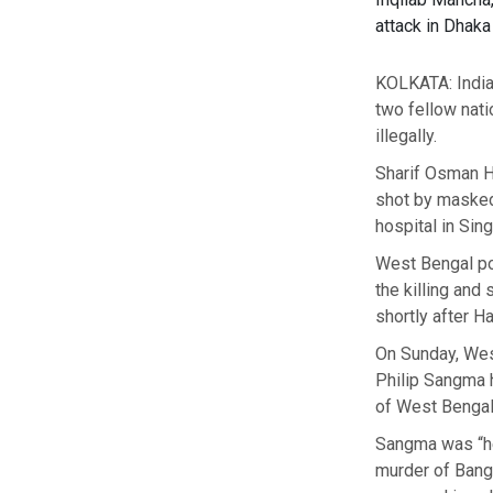
attack in Dhak
KOLKATA: India
two fellow nati
illegally.
Sharif Osman Ha
shot by masked
hospital in Sin
West Bengal po
the killing and
shortly after H
On Sunday, West
Philip Sangma 
of West Bengal 
Sangma was “hel
murder of Bangl