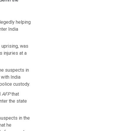
legedly helping
ter India
 uprising, was
injuries at a
me suspects in
 with India
 police custody.
d
AFP
that
ter the state
suspects in the
hat he