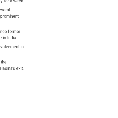
y for a week.
everal
 prominent
since former
 in India.
involvement in
 the
Hasina’s exit.