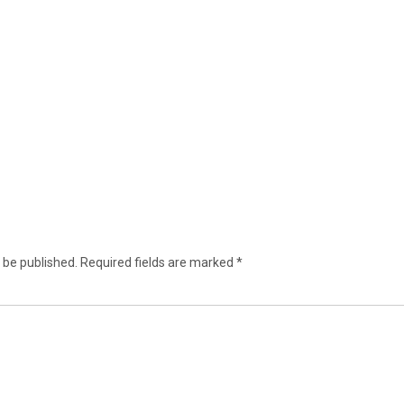
 be published.
Required fields are marked
*