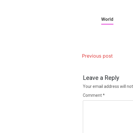
World
Previous post
Leave a Reply
Your email address will not
Comment
*