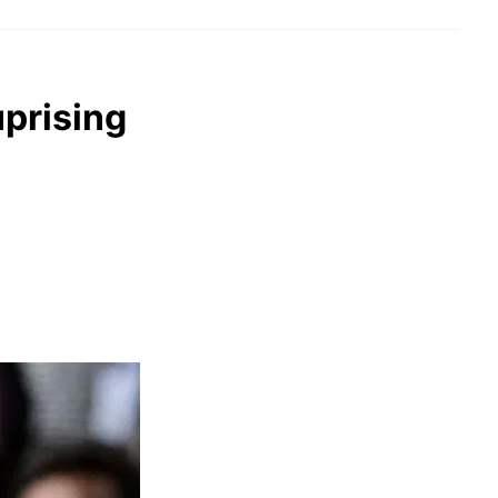
uprising