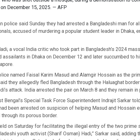
a on December 15, 2025. — AFP
n police said Sunday they had arrested a Bangladeshi man for al
onals, accused of murdering a popular student leader in Dhaka, en
di, a vocal India critic who took part in Bangladesh’s 2024 mass
 assailants in Dhaka on December 12 and later succumbed to his 
gapore.
lice named Faisal Karim Masud and Alamgir Hossain as the pri
 said they allegedly fled Bangladesh through the Haluaghat border
adi’s attack. India arrested the pair on March 8 and they remain in
 Bengal’s Special Task Force Superintendent Indrajit Sarkar tol
had been arrested on suspicion of helping Masud and Hossain en
through its porous border.
d on Saturday for facilitating the illegal entry of the two prime 
adeshi youth activist (Sharif Osman) Hadi,” Sarkar said, adding t