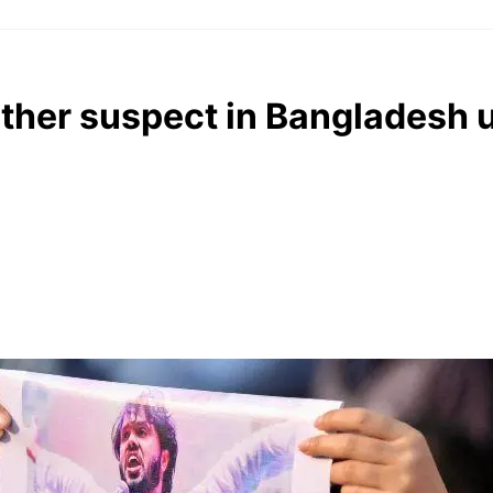
other suspect in Bangladesh 