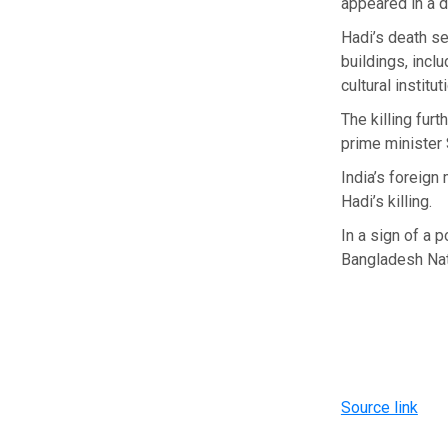
appeared in a d
Hadi’s death se
buildings, incl
cultural institut
The killing fur
prime minister 
India’s foreign
Hadi’s killing.
In a sign of a 
Bangladesh Nati
Source link