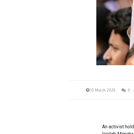
15 March 2026
0
An activist hol
Inqilab Mancha