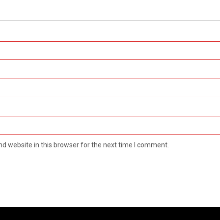
d website in this browser for the next time I comment.