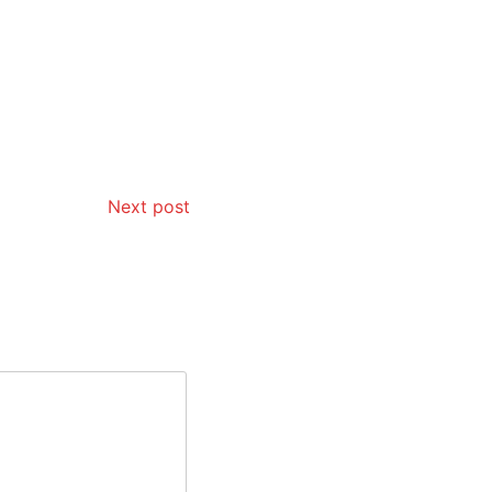
Next post