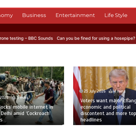
nomy
Business
Entertainment
Life Style
BC Sounds
Can you be fined for using a hosepipe?
Nasa’s NISAR sat
23 July 2026
4 mins
 2026
5 mins
Voters want major chan
blocks’ mobile internet in
economic and political
 Delhi amid ‘Cockroach’
discontent and more to
s
headlines