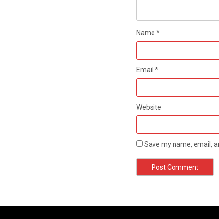
Name
*
Email
*
Website
Save my name, email, an