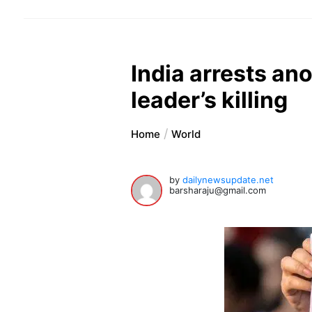
India arrests an
leader’s killing
Home
World
by
dailynewsupdate.net
barsharaju@gmail.com