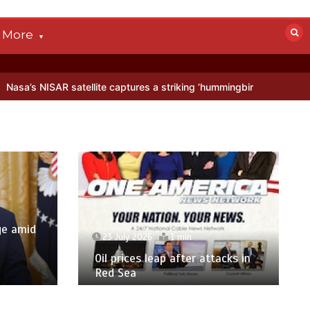
More
ellite captures a striking ‘hummingbird’ pattern hidden in Antarctica
ge amid
23 July 2026
1 min
p
Oil prices leap after attacks in
Red Sea