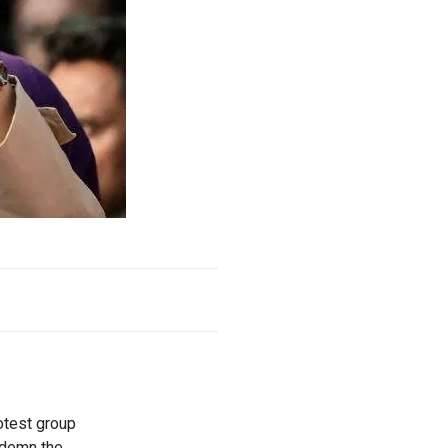
otest group
ndemn the