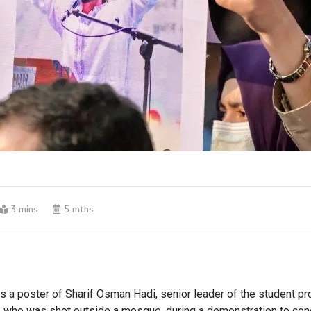
3 mins
5 mths
ds a poster of Sharif Osman Hadi, senior leader of the student pr
, who was shot outside a mosque, during a demonstration to co