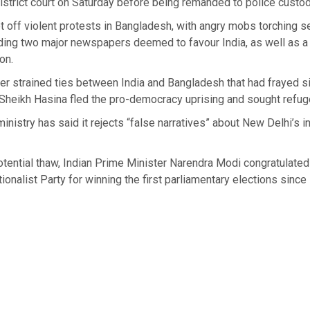
istrict court on Saturday before being remanded to police custod
t off violent protests in Bangladesh, with angry mobs torching s
uding two major newspapers deemed to favour India, as well as a
ion.
ther strained ties between India and Bangladesh that had frayed 
Sheikh Hasina fled the pro-democracy uprising and sought refuge
 ministry has said it rejects “false narratives” about New Delhi’s 
potential thaw, Indian Prime Minister Narendra Modi congratulated
onalist Party for winning the first parliamentary elections since 