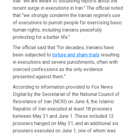
that “we are aware of disturbing reports about the
recent surge in executions in Iran.” The official noted
that “we strongly condemn the Iranian regime’s use
of executions to punish people for exercising basic
human rights, including Iranians peacefully
protesting for a better life.”
The official said that “for decades, Iranians have
been subjected to
torture and sham trials
resulting
in executions and severe punishments, often with
coerced confessions as the only evidence
presented against them.”
According to information provided to Fox News
Digital by the Secretariat of the National Council of
Resistance of Iran (NCRI) on June 4, the Islamic
Republic of Iran executed at least 18 prisoners
between May 31 and June 1. These included 12
prisoners hanged on May 31, and an additional six
prisoners executed on June 1, one of whom was