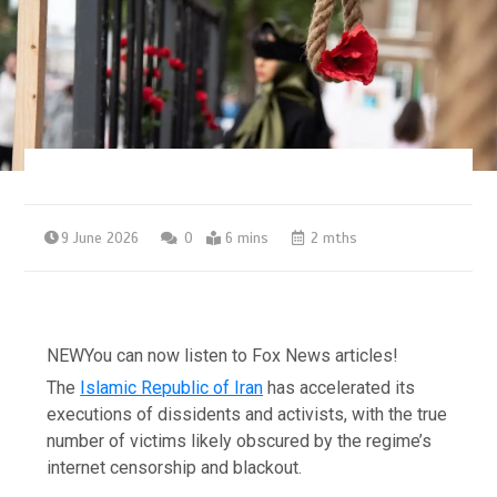
9 June 2026
0
6 mins
2 mths
NEW
You can now listen to Fox News articles!
The
Islamic Republic of Iran
has accelerated its
executions of dissidents and activists, with the true
number of victims likely obscured by the regime’s
internet censorship and blackout.