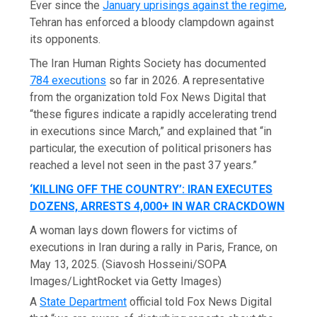
Ever since the
January uprisings against the regime
,
Tehran has enforced a bloody clampdown against
its opponents.
The Iran Human Rights Society has documented
784 executions
so far in 2026. A representative
from the organization told Fox News Digital that
“these figures indicate a rapidly accelerating trend
in executions since March,” and explained that “in
particular, the execution of political prisoners has
reached a level not seen in the past 37 years.”
‘KILLING OFF THE COUNTRY’: IRAN EXECUTES
DOZENS, ARRESTS 4,000+ IN WAR CRACKDOWN
A woman lays down flowers for victims of
executions in Iran during a rally in Paris, France, on
May 13, 2025.
(Siavosh Hosseini/SOPA
Images/LightRocket via Getty Images)
A
State Department
official told Fox News Digital