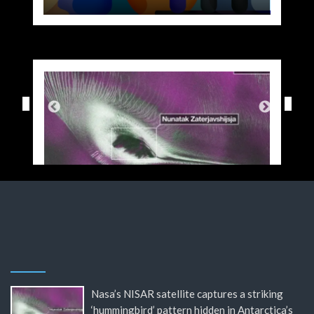
Nasa’s NISAR satellite captures a striking
‘hummingbird’ pattern hidden in Antarctica’s