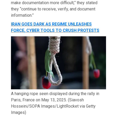
make documentation more difficult,” they stated
they “continue to receive, verify, and document
information.”
IRAN GOES DARK AS REGIME UNLEASHES
FORCE, CYBER TOOLS TO CRUSH PROTESTS
A hanging rope seen displayed during the rally in
Paris, France on May 13, 2025.
(Siavosh
Hosseini/SOPA Images/LightRocket via Getty
Images)