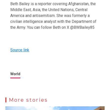
Beth Bailey is a reporter covering Afghanistan, the
Middle East, Asia, the United Nations, Central
America and antisemitism. She was formerly a
civilian intelligence analyst with the Department of
the Army. You can follow Beth on X @BWBailey85
Source link
World
More stories