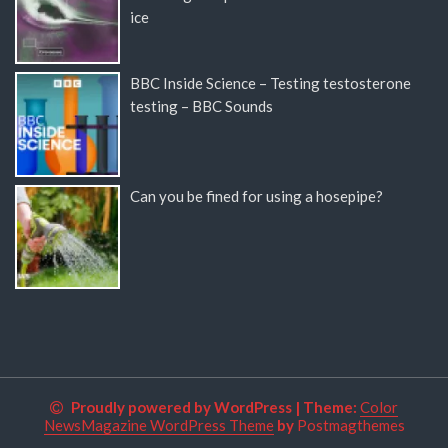
ice
BBC Inside Science – Testing testosterone
testing – BBC Sounds
Can you be fined for using a hosepipe?
Proudly powered by WordPress
|
Theme:
Color
NewsMagazine WordPress Theme
by
Postmagthemes