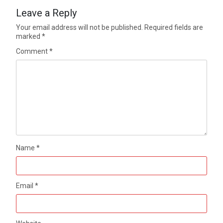
Leave a Reply
Your email address will not be published.
Required fields are
marked
*
Comment
*
Name
*
Email
*