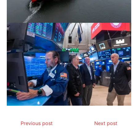
Previous post
Next post