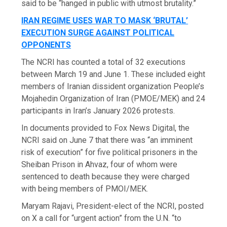
said to be “hanged in public with utmost brutality.”
IRAN REGIME USES WAR TO MASK ‘BRUTAL’
EXECUTION SURGE AGAINST POLITICAL
OPPONENTS
The NCRI has counted a total of 32 executions
between March 19 and June 1. These included eight
members of Iranian dissident organization People’s
Mojahedin Organization of Iran (PMOE/MEK) and 24
participants in Iran’s January 2026 protests.
In documents provided to Fox News Digital, the
NCRI said on June 7 that there was “an imminent
risk of execution” for five political prisoners in the
Sheiban Prison in Ahvaz, four of whom were
sentenced to death because they were charged
with being members of PMOI/MEK.
Maryam Rajavi, President-elect of the NCRI, posted
on X a call for “urgent action” from the U.N. “to