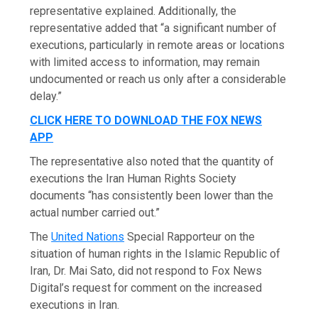
representative explained. Additionally, the
representative added that “a significant number of
executions, particularly in remote areas or locations
with limited access to information, may remain
undocumented or reach us only after a considerable
delay.”
CLICK HERE TO DOWNLOAD THE FOX NEWS
APP
The representative also noted that the quantity of
executions the Iran Human Rights Society
documents “has consistently been lower than the
actual number carried out.”
The
United Nations
Special Rapporteur on the
situation of human rights in the Islamic Republic of
Iran, Dr. Mai Sato, did not respond to Fox News
Digital’s request for comment on the increased
executions in Iran.