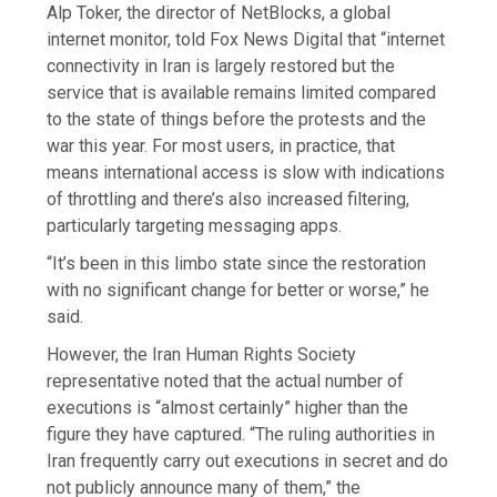
Alp Toker, the director of NetBlocks, a global
internet monitor, told Fox News Digital that “internet
connectivity in Iran is largely restored but the
service that is available remains limited compared
to the state of things before the protests and the
war this year. For most users, in practice, that
means international access is slow with indications
of throttling and there’s also increased filtering,
particularly targeting messaging apps.
“It’s been in this limbo state since the restoration
with no significant change for better or worse,” he
said.
However, the Iran Human Rights Society
representative noted that the actual number of
executions is “almost certainly” higher than the
figure they have captured. “The ruling authorities in
Iran frequently carry out executions in secret and do
not publicly announce many of them,” the