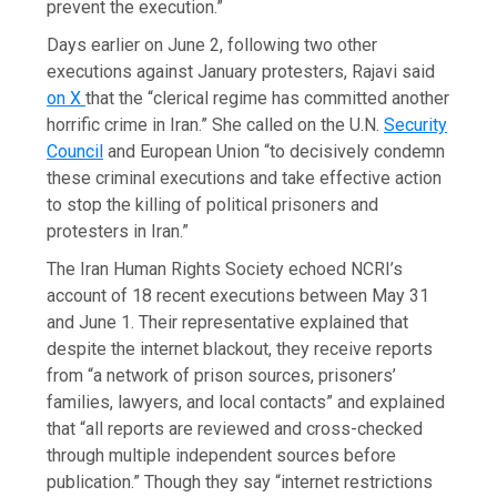
prevent the execution.”
Days earlier on June 2, following two other
executions against January protesters, Rajavi said
on X
that the “clerical regime has committed another
horrific crime in Iran.” She called on the U.N.
Security
Council
and European Union “to decisively condemn
these criminal executions and take effective action
to stop the killing of political prisoners and
protesters in Iran.”
The Iran Human Rights Society echoed NCRI’s
account of 18 recent executions between May 31
and June 1. Their representative explained that
despite the internet blackout, they receive reports
from “a network of prison sources, prisoners’
families, lawyers, and local contacts” and explained
that “all reports are reviewed and cross-checked
through multiple independent sources before
publication.” Though they say “internet restrictions