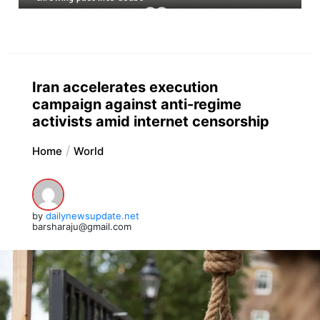
Iran accelerates execution
campaign against anti-regime
activists amid internet censorship
Home
World
by
dailynewsupdate.net
barsharaju@gmail.com