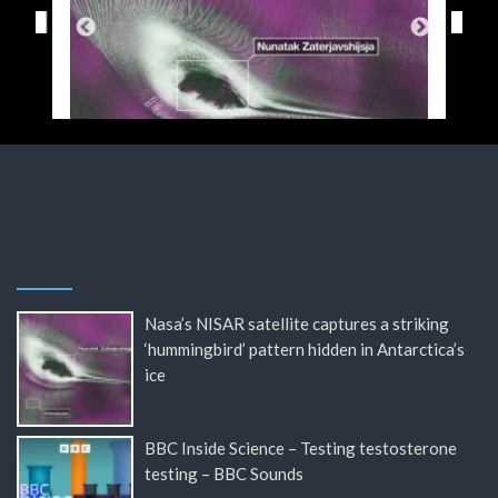
Nasa’s NISAR satellite captures a striking
‘hummingbird’ pattern hidden in Antarctica’s
ice
BBC Inside Science – Testing testosterone
testing – BBC Sounds