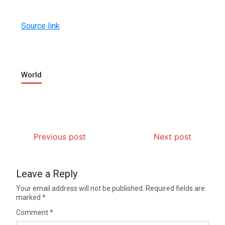
Source link
World
Previous post
Next post
Leave a Reply
Your email address will not be published.
Required fields are
marked
*
Comment
*