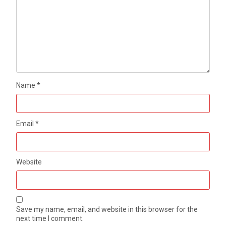
Name
*
Email
*
Website
Save my name, email, and website in this browser for the
next time I comment.