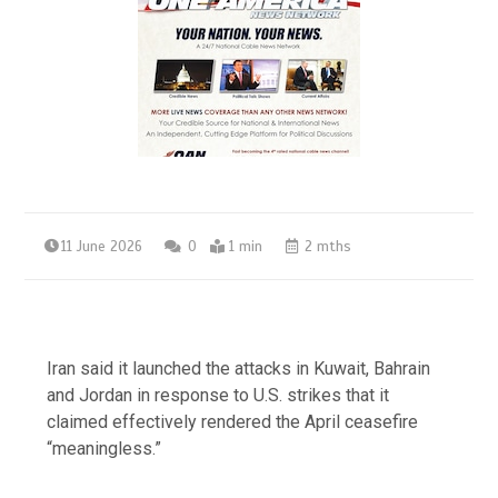
11 June 2026
0
1 min
2 mths
Iran said it launched the attacks in Kuwait, Bahrain
and Jordan in response to U.S. strikes that it
claimed effectively rendered the April ceasefire
“meaningless.”