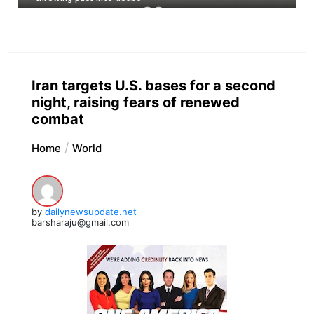
Iran targets U.S. bases for a second
night, raising fears of renewed
combat
Home
World
by
dailynewsupdate.net
barsharaju@gmail.com