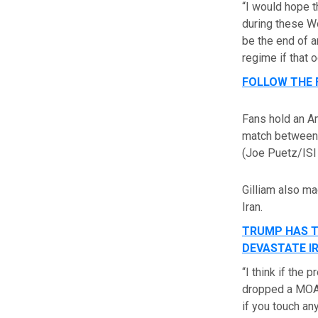
“I would hope t
during these Wor
be the end of an
regime if that o
FOLLOW THE 
Fans hold an A
match between J
(Joe Puetz/ISI
Gilliam also m
Iran.
TRUMP HAS T
DEVASTATE I
“I think if the
dropped a MOAB 
if you touch an