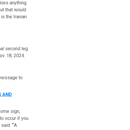
 does anything
but that would
is the Iranian
nal second leg
ov. 18, 2024.
 message to
S AND
 some sign,
to occur if you
m said.
“
A