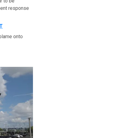
r to be
cent response
T
 blame onto