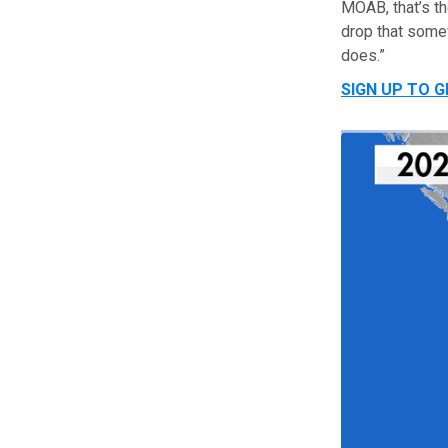
MOAB, that’s th
drop that some
does.”
SIGN UP TO 