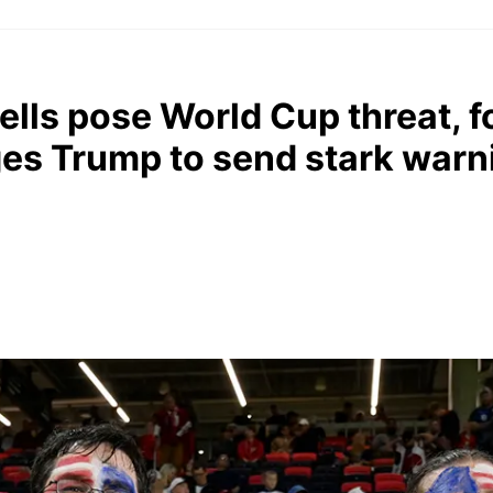
cells pose World Cup threat, 
ges Trump to send stark warn