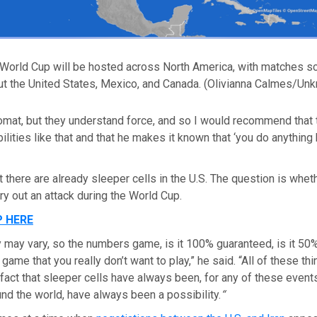
World Cup will be hosted across North America, with matches s
ut the United States, Mexico, and Canada.
(Olivianna Calmes/Un
omat, but they understand force, and so I would recommend that 
lities like that and that he makes it known that ‘you do anything h
t there are already sleeper cells in the U.S. The question is whet
rry out an attack during the World Cup.
P HERE
y may vary, so the numbers game, is it 100% guaranteed, is it 5
game that you really don’t want to play,” he said. “All of these th
e fact that sleeper cells have always been, for any of these event
nd the world, have always been a possibility.
“