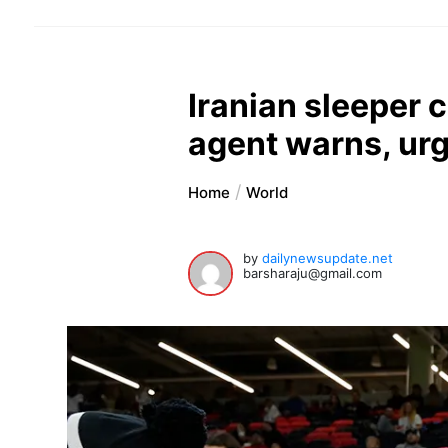
Iranian sleeper 
agent warns, ur
Home
World
by
dailynewsupdate.net
barsharaju@gmail.com