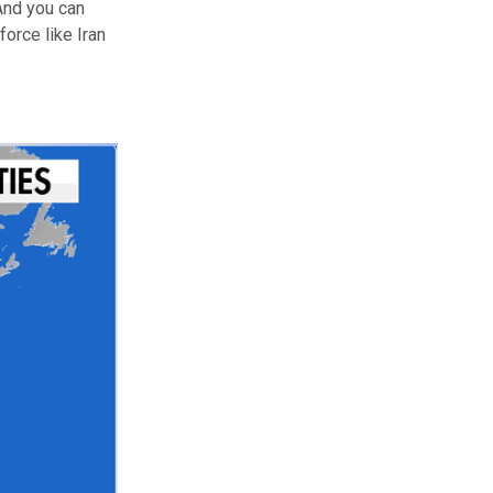
 And you can
orce like Iran