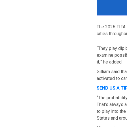
The 2026 FIFA 
cities througho
“They play dipl
examine possibi
it,'”
he added.
Gilliam said tha
activated to ca
SEND US A TI
“The probabilit
That’s always a 
to play into th
States and arou