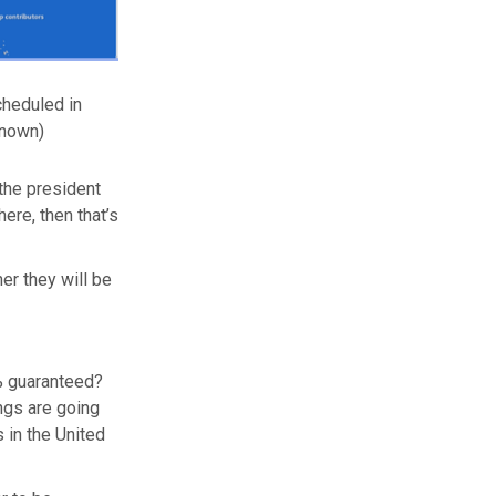
cheduled in
known)
the president
ere, then that’s
her they will be
0% guaranteed?
ings are going
s in the United