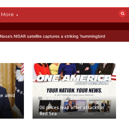
More
e captures a striking ‘hummingbird’ pattern hidden in Antarctica’s ic
ge amid
23 July 2026
1 min
p
Oil prices leap after attacks in
Red Sea