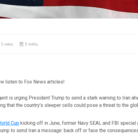
5 mins
3 mths
w listen to Fox News articles!
ent is urging President Trump to send a stark warning to Iran ah
ng that the country’s sleeper cells could pose a threat to the glo
World Cup
kicking off in June, former Navy SEAL and FBI special
Trump to send Iran a message: back off or face the consequences