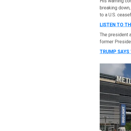
His warning co
breaking down,
to a U.S. cease
LISTEN TO T
The president
former Presiden
TRUMP SAYS ‘