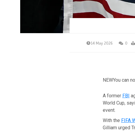
14 May 2026
0
NEW
You can no
A former
FBI
ag
World Cup, sayi
event.
With the
FIFA 
Gilliam urged 