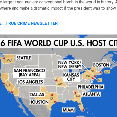
e largest non-nuclear conventional bomb in the world in history.
where and make a dramatic impact if the president was to show f
GET TRUE CRIME NEWSLETTER