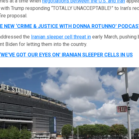
mes at a time when
negotiations between the U.S. and Iran
appea
 with Trump responding “TOTALLY UNACCEPTABLE!” to Iran’s re
fire proposal.
HE NEW ‘CRIME & JUSTICE WITH DONNA ROTUNNO’ PODCAS
 addressed the
Iranian sleeper cell threat in
early March, pushing
t Biden for letting them into the country.
WE’VE GOT OUR EYES ON’ IRANIAN SLEEPER CELLS IN US