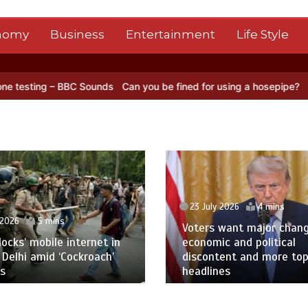
nomy
Business
Entertainment
Life Style
ounds
Can you be fined for using a hosepipe?
Nasa’s NISAR satellit
23 July 2026
4 mins
 2026
5 mins
Voters want major chan
blocks’ mobile internet in
economic and political
 Delhi amid ‘Cockroach’
discontent and more to
s
headlines