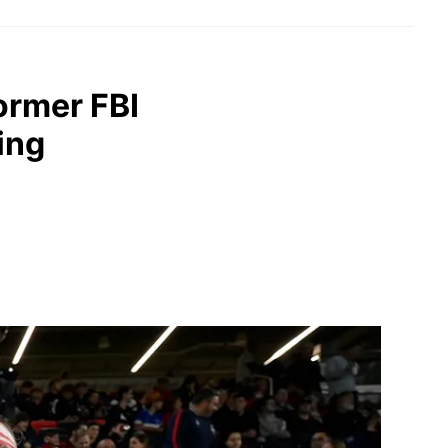
former FBI
ing