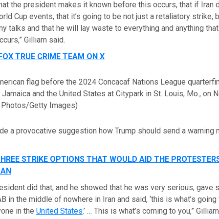
hat the president makes it known before this occurs, that if Iran
ld Cup events, that it’s going to be not just a retaliatory strike, 
y talks and that he will lay waste to everything and anything that 
ccurs,” Gilliam said.
FOX TRUE CRIME TEAM ON X
merican flag before the 2024 Concacaf Nations League quarterfi
amaica and the United States at Citypark in St. Louis, Mo., on N
 Photos/Getty Images)
ade a provocative suggestion how Trump should send a warning
HREE STRIKE OPTIONS THAT WOULD AID THE PROTESTER
RAN
 president did that, and he showed that he was very serious, gave
in the middle of nowhere in Iran and said, ‘this is what’s going 
yone in the
United States
.’ … This is what’s coming to you,” Gillia