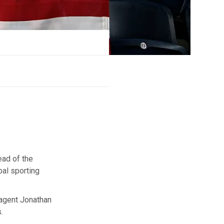
ead of the
bal sporting
 agent Jonathan
.