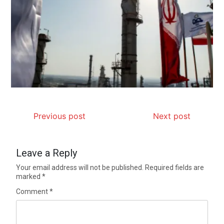
Previous post
Next post
Leave a Reply
Your email address will not be published.
Required fields are
marked
*
Comment
*