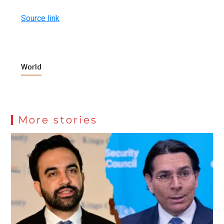
Source link
World
More stories