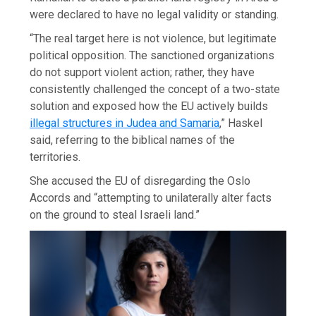
were declared to have no legal validity or standing.
“The real target here is not violence, but legitimate
political opposition. The sanctioned organizations
do not support violent action; rather, they have
consistently challenged the concept of a two-state
solution and exposed how the EU actively builds
illegal structures in Judea and Samaria
,” Haskel
said, referring to the biblical names of the
territories.
She accused the EU of disregarding the Oslo
Accords and “attempting to unilaterally alter facts
on the ground to steal Israeli land.”