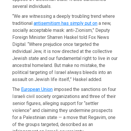
several individuals.
“We are witnessing a deeply troubling trend where
traditional
antisemitism has simply put on
a new,
socially acceptable mask: anti-Zionism,” Deputy
Foreign Minister Sharren Haskel told Fox News
Digital. “Where prejudice once targeted the
individual Jew, it is now directed at the collective
Jewish state and our fundamental right to live in our
ancestral homeland. But make no mistake, the
political targeting of Israel always bleeds into an
assault on Jewish life itself,” Haskel added.
The
European Union
imposed the sanctions on four
Israeli civil society organizations and three of their
senior figures, alleging support for “settler
violence” and claiming they undermine prospects
for a Palestinian state — a move that Regavim, one
of the groups targeted, described as an