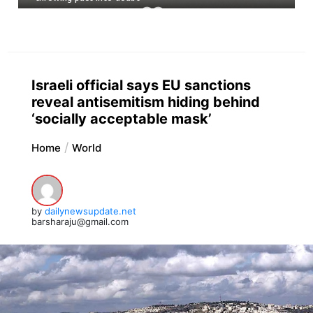
Israeli official says EU sanctions
reveal antisemitism hiding behind
‘socially acceptable mask’
Home
World
by
dailynewsupdate.net
barsharaju@gmail.com