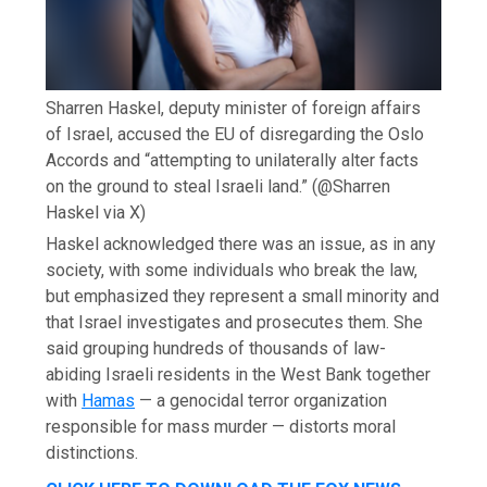
Sharren Haskel, deputy minister of foreign affairs
of Israel, accused the EU of disregarding the Oslo
Accords and “attempting to unilaterally alter facts
on the ground to steal Israeli land.”
(@Sharren
Haskel via X)
Haskel acknowledged there was an issue, as in any
society, with some individuals who break the law,
but emphasized they represent a small minority and
that Israel investigates and prosecutes them. She
said grouping hundreds of thousands of law-
abiding Israeli residents in the West Bank together
with
Hamas
— a genocidal terror organization
responsible for mass murder — distorts moral
distinctions.