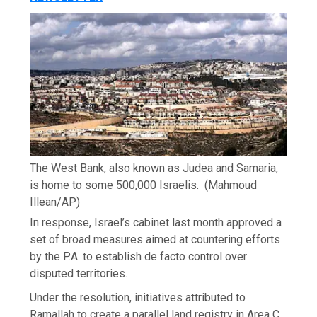
The West Bank, also known as Judea and Samaria,
is home to some 500,000 Israelis.
(Mahmoud
Illean/AP)
In response, Israel’s cabinet last month approved a
set of broad measures aimed at countering efforts
by the P.A. to establish de facto control over
disputed territories.
Under the resolution, initiatives attributed to
Ramallah to create a parallel land registry in Area C