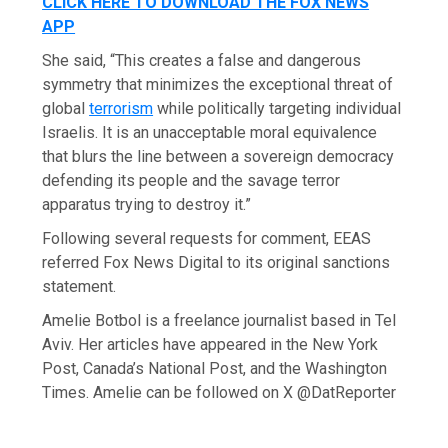
CLICK HERE TO DOWNLOAD THE FOX NEWS
APP
She said, “This creates a false and dangerous
symmetry that minimizes the exceptional threat of
global
terrorism
while politically targeting individual
Israelis. It is an unacceptable moral equivalence
that blurs the line between a sovereign democracy
defending its people and the savage terror
apparatus trying to destroy it.”
Following several requests for comment, EEAS
referred Fox News Digital to its original sanctions
statement.
Amelie Botbol is a freelance journalist based in Tel
Aviv. Her articles have appeared in the New York
Post, Canada’s National Post, and the Washington
Times. Amelie can be followed on X @DatReporter