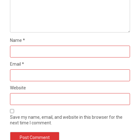
Name
*
Email
*
Website
Save my name, email, and website in this browser for the
next time I comment.