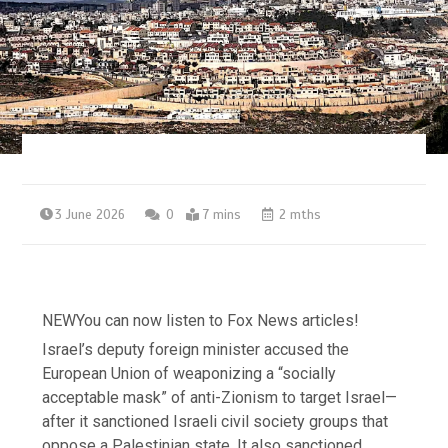
3 June 2026
0
7 mins
2 mths
NEW
You can now listen to Fox News articles!
Israel’s deputy foreign minister accused the
European Union of weaponizing a “socially
acceptable mask” of anti-Zionism to target Israel—
after it sanctioned Israeli civil society groups that
oppose a Palestinian state. It also sanctioned