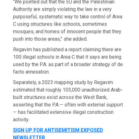
“We pointed out that the EU and the Palestinian
Authority are simply violating the law in a very
purposeful, systematic way to take control of Area
C using structures like schools, sometimes
mosques, and homes of innocent people that they
push into those areas,” she added.
Regavim has published a report claiming there are
100 illegal schools in Area C that it says are being
used by the P.A. as part of a broader strategy of de
facto annexation.
Separately, a 2023 mapping study by Regavim
estimated that roughly 103,000 unauthorized Arab-
built structures exist across the West Bank,
asserting that the P.A.— often with external support
— has facilitated extensive illegal construction
activity.
SIGN UP FOR ANTISEMITISM EXPOSED
NEWSLETTER