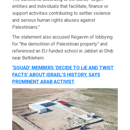
entities and individuals that facilitate, finance or
support activities contributing to settler violence
and serious human rights abuses against
Palestinians.”
The statement also accused Regavim of lobbying
for “the demolition of Palestinian property” and
referenced an EU-funded school in Jabbet al-Dhib
near Bethlehem.
‘SQUAD’ MEMBERS ‘DECIDE TO LIE AND TWIST
FACTS’ ABOUT ISRAEL’S HISTORY, SAYS
PROMINENT ARAB ACTIVIST