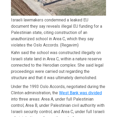
Israeli lawmakers condemned a leaked EU
document they say reveals illegal EU funding for a
Palestinian state, citing construction of an
unauthorized school in Area C, which they say
violates the Oslo Accords.
(Regavim)
Kahn said the school was constructed illegally on
Israeli state land in Area C, within a nature reserve
connected to the Herodian complex. She said legal
proceedings were carried out regarding the
structure and that it was ultimately demolished.
Under the 1993 Oslo Accords, negotiated during the
Clinton administration, the
West Bank was divided
into three areas: Area A, under full Palestinian
control; Area B, under Palestinian civil authority with
Israeli security control; and Area C, under full Israeli