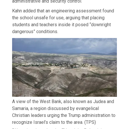
administrative and security control.
Kahn added that an engineering assessment found
the school unsafe for use, arguing that placing
students and teachers inside it posed “downright
dangerous” conditions.
A view of the West Bank, also known as Judea and
Samaria, a region discussed by evangelical
Christian leaders urging the Trump administration to
recognize Israel’s claim to the area.
(TPS)