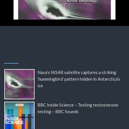
Nasa’s NISAR satellite captures a striking
‘hummingbird’ pattern hidden in Antarctica’s
ice
BBC Inside Science – Testing testosterone
testing – BBC Sounds