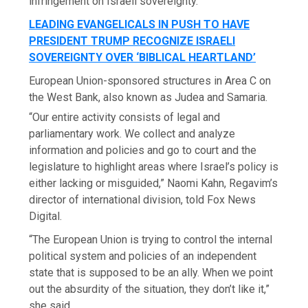
infringement on Israeli sovereignty.
LEADING EVANGELICALS IN PUSH TO HAVE
PRESIDENT TRUMP RECOGNIZE ISRAELI
SOVEREIGNTY OVER ‘BIBLICAL HEARTLAND’
European Union-sponsored structures in Area C on
the West Bank, also known as Judea and Samaria.
“Our entire activity consists of legal and
parliamentary work. We collect and analyze
information and policies and go to court and the
legislature to highlight areas where Israel’s policy is
either lacking or misguided,” Naomi Kahn, Regavim’s
director of international division, told Fox News
Digital.
“The European Union is trying to control the internal
political system and policies of an independent
state that is supposed to be an ally. When we point
out the absurdity of the situation, they don’t like it,”
she said.