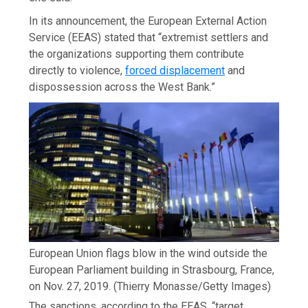
In its announcement, the European External Action
Service (EEAS) stated that “extremist settlers and
the organizations supporting them contribute
directly to violence,
forced displacement
and
dispossession across the West Bank.”
European Union flags blow in the wind outside the
European Parliament building in Strasbourg, France,
on Nov. 27, 2019.
(Thierry Monasse/Getty Images)
The sanctions, according to the EEAS, “target