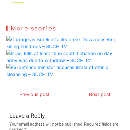
More stories
Previous post
Next post
Leave a Reply
Your email address will not be published.
Required fields are
marked
*