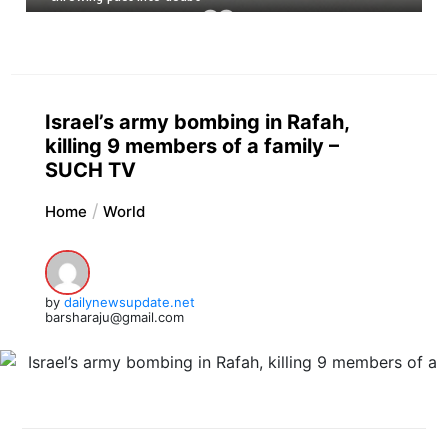
Israel’s army bombing in Rafah,
killing 9 members of a family –
SUCH TV
Home
World
by
dailynewsupdate.net
barsharaju@gmail.com