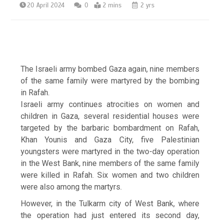
20 April 2024
0
2 mins
2 yrs
The Israeli army bombed Gaza again, nine members
of the same family were martyred by the bombing
in Rafah.
Israeli army continues atrocities on women and
children in Gaza, several residential houses were
targeted by the barbaric bombardment on Rafah,
Khan Younis and Gaza City, five Palestinian
youngsters were martyred in the two-day operation
in the West Bank, nine members of the same family
were killed in Rafah. Six women and two children
were also among the martyrs.
However, in the Tulkarm city of West Bank, where
the operation had just entered its second day,