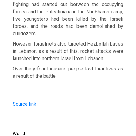
fighting had started out between the occupying
forces and the Palestinians in the Nur Shams camp,
five youngsters had been killed by the Israeli
forces, and the roads had been demolished by
bulldozers.
However, Israeli jets also targeted Hezbollah bases
in Lebanon; as a result of this, rocket attacks were
launched into northern Israel from Lebanon.
Over thirty-four thousand people lost their lives as
a result of the battle.
Source link
World