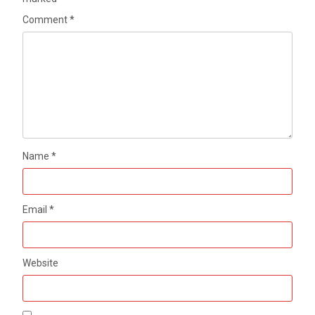
Comment
*
Name
*
Email
*
Website