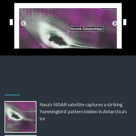
Nasa’s NISAR satellite captures a striking
‘hummingbird’ pattern hidden in Antarctica’s
ice