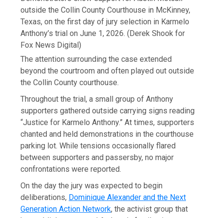
outside the Collin County Courthouse in McKinney,
Texas, on the first day of jury selection in Karmelo
Anthony’s trial on June 1, 2026.
(Derek Shook for
Fox News Digital)
The attention surrounding the case extended
beyond the courtroom and often played out outside
the Collin County courthouse.
Throughout the trial, a small group of Anthony
supporters gathered outside carrying signs reading
“Justice for Karmelo Anthony.” At times, supporters
chanted and held demonstrations in the courthouse
parking lot. While tensions occasionally flared
between supporters and passersby, no major
confrontations were reported.
On the day the jury was expected to begin
deliberations,
Dominique Alexander and the Next
Generation Action Network
, the activist group that