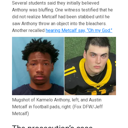
Several students said they initially believed
Anthony was bluffing. One witness testified that he
did not realize Metcalf had been stabbed until he
saw Anthony throw an object into the bleachers.
Another recalled
hearing Metcalf say, “Oh my God.”
Mugshot of Karmelo Anthony, left, and Austin
Metcalf in football pads, right.
(Fox DFW/Jeff
Metcalf)