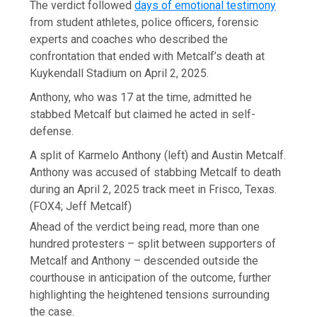
The verdict followed
days of emotional testimony
from student athletes, police officers, forensic
experts and coaches who described the
confrontation that ended with Metcalf’s death at
Kuykendall Stadium on April 2, 2025.
Anthony, who was 17 at the time, admitted he
stabbed Metcalf but claimed he acted in self-
defense.
A split of Karmelo Anthony (left) and Austin Metcalf.
Anthony was accused of stabbing Metcalf to death
during an April 2, 2025 track meet in Frisco, Texas.
(FOX4; Jeff Metcalf)
Ahead of the verdict being read, more than one
hundred protesters – split between supporters of
Metcalf and Anthony – descended outside the
courthouse in anticipation of the outcome, further
highlighting the heightened tensions surrounding
the case.