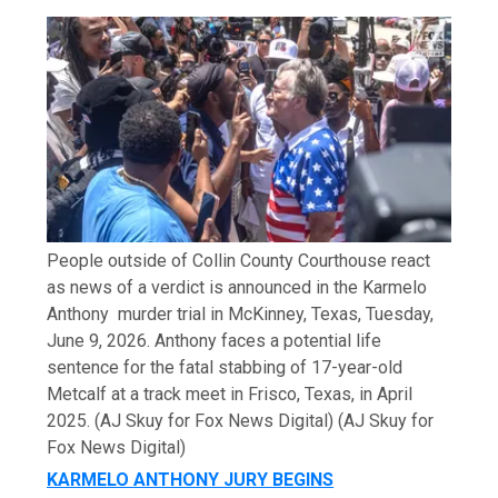
People outside of Collin County Courthouse react
as news of a verdict is announced in the Karmelo
Anthony murder trial in McKinney, Texas, Tuesday,
June 9, 2026. Anthony faces a potential life
sentence for the fatal stabbing of 17-year-old
Metcalf at a track meet in Frisco, Texas, in April
2025. (AJ Skuy for Fox News Digital)
(AJ Skuy for
Fox News Digital)
KARMELO ANTHONY JURY BEGINS