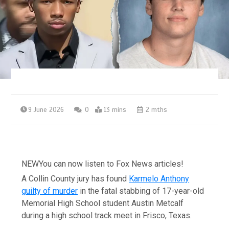
9 June 2026
0
13 mins
2 mths
NEW
You can now listen to Fox News articles!
A Collin County jury has found
Karmelo Anthony
guilty of murder
in the fatal stabbing of 17-year-old
Memorial High School student Austin Metcalf
during a high school track meet in Frisco, Texas.