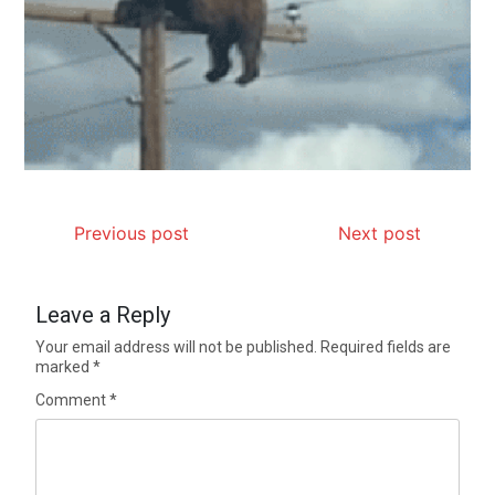
Previous post
Next post
Leave a Reply
Your email address will not be published.
Required fields are
marked
*
Comment
*