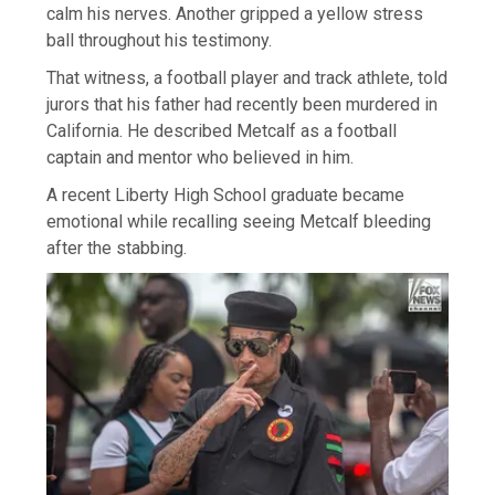
calm his nerves. Another gripped a yellow stress
ball throughout his testimony.
That witness, a football player and track athlete, told
jurors that his father had recently been murdered in
California. He described Metcalf as a football
captain and mentor who believed in him.
A recent Liberty High School graduate became
emotional while recalling seeing Metcalf bleeding
after the stabbing.