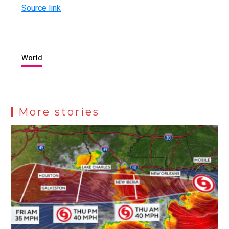
Source link
World
More stories