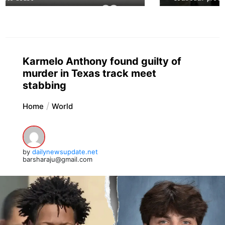
Karmelo Anthony found guilty of
murder in Texas track meet
stabbing
Home
World
by
dailynewsupdate.net
barsharaju@gmail.com