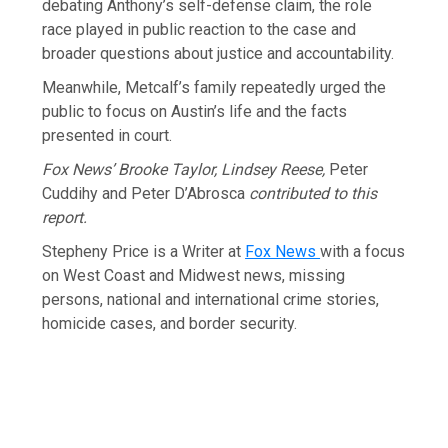
debating Anthony’s self-defense claim, the role
race played in public reaction to the case and
broader questions about justice and accountability.
Meanwhile, Metcalf’s family repeatedly urged the
public to focus on Austin’s life and the facts
presented in court.
Fox News’ Brooke Taylor, Lindsey Reese,
Peter
Cuddihy and Peter D’Abrosca
contributed to this
report.
Stepheny Price is a Writer at
Fox News
with a focus
on West Coast and Midwest news, missing
persons, national and international crime stories,
homicide cases, and border security.