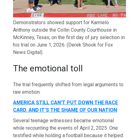
Demonstrators showed support for Karmelo
Anthony outside the Collin County Courthouse in
McKinney, Texas, on the first day of jury selection in
his trial on June 1, 2026.
(Derek Shook for Fox
News Digital)
The emotional toll
The trial frequently shifted from legal arguments to
raw emotion.
AMERICA STILL CAN’T PUT DOWN THE RACE
CARD. AND IT’S THE SHAME OF OUR NATION
Several teenage witnesses became emotional
while recounting the events of April 2, 2025. One
testified while holding a football because it helped