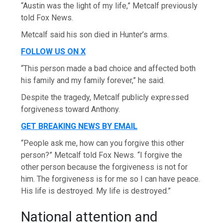
“Austin was the light of my life,” Metcalf previously
told Fox News.
Metcalf said his son died in Hunter’s arms.
FOLLOW US ON X
“This person made a bad choice and affected both
his family and my family forever,” he said.
Despite the tragedy, Metcalf publicly expressed
forgiveness toward Anthony.
GET BREAKING NEWS BY EMAIL
“People ask me, how can you forgive this other
person?” Metcalf told Fox News. “I forgive the
other person because the forgiveness is not for
him. The forgiveness is for me so I can have peace.
His life is destroyed. My life is destroyed.”
National attention and