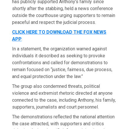
has publicly supported Anthony’s family since
shortly after the stabbing, held a news conference
outside the courthouse urging supporters to remain
peaceful and respect the judicial process.
CLICK HERE TO DOWNLOAD THE FOX NEWS
APP
In a statement, the organization warned against
individuals it described as seeking to provoke
confrontations and called for demonstrations to
remain focused on “justice, fairness, due process,
and equal protection under the law.”
The group also condemned threats, political
violence and extremist rhetoric directed at anyone
connected to the case, including Anthony, his family,
supporters, journalists and court personnel.
The demonstrations reflected the national attention
the case attracted, with supporters and critics