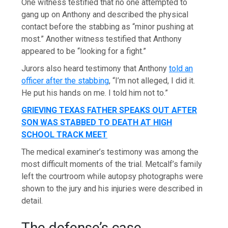
One witness testified that no one attempted to
gang up on Anthony and described the physical
contact before the stabbing as “minor pushing at
most.” Another witness testified that Anthony
appeared to be “looking for a fight.”
Jurors also heard testimony that Anthony
told an
officer after the stabbing
, “I’m not alleged, I did it.
He put his hands on me. I told him not to.”
GRIEVING TEXAS FATHER SPEAKS OUT AFTER
SON WAS STABBED TO DEATH AT HIGH
SCHOOL TRACK MEET
The medical examiner’s testimony was among the
most difficult moments of the trial. Metcalf’s family
left the courtroom while autopsy photographs were
shown to the jury and his injuries were described in
detail.
The defense’s case