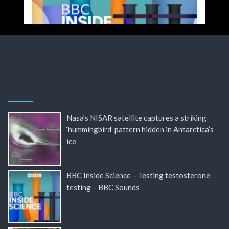
Nasa’s NISAR satellite captures a striking
‘hummingbird’ pattern hidden in Antarctica’s
ice
BBC Inside Science – Testing testosterone
testing – BBC Sounds