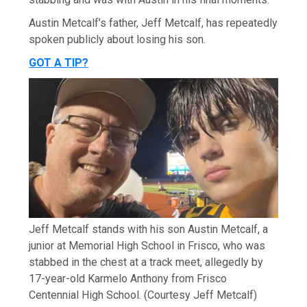
Austin Metcalf’s father, Jeff Metcalf, has repeatedly
spoken publicly about losing his son.
GOT A TIP?
Jeff Metcalf stands with his son Austin Metcalf, a
junior at Memorial High School in Frisco, who was
stabbed in the chest at a track meet, allegedly by
17-year-old Karmelo Anthony from Frisco
Centennial High School.
(Courtesy Jeff Metcalf)