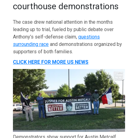
courthouse demonstrations
The case drew national attention in the months
leading up to trial, fueled by public debate over
Anthony’s self-defense claim,
questions
surrounding race
and demonstrations organized by
supporters of both families.
CLICK HERE FOR MORE US NEWS
Demonstrators show support for Austin Metcalf