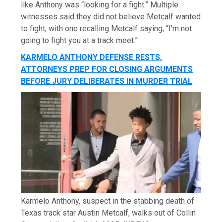
like Anthony was “looking for a fight.” Multiple
witnesses said they did not believe Metcalf wanted
to fight, with one recalling Metcalf saying, “I’m not
going to fight you at a track meet.”
KARMELO ANTHONY DEFENSE RESTS,
ATTORNEYS PREP FOR CLOSING ARGUMENTS
BEFORE JURY DELIBERATES IN MURDER TRIAL
Karmelo Anthony, suspect in the stabbing death of
Texas track star Austin Metcalf, walks out of Collin