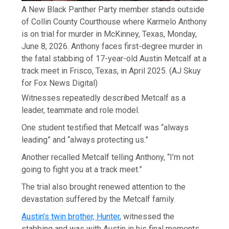
A New Black Panther Party member stands outside
of Collin County Courthouse where Karmelo Anthony
is on trial for murder in McKinney, Texas, Monday,
June 8, 2026. Anthony faces first-degree murder in
the fatal stabbing of 17-year-old Austin Metcalf at a
track meet in Frisco, Texas, in April 2025.
(AJ Skuy
for Fox News Digital)
Witnesses repeatedly described Metcalf as a
leader, teammate and role model.
One student testified that Metcalf was “always
leading” and “always protecting us.”
Another recalled Metcalf telling Anthony, “I’m not
going to fight you at a track meet.”
The trial also brought renewed attention to the
devastation suffered by the Metcalf family.
Austin’s twin brother, Hunter
, witnessed the
stabbing and was with Austin in his final moments.