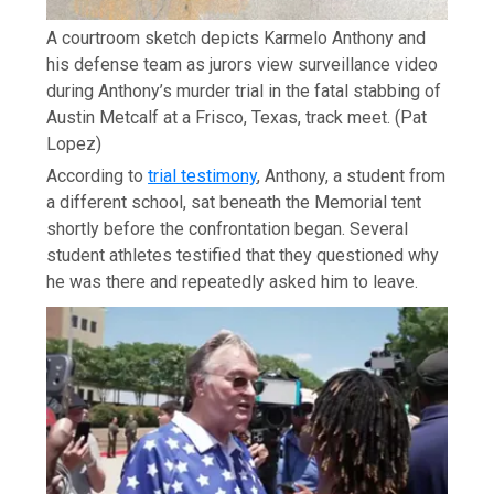
A courtroom sketch depicts Karmelo Anthony and
his defense team as jurors view surveillance video
during Anthony’s murder trial in the fatal stabbing of
Austin Metcalf at a Frisco, Texas, track meet.
(Pat
Lopez)
According to
trial testimony
, Anthony, a student from
a different school, sat beneath the Memorial tent
shortly before the confrontation began. Several
student athletes testified that they questioned why
he was there and repeatedly asked him to leave.