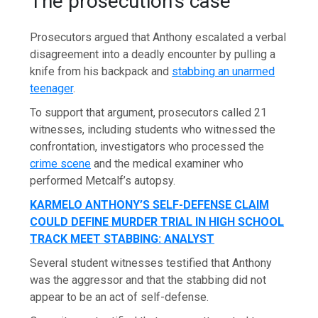
The prosecution’s case
Prosecutors argued that Anthony escalated a verbal
disagreement into a deadly encounter by pulling a
knife from his backpack and
stabbing an unarmed
teenager
.
To support that argument, prosecutors called 21
witnesses, including students who witnessed the
confrontation, investigators who processed the
crime scene
and the medical examiner who
performed Metcalf’s autopsy.
KARMELO ANTHONY’S SELF-DEFENSE CLAIM
COULD DEFINE MURDER TRIAL IN HIGH SCHOOL
TRACK MEET STABBING: ANALYST
Several student witnesses testified that Anthony
was the aggressor and that the stabbing did not
appear to be an act of self-defense.