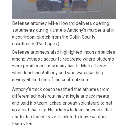
Defense attorney Mike Howard delivers opening
statements during Karmelo Anthony’s murder trial in
a courtroom sketch from the Collin County
courthouse
(Pat Lopez)
Defense attorneys also highlighted inconsistencies
among witness accounts regarding where students
were positioned, how many hands Metcalf used
when touching Anthony and who was standing
nearby at the time of the confrontation.
Anthony’s track coach testified that athletes from
different schools routinely mingle at track meets
and said his team lacked enough volunteers to set
up a tent that day. He acknowledged, however, that
students should leave if asked to leave another
team’s tent.