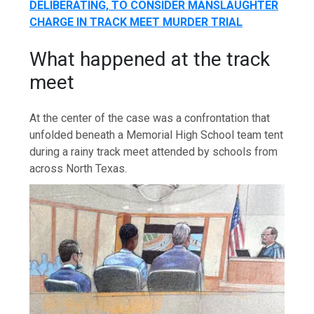
DELIBERATING, TO CONSIDER MANSLAUGHTER
CHARGE IN TRACK MEET MURDER TRIAL
What happened at the track
meet
At the center of the case was a confrontation that
unfolded beneath a Memorial High School team tent
during a rainy track meet attended by schools from
across North Texas.