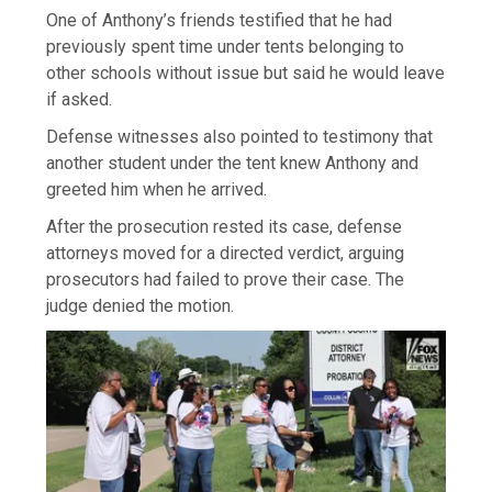
One of Anthony’s friends testified that he had
previously spent time under tents belonging to
other schools without issue but said he would leave
if asked.
Defense witnesses also pointed to testimony that
another student under the tent knew Anthony and
greeted him when he arrived.
After the prosecution rested its case, defense
attorneys moved for a directed verdict, arguing
prosecutors had failed to prove their case. The
judge denied the motion.