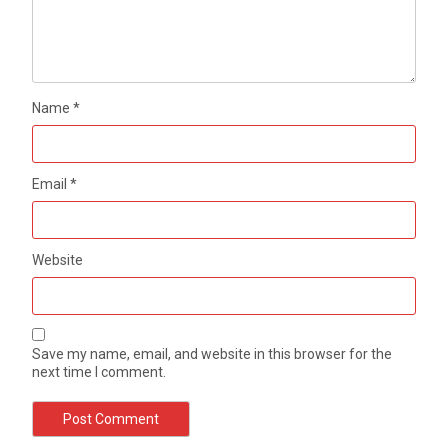
Name
*
Email
*
Website
Save my name, email, and website in this browser for the
next time I comment.