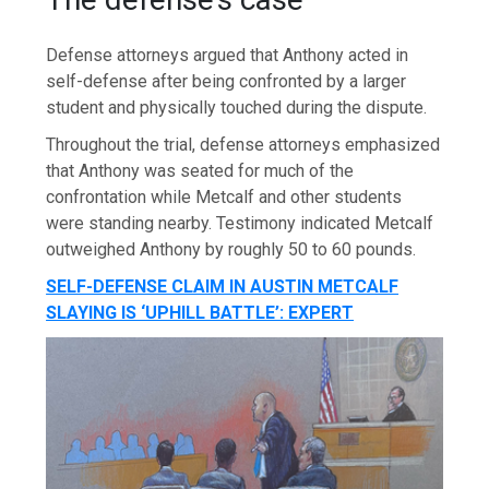
Defense attorneys argued that Anthony acted in
self-defense after being confronted by a larger
student and physically touched during the dispute.
Throughout the trial, defense attorneys emphasized
that Anthony was seated for much of the
confrontation while Metcalf and other students
were standing nearby. Testimony indicated Metcalf
outweighed Anthony by roughly 50 to 60 pounds.
SELF-DEFENSE CLAIM IN AUSTIN METCALF
SLAYING IS ‘UPHILL BATTLE’: EXPERT