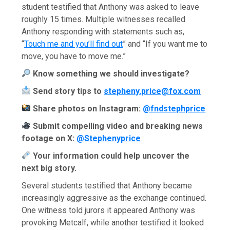
student testified that Anthony was asked to leave
roughly 15 times. Multiple witnesses recalled
Anthony responding with statements such as,
“
Touch me and you’ll find out
” and “If you want me to
move, you have to move me.”
Know something we should investigate?
Send story tips to
stepheny.price@fox.com
Share photos on Instagram:
@fndstephprice
Submit compelling video and breaking news
footage on X:
@Stephenyprice
Your information could help uncover the
next big story.
Several students testified that Anthony became
increasingly aggressive as the exchange continued.
One witness told jurors it appeared Anthony was
provoking Metcalf, while another testified it looked