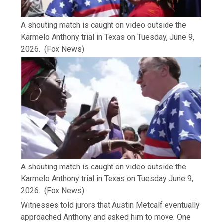
A shouting match is caught on video outside the
Karmelo Anthony trial in Texas on Tuesday, June 9,
2026.
(Fox News)
A shouting match is caught on video outside the
Karmelo Anthony trial in Texas on Tuesday June 9,
2026.
(Fox News)
Witnesses told jurors that Austin Metcalf eventually
approached Anthony and asked him to move. One