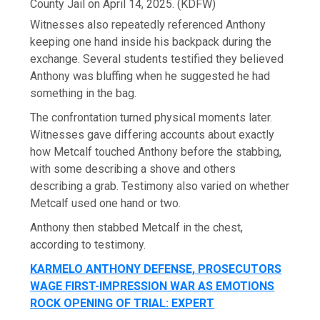
County Jail on April 14, 2025.
(KDFW)
Witnesses also repeatedly referenced Anthony
keeping one hand inside his backpack during the
exchange. Several students testified they believed
Anthony was bluffing when he suggested he had
something in the bag.
The confrontation turned physical moments later.
Witnesses gave differing accounts about exactly
how Metcalf touched Anthony before the stabbing,
with some describing a shove and others
describing a grab. Testimony also varied on whether
Metcalf used one hand or two.
Anthony then stabbed Metcalf in the chest,
according to testimony.
KARMELO ANTHONY DEFENSE, PROSECUTORS
WAGE FIRST-IMPRESSION WAR AS EMOTIONS
ROCK OPENING OF TRIAL: EXPERT