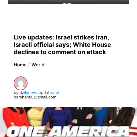
Live updates: Israel strikes Iran,
Israeli official says; White House
declines to comment on attack
Home
World
by
dailynewsupdate.net
barsharaju@gmail.com