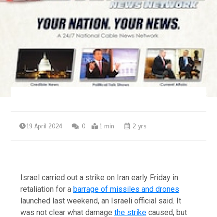
19 April 2024
0
1 min
2 yrs
Israel carried out a strike on Iran early Friday in
retaliation for a
barrage of missiles and drones
launched last weekend, an Israeli official said. It
was not clear what damage
the strike
caused, but