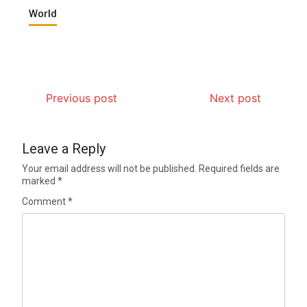
World
Previous post
Next post
Leave a Reply
Your email address will not be published.
Required fields are
marked
*
Comment
*