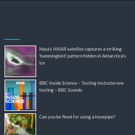
Nasa’s NISAR satellite captures a striking
‘hummingbird’ pattern hidden in Antarctica’s
ice
BBC Inside Science – Testing testosterone
testing – BBC Sounds
Can you be fined for using a hosepipe?