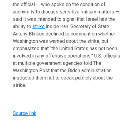
the official — who spoke on the condition of
anonymity to discuss sensitive military matters —
said it was intended to signal that Israel has the
ability to
strike
inside Iran. Secretary of State
Antony Blinken declined to comment on whether
Washington was warned about the strike, but
emphasized that “the United States has not been
involved in any offensive operations.” U.S. officials
at multiple government agencies told The
Washington Post that the Biden administration
instructed them not to speak publicly about the
strike.
Source link