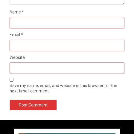
Name
*
Email
*
Website
Save my name, email, and website in this browser for the
next time I comment.