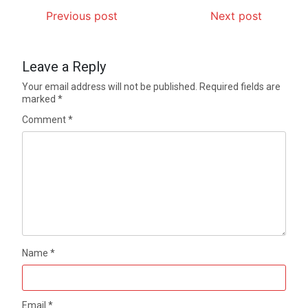
Previous post
Next post
Leave a Reply
Your email address will not be published.
Required fields are
marked
*
Comment
*
Name
*
Email
*