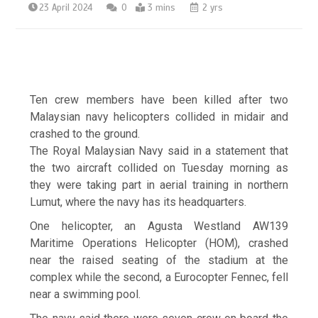
23 April 2024
0
3 mins
2 yrs
Ten crew members have been killed after two
Malaysian navy helicopters collided in midair and
crashed to the ground.
The Royal Malaysian Navy said in a statement that
the two aircraft collided on Tuesday morning as
they were taking part in aerial training in northern
Lumut, where the navy has its headquarters.
One helicopter, an Agusta Westland AW139
Maritime Operations Helicopter (HOM), crashed
near the raised seating of the stadium at the
complex while the second, a Eurocopter Fennec, fell
near a swimming pool.