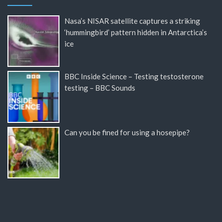
Nasa’s NISAR satellite captures a striking
‘hummingbird’ pattern hidden in Antarctica’s
ice
BBC Inside Science – Testing testosterone
testing – BBC Sounds
Can you be fined for using a hosepipe?