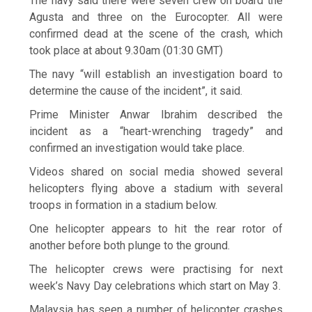
The navy said there were seven crew on board the
Agusta and three on the Eurocopter. All were
confirmed dead at the scene of the crash, which
took place at about 9.30am (01:30 GMT)
The navy “will establish an investigation board to
determine the cause of the incident”, it said.
Prime Minister Anwar Ibrahim described the
incident as a “heart-wrenching tragedy” and
confirmed an investigation would take place.
Videos shared on social media showed several
helicopters flying above a stadium with several
troops in formation in a stadium below.
One helicopter appears to hit the rear rotor of
another before both plunge to the ground.
The helicopter crews were practising for next
week’s Navy Day celebrations which start on May 3.
Malaysia has seen a number of helicopter crashes