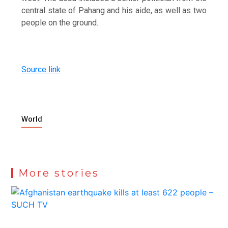
central state of Pahang and his aide, as well as two
people on the ground.
Source link
World
More stories