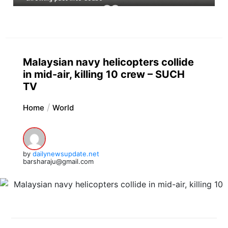
Malaysian navy helicopters collide
in mid-air, killing 10 crew – SUCH
TV
Home
World
by
dailynewsupdate.net
barsharaju@gmail.com