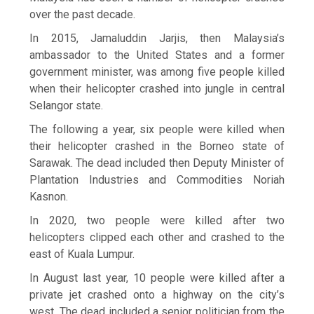
over the past decade.
In 2015, Jamaluddin Jarjis, then Malaysia’s
ambassador to the United States and a former
government minister, was among five people killed
when their helicopter crashed into jungle in central
Selangor state.
The following a year, six people were killed when
their helicopter crashed in the Borneo state of
Sarawak. The dead included then Deputy Minister of
Plantation Industries and Commodities Noriah
Kasnon.
In 2020, two people were killed after two
helicopters clipped each other and crashed to the
east of Kuala Lumpur.
In August last year, 10 people were killed after a
private jet crashed onto a highway on the city’s
west. The dead included a senior politician from the