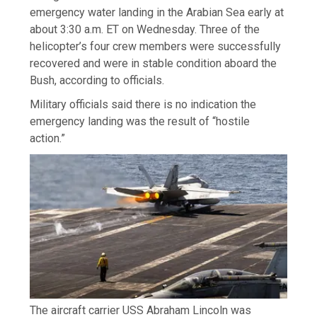
emergency water landing in the Arabian Sea early at
about 3:30 a.m. ET on Wednesday. Three of the
helicopter’s four crew members were successfully
recovered and were in stable condition aboard the
Bush, according to officials.
Military officials said there is no indication the
emergency landing was the result of “hostile
action.”
The aircraft carrier USS Abraham Lincoln was