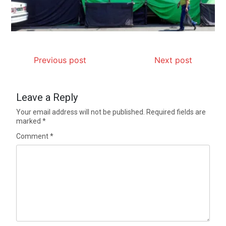
Previous post
Next post
Leave a Reply
Your email address will not be published.
Required fields are
marked
*
Comment
*