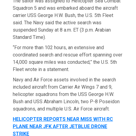
The sailor was assigned to Helicopter Sea Combat
Squadron 5 and was embarked aboard the aircraft
carrier USS George H.W. Bush, the U.S. 5th Fleet
said. The Navy said the active search was
suspended Sunday at 8 a.m. ET (3 p.m. Arabian
Standard Time).
“For more than 102 hours, an extensive and
coordinated search and rescue effort spanning over
14,000 square miles was conducted,” the U.S. 5th
Fleet wrote in a statement.
Navy and Air Force assets involved in the search
included aircraft from Carrier Air Wings 7 and 9,
helicopter squadrons from the USS George H.W.
Bush and USS Abraham Lincoln, two P-8 Poseidon
squadrons, and multiple U.S. Air Force aircraft.
HELICOPTER REPORTS NEAR MISS WITH RC
PLANE NEAR JFK AFTER JETBLUE DRONE
STRIKE