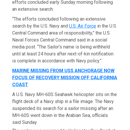
efforts concluded early Sunday morning following
an extensive search.
“The efforts concluded following an extensive
search by the U.S. Navy and
U.S. Air Force
in the U.S.
Central Command area of responsibility,” the U.S.
Naval Forces Central Command said in a social
media post. “The Sailor’s name is being withheld
until at least 24 hours after next-of-kin notification
is complete in accordance with Navy policy.”
MARINE MISSING FROM USS ANCHORAGE NOW
FOCUS OF RECOVERY MISSION OFF CALIFORNIA
COAST
A U.S. Navy MH-60S Seahawk helicopter sits on the
flight deck of a Navy ship in a file image. The Navy
suspended its search for a sailor missing after an
MH-60S went down in the Arabian Sea, officials
said Sunday.