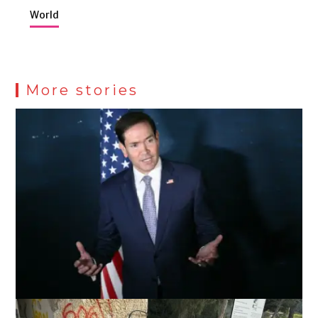
World
More stories