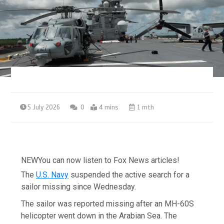
5 July 2026
0
4 mins
1 mth
NEW
You can now listen to Fox News articles!
The
U.S. Navy
suspended the active search for a
sailor missing since Wednesday.
The sailor was reported missing after an MH-60S
helicopter went down in the Arabian Sea. The