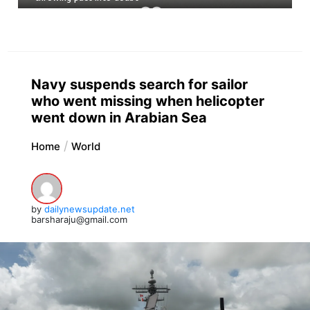
Navy suspends search for sailor
who went missing when helicopter
went down in Arabian Sea
Home
World
by
dailynewsupdate.net
barsharaju@gmail.com