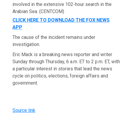
involved in the extensive 102-hour search in the
Arabian Sea.
(CENTCOM)
CLICK HERE TO DOWNLOAD THE FOX NEWS
APP
The cause of the incident remains under
investigation.
Eric Mack is a breaking news reporter and writer
Sunday through Thursday, 6 a.m. ET to 2 p.m. ET, with
a particular interest in stories that lead the news
cycle on politics, elections, foreign affairs and
government.
Source link