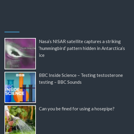
Nasa’s NISAR satellite captures a striking
‘hummingbird’ pattern hidden in Antarctica’s
ice
BBC Inside Science – Testing testosterone
testing – BBC Sounds
Can you be fined for using a hosepipe?