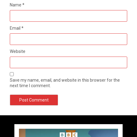
Name
*
Email
*
Website
Save my name, email, and website in this browser for the
next time I comment.