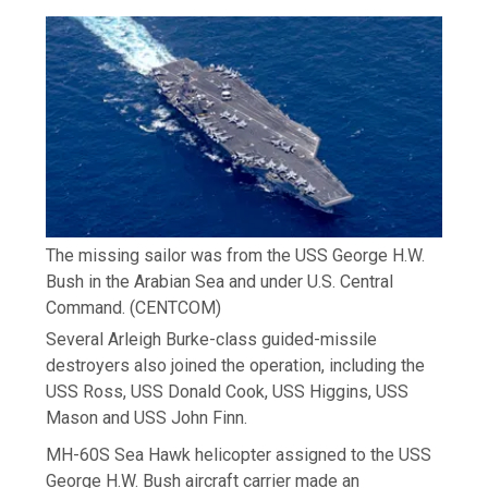
The missing sailor was from the USS George H.W.
Bush in the Arabian Sea and under U.S. Central
Command.
(CENTCOM)
Several Arleigh Burke-class guided-missile
destroyers also joined the operation, including the
USS Ross, USS Donald Cook, USS Higgins, USS
Mason and USS John Finn.
MH-60S Sea Hawk helicopter assigned to the USS
George H.W. Bush aircraft carrier made an