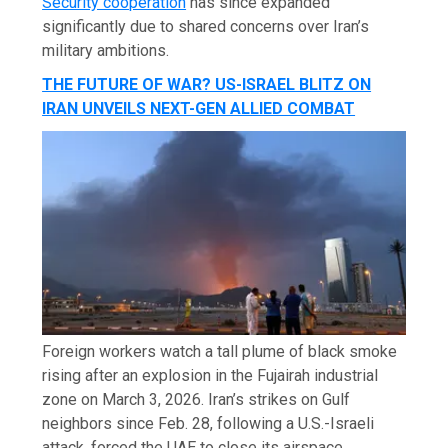
Security cooperation
has since expanded
significantly due to shared concerns over Iran’s
military ambitions.
THE FUTURE OF WAR? US-ISRAEL BLITZ ON
IRAN UNVEILS NEXT-GEN ALLIED COMBAT
Foreign workers watch a tall plume of black smoke
rising after an explosion in the Fujairah industrial
zone on March 3, 2026. Iran’s strikes on Gulf
neighbors since Feb. 28, following a U.S.-Israeli
attack, forced the UAE to close its airspace,