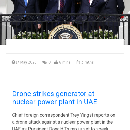
17 May 2026
0
6 mins
3 mths
Drone strikes generator at
nuclear power plant in UAE
Chief foreign correspondent Trey Yingst reports on
a drone attack against a nuclear power plant in the
UAE as President Donald Trump is set to speak