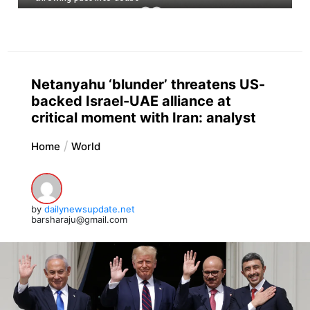
Netanyahu ‘blunder’ threatens US-
backed Israel-UAE alliance at
critical moment with Iran: analyst
Home
World
by
dailynewsupdate.net
barsharaju@gmail.com