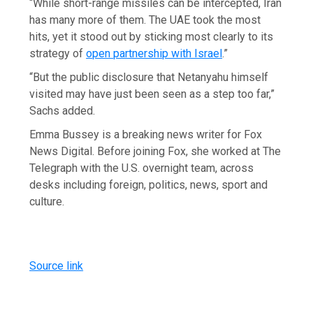
“While short-range missiles can be intercepted, Iran
has many more of them. The UAE took the most
hits, yet it stood out by sticking most clearly to its
strategy of
open partnership with Israel
.”
“But the public disclosure that Netanyahu himself
visited may have just been seen as a step too far,”
Sachs added.
Emma Bussey is a breaking news writer for Fox
News Digital. Before joining Fox, she worked at The
Telegraph with the U.S. overnight team, across
desks including foreign, politics, news, sport and
culture.
Source link