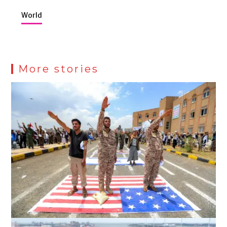
World
More stories