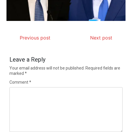
Previous post
Next post
Leave a Reply
Your email address will not be published.
Required fields are
marked
*
Comment
*