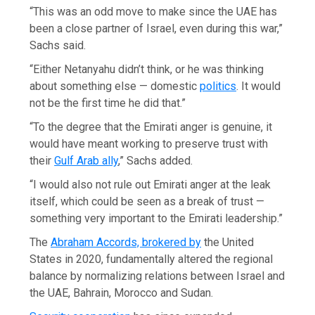
“This was an odd move to make since the UAE has
been a close partner of Israel, even during this war,”
Sachs said.
“Either Netanyahu didn’t think, or he was thinking
about something else — domestic
politics
. It would
not be the first time he did that.”
“To the degree that the Emirati anger is genuine, it
would have meant working to preserve trust with
their
Gulf Arab ally
,” Sachs added.
“I would also not rule out Emirati anger at the leak
itself, which could be seen as a break of trust —
something very important to the Emirati leadership.”
The
Abraham Accords, brokered by
the United
States in 2020, fundamentally altered the regional
balance by normalizing relations between Israel and
the UAE, Bahrain, Morocco and Sudan.