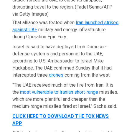
disrupting travel to the region.
(Fadel Senna/AFP
via Getty Images)
That alliance was tested when
Iran launched strikes
against UAE
military and energy infrastructure
during Operation Epic Fury.
Israel is said to have deployed Iron Dome air-
defense systems and personnel to the UAE,
according to U.S. Ambassador to Israel Mike
Huckabee. The UAE confirmed Sunday that it had
intercepted three
drones
coming from the west.
“The UAE received much of the fire from Iran. It is
the
most vulnerable to Iranian short-range
missiles,
which are more plentiful and cheaper than the
medium-range missiles fired at Israel,” Sachs said.
CLICK HERE TO DOWNLOAD THE FOX NEWS
APP