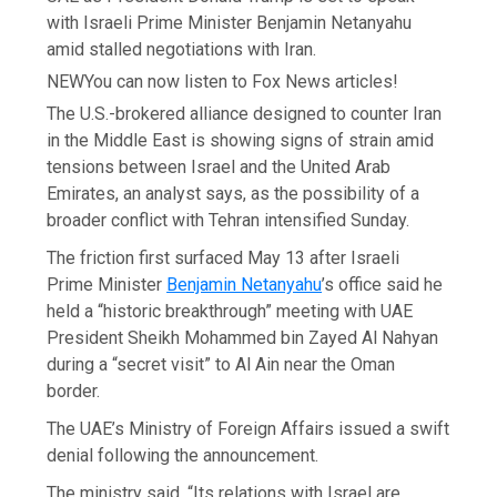
with Israeli Prime Minister Benjamin Netanyahu
amid stalled negotiations with Iran.
NEW
You can now listen to Fox News articles!
The U.S.-brokered alliance designed to counter Iran
in the Middle East is showing signs of strain amid
tensions between Israel and the United Arab
Emirates, an analyst says, as the possibility of a
broader conflict with Tehran intensified Sunday.
The friction first surfaced May 13 after Israeli
Prime Minister
Benjamin Netanyahu
’s office said he
held a “historic breakthrough” meeting with UAE
President Sheikh Mohammed bin Zayed Al Nahyan
during a “secret visit” to Al Ain near the Oman
border.
The UAE’s Ministry of Foreign Affairs issued a swift
denial following the announcement.
The ministry said, “Its relations with Israel are