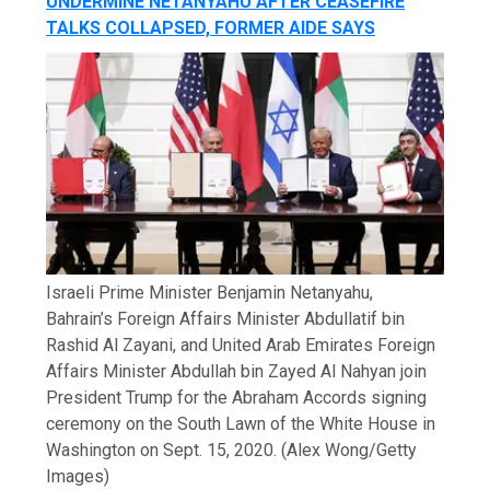
UNDERMINE NETANYAHU AFTER CEASEFIRE
TALKS COLLAPSED, FORMER AIDE SAYS
Israeli Prime Minister Benjamin Netanyahu,
Bahrain’s Foreign Affairs Minister Abdullatif bin
Rashid Al Zayani, and United Arab Emirates Foreign
Affairs Minister Abdullah bin Zayed Al Nahyan join
President Trump for the Abraham Accords signing
ceremony on the South Lawn of the White House in
Washington on Sept. 15, 2020.
(Alex Wong/Getty
Images)