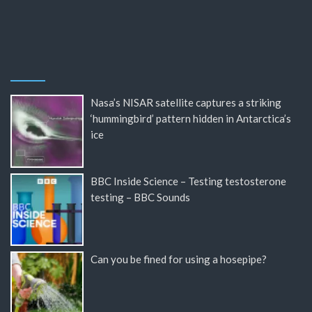
Nasa’s NISAR satellite captures a striking
‘hummingbird’ pattern hidden in Antarctica’s
ice
BBC Inside Science – Testing testosterone
testing – BBC Sounds
Can you be fined for using a hosepipe?