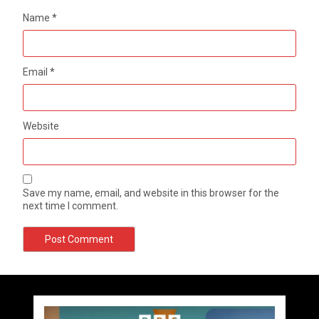
Name
*
Email
*
Website
Save my name, email, and website in this browser for the
next time I comment.