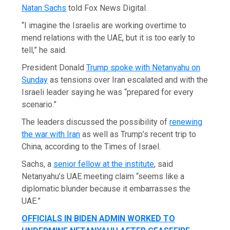
Natan Sachs
told Fox News Digital.
“I imagine the Israelis are working overtime to
mend relations with the UAE, but it is too early to
tell,” he said.
President Donald
Trump spoke with Netanyahu on
Sunday
as tensions over Iran escalated and with the
Israeli leader saying he was “prepared for every
scenario.”
The leaders discussed the possibility of
renewing
the war with Iran
as well as Trump’s recent trip to
China, according to the Times of Israel.
Sachs, a
senior fellow at the institute
, said
Netanyahu’s UAE meeting claim “seems like a
diplomatic blunder because it embarrasses the
UAE.”
OFFICIALS IN BIDEN ADMIN WORKED TO