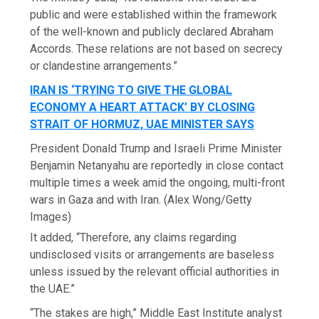
public and were established within the framework
of the well-known and publicly declared Abraham
Accords. These relations are not based on secrecy
or clandestine arrangements.”
IRAN IS ‘TRYING TO GIVE THE GLOBAL
ECONOMY A HEART ATTACK’ BY CLOSING
STRAIT OF HORMUZ, UAE MINISTER SAYS
President Donald Trump and Israeli Prime Minister
Benjamin Netanyahu are reportedly in close contact
multiple times a week amid the ongoing, multi-front
wars in Gaza and with Iran.
(Alex Wong/Getty
Images)
It added, “Therefore, any claims regarding
undisclosed visits or arrangements are baseless
unless issued by the relevant official authorities in
the UAE.”
“The stakes are high,” Middle East Institute analyst