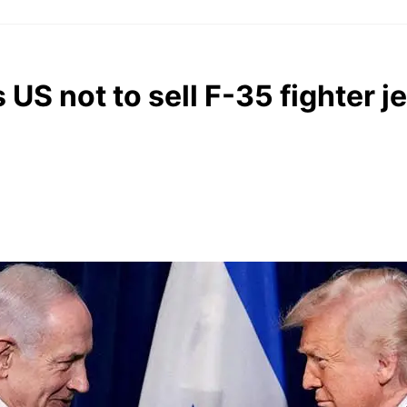
S not to sell F-35 fighter je