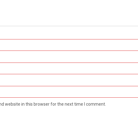
d website in this browser for the next time I comment.