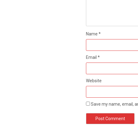
Name
*
Email
*
Website
Save my name, email, an