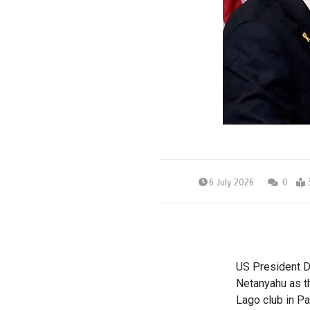
6 July 2026
0
US President D
Netanyahu as t
Lago club in P