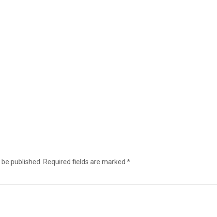
 be published.
Required fields are marked
*