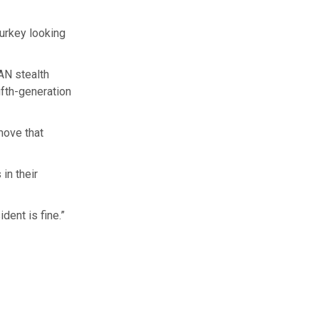
urkey looking
AN stealth
ifth-generation
move that
in their
dent is fine.”