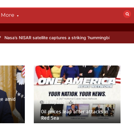
More
satellite captures a striking ‘hummingbird’ pattern hidden in Antarct
ge amid
23 July 2026
1 min
p
Oil prices leap after attacks in
Red Sea