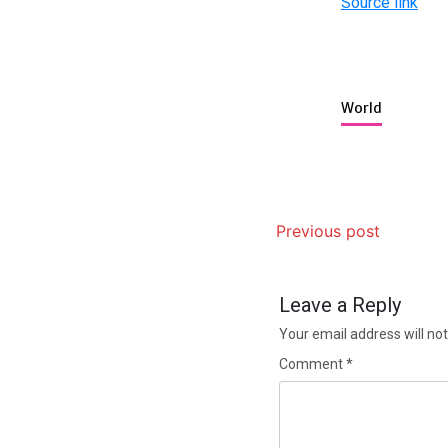
Source link
World
Previous post
Leave a Reply
Your email address will not
Comment
*