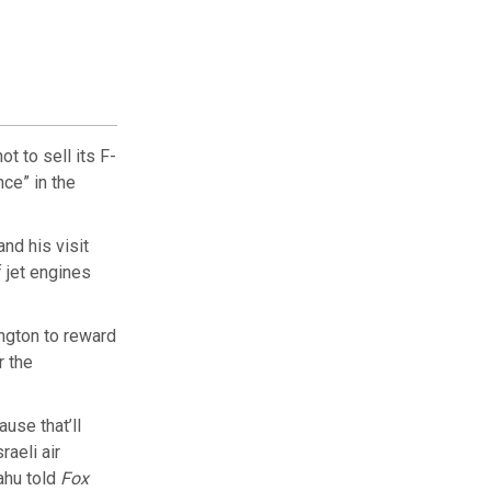
t to sell its F-
nce” in the
nd his visit
 jet engines
ngton to reward
r the
ause that’ll
raeli air
yahu told
Fox