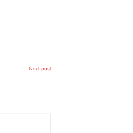
Next post