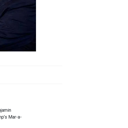
njamin
mp’s Mar-a-