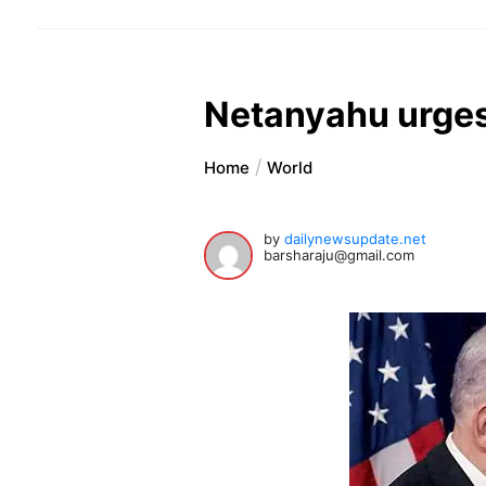
Netanyahu urges U
Home
World
by
dailynewsupdate.net
barsharaju@gmail.com