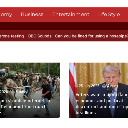
nomy
Business
Entertainment
Life Style
– BBC Sounds
Can you be fined for using a hosepipe?
Nasa’s NISAR 
23 July 2026
4 mins
 2026
5 mins
Voters want major chan
blocks’ mobile internet in
economic and political
 Delhi amid ‘Cockroach’
discontent and more to
s
headlines