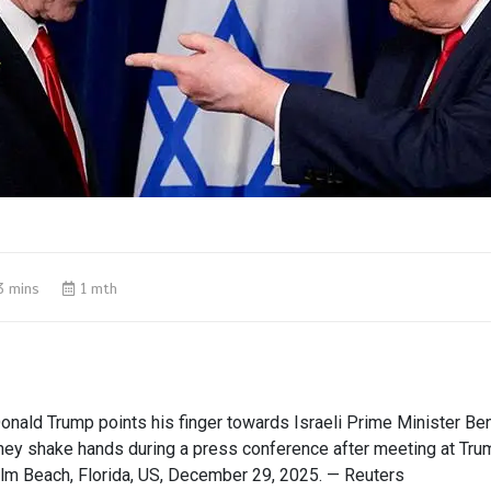
3 mins
1 mth
onald Trump points his finger towards Israeli Prime Minister Be
hey shake hands during a press conference after meeting at Tru
alm Beach, Florida, US, December 29, 2025. — Reuters