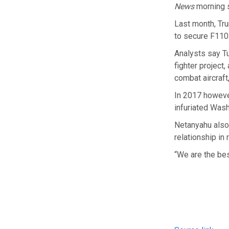
News
morning s
Last month, Tr
to secure F110
Analysts say Tu
fighter project
combat aircraft
In 2017 howeve
infuriated Wash
Netanyahu also 
relationship in
“We are the best