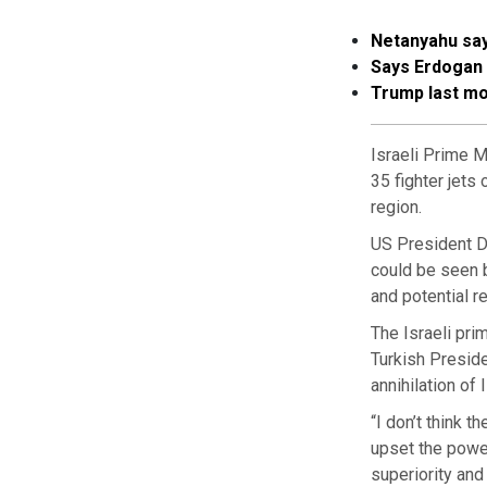
Netanyahu say
Says Erdogan “
Trump last mo
Israeli Prime M
35 fighter jets
region.
US President D
could be seen b
and potential r
The Israeli pri
Turkish Presid
annihilation of 
“I don’t think t
upset the power
superiority and