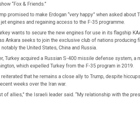
how “Fox & Friends.”
ump promised to make Erdogan “very happy” when asked about T
 jet engines and regaining access to the F-35 programme.
rkey wants to secure the new engines for use in its flagship KA
, as Ankara seeks to join the exclusive club of nations producing f
, notably the United States, China and Russia.
r, Turkey acquired a Russian S-400 missile defense system, a 
ington, which expelled Turkey from the F-35 program in 2019.
reiterated that he remains a close ally to Trump, despite hiccups 
 recent weeks over the Iran war.
 of allies,” the Israeli leader said. “My relationship with the presi