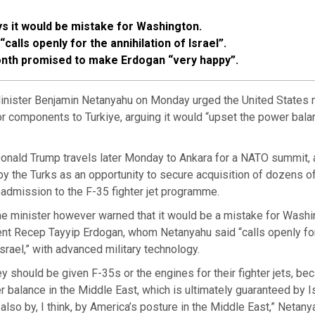
s it would be mistake for Washington.
calls openly for the annihilation of Israel”.
nth promised to make Erdogan “very happy”.
inister Benjamin Netanyahu on Monday urged the United States no
 or components to Turkiye, arguing it would “upset the power bala
onald Trump travels later Monday to Ankara for a NATO summit, a
y the Turks as an opportunity to secure acquisition of dozens of
eadmission to the F-35 fighter jet programme.
me minister however warned that it would be a mistake for Washi
ent Recep Tayyip Erdogan, whom Netanyahu said “calls openly fo
Israel,” with advanced military technology.
hey should be given F-35s or the engines for their fighter jets, bec
 balance in the Middle East, which is ultimately guaranteed by Is
 also by, I think, by America’s posture in the Middle East,” Netan