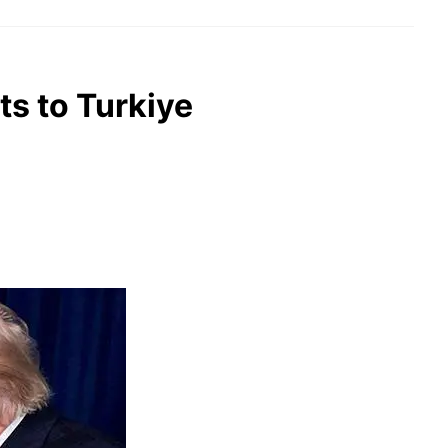
ts to Turkiye