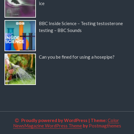
ice
BBC Inside Science – Testing testosterone
testing – BBC Sounds
Can you be fined for using a hosepipe?
Proudly powered by WordPress
|
Theme:
Color
NewsMagazine WordPress Theme
by
Postmagthemes