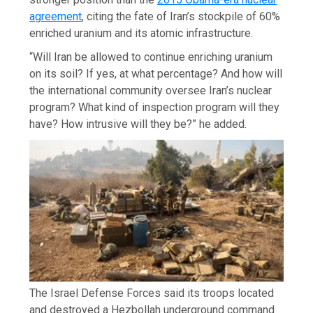
agreement
, citing the fate of Iran’s stockpile of 60%
enriched uranium and its atomic infrastructure.
“Will Iran be allowed to continue enriching uranium
on its soil? If yes, at what percentage? And how will
the international community oversee Iran’s nuclear
program? What kind of inspection program will they
have? How intrusive will they be?” he added.
The Israel Defense Forces said its troops located
and destroyed a Hezbollah underground command