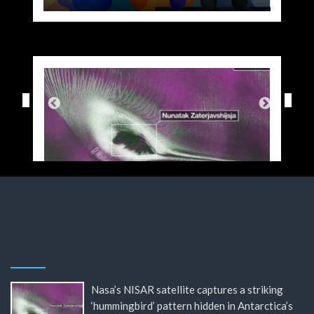
Nasa’s NISAR satellite captures a striking
‘hummingbird’ pattern hidden in Antarctica’s