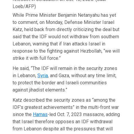
Loeb/AFP)
While Prime Minister Benjamin Netanyahu has yet
to comment, on Monday, Defense Minister Israel
Katz, held back from directly criticizing the deal but
said that the IDF would not withdraw from southern
Lebanon, warning that if Iran attacks Israel in
response to the fighting against Hezbollah, “we will
strike it with full force.”
He said, “The IDF will remain in the security zones
in Lebanon,
Syria
, and Gaza, without any time limit,
to protect the border and Israeli communities
against jihadist elements.”
Katz described the security zones as “among the
IDF’s greatest achievements” in the multi-front war
since the
Hamas
-led Oct. 7, 2023 massacre, adding
that Israel therefore opposes an IDF withdrawal
from Lebanon despite all the pressures that will