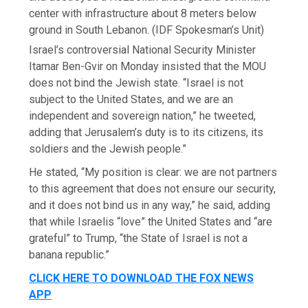
center with infrastructure about 8 meters below
ground in South Lebanon.
(IDF Spokesman’s Unit)
Israel’s controversial National Security Minister
Itamar Ben-Gvir on Monday insisted that the MOU
does not bind the Jewish state. “Israel is not
subject to the United States, and we are an
independent and sovereign nation,” he tweeted,
adding that Jerusalem’s duty is to its citizens, its
soldiers and the Jewish people.”
He stated, “My position is clear: we are not partners
to this agreement that does not ensure our security,
and it does not bind us in any way,” he said, adding
that while Israelis “love” the United States and “are
grateful” to Trump, “the State of Israel is not a
banana republic.”
CLICK HERE TO DOWNLOAD THE FOX NEWS
APP