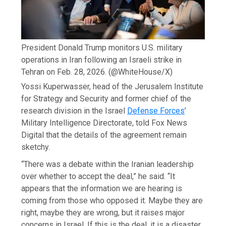
President Donald Trump monitors U.S. military
operations in Iran following an Israeli strike in
Tehran on Feb. 28, 2026.
(@WhiteHouse/X)
Yossi Kuperwasser, head of the Jerusalem Institute
for Strategy and Security and former chief of the
research division in the Israel
Defense Forces
’
Military Intelligence Directorate, told Fox News
Digital that the details of the agreement remain
sketchy.
“There was a debate within the Iranian leadership
over whether to accept the deal,” he said. “It
appears that the information we are hearing is
coming from those who opposed it. Maybe they are
right, maybe they are wrong, but it raises major
concerns in Israel. If this is the deal, it is a disaster.