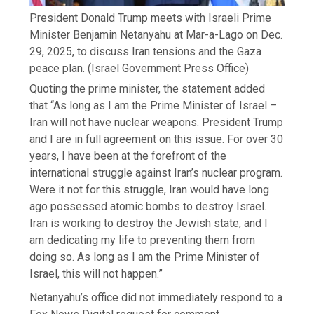
President Donald Trump meets with Israeli Prime
Minister Benjamin Netanyahu at Mar-a-Lago on Dec.
29, 2025, to discuss Iran tensions and the Gaza
peace plan.
(Israel Government Press Office)
Quoting the prime minister, the statement added
that “As long as I am the Prime Minister of Israel –
Iran will not have nuclear weapons. President Trump
and I are in full agreement on this issue. For over 30
years, I have been at the forefront of the
international struggle against Iran’s nuclear program.
Were it not for this struggle, Iran would have long
ago possessed atomic bombs to destroy Israel.
Iran is working to destroy the Jewish state, and I
am dedicating my life to preventing them from
doing so. As long as I am the Prime Minister of
Israel, this will not happen.”
Netanyahu’s office did not immediately respond to a