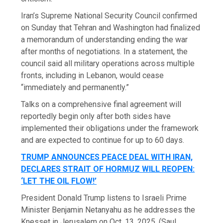
Iran’s Supreme National Security Council confirmed
on Sunday that Tehran and Washington had finalized
a memorandum of understanding ending the war
after months of negotiations. In a statement, the
council said all military operations across multiple
fronts, including in Lebanon, would cease
“immediately and permanently.”
Talks on a comprehensive final agreement will
reportedly begin only after both sides have
implemented their obligations under the framework
and are expected to continue for up to 60 days.
TRUMP ANNOUNCES PEACE DEAL WITH IRAN,
DECLARES STRAIT OF HORMUZ WILL REOPEN:
‘LET THE OIL FLOW!’
President Donald Trump listens to Israeli Prime
Minister Benjamin Netanyahu as he addresses the
Knesset in Jerusalem on Oct. 13, 2025.
(Saul