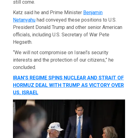
still come.
Katz said he and Prime Minister
Benjamin
Netanyahu
had conveyed these positions to U.S.
President Donald Trump and other senior American
officials, including U.S. Secretary of War Pete
Hegseth.
“We will not compromise on Israel’s security
interests and the protection of our citizens,” he
concluded.
IRAN’S REGIME SPINS NUCLEAR AND STRAIT OF
HORMUZ DEAL WITH TRUMP AS VICTORY OVER
US, ISRAEL