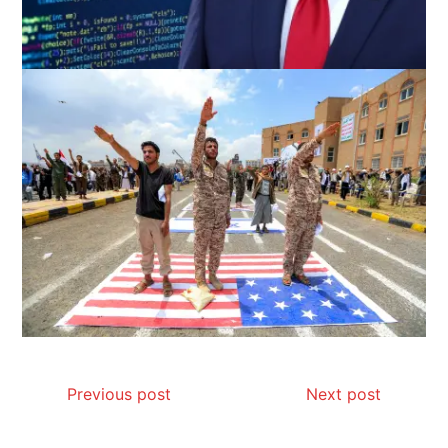
Previous post
Next post