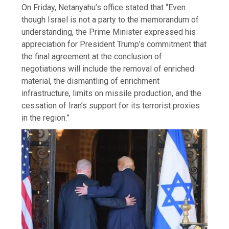
On Friday, Netanyahu’s office stated that “Even
though Israel is not a party to the memorandum of
understanding, the Prime Minister expressed his
appreciation for President Trump’s commitment that
the final agreement at the conclusion of
negotiations will include the removal of enriched
material, the dismantling of enrichment
infrastructure, limits on missile production, and the
cessation of Iran’s support for its terrorist proxies
in the region.”