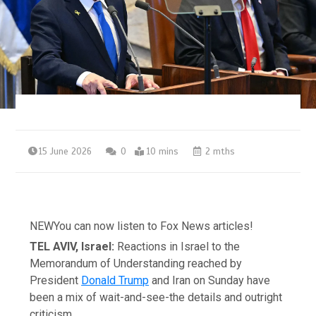
15 June 2026
0
10 mins
2 mths
NEW
You can now listen to Fox News articles!
TEL AVIV, Israel:
Reactions in Israel to the
Memorandum of Understanding reached by
President
Donald Trump
and Iran on Sunday have
been a mix of wait-and-see-the details and outright
criticism.