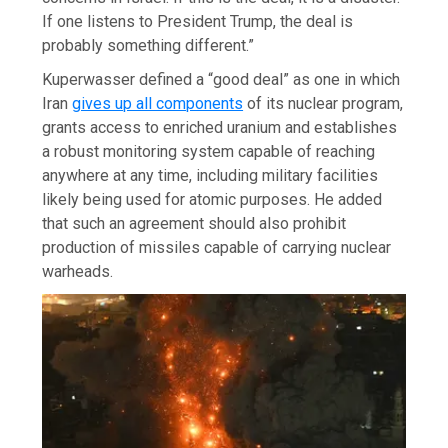
If one listens to President Trump, the deal is
probably something different.”
Kuperwasser defined a “good deal” as one in which
Iran
gives up all components
of its nuclear program,
grants access to enriched uranium and establishes
a robust monitoring system capable of reaching
anywhere at any time, including military facilities
likely being used for atomic purposes. He added
that such an agreement should also prohibit
production of missiles capable of carrying nuclear
warheads.