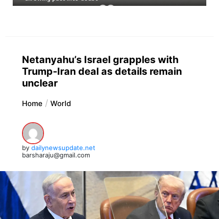
Netanyahu’s Israel grapples with
Trump-Iran deal as details remain
unclear
Home
World
by
dailynewsupdate.net
barsharaju@gmail.com