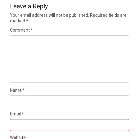
Leave a Reply
Your email address will not be published.
Required fields are
marked
*
Comment
*
Name
*
Email
*
Website