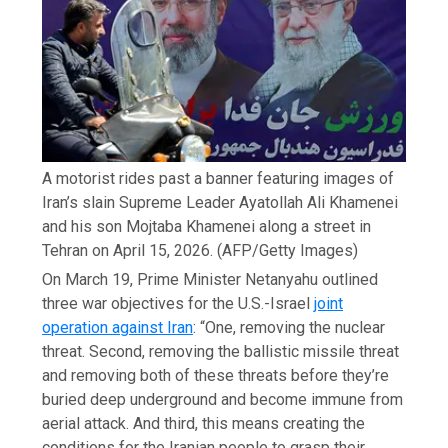
A motorist rides past a banner featuring images of
Iran’s slain Supreme Leader Ayatollah Ali Khamenei
and his son Mojtaba Khamenei along a street in
Tehran on April 15, 2026.
(AFP/Getty Images)
On March 19, Prime Minister Netanyahu outlined
three war objectives for the U.S.-Israel
joint
operation against Iran
: “One, removing the nuclear
threat. Second, removing the ballistic missile threat
and removing both of these threats before they’re
buried deep underground and become immune from
aerial attack. And third, this means creating the
conditions for the Iranian people to grasp their