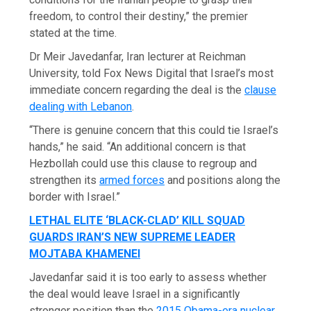
freedom, to control their destiny,” the premier
stated at the time.
Dr Meir Javedanfar, Iran lecturer at Reichman
University, told Fox News Digital that Israel’s most
immediate concern regarding the deal is the
clause
dealing with Lebanon
.
“There is genuine concern that this could tie Israel’s
hands,” he said. “An additional concern is that
Hezbollah could use this clause to regroup and
strengthen its
armed forces
and positions along the
border with Israel.”
LETHAL ELITE ‘BLACK-CLAD’ KILL SQUAD
GUARDS IRAN’S NEW SUPREME LEADER
MOJTABA KHAMENEI
Javedanfar said it is too early to assess whether
the deal would leave Israel in a significantly
stronger position than the
2015 Obama-era nuclear