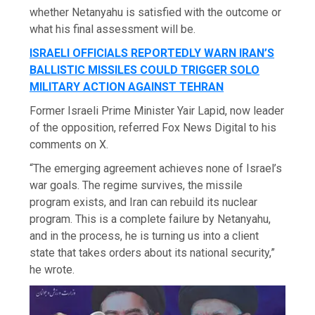
whether Netanyahu is satisfied with the outcome or
what his final assessment will be.
ISRAELI OFFICIALS REPORTEDLY WARN IRAN’S
BALLISTIC MISSILES COULD TRIGGER SOLO
MILITARY ACTION AGAINST TEHRAN
Former Israeli Prime Minister Yair Lapid, now leader
of the opposition, referred Fox News Digital to his
comments on X.
“The emerging agreement achieves none of Israel’s
war goals. The regime survives, the missile
program exists, and Iran can rebuild its nuclear
program. This is a complete failure by Netanyahu,
and in the process, he is turning us into a client
state that takes orders about its national security,”
he wrote.