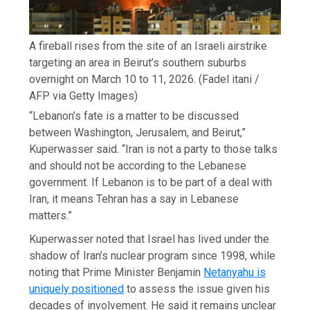
A fireball rises from the site of an Israeli airstrike
targeting an area in Beirut’s southern suburbs
overnight on March 10 to 11, 2026.
(Fadel itani /
AFP via Getty Images)
“Lebanon’s fate is a matter to be discussed
between Washington, Jerusalem, and Beirut,”
Kuperwasser said. “Iran is not a party to those talks
and should not be according to the Lebanese
government. If Lebanon is to be part of a deal with
Iran, it means Tehran has a say in Lebanese
matters.”
Kuperwasser noted that Israel has lived under the
shadow of Iran’s nuclear program since 1998, while
noting that Prime Minister Benjamin
Netanyahu is
uniquely positioned
to assess the issue given his
decades of involvement. He said it remains unclear