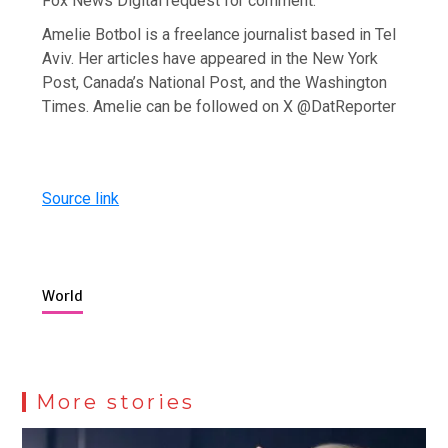
Fox News Digital request for comment.
Amelie Botbol is a freelance journalist based in Tel
Aviv. Her articles have appeared in the New York
Post, Canada’s National Post, and the Washington
Times. Amelie can be followed on X @DatReporter
Source link
World
More stories