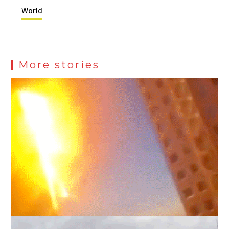
World
More stories