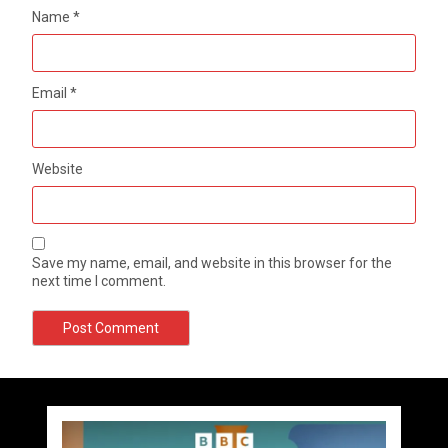
Name
*
Email
*
Website
Save my name, email, and website in this browser for the
next time I comment.