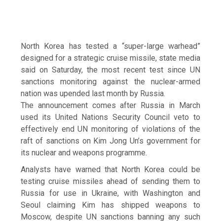
North Korea has tested a “super-large warhead”
designed for a strategic cruise missile, state media
said on Saturday, the most recent test since UN
sanctions monitoring against the nuclear-armed
nation was upended last month by Russia.
The announcement comes after Russia in March
used its United Nations Security Council veto to
effectively end UN monitoring of violations of the
raft of sanctions on Kim Jong Un’s government for
its nuclear and weapons programme.
Analysts have warned that North Korea could be
testing cruise missiles ahead of sending them to
Russia for use in Ukraine, with Washington and
Seoul claiming Kim has shipped weapons to
Moscow, despite UN sanctions banning any such