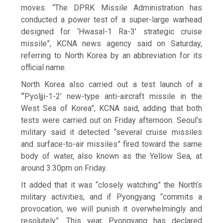
moves. “The DPRK Missile Administration has
conducted a power test of a super-large warhead
designed for ‘Hwasal-1 Ra-3’ strategic cruise
missile”, KCNA news agency said on Saturday,
referring to North Korea by an abbreviation for its
official name.
North Korea also carried out a test launch of a
“‘Pyoljji-1-2’ new-type anti-aircraft missile in the
West Sea of Korea”, KCNA said, adding that both
tests were carried out on Friday afternoon. Seoul’s
military said it detected “several cruise missiles
and surface-to-air missiles” fired toward the same
body of water, also known as the Yellow Sea, at
around 3:30pm on Friday.
It added that it was “closely watching” the North’s
military activities, and if Pyongyang “commits a
provocation, we will punish it overwhelmingly and
resolutely”. This year, Pyongyang has declared