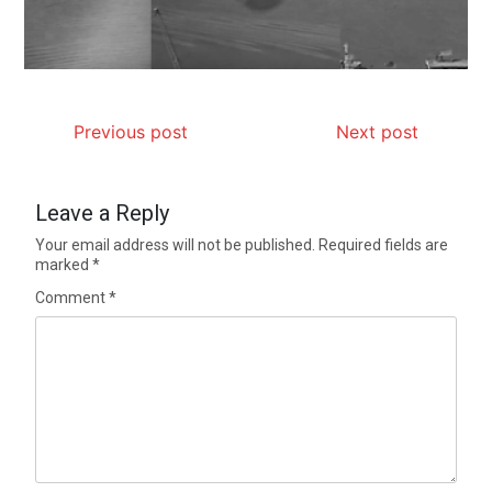
Previous post
Next post
Leave a Reply
Your email address will not be published.
Required fields are
marked
*
Comment
*