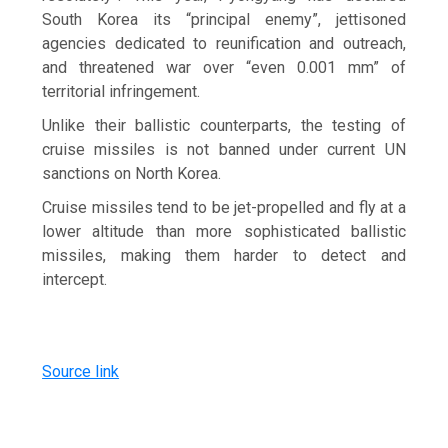
South Korea its “principal enemy”, jettisoned
agencies dedicated to reunification and outreach,
and threatened war over “even 0.001 mm” of
territorial infringement.
Unlike their ballistic counterparts, the testing of
cruise missiles is not banned under current UN
sanctions on North Korea.
Cruise missiles tend to be jet-propelled and fly at a
lower altitude than more sophisticated ballistic
missiles, making them harder to detect and
intercept.
Source link