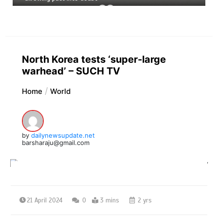
North Korea tests ‘super-large
warhead’ – SUCH TV
Home
World
by
dailynewsupdate.net
barsharaju@gmail.com
21 April 2024
0
3 mins
2 yrs