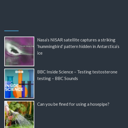
Nasa’s NISAR satellite captures a striking
‘hummingbird’ pattern hidden in Antarctica’s
ice
BBC Inside Science – Testing testosterone
testing – BBC Sounds
Can you be fined for using a hosepipe?