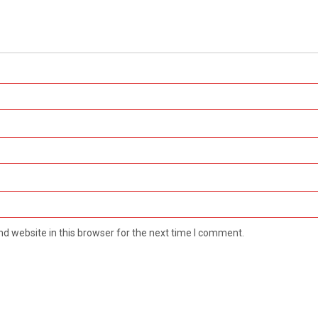
d website in this browser for the next time I comment.