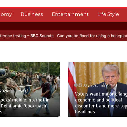
nomy
Business
Entertainment
Life Style
ting – BBC Sounds
Can you be fined for using a hosepipe?
Nasa’s N
23 July 2026
4 mins
 2026
5 mins
Voters want major chan
blocks’ mobile internet in
economic and political
 Delhi amid ‘Cockroach’
discontent and more to
s
headlines