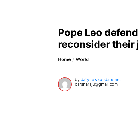
Pope Leo defend
reconsider their
Home
World
by
dailynewsupdate.net
barsharaju@gmail.com