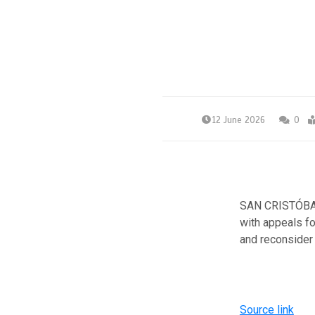
12 June 2026
0
SAN CRISTÓBAL
with appeals fo
and reconsider 
Source link