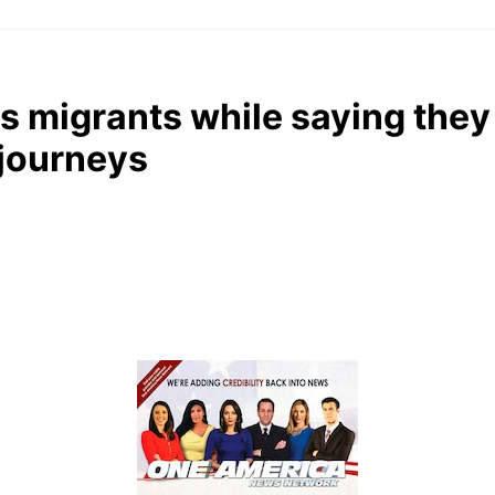
s migrants while saying they
 journeys