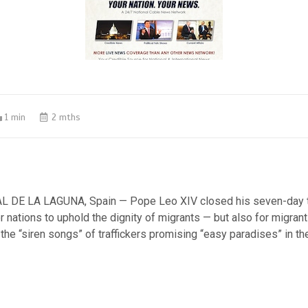
1 min
2 mths
 DE LA LAGUNA, Spain — Pope Leo XIV closed his seven-day tr
r nations to uphold the dignity of migrants — but also for migrant
the “siren songs” of traffickers promising “easy paradises” in th