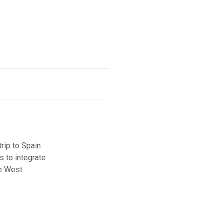
ip to Spain
s to integrate
e West.