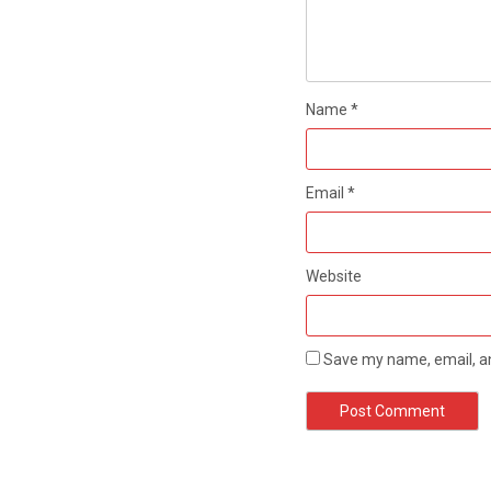
Name
*
Email
*
Website
Save my name, email, an