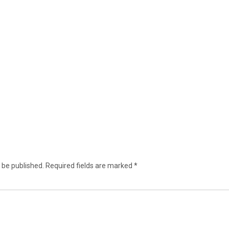
 be published.
Required fields are marked
*