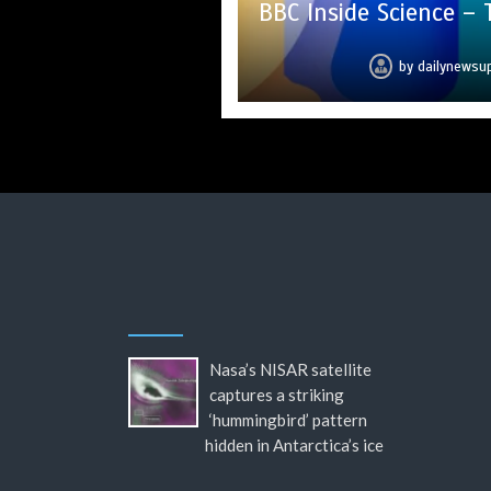
BBC Inside Science –
Mike Wolfe left 
Can you 
hi
c
by
by
by
by
by
by
by
dailynewsu
dailynewsu
dailynewsu
dailynewsu
dailynewsu
dailynewsu
dailynews
Nasa’s NISAR satellite
captures a striking
‘hummingbird’ pattern
hidden in Antarctica’s ice