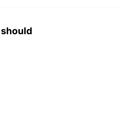
 should