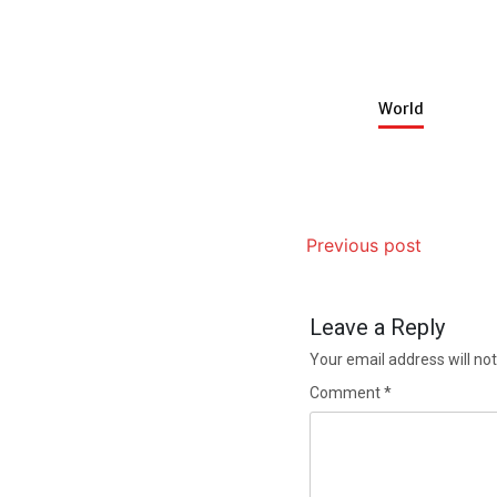
World
Previous post
Leave a Reply
Your email address will not
Comment
*