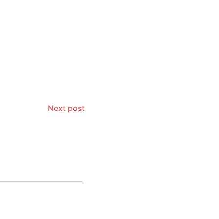
Next post