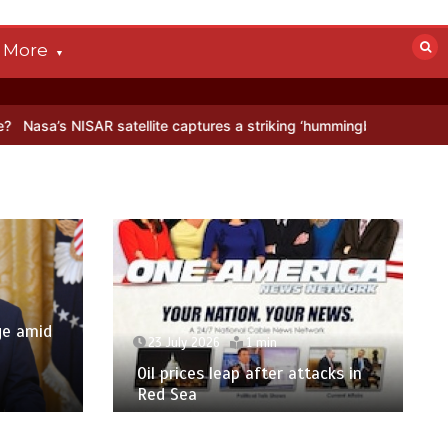
More
ISAR satellite captures a striking ‘hummingbird’ pattern hidden in An
ge amid
23 July 2026
1 min
p
Oil prices leap after attacks in
Red Sea