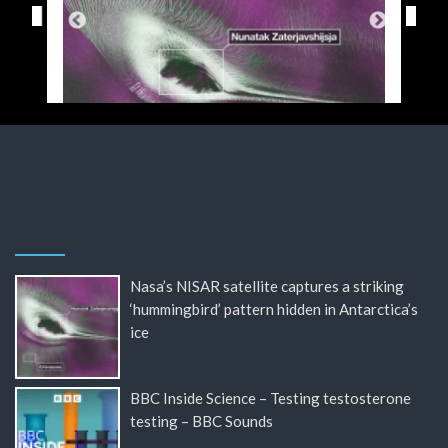
Nasa’s NISAR satellite captures a striking
‘hummingbird’ pattern hidden in Antarctica’s
ice
BBC Inside Science – Testing testosterone
testing – BBC Sounds