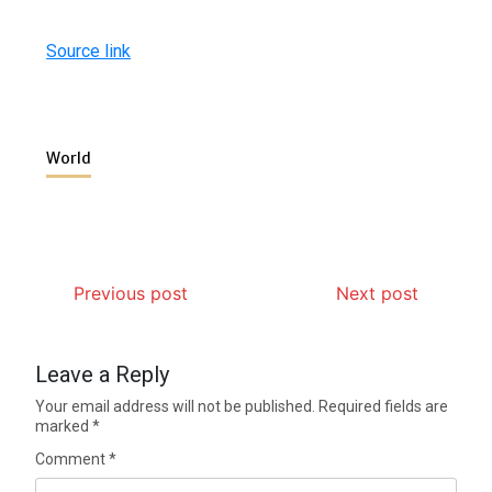
Source link
World
Previous post
Next post
Leave a Reply
Your email address will not be published.
Required fields are
marked
*
Comment
*