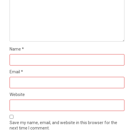
Name
*
Email
*
Website
Save my name, email, and website in this browser for the
next time I comment.