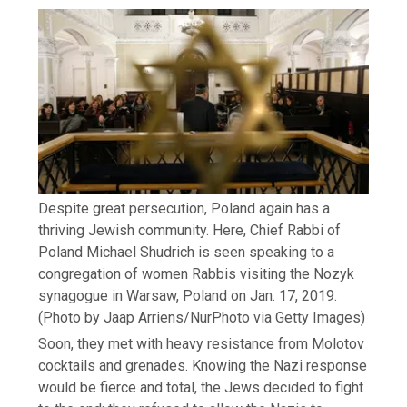
Despite great persecution, Poland again has a
thriving Jewish community. Here, Chief Rabbi of
Poland Michael Shudrich is seen speaking to a
congregation of women Rabbis visiting the Nozyk
synagogue in Warsaw, Poland on Jan. 17, 2019.
(Photo by Jaap Arriens/NurPhoto via Getty Images)
Soon, they met with heavy resistance from Molotov
cocktails and grenades. Knowing the Nazi response
would be fierce and total, the Jews decided to fight