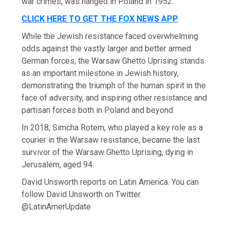
war crimes, was hanged in Poland in 1952.
CLICK HERE TO GET THE FOX NEWS APP
While the Jewish resistance faced overwhelming
odds against the vastly larger and better armed
German forces, the Warsaw Ghetto Uprising stands
as an important milestone in Jewish history,
demonstrating the triumph of the human spirit in the
face of adversity, and inspiring other resistance and
partisan forces both in Poland and beyond.
In 2018, Simcha Rotem, who played a key role as a
courier in the Warsaw resistance, became the last
survivor of the Warsaw Ghetto Uprising, dying in
Jerusalem, aged 94.
David Unsworth reports on Latin America. You can
follow David Unsworth on Twitter
@LatinAmerUpdate