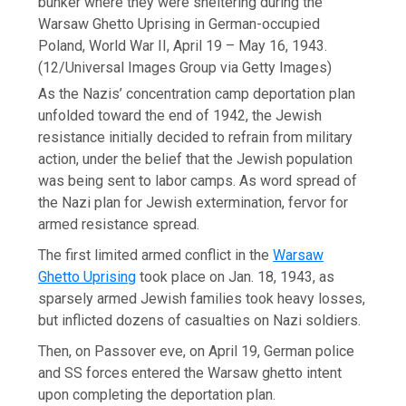
bunker where they were sheltering during the
Warsaw Ghetto Uprising in German-occupied
Poland, World War II, April 19 – May 16, 1943.
(12/Universal Images Group via Getty Images)
As the Nazis’ concentration camp deportation plan
unfolded toward the end of 1942, the Jewish
resistance initially decided to refrain from military
action, under the belief that the Jewish population
was being sent to labor camps. As word spread of
the Nazi plan for Jewish extermination, fervor for
armed resistance spread.
The first limited armed conflict in the
Warsaw
Ghetto Uprising
took place on Jan. 18, 1943, as
sparsely armed Jewish families took heavy losses,
but inflicted dozens of casualties on Nazi soldiers.
Then, on Passover eve, on April 19, German police
and SS forces entered the Warsaw ghetto intent
upon completing the deportation plan.