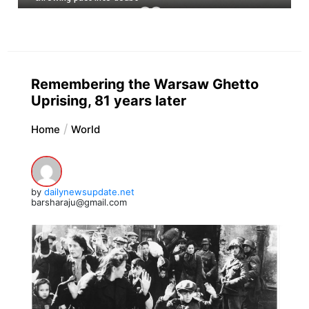
Remembering the Warsaw Ghetto
Uprising, 81 years later
Home
World
by
dailynewsupdate.net
barsharaju@gmail.com