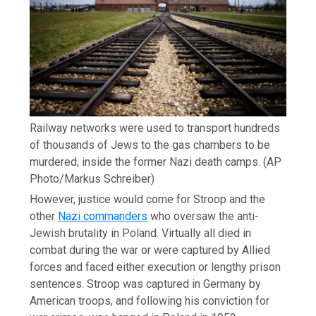
Railway networks were used to transport hundreds
of thousands of Jews to the gas chambers to be
murdered, inside the former Nazi death camps.
(AP
Photo/Markus Schreiber)
However, justice would come for Stroop and the
other
Nazi commanders
who oversaw the anti-
Jewish brutality in Poland. Virtually all died in
combat during the war or were captured by Allied
forces and faced either execution or lengthy prison
sentences. Stroop was captured in Germany by
American troops, and following his conviction for