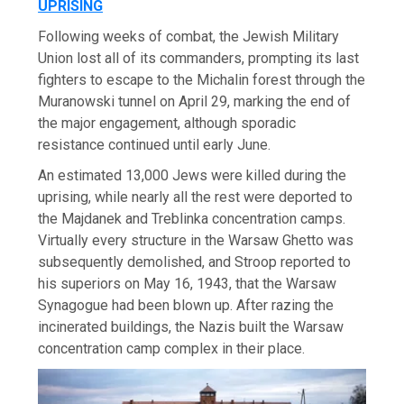
UPRISING
Following weeks of combat, the Jewish Military
Union lost all of its commanders, prompting its last
fighters to escape to the Michalin forest through the
Muranowski tunnel on April 29, marking the end of
the major engagement, although sporadic
resistance continued until early June.
An estimated 13,000 Jews were killed during the
uprising, while nearly all the rest were deported to
the Majdanek and Treblinka concentration camps.
Virtually every structure in the Warsaw Ghetto was
subsequently demolished, and Stroop reported to
his superiors on May 16, 1943, that the Warsaw
Synagogue had been blown up. After razing the
incinerated buildings, the Nazis built the Warsaw
concentration camp complex in their place.