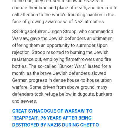
to the end; they refused to allow the Nazis to
choose their time and place of death, and desired to
call attention to the world’s troubling inaction in the
face of growing awareness of Nazi atrocities.
SS Brigadefuhrer Jurgen Stroop, who commanded
Warsaw, gave the Jewish defenders an ultimatum,
offering them an opportunity to surrender. Upon
rejection, Stroop resorted to burning the Jewish
resistance out, employing flamethrowers and fire
bottles. The so-called “Bunker Wars” lasted for a
month, as the brave Jewish defenders slowed
German progress in dense house-to-house urban
warfare. Some driven from above ground, many
defenders took refuge below in dugouts, bunkers
and sewers.
GREAT SYNAGOGUE OF WARSAW TO
‘REAPPEAR’, 76 YEARS AFTER BEING
DESTROYED BY NAZIS DURING GHETTO