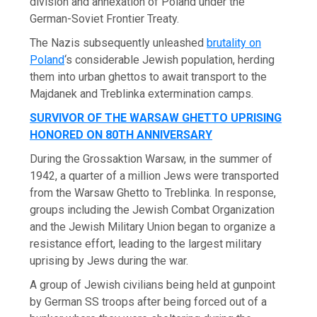
division and annexation of Poland under the
German-Soviet Frontier Treaty.
The Nazis subsequently unleashed
brutality on
Poland
‘s considerable Jewish population, herding
them into urban ghettos to await transport to the
Majdanek and Treblinka extermination camps.
SURVIVOR OF THE WARSAW GHETTO UPRISING
HONORED ON 80TH ANNIVERSARY
During the Grossaktion Warsaw, in the summer of
1942, a quarter of a million Jews were transported
from the Warsaw Ghetto to Treblinka. In response,
groups including the Jewish Combat Organization
and the Jewish Military Union began to organize a
resistance effort, leading to the largest military
uprising by Jews during the war.
A group of Jewish civilians being held at gunpoint
by German SS troops after being forced out of a