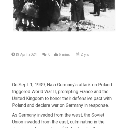
19 April 2024
0
6 mins
2 yrs
On Sept. 1, 1939, Nazi Germany’s attack on Poland
triggered World War II, prompting France and the
United Kingdom to honor their defensive pact with
Poland and declare war on Germany in response.
As Germany invaded from the west, the Soviet
Union invaded from the east, culminating in the