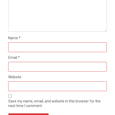
Name
*
Email
*
Website
Save my name, email, and website in this browser for the
next time I comment.