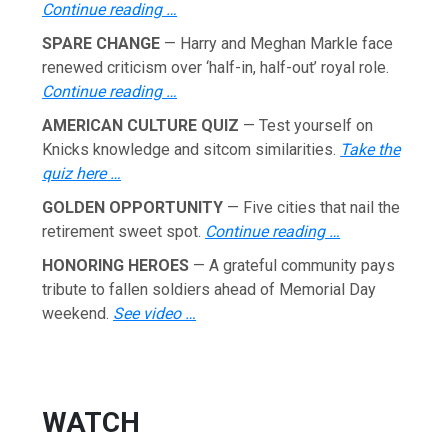
Continue reading …
SPARE CHANGE
— Harry and Meghan Markle face
renewed criticism over ‘half-in, half-out’ royal role.
Continue reading …
AMERICAN CULTURE QUIZ
— Test yourself on
Knicks knowledge and sitcom similarities.
Take the
quiz here …
GOLDEN OPPORTUNITY
— Five cities that nail the
retirement sweet spot.
Continue reading …
HONORING HEROES
— A grateful community pays
tribute to fallen soldiers ahead of Memorial Day
weekend.
See video …
WATCH