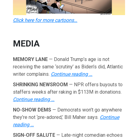
Click here for more cartoons…
MEDIA
MEMORY LANE
— Donald Trump’s age is not
receiving the same ‘scrutiny’ as Biden’s did, Atlantic
writer complains.
Continue reading …
SHRINKING NEWSROOM
— NPR offers buyouts to
staffers weeks after raking in $113M in donations.
Continue reading …
NO-SHOW DEMS
— Democrats won’t go anywhere
they’re not ‘pre-adored,’ Bill Maher says.
Continue
reading …
SIGN-OFF SALUTE
— Late-night comedian echoes