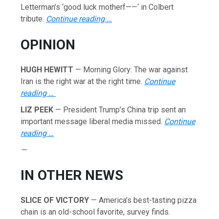
Letterman’s ‘good luck motherf——‘ in Colbert
tribute.
Continue reading …
OPINION
HUGH HEWITT
— Morning Glory: The war against
Iran is the right war at the right time.
Continue
reading …
LIZ PEEK
— President Trump’s China trip sent an
important message liberal media missed.
Continue
reading …
—
IN OTHER NEWS
SLICE OF VICTORY
— America’s best-tasting pizza
chain is an old-school favorite, survey finds.