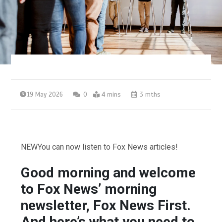
19 May 2026
0
4 mins
3 mths
NEW
You can now listen to Fox News articles!
Good morning and welcome
to Fox News’ morning
newsletter, Fox News First.
And here’s what you need to