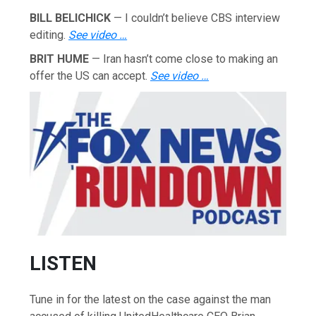
BILL BELICHICK
— I couldn’t believe CBS interview
editing.
See video …
BRIT HUME
— Iran hasn’t come close to making an
offer the US can accept.
See video …
LISTEN
Tune in for the latest on the case against the man