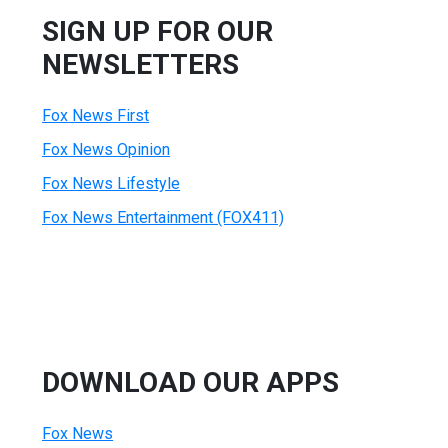
SIGN UP FOR OUR
NEWSLETTERS
Fox News First
Fox News Opinion
Fox News Lifestyle
Fox News Entertainment (FOX411)
DOWNLOAD OUR APPS
Fox News