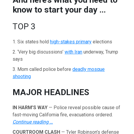
know to start your day …
TOP 3
1. Six states hold
high-stakes primary
elections
2. ‘Very big discussions’
with Iran
underway, Trump
says
3. Mom called police before
deadly mosque
shooting
MAJOR HEADLINES
IN HARM’S WAY
— Police reveal possible cause of
fast-moving California fire, evacuations ordered.
Continue reading …
COURTROOM CLASH
— Tyler Robinson’s defense