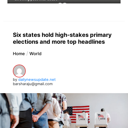
Six states hold high-stakes primary
elections and more top headlines
Home
World
by
dailynewsupdate.net
barsharaju@gmail.com