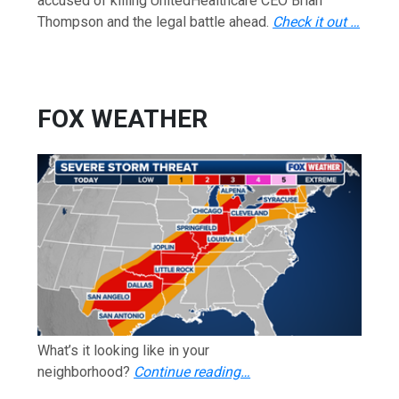
accused of killing UnitedHealthcare CEO Brian
Thompson and the legal battle ahead.
Check it out …
FOX WEATHER
What’s it looking like in your
neighborhood?
Continue reading…