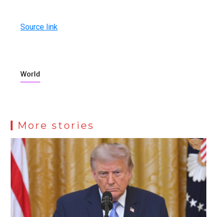
Source link
World
More stories