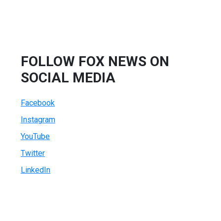
FOLLOW FOX NEWS ON
SOCIAL MEDIA
Facebook
Instagram
YouTube
Twitter
LinkedIn