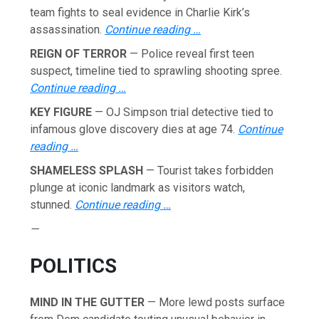
team fights to seal evidence in Charlie Kirk’s
assassination.
Continue reading …
REIGN OF TERROR
— Police reveal first teen
suspect, timeline tied to sprawling shooting spree.
Continue reading …
KEY FIGURE
— OJ Simpson trial detective tied to
infamous glove discovery dies at age 74.
Continue
reading …
SHAMELESS SPLASH
— Tourist takes forbidden
plunge at iconic landmark as visitors watch,
stunned.
Continue reading …
—
POLITICS
MIND IN THE GUTTER
— More lewd posts surface