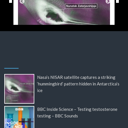
Nasa’s NISAR satellite captures a striking
‘hummingbird’ pattern hidden in Antarctica’s
ice
BBC Inside Science – Testing testosterone
testing – BBC Sounds