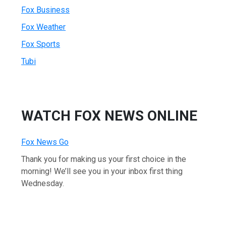
Fox Business
Fox Weather
Fox Sports
Tubi
WATCH FOX NEWS ONLINE
Fox News Go
Thank you for making us your first choice in the
morning! We’ll see you in your inbox first thing
Wednesday.