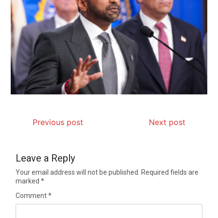
Previous post
Next post
Leave a Reply
Your email address will not be published.
Required fields are
marked
*
Comment
*