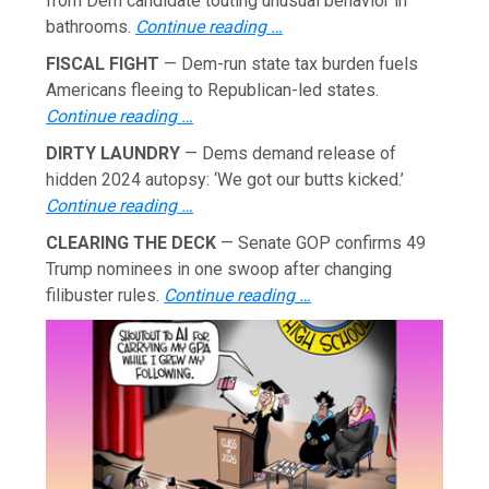
from Dem candidate touting unusual behavior in
bathrooms.
Continue reading …
FISCAL FIGHT
— Dem-run state tax burden fuels
Americans fleeing to Republican-led states.
Continue reading …
DIRTY LAUNDRY
— Dems demand release of
hidden 2024 autopsy: ‘We got our butts kicked.’
Continue reading …
CLEARING THE DECK
— Senate GOP confirms 49
Trump nominees in one swoop after changing
filibuster rules.
Continue reading …