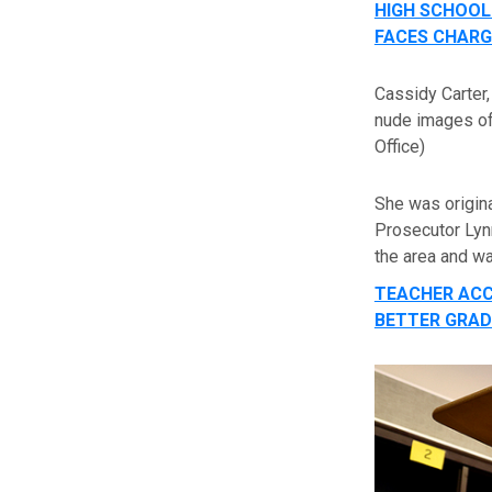
HIGH SCHOOL
FACES CHARG
Cassidy Carter,
nude images of 
Office)
She was origin
Prosecutor Lyn
the area and wa
TEACHER ACC
BETTER GRAD