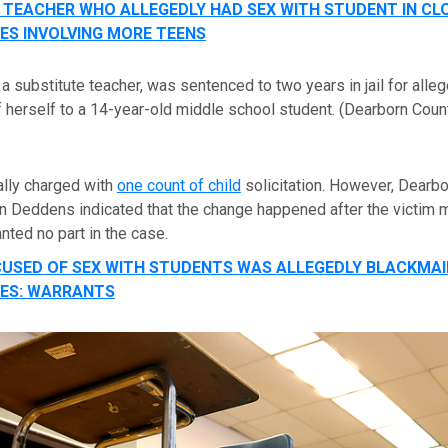
 TEACHER WHO ALLEGEDLY HAD SEX WITH STUDENT IN C
ES INVOLVING MORE TEENS
 a substitute teacher, was sentenced to two years in jail for alle
herself to a 14-year-old middle school student.
(Dearborn Count
ally charged with
one count of child
solicitation. However, Dearb
n Deddens indicated that the change happened after the victim 
nted no part in the case.
USED OF SEX WITH STUDENTS WAS ALLEGEDLY BLACKMAI
ES: WARRANTS