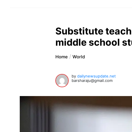
Substitute teac
middle school st
Home
World
by
dailynewsupdate.net
barsharaju@gmail.com