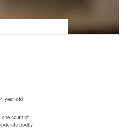
4-year-old
o one count of
 moderate bodily