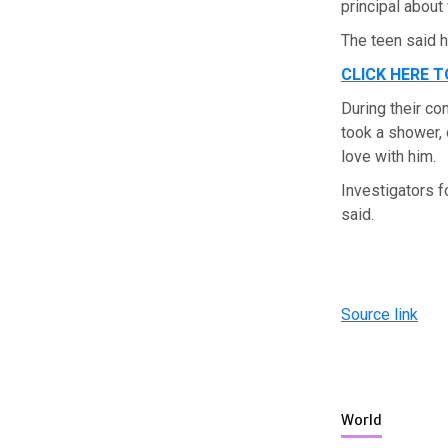
principal about
The teen said
CLICK HERE 
During their co
took a shower, o
love with him.
Investigators 
said.
Source link
World