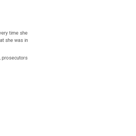
every time she
hat she was in
, prosecutors