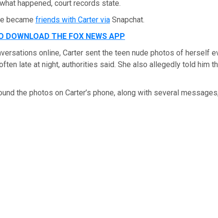
 what happened, court records state.
 he became
friends with Carter via
Snapchat.
TO DOWNLOAD THE FOX NEWS APP
nversations online, Carter sent the teen nude photos of herself 
ften late at night, authorities said. She also allegedly told him t
found the photos on Carter’s phone, along with several messages