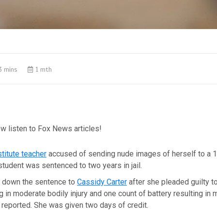
3 mins
1 mth
w listen to Fox News articles!
titute teacher
accused of sending nude images of herself to a 1
tudent was sentenced to two years in jail.
 down the sentence to
Cassidy Carter
after she pleaded guilty t
ng in moderate bodily injury and one count of battery resulting in
reported. She was given two days of credit.