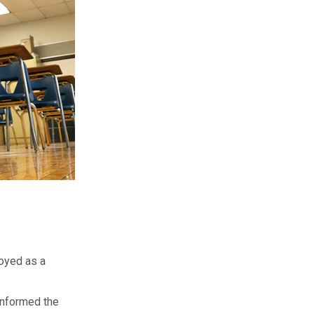
loyed as a
informed the