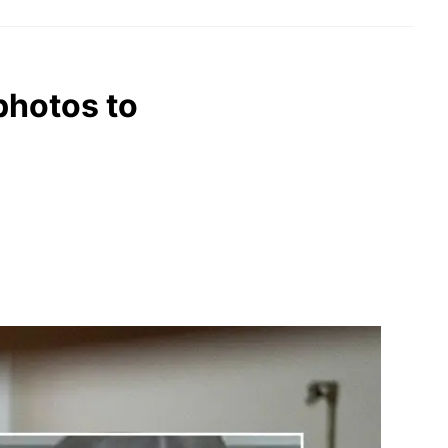
photos to