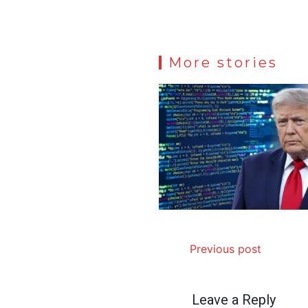
More stories
Previous post
Leave a Reply