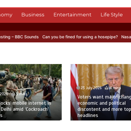
nomy
Business
Entertainment
Life Style
Can you be fined for using a hosepipe?
Nasa’s NISAR satellite ca
23 July 2026
4 mins
ns
Voters want major change amid
e internet in
economic and political
‘Cockroach’
discontent and more top
headlines