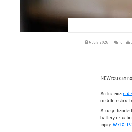
6 July 2026
0
NEW
You can no
An Indiana
subs
middle school s
A judge handed
battery resulti
injury,
WXIX-TV