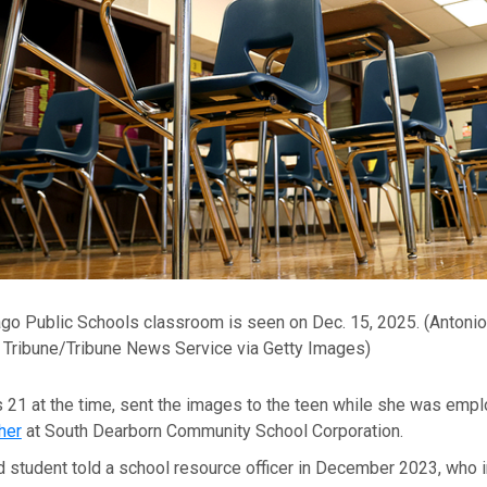
go Public Schools classroom is seen on Dec. 15, 2025.
(Antonio
Tribune/Tribune News Service via Getty Images)
 21 at the time, sent the images to the teen while she was emp
her
at South Dearborn Community School Corporation.
d student told a school resource officer in December 2023, who 