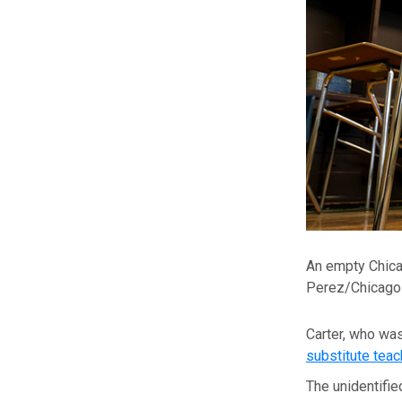
An empty Chica
Perez/Chicago 
Carter, who was
substitute teac
The unidentifie