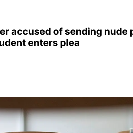
her accused of sending nude 
udent enters plea