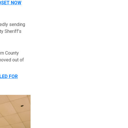
LOSET NOW
gedly sending
y Sheriff’s
orn County
moved out of
LED FOR