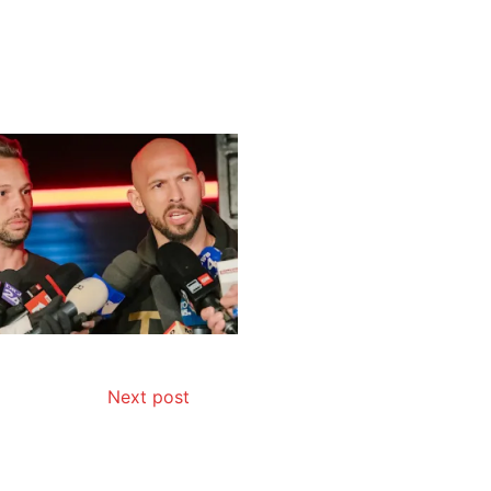
Next post