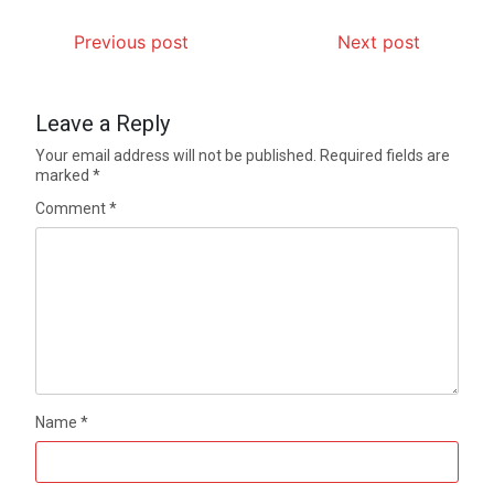
Previous post
Next post
Leave a Reply
Your email address will not be published.
Required fields are
marked
*
Comment
*
Name
*