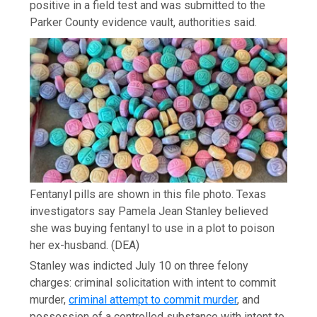
positive in a field test and was submitted to the
Parker County evidence vault, authorities said.
Fentanyl pills are shown in this file photo. Texas
investigators say Pamela Jean Stanley believed
she was buying fentanyl to use in a plot to poison
her ex-husband.
(DEA)
Stanley was indicted July 10 on three felony
charges: criminal solicitation with intent to commit
murder,
criminal attempt to commit murder
, and
possession of a controlled substance with intent to