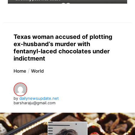
Texas woman accused of plotting
ex-husband’s murder with
fentanyl-laced chocolates under
indictment
Home
World
by
dailynewsupdate.net
barsharaju@gmail.com