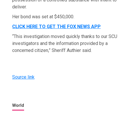
deliver.
Her bond was set at $450,000.
CLICK HERE TO GET THE FOX NEWS APP
“This investigation moved quickly thanks to our SCU
investigators and the information provided by a
concerned citizen,” Sheriff Authier said.
Source link
World