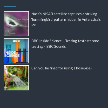
Nasa’s NISAR satellite captures a striking
‘hummingbird’ pattern hidden in Antarctica’s
ice
BBC Inside Science – Testing testosterone
testing – BBC Sounds
Can you be fined for using a hosepipe?