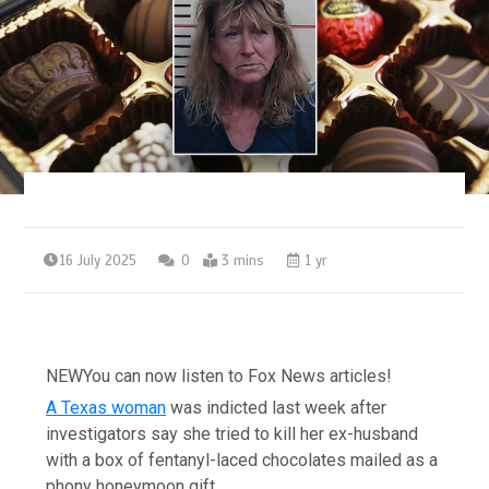
16 July 2025
0
3 mins
1 yr
NEW
You can now listen to Fox News articles!
A Texas woman
was indicted last week after
investigators say she tried to kill her ex-husband
with a box of fentanyl-laced chocolates mailed as a
phony honeymoon gift.