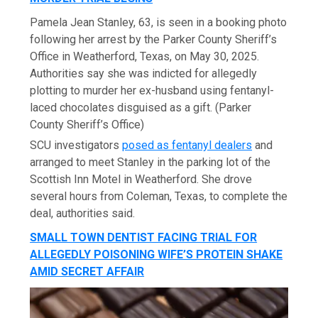
Pamela Jean Stanley, 63, is seen in a booking photo
following her arrest by the Parker County Sheriff’s
Office in Weatherford, Texas, on May 30, 2025.
Authorities say she was indicted for allegedly
plotting to murder her ex-husband using fentanyl-
laced chocolates disguised as a gift.
(Parker
County Sheriff’s Office)
SCU investigators
posed as fentanyl dealers
and
arranged to meet Stanley in the parking lot of the
Scottish Inn Motel in Weatherford. She drove
several hours from Coleman, Texas, to complete the
deal, authorities said.
SMALL TOWN DENTIST FACING TRIAL FOR
ALLEGEDLY POISONING WIFE’S PROTEIN SHAKE
AMID SECRET AFFAIR