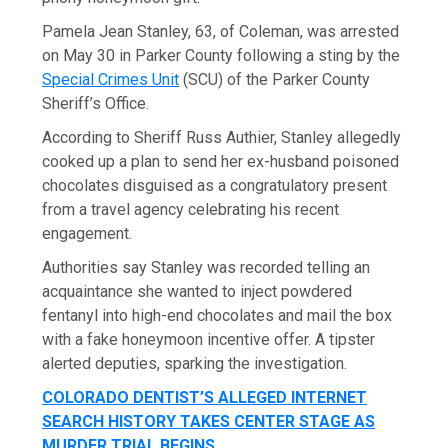
Pamela Jean Stanley, 63, of Coleman, was arrested
on May 30 in Parker County following a sting by the
Special Crimes Unit
(SCU) of the Parker County
Sheriff’s Office.
According to Sheriff Russ Authier, Stanley allegedly
cooked up a plan to send her ex-husband poisoned
chocolates disguised as a congratulatory present
from a travel agency celebrating his recent
engagement.
Authorities say Stanley was recorded telling an
acquaintance she wanted to inject powdered
fentanyl into high-end chocolates and mail the box
with a fake honeymoon incentive offer. A tipster
alerted deputies, sparking the investigation.
COLORADO DENTIST’S ALLEGED INTERNET
SEARCH HISTORY TAKES CENTER STAGE AS
MURDER TRIAL BEGINS