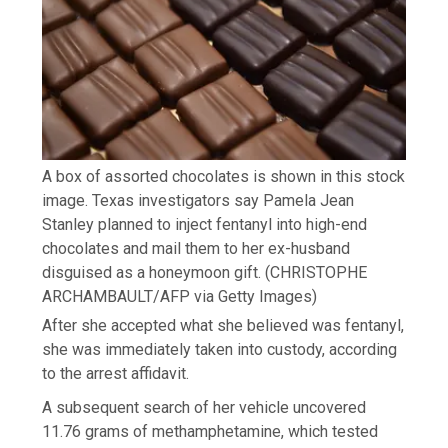
A box of assorted chocolates is shown in this stock
image. Texas investigators say Pamela Jean
Stanley planned to inject fentanyl into high-end
chocolates and mail them to her ex-husband
disguised as a honeymoon gift.
(CHRISTOPHE
ARCHAMBAULT/AFP via Getty Images)
After she accepted what she believed was fentanyl,
she was immediately taken into custody, according
to the arrest affidavit.
A subsequent search of her vehicle uncovered
11.76 grams of methamphetamine, which tested