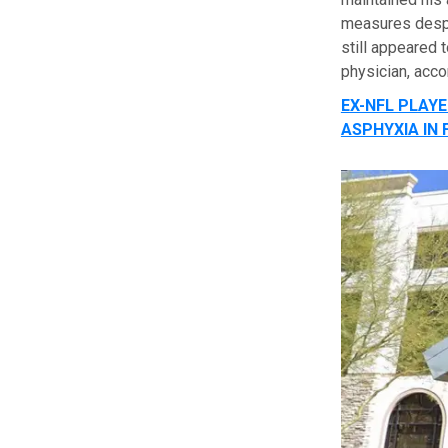
measures despi
still appeared 
physician, acco
EX-NFL PLAYE
ASPHYXIA IN 