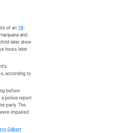
nts of an
18-
marijuana and
child later drew
ve hours later
nt’s
s, according to
ing before
a police report
he party. The
 were impaired
cy Gilbert