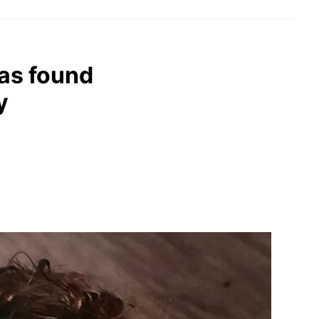
as found
y