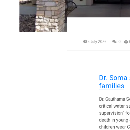
5 July 2026
0
Dr. Soma 
families
Dr. Gauthama S
critical water 
supervision” for
death in young 
children wear C