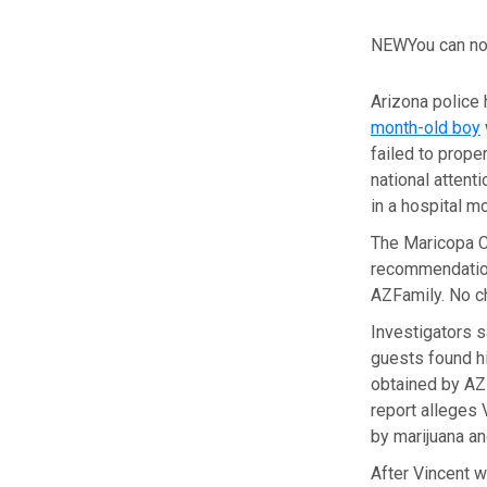
NEW
You can no
Arizona police
month-old boy
failed to prope
national attent
in a hospital m
The Maricopa Co
recommendation 
AZFamily. No c
Investigators s
guests found hi
obtained by AZF
report alleges 
by marijuana an
After Vincent w