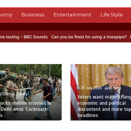
nomy
Business
Entertainment
Life Style
unds
Can you be fined for using a hosepipe?
Nasa’s NISAR satellite
23 July 2026
4 mins
 2026
5 mins
Voters want major chan
blocks’ mobile internet in
economic and political
 Delhi amid ‘Cockroach’
discontent and more to
s
headlines