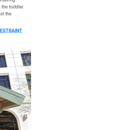
 the toddler
st the
RESTRAINT