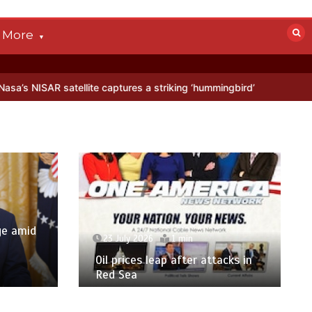
More
 captures a striking ‘hummingbird’ pattern hidden in Antarctica’s ice
ge amid
23 July 2026
1 min
p
Oil prices leap after attacks in
Red Sea