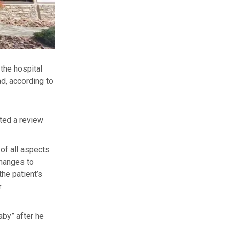
the hospital
d, according to
ted a review
of all aspects
changes to
the patient’s
r
by” after he