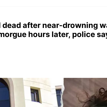
d dead after near-drowning w
 morgue hours later, police sa