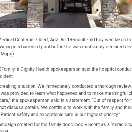
edical Center in Gilbert, Ariz. An 18-month-old boy was taken to 
owning in a backyard pool before he was mistakenly declared dea
 Maps)
ZFamily, a Dignity Health spokesperson said the hospital conduc
cident.
tbreaking situation. We immediately conducted a thorough review 
at was provided to learn what happened and to make meaningful 
care,” the spokesperson said in a statement. “Out of respect for 
not discuss details. We continue to work with the family and thei
Patient safety and exceptional care is our highest priority.”
paign created for the family described Vincent as a “miracle ba
deal.