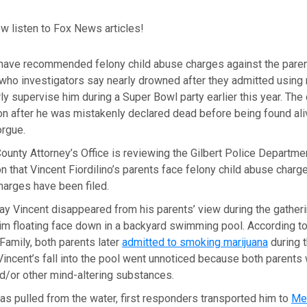
w listen to Fox News articles!
 have recommended felony child abuse charges against the pare
who investigators say nearly drowned after they admitted using 
rly supervise him during a Super Bowl party earlier this year. The 
ion after he was mistakenly declared dead before being found ali
orgue.
unty Attorney’s Office is reviewing the Gilbert Police Departme
that Vincent Fiordilino’s parents face felony child abuse charge
harges have been filed.
ay Vincent disappeared from his parents’ view during the gather
m floating face down in a backyard swimming pool. According to 
amily, both parents later
admitted to smoking marijuana
during t
Vincent’s fall into the pool went unnoticed because both parents
d/or other mind-altering substances.
as pulled from the water, first responders transported him to
Mer