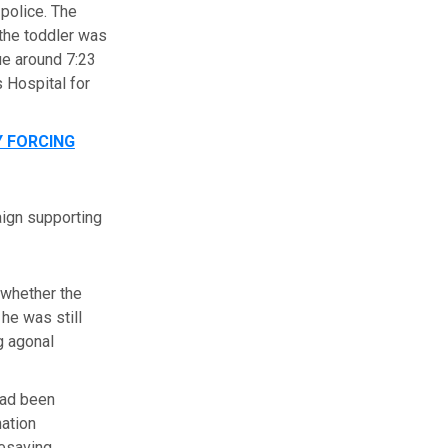
police. The
 the toddler was
ue around 7:23
s Hospital for
 FORCING
aign supporting
 whether the
he was still
g agonal
 had been
nation
fesaving