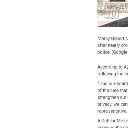
Mercy Gilbert M
after nearly dr
police.
(Google
According to A
following the in
“This is a hear
of the care th
strengthen our 
privacy, we can
representative. 
A GoFundMe cam
survived the or