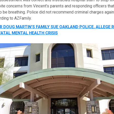
te concerns from Vincent’s parents and responding officers that
to be breathing. Police did not recommend criminal charges again
rding to AZFamily.
R DOUG MARTIN’S FAMILY SUE OAKLAND POLICE, ALLEGE 
FATAL MENTAL HEALTH CRISIS