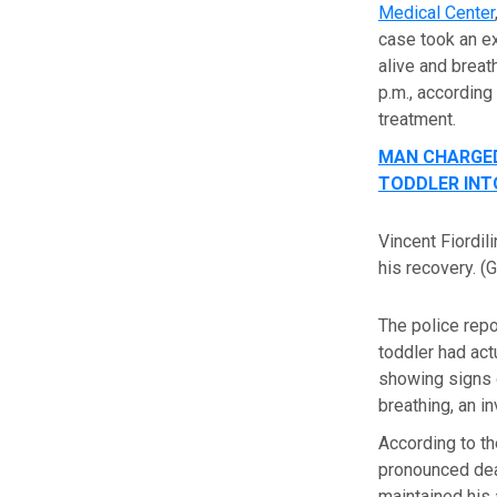
Medical Center
case took an ex
alive and breat
p.m., according
treatment.
MAN CHARGED
TODDLER INT
Vincent Fiordi
his recovery.
(
The police repo
toddler had act
showing signs o
breathing, an in
According to th
pronounced dead
maintained his 