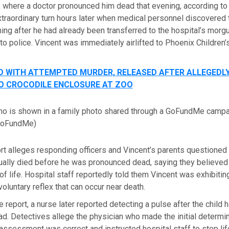
, where a doctor pronounced him dead that evening, according to 
traordinary turn hours later when medical personnel discovered
hing after he had already been transferred to the hospital’s morg
 to police. Vincent was immediately airlifted to Phoenix Children’
 WITH ATTEMPTED MURDER, RELEASED AFTER ALLEGEDLY
O CROCODILE ENCLOSURE AT ZOO
lino is shown in a family photo shared through a GoFundMe camp
GoFundMe)
rt alleges responding officers and Vincent’s parents questioned
ually died before he was pronounced dead, saying they believed 
f life. Hospital staff reportedly told them Vincent was exhibitin
voluntary reflex that can occur near death.
e report, a nurse later reported detecting a pulse after the child
. Detectives allege the physician who made the initial determi
assessment was correct and instructed hospital staff to stop li