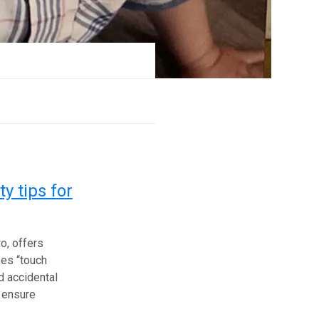
y tips for
o, offers
ses “touch
nd accidental
o ensure