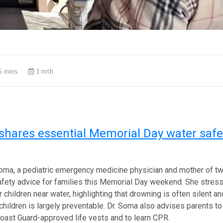
6 mins
1 mth
shares essential Memorial Day water safet
oma, a pediatric emergency medicine physician and mother of tw
safety advice for families this Memorial Day weekend. She stres
 children near water, highlighting that drowning is often silent a
children is largely preventable. Dr. Soma also advises parents t
oast Guard-approved life vests and to learn CPR.