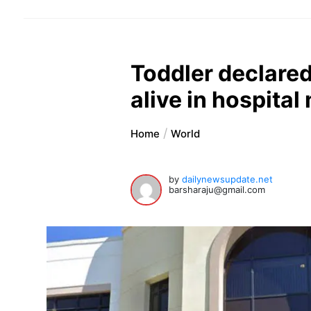
Toddler declare
alive in hospital
Home
World
by
dailynewsupdate.net
barsharaju@gmail.com