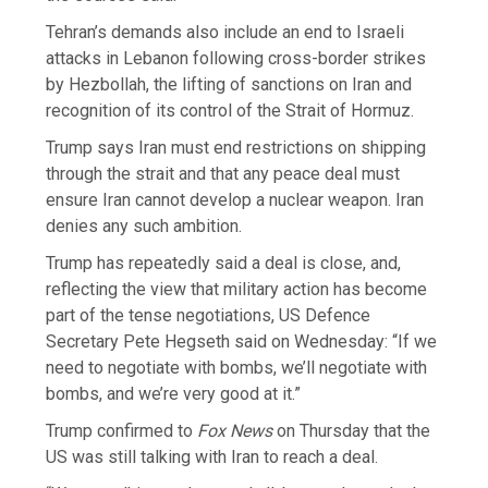
Tehran’s demands also include an end to Israeli
attacks in Lebanon following cross-border strikes
by Hezbollah, the lifting of sanctions on Iran and
recognition of its control of the Strait of Hormuz.
Trump says Iran must end restrictions on shipping
through the strait and that any peace deal must
ensure Iran cannot develop a nuclear weapon. Iran
denies any such ambition.
Trump has repeatedly said a deal is close, and,
reflecting the view that military action has become
part of the tense negotiations, US Defence
Secretary Pete Hegseth said on Wednesday: “If we
need to negotiate with bombs, we’ll negotiate with
bombs, and we’re very good at it.”
Trump confirmed to
Fox News
on Thursday that the
US was still talking with Iran to reach a deal.