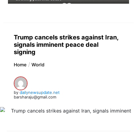
Trump cancels strikes against Iran,
signals imminent peace deal
signing
Home
World
by
dailynewsupdate.net
barsharaju@gmail.com