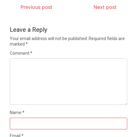
Previous post
Next post
Leave a Reply
Your email address will not be published.
Required fields are
marked
*
Comment
*
Name
*
Email
*