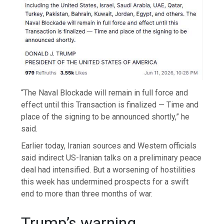
“The Naval Blockade will remain in full force and
effect until this Transaction is finalized — Time and
place of the signing to be announced shortly,” he
said.
Earlier today, Iranian sources and Western officials
said indirect US-Iranian talks on a preliminary peace
deal had intensified. But a worsening of hostilities
this week has undermined prospects for a swift
end to more than three months of war.
Trump’s warning