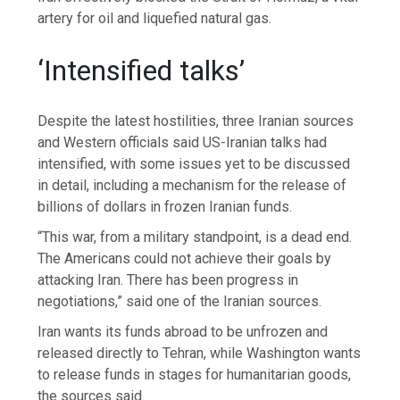
artery for oil and liquefied natural gas.
‘Intensified talks’
Despite the latest hostilities, three Iranian sources
and Western officials said US-Iranian talks had
intensified, with some issues yet to be discussed
in detail, including a mechanism for the release of
billions of dollars in frozen Iranian funds.
“This war, from a military standpoint, is a dead end.
The Americans could not achieve their goals by
attacking Iran. There has been progress in
negotiations,” said one of the Iranian sources.
Iran wants its funds abroad to be unfrozen and
released directly to Tehran, while Washington wants
to release funds in stages for humanitarian goods,
the sources said.