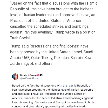
“Based on the fact that discussions with the Islamic
Republic of Iran have been brought to the highest
level of Iranian leadership and approved, I have, as
President of the United States of America,
cancelled the scheduled strikes and bombings
against Iran this evening,” Trump wrote in a post on
Truth Social.
Trump said “discussions and final points” have
been approved by the United States, Israel, Saudi
Arabia, UAE, Qatar, Turkey, Pakistan, Bahrain, Kuwait,
Jordan, Egypt, and others.