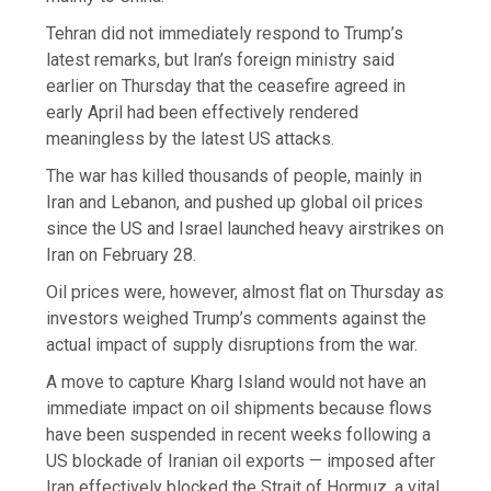
Tehran did not immediately respond to Trump’s
latest remarks, but Iran’s foreign ministry said
earlier on Thursday that the ceasefire agreed in
early April had been effectively rendered
meaningless by the latest US attacks.
The war has killed thousands of people, mainly in
Iran and Lebanon, and pushed up global oil prices
since the US and Israel launched heavy airstrikes on
Iran on February 28.
Oil prices were, however, almost flat on Thursday as
investors weighed Trump’s comments against the
actual impact of supply disruptions from the war.
A move to capture Kharg Island would not have an
immediate impact on oil shipments because flows
have been suspended in recent weeks following a
US blockade of Iranian oil exports — imposed after
Iran effectively blocked the Strait of Hormuz, a vital