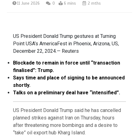
11 June 2026
0
6 mins
2 mths
US President Donald Trump gestures at Turning
Point USA’s AmericaFest in Phoenix, Arizona, US,
December 22, 2024.— Reuters
Blockade to remain in force until “transaction
finalised”: Trump.
Says time and place of signing to be announced
shortly.
Talks on a preliminary deal have “intensified”.
US President Donald Trump said he has cancelled
planned strikes against Iran on Thursday, hours
after threatening more bombings and a desire to
“take” oil export hub Kharg Island.