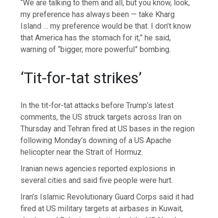
“We are talking to them and all, but you know, look,
my preference has always been — take Kharg
Island … my preference would be that. I don’t know
that America has the stomach for it,” he said,
warning of “bigger, more powerful” bombing.
‘Tit-for-tat strikes’
In the tit-for-tat attacks before Trump’s latest
comments, the US struck targets across Iran on
Thursday and Tehran fired at US bases in the region
following Monday’s downing of a US Apache
helicopter near the Strait of Hormuz.
Iranian news agencies reported explosions in
several cities and said five people were hurt.
Iran’s Islamic Revolutionary Guard Corps said it had
fired at US military targets at airbases in Kuwait,