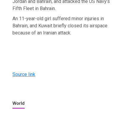
Jordan and Bahrain, and attacked the US Navy’s
Fifth Fleet in Bahrain.
An 11-year-old girl suffered minor injuries in
Bahrain, and Kuwait briefly closed its airspace
because of an Iranian attack.
Source link
World