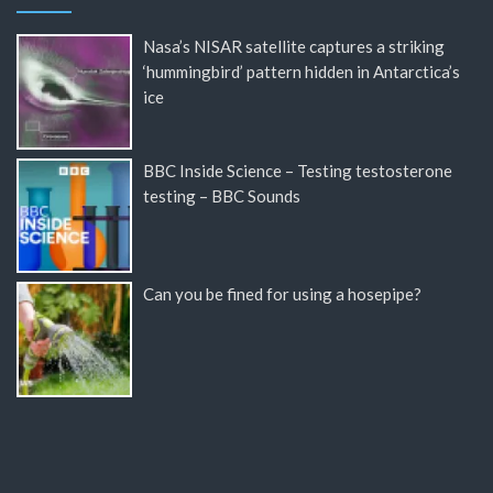
Nasa’s NISAR satellite captures a striking
‘hummingbird’ pattern hidden in Antarctica’s
ice
BBC Inside Science – Testing testosterone
testing – BBC Sounds
Can you be fined for using a hosepipe?