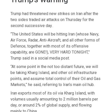
Trump had threatened new strikes on Iran after the
two sides traded air attacks on Thursday for the
second successive day.
“The United States will be hitting Iran (whose Navy,
Air Force, Radar, Anti-Aircraft, and all other forms of
Defence, together with most of its offensive
capability, are GONE!), VERY HARD TONIGHT,”
Trump said in a social media post.
“At some point in the not too distant future, we will
be taking Kharg Island, and other oil infrastructure
points, and assume total control of their Oil and Gas
Markets,” he said, referring to Iran’s main oil hub.
Iran exports most of its oil via Kharg Island, with
volumes usually amounting to 2 million barrels per
day, or around 2% of global supply, and flowing
mainly to China.