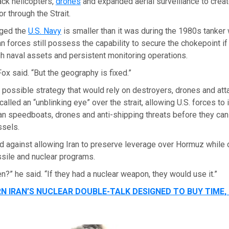
ack helicopters,
drones
and expanded aerial surveillance to creat
r through the Strait.
ged the
U.S. Navy
is smaller than it was during the 1980s tanker 
 forces still possess the capability to secure the chokepoint i
 naval assets and persistent monitoring operations.
 Fox said. “But the geography is fixed.”
possible strategy that would rely on destroyers, drones and attac
alled an “unblinking eye” over the strait, allowing U.S. forces to 
ian speedboats, drones and anti-shipping threats before they can
sels.
 against allowing Iran to preserve leverage over Hormuz while c
ssile and nuclear programs.
en?” he said. “If they had a nuclear weapon, they would use it.”
N IRAN’S NUCLEAR DOUBLE-TALK DESIGNED TO BUY TIME,