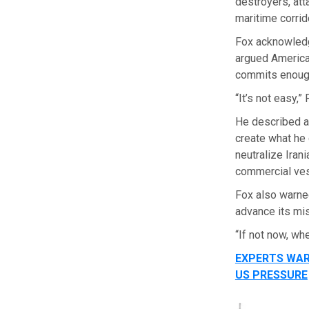
destroyers, att
maritime corrido
Fox acknowled
argued American
commits enough
“It’s not easy,”
He described a 
create what he c
neutralize Iran
commercial ves
Fox also warned
advance its mi
“If not now, wh
EXPERTS WAR
US PRESSURE