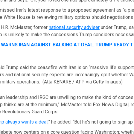
missed Iran’s latest response to a proposed agreement as “a pie
e White House is reviewing military options should negotiations
. H.R. McMaster, former
national security adviser
under Trump, sa
ip is unlikely to make the concessions Trump considers necessary
 WARNS IRAN AGAINST BALKING AT DEAL: TRUMP READY T
d Trump said the ceasefire with Iran is on “massive life support,
 and national security experts are increasingly split whether 
military operations.
(Atta KENARE / AFP via Getty Images)
anian leadership and IRGC are unwilling to make the kind of conces
 thinks are at the minimum,” McMaster told Fox News Digital, ref
c Revolutionary Guard Corps.
mp always wants a deal
,” he added. “But he’s not going to sign up 
ebate now centers on a core question facing Washington: whethe