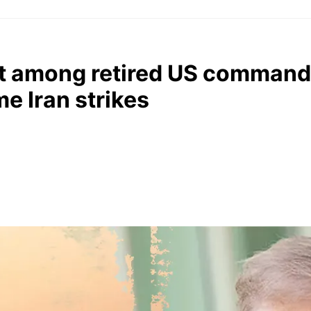
it among retired US command
e Iran strikes