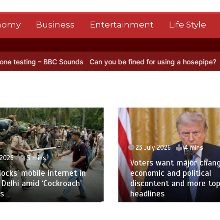
nomy
Business
Entertainment
Life Style
Sounds
Can you be fined for using a hosepipe?
Nasa’s NISAR satelli
23 July 2026
4 mins
 2026
5 mins
Voters want major chan
blocks’ mobile internet in
economic and political
 Delhi amid ‘Cockroach’
discontent and more to
s
headlines