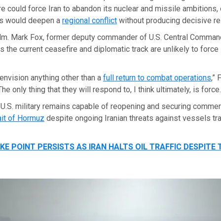
re could force Iran to abandon its nuclear and missile ambitions,
es would deepen a
regional conflict
without producing decisive re
dm. Mark Fox, former deputy commander of U.S. Central Comma
s the current ceasefire and diplomatic track are unlikely to force 
t envision anything other than a
full return to combat operations
,” 
he only thing that they will respond to, I think ultimately, is force.
 U.S. military remains capable of reopening and securing commer
ait of Hormuz
despite ongoing Iranian threats against vessels tra
E POINT PERSISTS AS IRAN HALTS OIL TRAFFIC DESPITE