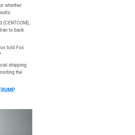
 or whether
sults.
nd (CENTCOM),
Iran to back
Fox told Fox
”
cial shipping
nsiting the
 TRUMP