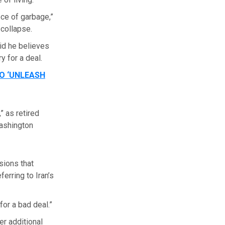
ce of garbage,”
 collapse.
id he believes
 for a deal.
O ‘UNLEASH
” as retired
Washington
sions that
erring to Iran’s
for a bad deal.”
r additional