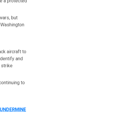
e a protected
wars, but
f Washington
k aircraft to
identify and
 strike
ontinuing to
 UNDERMINE