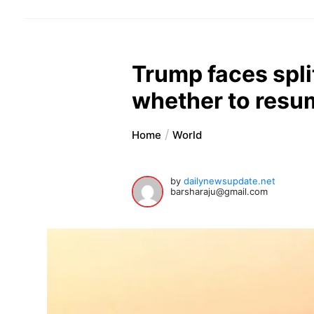
Trump faces spl
whether to resum
Home
World
by
dailynewsupdate.net
barsharaju@gmail.com