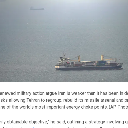
enewed military action argue Iran is weaker than it has been in 
sks allowing Tehran to regroup, rebuild its missile arsenal and 
ne of the world’s most important energy choke points.
(AP Phot
arily obtainable objective,” he said, outlining a strategy involving