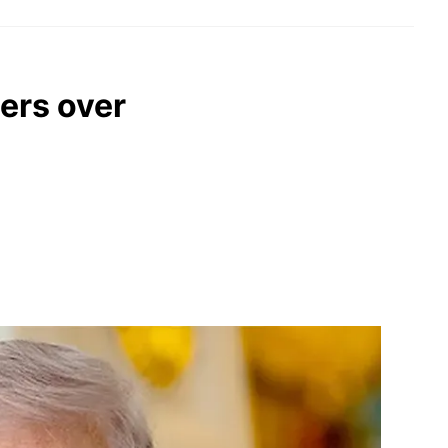
ers over