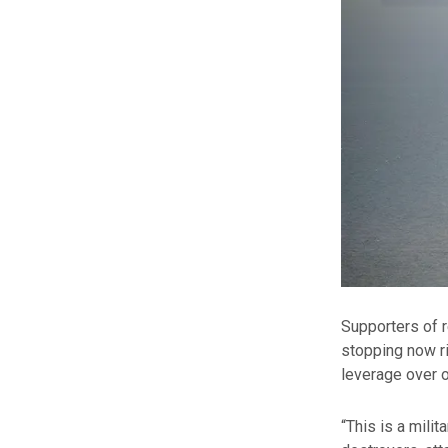
Supporters of r
stopping now ri
leverage over o
“This is a milit