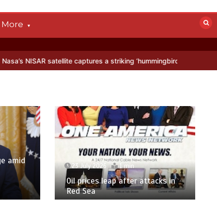
More
te captures a striking ‘hummingbird’ pattern hidden in Antarctica’s i
ge amid
23 July 2026
1 min
p
Oil prices leap after attacks in
Red Sea