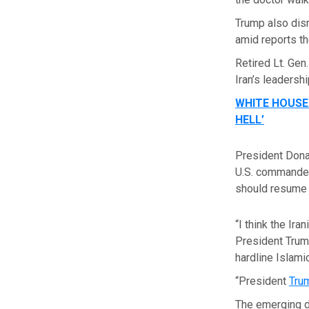
Trump also dis
amid reports th
Retired Lt. Gen
Iran’s leadersh
WHITE HOUSE
HELL’
President Donal
U.S. commanders
should resume 
“I think the Ir
President Trump
hardline Islami
“President
Tru
The emerging d