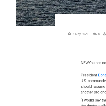
13 May 2026
0
NEW
You can no
President
Dona
U.S. commanders
should resume m
another prolong
“I would say th
the doctor walk