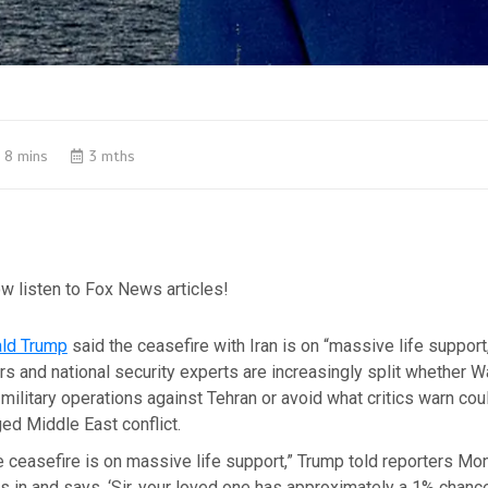
8 mins
3 mths
w listen to Fox News articles!
ld Trump
said the ceasefire with Iran is on “massive life support,
 and national security experts are increasingly split whether 
ilitary operations against Tehran or avoid what critics warn c
ed Middle East conflict.
e ceasefire is on massive life support,” Trump told reporters Mo
s in and says, ‘Sir, your loved one has approximately a 1% chance o