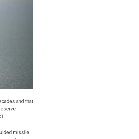
decades and that
preserve
o)
 guided missile