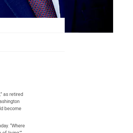
” as retired
Washington
ould become
nday. “Where
f living.’”