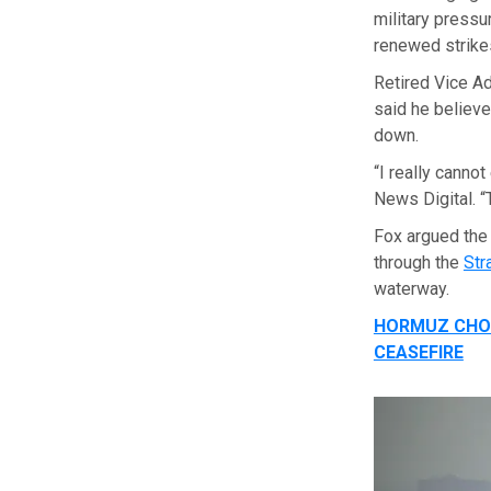
military pressu
renewed strik
Retired Vice A
said he believe
down.
“I really canno
News Digital. “T
Fox argued the
through the
Str
waterway.
HORMUZ CHOK
CEASEFIRE