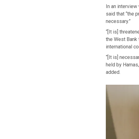
In an interview
said that “the 
necessary.”
“[It is] threat
the West Bank t
international c
“[It is] necess
held by Hamas, a
added.