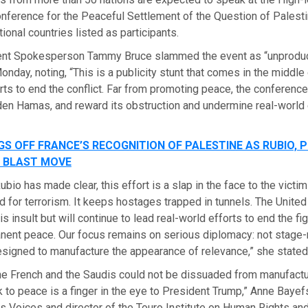
onference for the Peaceful Settlement of the Question of Palesti
ional countries listed as participants.
ent Spokesperson Tammy Bruce slammed the event as “unprodu
nday, noting, “This is a publicity stunt that comes in the middle 
rts to end the conflict. Far from promoting peace, the conference
en Hamas, and reward its obstruction and undermine real-world 
S OFF FRANCE’S RECOGNITION OF PALESTINE AS RUBIO, 
 BLAST MOVE
ubio has made clear, this effort is a slap in the face to the victi
d for terrorism. It keeps hostages trapped in tunnels. The United 
his insult but will continue to lead real-world efforts to end the fi
anent peace. Our focus remains on serious diplomacy: not stag
signed to manufacture the appearance of relevance,” she stated
the French and the Saudis could not be dissuaded from manufactur
 to peace is a finger in the eye to President Trump,” Anne Bayef
 Voices and director of the Touro Institute on Human Rights and