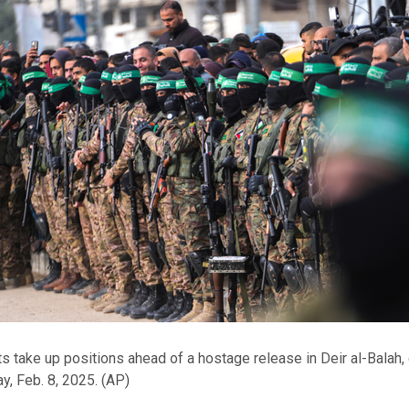
s take up positions ahead of a hostage release in Deir al-Balah,
y, Feb. 8, 2025.
(AP)