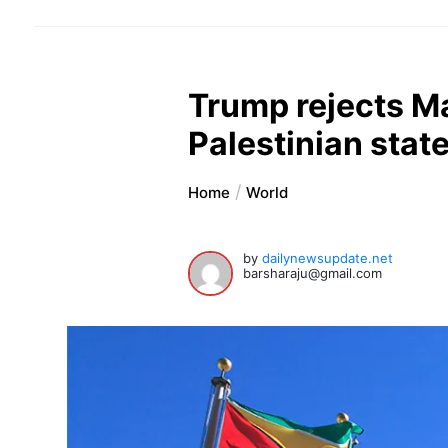
Trump rejects M
Palestinian stat
Home
World
by
dailynewsupdate.net
barsharaju@gmail.com