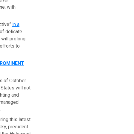
ne, with
ctive”
in a
of delicate
 will prolong
efforts to
PROMINENT
ms of October
States will not
ghting and
e-managed
.
ing this latest
sky, president
 the Holocaust,