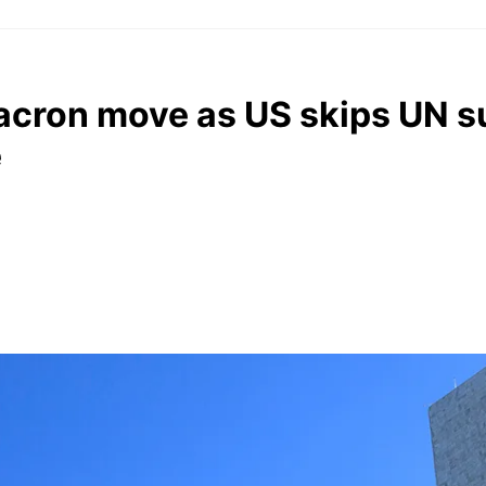
acron move as US skips UN 
e