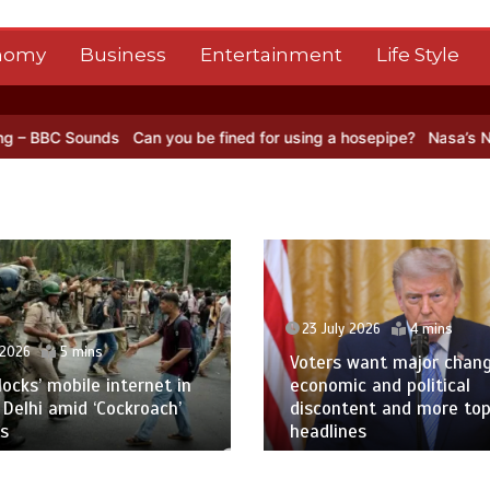
nomy
Business
Entertainment
Life Style
an you be fined for using a hosepipe?
Nasa’s NISAR satellite captur
23 July 2026
4 mins
Voters want major change amid
23 July 2026
1 
economic and political
discontent and more top
Oil prices leap a
headlines
Red Sea