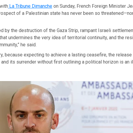
 with
La Tribune Dimanche
on Sunday, French Foreign Minister Je
prospect of a Palestinian state has never been so threatened—no
ened by the destruction of the Gaza Strip, rampant Israeli settleme
hat undermines the very idea of territorial continuity, and the res
ommunity,” he said.
ary, because expecting to achieve a lasting ceasefire, the releas
nd its surrender without first outlining a political horizon is an il