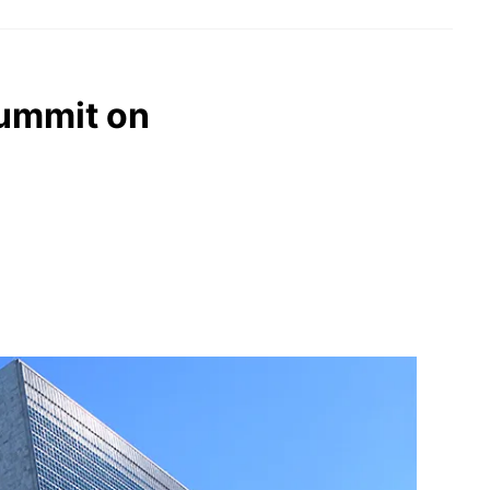
summit on