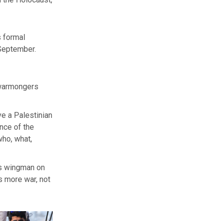
 formal
 September.
, warmongers
ve a Palestinian
ance of the
who, what,
s’s wingman on
ns more war, not