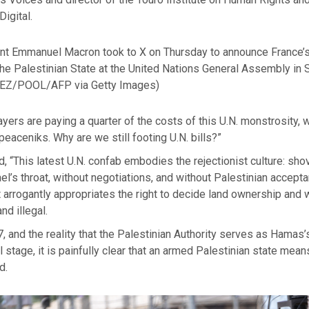
Digital.
nt Emmanuel Macron took to X on Thursday to announce France’s
the Palestinian State at the United Nations General Assembly in
EZ/POOL/AFP via Getty Images)
yers are paying a quarter of the costs of this U.N. monstrosity
eaceniks. Why are we still footing U.N. bills?”
 “This latest U.N. confab embodies the rejectionist culture: sho
el’s throat, without negotiations, and without Palestinian accept
t arrogantly appropriates the right to decide land ownership and 
nd illegal.
7, and the reality that the Palestinian Authority serves as Hama
al stage, it is painfully clear that an armed Palestinian state mea
d.