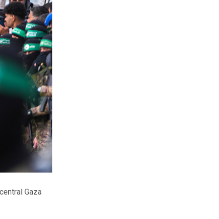
 central Gaza