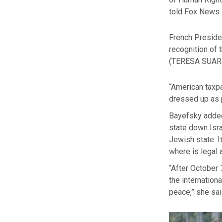
told Fox News 
French Preside
recognition of 
(TERESA SUAR
“American taxpa
dressed up as p
Bayefsky added,
state down Isra
Jewish state. I
where is legal a
“After October 
the internation
peace,” she sai