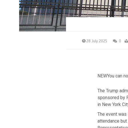
28 July 2025
0
NEW
You can no
The Trump admin
sponsored by F
in New York Ci
The event was 
attendance but
Representative