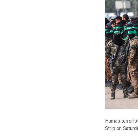
Hamas terrorist
Strip on Saturda