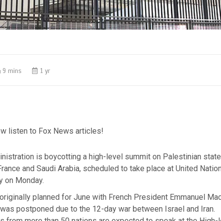
9 mins
1 yr
w listen to Fox News articles!
istration is boycotting a high-level summit on Palestinian stat
rance and Saudi Arabia, scheduled to take place at United Natio
ty on Monday.
originally planned for June with French President Emmanuel Mac
 was postponed due to the 12-day war between Israel and Iran.
s from more than 50 nations are expected to speak at the High-l