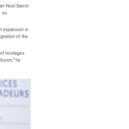
an-Noel Barrot
r so
nt expansion in
ignation of the
e of hostages
lusion,” he