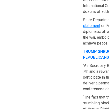
International C
dozens of addit
State Departm
statement
on Mo
diplomatic effo
the war, embold
achieve peace.
TRUMP SHRUG
REPUBLICANS
“As Secretary R
7th and a rewar
participate in t
deliver a perm
conferences de
“The fact that 
stumbling block
of Human Rights