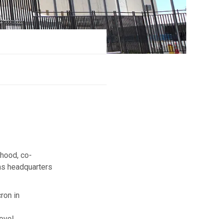
ehood, co-
ns headquarters
ron in
evel