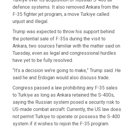
defence systems. It also removed Ankara from the
F-35 fighter jet program, a move Turkiye called
unjust and illegal.
Trump was expected to throw his support behind
the potential sale of F-35s during the visit to
Ankara, two sources familiar with the matter said on
Tuesday, even as legal and congressional hurdles
have yet to be fully resolved.
“It’s a decision we’re going to make,” Trump said. He
said he and Erdogan would also discuss trade.
Congress passed a law prohibiting any F-35 sales
to Turkiye as long ⁠as Ankara retained the S-400s,
saying the Russian system posed a security risk to
US-made combat aircraft. Currently, the US law does
not permit Turkiye to operate or possess the S-400
system if it wishes to rejoin the F-35 program.