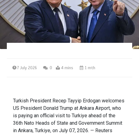
7 July 2026
0
4 mins
1 mth
Turkish President Recep Tayyip Erdogan welcomes
US President Donald Trump at Ankara Airport, who
is paying an official visit to Turkiye ahead of the
36th Nato Heads of State and Government Summit
in Ankara, Turkiye, on July 07, 2026. — Reuters