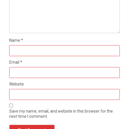
Name
*
Email
*
Website
Save my name, email, and website in this browser for the
next time I comment.