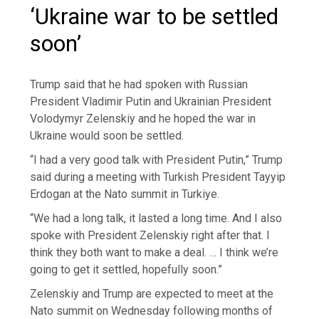
‘Ukraine war to be settled
soon’
Trump said that he had spoken with Russian
President Vladimir Putin and Ukrainian President
Volodymyr Zelenskiy and he hoped the war in
Ukraine would soon be settled.
“I had a very good talk with President Putin,” Trump
said during a meeting with Turkish President Tayyip
Erdogan at the Nato summit in Turkiye.
“We had a long talk, it lasted a long time. And I also
spoke with President Zelenskiy right after that. I
think they both want to make a deal. … I think we’re
going to get it settled, hopefully soon.”
Zelenskiy and Trump are expected to meet at the
Nato summit on Wednesday following months of