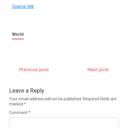
Source link
World
Previous post
Next post
Leave a Reply
Your email address will not be published.
Required fields are
marked
*
Comment
*