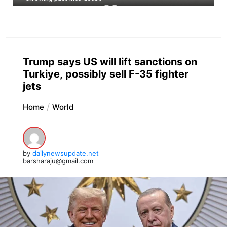
Trump says US will lift sanctions on
Turkiye, possibly sell F-35 fighter
jets
Home
World
by
dailynewsupdate.net
barsharaju@gmail.com