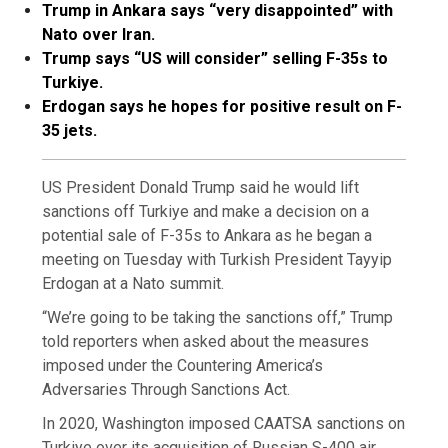
Trump in Ankara says “very disappointed” with
Nato over Iran.
Trump says “US will consider” selling F-35s to
Turkiye.
Erdogan says he hopes for positive result on F-
35 jets.
US President Donald Trump said he would lift
sanctions off Turkiye and make a decision on a
potential sale of F-35s to Ankara as he began a
meeting on Tuesday with Turkish President Tayyip
Erdogan at a Nato summit.
“We’re going to be taking the sanctions off,” Trump
told reporters when asked about the measures
imposed under the Countering America’s
Adversaries Through Sanctions Act.
In 2020, Washington imposed CAATSA sanctions on
Turkiye over its acquisition of Russian S-400 air