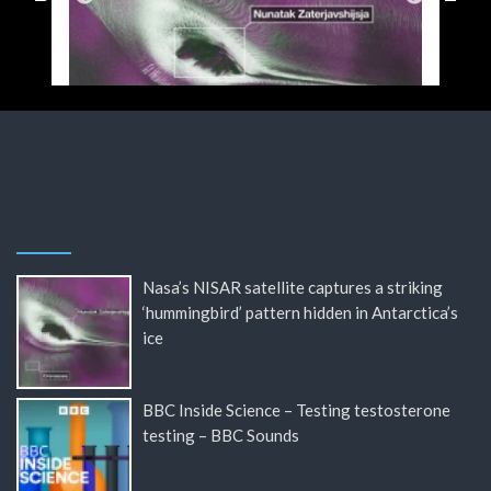
Nasa’s NISAR satellite captures a striking
‘hummingbird’ pattern hidden in Antarctica’s
ice
BBC Inside Science – Testing testosterone
testing – BBC Sounds