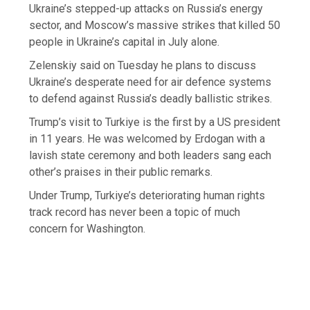
Ukraine’s stepped-up attacks on Russia’s energy
sector, and Moscow’s massive strikes that killed 50
people in Ukraine’s capital in July alone.
Zelenskiy said on Tuesday he plans to discuss
Ukraine’s desperate need for air defence systems
to defend against Russia’s deadly ballistic strikes.
Trump’s visit to Turkiye is the first by a US president
in 11 years. He was welcomed by Erdogan with a
lavish state ceremony and both leaders sang each
other’s praises in their public remarks.
Under Trump, Turkiye’s deteriorating human rights
track record has never been a topic of much
concern for Washington.