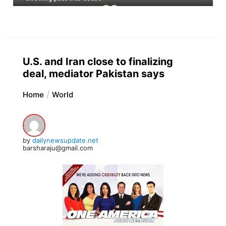
U.S. and Iran close to finalizing
deal, mediator Pakistan says
Home
World
by
dailynewsupdate.net
barsharaju@gmail.com