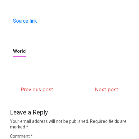
Source link
World
Previous post
Next post
Leave a Reply
Your email address will not be published.
Required fields are
marked
*
Comment
*