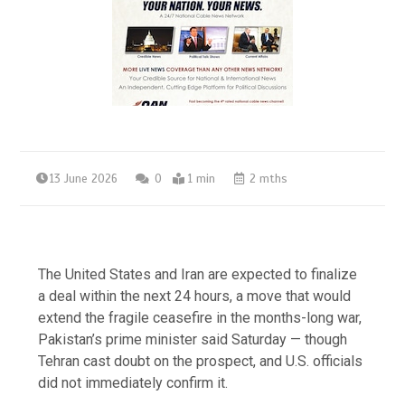
13 June 2026
0
1 min
2 mths
The United States and Iran are expected to finalize
a deal within the next 24 hours, a move that would
extend the fragile ceasefire in the months-long war,
Pakistan’s prime minister said Saturday — though
Tehran cast doubt on the prospect, and U.S. officials
did not immediately confirm it.