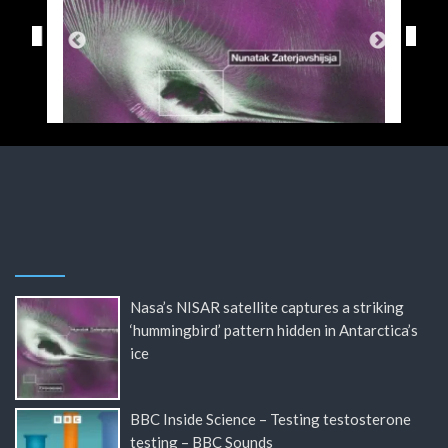
Nasa’s NISAR satellite captures a striking
‘hummingbird’ pattern hidden in Antarctica’s
ice
BBC Inside Science – Testing testosterone
testing – BBC Sounds