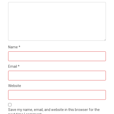
Name
*
Email
*
Website
Save my name, email, and website in this browser for the