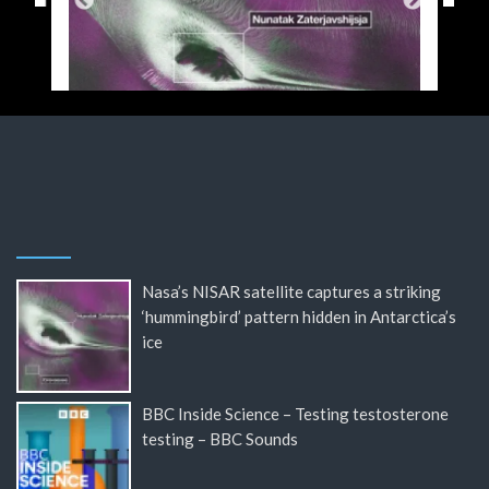
Nasa’s NISAR satellite captures a striking
‘hummingbird’ pattern hidden in Antarctica’s
ice
BBC Inside Science – Testing testosterone
testing – BBC Sounds