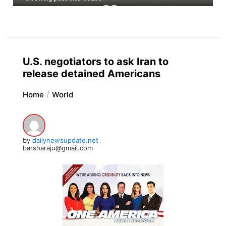
U.S. negotiators to ask Iran to
release detained Americans
Home
World
by
dailynewsupdate.net
barsharaju@gmail.com