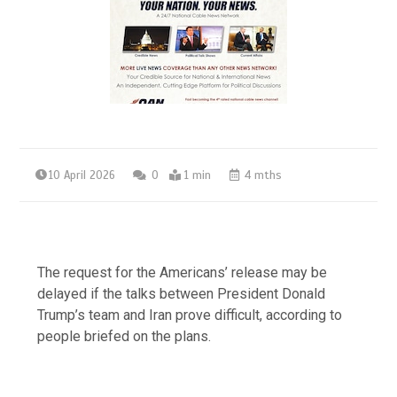
10 April 2026
0
1 min
4 mths
The request for the Americans’ release may be
delayed if the talks between President Donald
Trump’s team and Iran prove difficult, according to
people briefed on the plans.