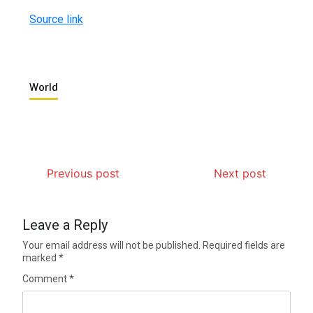
Source link
World
Previous post
Next post
Leave a Reply
Your email address will not be published.
Required fields are
marked
*
Comment
*