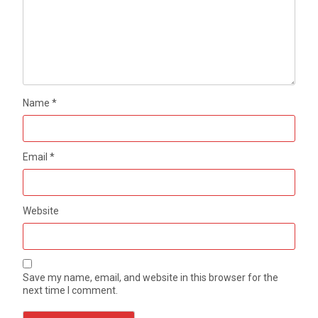
Name
*
Email
*
Website
Save my name, email, and website in this browser for the
next time I comment.