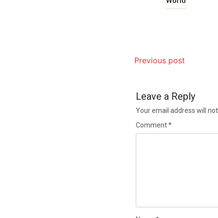
World
Previous post
Leave a Reply
Your email address will not
Comment
*