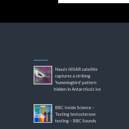
Nasa’s NISAR satellite
captures a striking
‘hummingbird’ pattern
hidden in Antarctica’s ice
BBC Inside Science –
Testing testosterone
testing – BBC Sounds