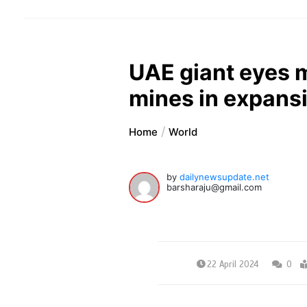
UAE giant eyes m
mines in expans
Home
World
by
dailynewsupdate.net
barsharaju@gmail.com
22 April 2024
0