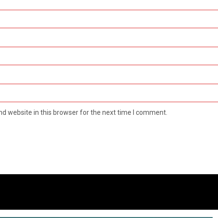
d website in this browser for the next time I comment.