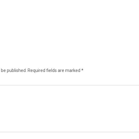
 be published.
Required fields are marked
*