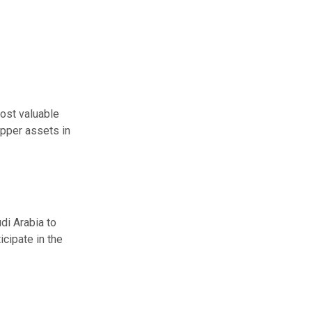
ost valuable
pper assets in
di Arabia to
ticipate
in the