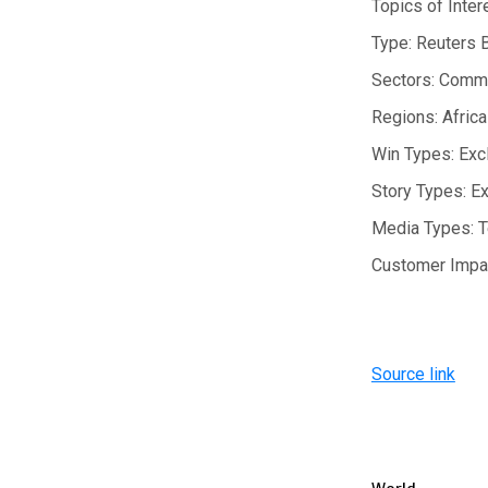
Topics of Inter
Type:
Reuters 
Sectors:
Commo
Regions:
Africa
Win Types:
Exc
Story Types:
Ex
Media Types:
T
Customer Impa
Source link