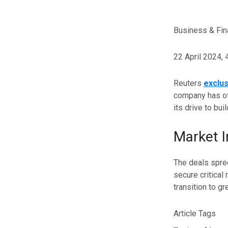
Business & Fi
22 April 2024,
Reuters
exclus
company has of
its drive to bu
Market 
The deals spree
secure critical
transition to g
Article Tags