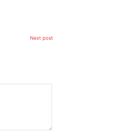
Next post