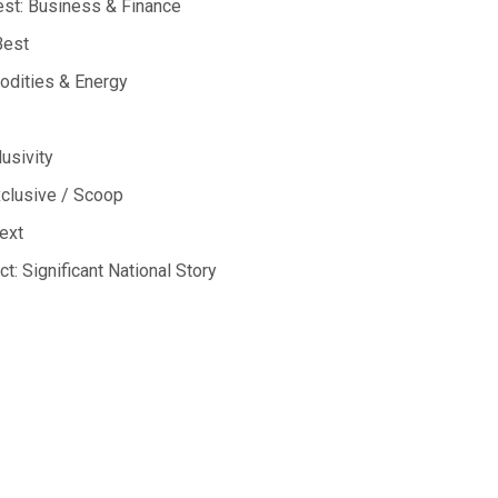
est:
Business & Finance
Best
dities & Energy
lusivity
clusive / Scoop
ext
ct:
Significant National Story