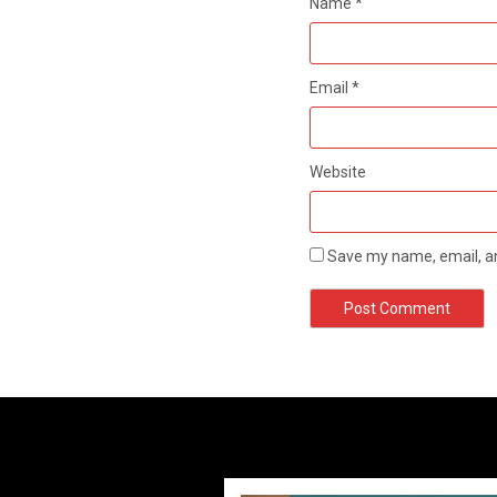
Name
*
Email
*
Website
Save my name, email, an