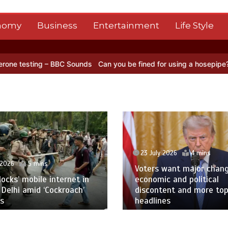
nomy
Business
Entertainment
Life Style
ng – BBC Sounds
Can you be fined for using a hosepipe?
Nasa’s NIS
23 July 2026
4 mins
 2026
5 mins
Voters want major chan
blocks’ mobile internet in
economic and political
 Delhi amid ‘Cockroach’
discontent and more to
s
headlines