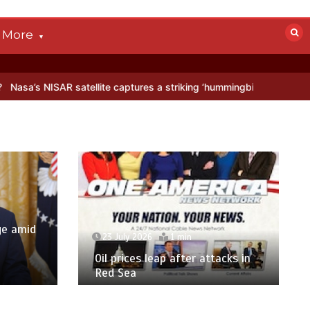
More
AR satellite captures a striking ‘hummingbird’ pattern hidden in Anta
ge amid
23 July 2026
1 min
p
Oil prices leap after attacks in
Red Sea