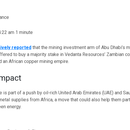
nance
 4:22 am
1 minute
ively reported
that the mining investment arm of Abu Dhabi’s m
fered to buy a majority stake in Vedanta Resources’ Zambian co
ild an African copper mining empire.
Impact
 is part of a push by oil-rich United Arab Emirates (UAE) and Sau
 metal supplies from Africa, a move that could also help them
par
reen energy.