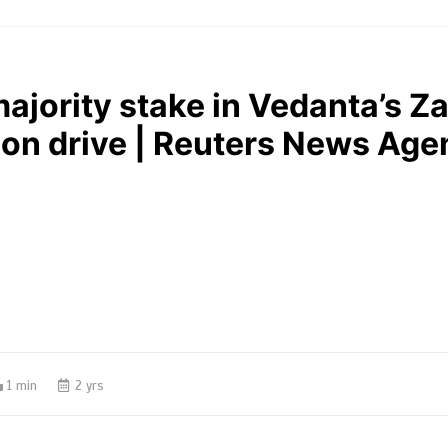
ajority stake in Vedanta’s 
ion drive | Reuters News Age
1 min
2 yrs