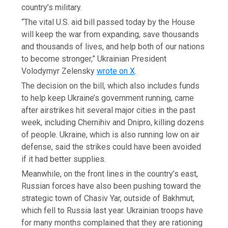
country’s military.
“The vital U.S. aid bill passed today by the House
will keep the war from expanding, save thousands
and thousands of lives, and help both of our nations
to become stronger,” Ukrainian President
Volodymyr Zelensky
wrote on X
.
The decision on the bill, which also includes funds
to help keep Ukraine’s government running, came
after airstrikes hit several major cities in the past
week, including Chernihiv and Dnipro, killing dozens
of people. Ukraine, which is also running low on air
defense, said the strikes could have been avoided
if it had better supplies.
Meanwhile, on the front lines in the country’s east,
Russian forces have also been pushing toward the
strategic town of Chasiv Yar, outside of Bakhmut,
which fell to Russia last year. Ukrainian troops have
for many months complained that they are rationing