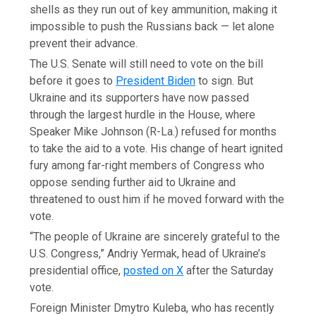
shells as they run out of key ammunition, making it
impossible to push the Russians back — let alone
prevent their advance.
The U.S. Senate will still need to vote on the bill
before it goes to
President Biden
to sign. But
Ukraine and its supporters have now passed
through the largest hurdle in the House, where
Speaker Mike Johnson (R-La.) refused for months
to take the aid to a vote. His change of heart ignited
fury among far-right members of Congress who
oppose sending further aid to Ukraine and
threatened to oust him if he moved forward with the
vote.
“The people of Ukraine are sincerely grateful to the
U.S. Congress,” Andriy Yermak, head of Ukraine’s
presidential office,
posted on X
after the Saturday
vote.
Foreign Minister Dmytro Kuleba, who has recently