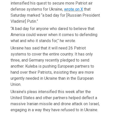
intensified his quest to secure more Patriot air
defense systems for Ukraine,
wrote on X
that
Saturday marked “a bad day for [Russian President
Vladimir] Putin.”
“A bad day for anyone who dared to believe that
America could waver when it comes to defending
what and who it stands for,” he wrote.
Ukraine has said that it will need 26 Patriot
systems to cover the entire country. It has only
three, and Germany recently pledged to send
another. Kuleba is pushing European partners to
hand over their Patriots, insisting they are more
urgently needed in Ukraine than in the European
Union.
Ukraine’s pleas intensified this week after the
United States and other partners helped deflect a
massive Iranian missile and drone attack on Israel,
engaging in a way they have refused to in Ukraine.