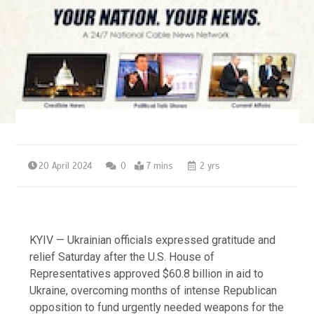
20 April 2024
0
7 mins
2 yrs
KYIV — Ukrainian officials expressed gratitude and
relief Saturday after the U.S. House of
Representatives approved $60.8 billion in aid to
Ukraine, overcoming months of intense Republican
opposition to fund urgently needed weapons for the