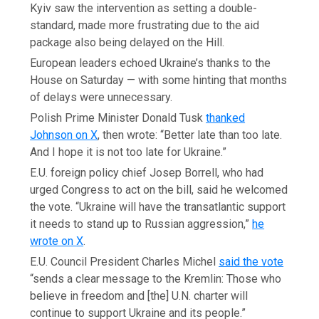
Kyiv saw the intervention as setting a double-
standard, made more frustrating due to the aid
package also being delayed on the Hill.
European leaders echoed Ukraine’s thanks to the
House on Saturday — with some hinting that months
of delays were unnecessary.
Polish Prime Minister Donald Tusk
thanked
Johnson on X
, then wrote: “Better late than too late.
And I hope it is not too late for Ukraine.”
E.U. foreign policy chief Josep Borrell, who had
urged Congress to act on the bill, said he welcomed
the vote. “Ukraine will have the transatlantic support
it needs to stand up to Russian aggression,”
he
wrote on X
.
E.U. Council President Charles Michel
said the vote
“sends a clear message to the Kremlin: Those who
believe in freedom and [the] U.N. charter will
continue to support Ukraine and its people.”