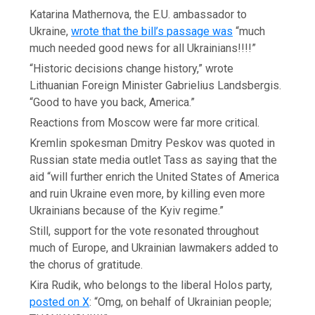
Katarina Mathernova, the E.U. ambassador to
Ukraine,
wrote that the bill’s passage was
“much
much needed good news for all Ukrainians!!!!”
“Historic decisions change history,” wrote
Lithuanian Foreign Minister Gabrielius Landsbergis.
“Good to have you back, America.”
Reactions from Moscow were far more critical.
Kremlin spokesman Dmitry Peskov was quoted in
Russian state media outlet Tass as saying that the
aid “will further enrich the United States of America
and ruin Ukraine even more, by killing even more
Ukrainians because of the Kyiv regime.”
Still, support for the vote resonated throughout
much of Europe, and Ukrainian lawmakers added to
the chorus of gratitude.
Kira Rudik, who belongs to the liberal Holos party,
posted on X
: “Omg, on behalf of Ukrainian people;