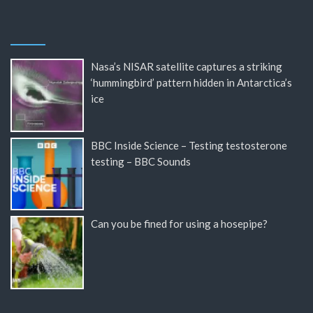
Nasa’s NISAR satellite captures a striking
‘hummingbird’ pattern hidden in Antarctica’s
ice
BBC Inside Science – Testing testosterone
testing – BBC Sounds
Can you be fined for using a hosepipe?