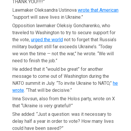
THANK YOU!!!!”
Lawmaker Oleksandra Ustinova
wrote that American
“support will save lives in Ukraine.”
Opposition lawmaker Oleksiy Goncharenko, who
traveled to Washington to try to secure support for
the vote,
urged the world
not to forget that Russia’s
military budget still far exceeds Ukraine’s. “Today
we won the time — not the war,” he wrote. “We will
need to finish the job.”
He added that it “would be great” for another
message to come out of Washington during the
NATO summit in July. “To invite Ukraine to NATO,”
he
wrote
. “That will be decisive.”
Inna Sovsun, also from the Holos party, wrote on X
that “Ukraine is very grateful!”
She added: “Just a question: was it necessary to
delay half a year in order to vote? How many lives
could have been saved?”