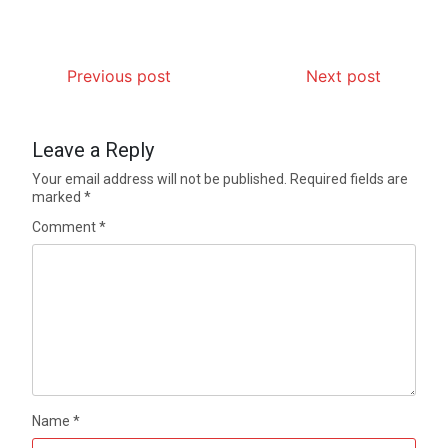
Previous post
Next post
Leave a Reply
Your email address will not be published.
Required fields are
marked
*
Comment
*
Name
*