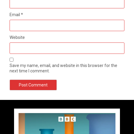
Email
*
Website
Save my name, email, and website in this browser for the
next time I comment.