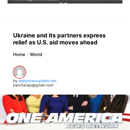
Ukraine and its partners express
relief as U.S. aid moves ahead
Home
World
by
dailynewsupdate.net
barsharaju@gmail.com