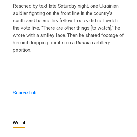
Reached by text late Saturday night, one Ukrainian
soldier fighting on the front line in the country’s
south said he and his fellow troops did not watch
the vote live. “There are other things [to watch],” he
wrote with a smiley face. Then he shared footage of
his unit dropping bombs on a Russian artillery
position.
Source link
World