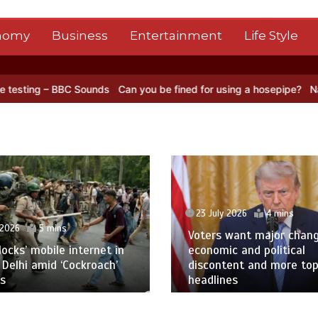
nomy
Business
Entertainment
Life Style
Can you be fined for using a hosepipe?
Nasa’s NISAR satellite capt
23 July 2026
4 mins
Voters want major change amid
23 Jul
economic and political
discontent and more top
Oil pr
headlines
Red S