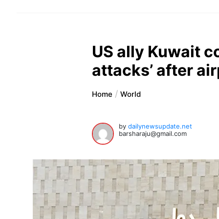
US ally Kuwait c
attacks’ after ai
Home
World
by
dailynewsupdate.net
barsharaju@gmail.com