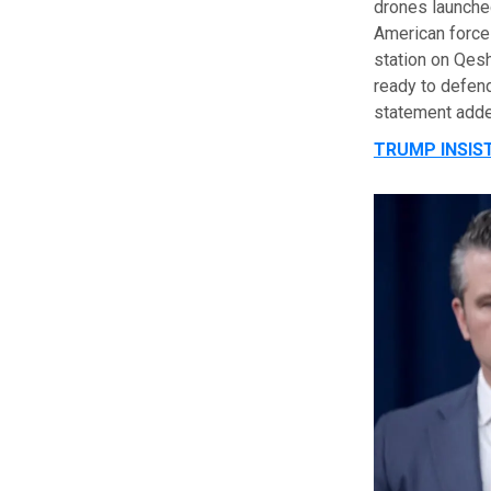
drones launched
American forces
station on Qes
ready to defend
statement adde
TRUMP INSIST