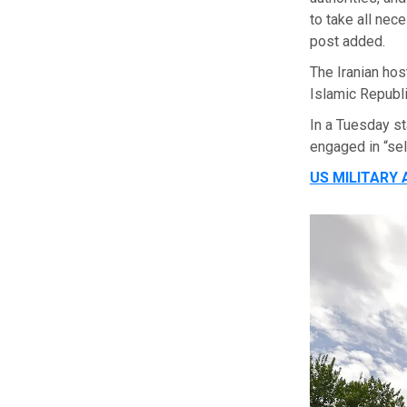
to take all nec
post added.
The Iranian hos
Islamic Republi
In a Tuesday s
engaged in “se
US MILITARY 