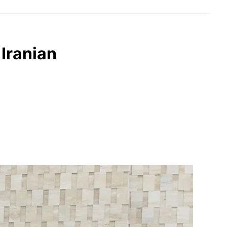
Iranian