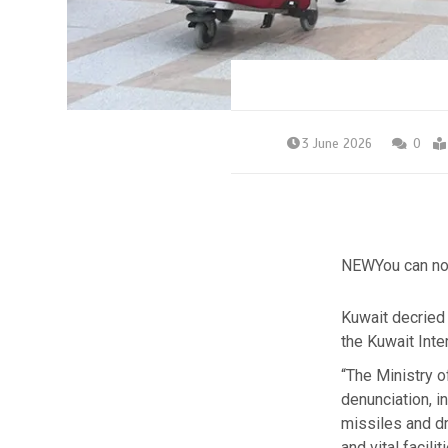
3 June 2026
0
NEW
You can no
Kuwait decried 
the Kuwait Inte
“The Ministry 
denunciation, in
missiles and dr
and vital facili