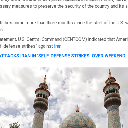
essary measures to preserve the security of the country and its sta
tilities come more than three months since the start of the U.S. w
c.
tatement, U.S. Central Command (CENTCOM) indicated that Ameri
lf-defense strikes” against
Iran
.
ATTACKS IRAN IN ‘SELF-DEFENSE STRIKES’ OVER WEEKEND