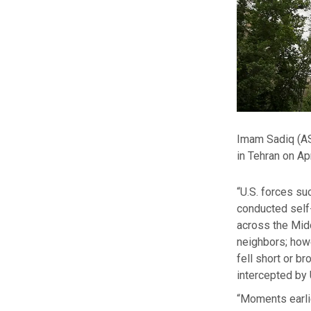
Imam Sadiq (AS)
in Tehran on Apr
“U.S. forces su
conducted self
across the Midd
neighbors; howev
fell short or b
intercepted by 
“Moments earl