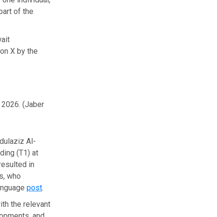
part of the
ait
 on X by the
, 2026.
(Jaber
dulaziz Al-
ding (T1) at
resulted in
ls, who
language
post
.
ith the relevant
elopments, and