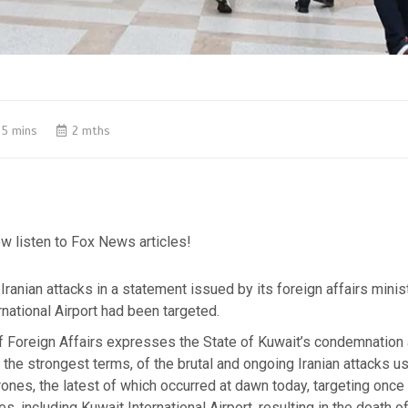
5 mins
2 mths
w listen to Fox News articles!
Iranian attacks in a statement issued by its foreign affairs minist
rnational Airport had been targeted.
of Foreign Affairs expresses the State of Kuwait’s condemnation
 the strongest terms, of the brutal and ongoing Iranian attacks us
ones, the latest of which occurred at dawn today, targeting once a
ties, including Kuwait International Airport, resulting in the death o