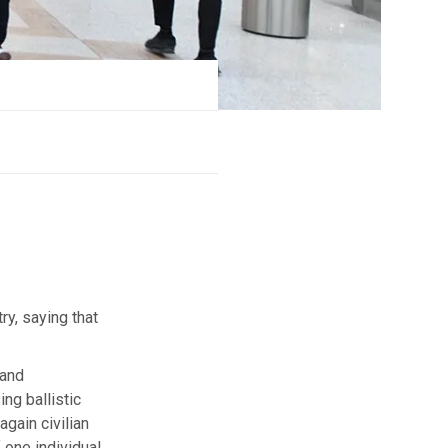
ry, saying that
 and
ing ballistic
gain civilian
f one individual,