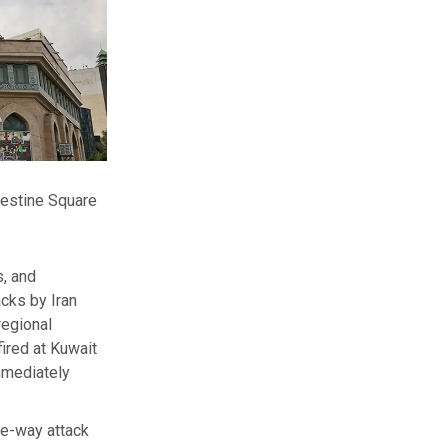
alestine Square
s, and
cks by Iran
regional
fired at Kuwait
immediately
e-way attack