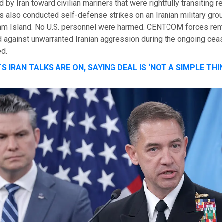
 by Iran toward civilian mariners that were rightfully transiting r
 also conducted self-defense strikes on an Iranian military gro
hm Island. No U.S. personnel were harmed. CENTCOM forces rema
 against unwarranted Iranian aggression during the ongoing cease
d.
S IRAN TALKS ARE ON, SAYING DEAL IS ‘NOT A SIMPLE THI