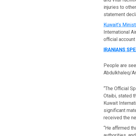
injuries to othe
statement decla
Kuwait’s Minis
International A
official accoun
IRANIANS SP
People are seen
Abdulkhaleq/An
“The Official S
Otaibi, stated 
Kuwait Internati
significant mat
received the ne
“He affirmed th
authorities, an