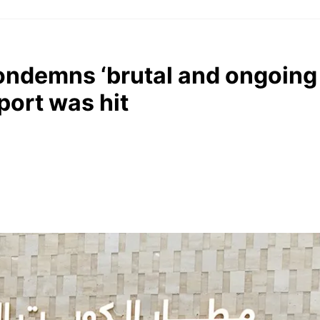
ondemns ‘brutal and ongoing 
rport was hit