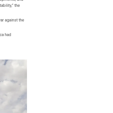
bility,” the
ar against the
ca had