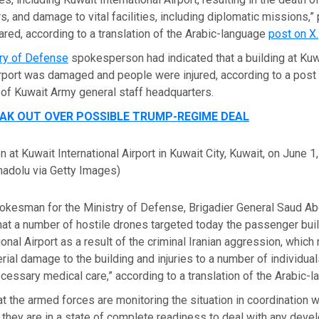
rs, and damage to vital facilities, including diplomatic missions,” 
red, according to a translation of the Arabic-language
post on X.
try of Defense
spokesperson had indicated that a building at Kuw
irport was damaged and people were injured, according to a post
t of Kuwait Army general staff headquarters.
EAK OUT OVER POSSIBLE TRUMP-REGIME DEAL
 at Kuwait International Airport in Kuwait City, Kuwait, on June 1
adolu via Getty Images)
pokesman for the Ministry of Defense, Brigadier General Saud Ab
that a number of hostile drones targeted today the passenger buil
onal Airport as a result of the criminal Iranian aggression, which 
erial damage to the building and injuries to a number of individua
cessary medical care,” according to a translation of the Arabic-
at the armed forces are monitoring the situation in coordination w
d they are in a state of complete readiness to deal with any dev