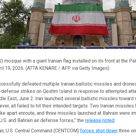
 mosque with a giant Iranian flag installed on its front at the P
il 19, 2026.
(ATTA KENARE / AFP via Getty Images)
ccessfully defeated multiple Iranian ballistic missiles and drone
-defense strikes on Qeshm Island in response to attempted atta
le East, June 2. Iran launched several ballistic missiles toward 
er, all failed to hit their intended targets. Two Iranian missiles 
roke apart enroute, and three missiles launched at Bahrain were 
U.S. and Bahrain air defense forces,” the
release noted
.
ier, U.S. Central Command (CENTCOM)
forces shot down
three on