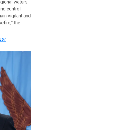
egional waters.
und control
in vigilant and
fire,” the
NG’