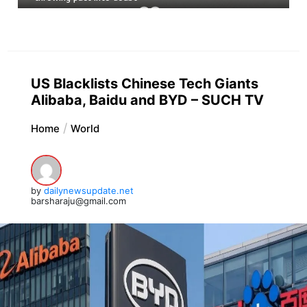
US Blacklists Chinese Tech Giants
Alibaba, Baidu and BYD – SUCH TV
Home
World
by
dailynewsupdate.net
barsharaju@gmail.com