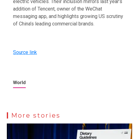
electric vehicles. Their inclusion mirrors last year’s
addition of Tencent, owner of the WeChat
messaging app, and highlights growing US scrutiny
of China’s leading commercial brands.
Source link
World
More stories