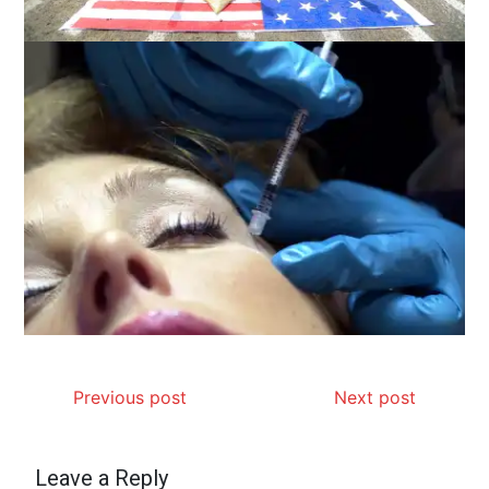
Previous post
Next post
Leave a Reply