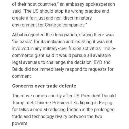
of their host countries,” an embassy spokesperson
said. “The US should stop its wrong practice and
create a fair, just and non-discriminatory
environment for Chinese companies.”
Alibaba rejected the designation, stating there was
“no basis” for its inclusion and insisting it was not
involved in any military-civil fusion activities. The e-
commerce giant said it would pursue all available
legal avenues to challenge the decision. BYD and
Baidu did not immediately respond to requests for
comment.
Concerns over trade detente
The move comes shortly after US President Donald
Trump met Chinese President Xi Jinping in Beijing
for talks aimed at reducing friction in the prolonged
trade and technology rivalry between the two
powers.