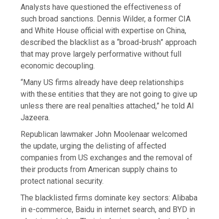
Analysts have questioned the effectiveness of
such broad sanctions. Dennis Wilder, a former CIA
and White House official with expertise on China,
described the blacklist as a “broad-brush” approach
that may prove largely performative without full
economic decoupling.
“Many US firms already have deep relationships
with these entities that they are not going to give up
unless there are real penalties attached,” he told Al
Jazeera.
Republican lawmaker John Moolenaar welcomed
the update, urging the delisting of affected
companies from US exchanges and the removal of
their products from American supply chains to
protect national security.
The blacklisted firms dominate key sectors: Alibaba
in e-commerce, Baidu in internet search, and BYD in