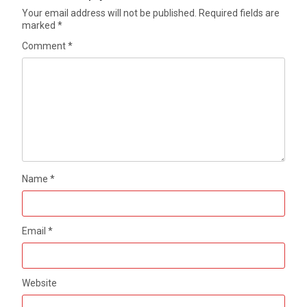
Your email address will not be published.
Required fields are
marked
*
Comment
*
Name
*
Email
*
Website