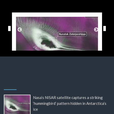
Nasa’s NISAR satellite captures a striking
‘hummingbird’ pattern hidden in Antarctica’s
ice