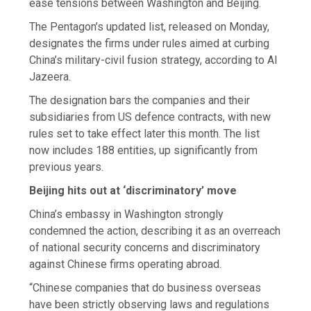
ease tensions between Washington and Beijing.
The Pentagon’s updated list, released on Monday,
designates the firms under rules aimed at curbing
China’s military-civil fusion strategy, according to Al
Jazeera.
The designation bars the companies and their
subsidiaries from US defence contracts, with new
rules set to take effect later this month. The list
now includes 188 entities, up significantly from
previous years.
Beijing hits out at ‘discriminatory’ move
China’s embassy in Washington strongly
condemned the action, describing it as an overreach
of national security concerns and discriminatory
against Chinese firms operating abroad.
“Chinese companies that do business overseas
have been strictly observing laws and regulations