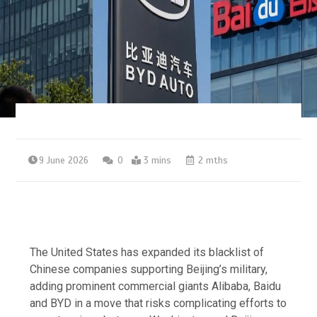
9 June 2026
0
3 mins
2 mths
The United States has expanded its blacklist of
Chinese companies supporting Beijing’s military,
adding prominent commercial giants Alibaba, Baidu
and BYD in a move that risks complicating efforts to